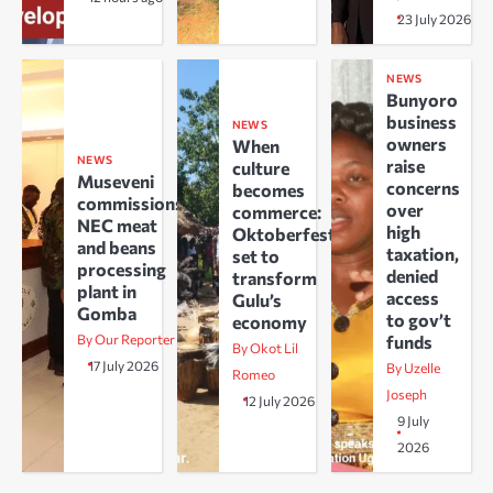
23 July 2026
NEWS
Bunyoro
business
NEWS
owners
When
NEWS
raise
culture
Museveni
concerns
becomes
commissions
over
commerce:
NEC meat
high
Oktoberfest
and beans
taxation,
set to
processing
denied
transform
plant in
access
Gulu’s
Gomba
to gov’t
economy
By Our Reporter
funds
By Okot Lil
17 July 2026
By Uzelle
Romeo
Joseph
12 July 2026
9 July
2026