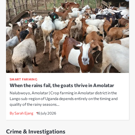
SMART FARMING
When the rains fail, the goats thrive in Amolatar
Nalubwoyo, Amolatar | Crop farming in Amolatar district in the
Lango sub-region of Uganda depends entirely on the timing and
quality of the rainy seasons…
By Sarah Ejang
16 July 2026
Crime & Investigations