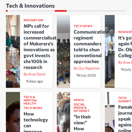
Tech & Innovations
INNOVATION
MPs call for
TECH NEWS
increased
Communications
INNOVA
commercialisation
regiment
It’s go
of Makerere’s
commanders
again 
innovations as
told to shun
Dr. O
govt invests
conventional
Colle
shs100b in
approaches
By Arao 
research
By Our Reporter
14 Jul
By Arao Denis
19 July 2026
6 days ago
TECH &
TECH
NEWS
MENTAL
SUMMIT
HEALTH
SOCIAL
Femal
MEDIA &
TECH NEWS
INTERNET
journa
How
“In their
speak
technology
view:”
agains
can
How
online
improve