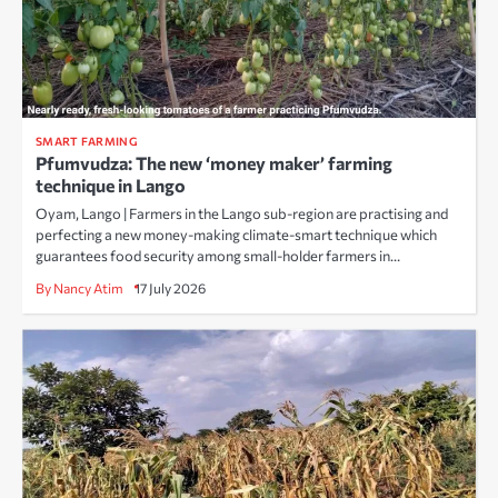
SMART FARMING
Pfumvudza: The new ‘money maker’ farming
technique in Lango
Oyam, Lango | Farmers in the Lango sub-region are practising and
perfecting a new money-making climate-smart technique which
guarantees food security among small-holder farmers in…
By Nancy Atim
17 July 2026