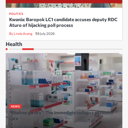
POLITICS
Kwania: Baropok LC1 candidate accuses deputy RDC
Aturo of hijacking poll process
By Linda Aceng
28 July 2026
Health
NEWS
“Shelves go dry”: The immediate collapse of health
care
By Guest Writer
6 minutes ago