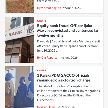
themselves as…
By Vincent Kaguta
25 June 2026
COURT
Equity bank fraud: Officer Ijuka
Marvin convicted and sentenced to
twelve months
Kampala | A court trial of Ijuka Marvin, a credit
officer at Equity Bank Uganda concluded on
June 16, 2026,…
By Our Reporter
18 June 2026
COURT
3 Kalaki PDM SACCO officials
remanded on extortion charge
The State House Anti-Corruption Unit, in
collaboration with the Criminal Investigations
Directorate (CID) and the Office of the
Director of…
By Arao Denis
20 May 2026