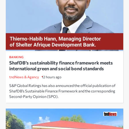
BANKING
ShafDB’s sustainability finance framework meets
international green and social bond standards
tndNews & Agency
12 hours ago
S&P Global Ratings has also announced the official publication of
ShafDB’s Sustainable Finance Framework and the corresponding
Second-Party Opinion (SPO).