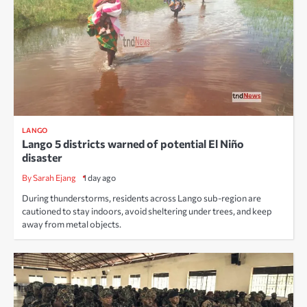
LANGO
Lango 5 districts warned of potential El Niño
disaster
By Sarah Ejang
1 day ago
During thunderstorms, residents across Lango sub-region are
cautioned to stay indoors, avoid sheltering under trees, and keep
away from metal objects.