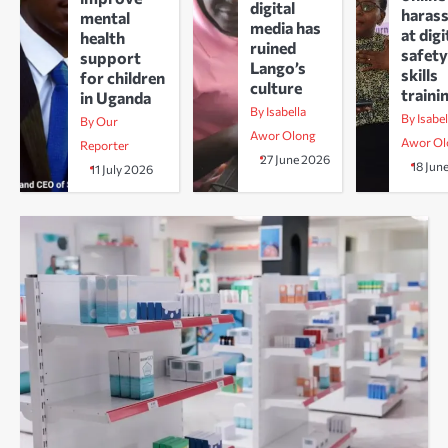
digital
haras
mental
media has
at digi
health
ruined
safety
support
Lango’s
skills
for children
culture
traini
in Uganda
By Isabella
By Isabel
By Our
Awor Olong
Awor Ol
Reporter
27 June 2026
18 Jun
11 July 2026