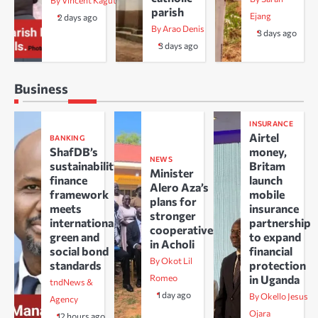
By Vincent Kaguta
parish
Ejang
2 days ago
By Arao Denis
3 days ago
3 days ago
Business
INSURANCE
Airtel
BANKING
ShafDB’s
money,
NEWS
sustainability
Britam
Minister
finance
launch
Alero Aza’s
framework
mobile
plans for
meets
insurance
stronger
international
partnership
cooperatives
green and
to expand
in Acholi
social bond
financial
By Okot Lil
standards
protection
Romeo
in Uganda
tndNews &
1 day ago
By Okello Jesus
Agency
Ojara
12 hours ago