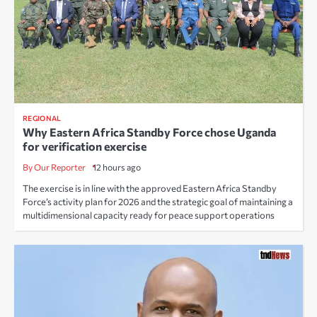
REGIONAL
Why Eastern Africa Standby Force chose Uganda
for verification exercise
By Our Reporter
12 hours ago
The exercise is in line with the approved Eastern Africa Standby
Force’s activity plan for 2026 and the strategic goal of maintaining a
multidimensional capacity ready for peace support operations