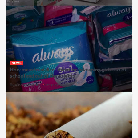
NEWS
How menstrual discrimination is keeping girls out of
school and out of their rights
By Vincent Kaguta
2 days ago