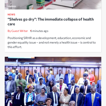
NEWS
“Shelves go dry”: The immediate collapse of health
care
By Guest Writer
6 minutes ago
Positioning SRHR as a development, education, economic and
gender equality issue – and not merely a health issue – is central to
this effort.