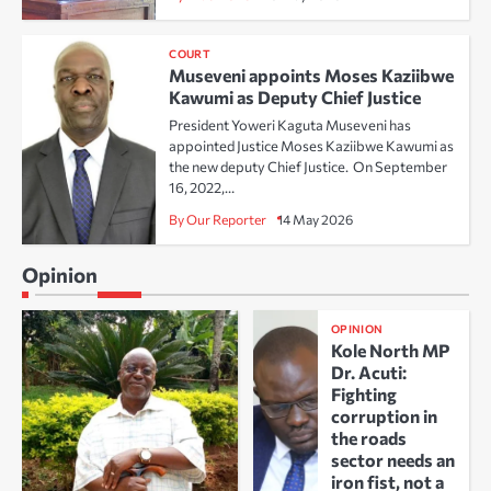
COURT
Museveni appoints Moses Kaziibwe
Kawumi as Deputy Chief Justice
President Yoweri Kaguta Museveni has
appointed Justice Moses Kaziibwe Kawumi as
the new deputy Chief Justice. On September
16, 2022,…
By Our Reporter
14 May 2026
Opinion
OPINION
Kole North MP
Dr. Acuti:
Fighting
corruption in
the roads
sector needs an
iron fist, not a