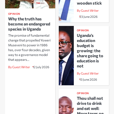
wooden stick
By Guest Writer
OPINION
23 June 2026
Why the truth has
become an endangered
species in Uganda
OPINION
Uganda’s
The promise of fundamental
education
change that propelled Yoweri
Museveni to power in 1986
budget is
has, over four decades, given
growing: the
way to a governance model
share going to
that appears…
education is
not
By Guest Writer
12 July 2026
By Guest Writer
13 June 2026
OPINION
Thou shall not
drive to drink
and eat well:
More taxes on