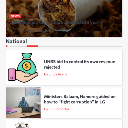
NEWS
WHO Uganda says tobacco kills 5,000 yearly
By Our Reporter
2 days ago
National
UNBS bid to control its own revenue
rejected
By Linda Aceng
Ministers Balaam, Namere guided on
how to “fight corruption” in LG
By Our Reporter