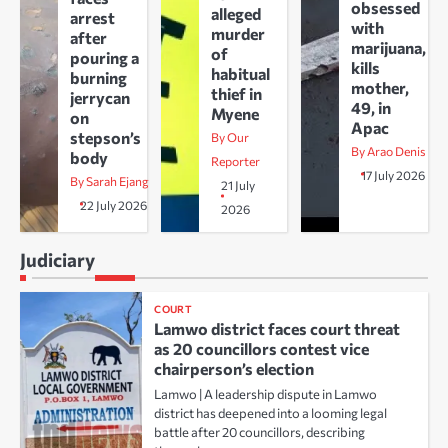
obsessed
alleged
arrest
with
murder
after
marijuana,
of
pouring a
kills
habitual
burning
mother,
thief in
jerrycan
49, in
Myene
on
Apac
stepson’s
By Our
By Arao Denis
body
Reporter
17 July 2026
By Sarah Ejang
21 July
22 July 2026
2026
Judiciary
COURT
Lamwo district faces court threat
as 20 councillors contest vice
chairperson’s election
Lamwo | A leadership dispute in Lamwo
district has deepened into a looming legal
battle after 20 councillors, describing