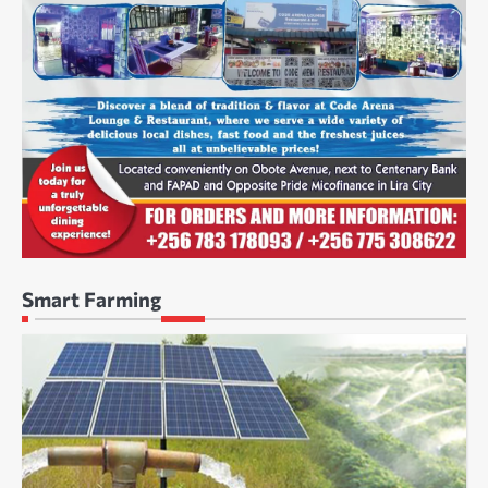
Smart Farming