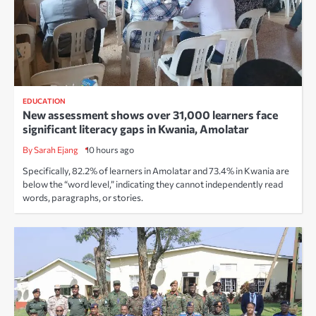
EDUCATION
New assessment shows over 31,000 learners face
significant literacy gaps in Kwania, Amolatar
By Sarah Ejang
10 hours ago
Specifically, 82.2% of learners in Amolatar and 73.4% in Kwania are
below the “word level,” indicating they cannot independently read
words, paragraphs, or stories.