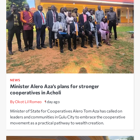
NEWS
Minister Alero Aza’s plans for stronger
cooperatives in Acholi
By Okot Lil Romeo
1 day ago
Minister of State for Cooperatives Alero Tom Aza has called on
leaders and communities in Gulu City to embrace the cooperative
movement as a practical pathway to wealth creation.