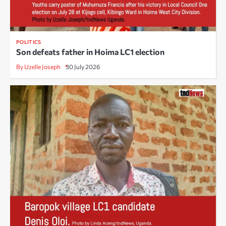
POLITICS
Son defeats father in Hoima LC1 election
By Uzelle Joseph
30 July 2026