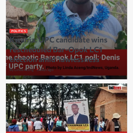
POLITICS
Kwania: UPC candidate wins
rescheduled Bar-Opok LC1
election amid ‘lawlessness’
By Linda Aceng
6 days ago