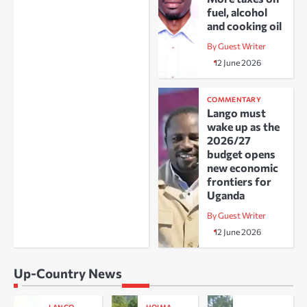
fuel, alcohol
and cooking oil
By Guest Writer
12 June 2026
COMMENTARY
Lango must
wake up as the
2026/27
budget opens
new economic
frontiers for
Uganda
By Guest Writer
12 June 2026
Up-Country News