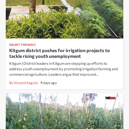
SMART FARMING
Kitgum district pushes for irrigation projects to
tackle rising youth unemployment
Kitgum | District leaders in Kitgum are stepping up efforts to
address youth unemployment by promoting irrigation farming and
commercial agriculture. Leaders argue that improved…
By Vincent Kaguta
3 days ago