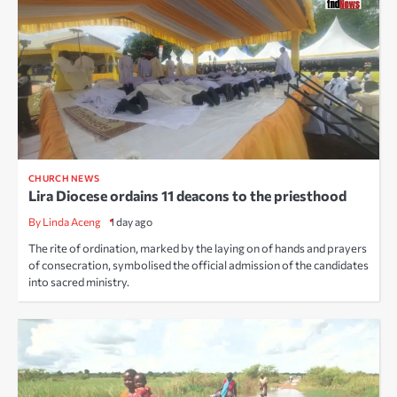
CHURCH NEWS
Lira Diocese ordains 11 deacons to the priesthood
By Linda Aceng
1 day ago
The rite of ordination, marked by the laying on of hands and prayers
of consecration, symbolised the official admission of the candidates
into sacred ministry.