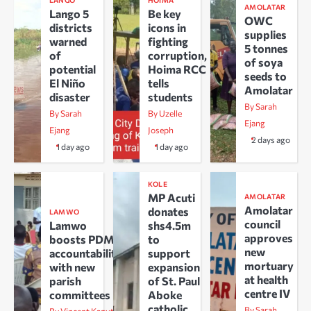
LANGO
HOIMA
AMOLATAR
Lango 5
Be key
OWC
districts
icons in
supplies
warned
fighting
5 tonnes
of
corruption,
of soya
potential
Hoima RCC
seeds to
El Niño
tells
Amolatar
disaster
students
By Sarah
By Sarah
By Uzelle
Ejang
Ejang
Joseph
2 days ago
1 day ago
1 day ago
KOLE
MP Acuti
AMOLATAR
Amolatar
donates
LAMWO
council
Lamwo
shs4.5m
approves
boosts PDM
to
new
accountability
support
mortuary
with new
expansion
at health
parish
of St. Paul
centre IV
committees
Aboke
catholic
By Sarah