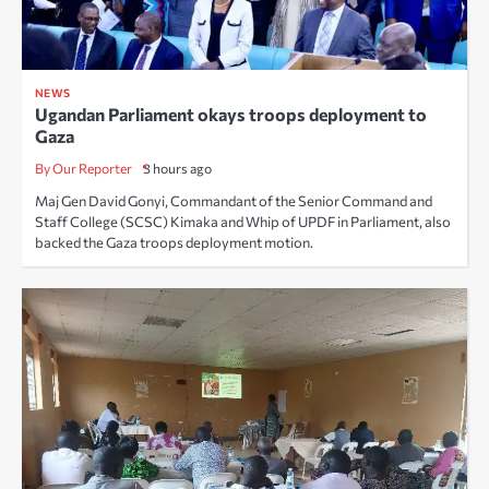
NEWS
Ugandan Parliament okays troops deployment to
Gaza
By Our Reporter
3 hours ago
Maj Gen David Gonyi, Commandant of the Senior Command and
Staff College (SCSC) Kimaka and Whip of UPDF in Parliament, also
backed the Gaza troops deployment motion.