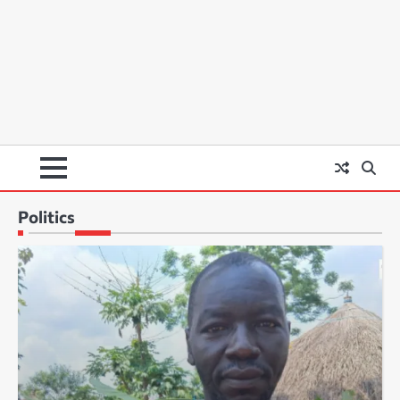
Politics