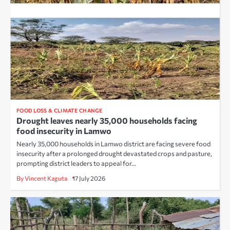
FOOD LOSS & CLIMATE CHANGE
Drought leaves nearly 35,000 households facing
food insecurity in Lamwo
Nearly 35,000 households in Lamwo district are facing severe food
insecurity after a prolonged drought devastated crops and pasture,
prompting district leaders to appeal for…
By Vincent Kaguta
17 July 2026