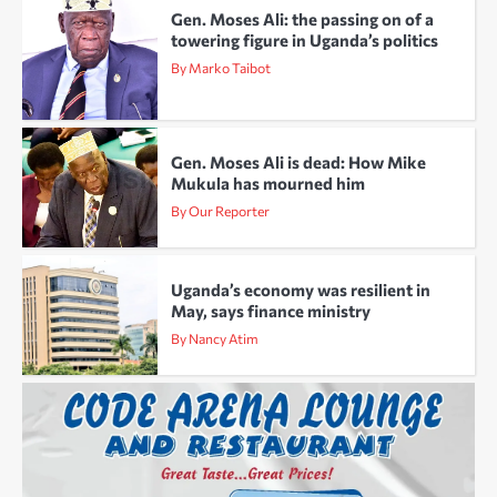
Gen. Moses Ali: the passing on of a
towering figure in Uganda’s politics
By Marko Taibot
Gen. Moses Ali is dead: How Mike
Mukula has mourned him
By Our Reporter
Uganda’s economy was resilient in
May, says finance ministry
By Nancy Atim