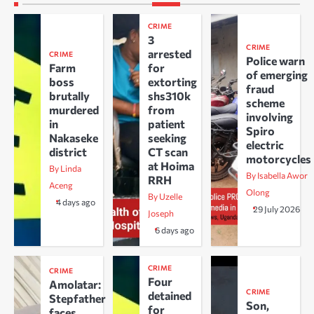
CRIME
3
CRIME
arrested
CRIME
Police warn
Farm
for
of emerging
boss
extorting
fraud
brutally
shs310k
scheme
murdered
from
involving
in
patient
Spiro
Nakaseke
seeking
electric
district
CT scan
motorcycles
at Hoima
By Linda
By Isabella Awor
RRH
Aceng
Olong
By Uzelle
4 days ago
29 July 2026
Joseph
6 days ago
CRIME
CRIME
Four
Amolatar:
CRIME
detained
Stepfather
Son,
for
faces