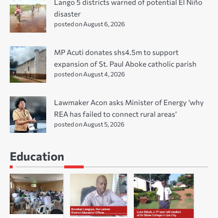
Lango 5 districts warned of potential El Niño
disaster
posted on August 6, 2026
MP Acuti donates shs4.5m to support
expansion of St. Paul Aboke catholic parish
posted on August 4, 2026
Lawmaker Acon asks Minister of Energy ‘why
REA has failed to connect rural areas’
posted on August 5, 2026
Education