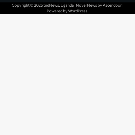
Copyright © 2025 tndNews, Uganda | Novel News by
Ascendoor
|
Powered by
WordPress
.