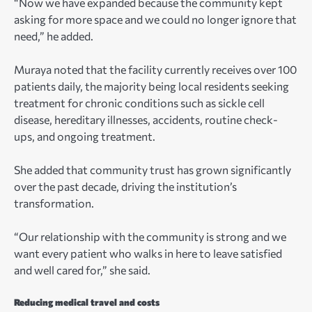
“Now we have expanded because the community kept
asking for more space and we could no longer ignore that
need,” he added.
Muraya noted that the facility currently receives over 100
patients daily, the majority being local residents seeking
treatment for chronic conditions such as sickle cell
disease, hereditary illnesses, accidents, routine check-
ups, and ongoing treatment.
She added that community trust has grown significantly
over the past decade, driving the institution’s
transformation.
“Our relationship with the community is strong and we
want every patient who walks in here to leave satisfied
and well cared for,” she said.
Reducing medical travel and costs