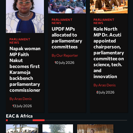
PARLIAMENT
PARLIAMENT
NEWS
NEWS
UPDF MPs
Kole North
allocated to
MP Dr. Acuti
PARLIAMENT
parliamentary
appointed
NEWS
committees
chairperson,
Napak woman
parliamentary
MP Faith
By Our Reporter
committee on
Nakut
10 July 2026
science, tech.
becomes first
and
Karamoja
innovation
backbench
parliamentary
By Arao Denis
commissioner
8 July 2026
By Arao Denis
13 July 2026
EAC & Africa