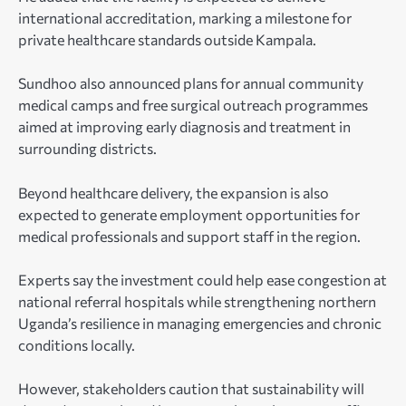
international accreditation, marking a milestone for
private healthcare standards outside Kampala.
Sundhoo also announced plans for annual community
medical camps and free surgical outreach programmes
aimed at improving early diagnosis and treatment in
surrounding districts.
Beyond healthcare delivery, the expansion is also
expected to generate employment opportunities for
medical professionals and support staff in the region.
Experts say the investment could help ease congestion at
national referral hospitals while strengthening northern
Uganda’s resilience in managing emergencies and chronic
conditions locally.
However, stakeholders caution that sustainability will