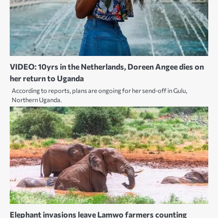
VIDEO: 10yrs in the Netherlands, Doreen Angee dies on
her return to Uganda
According to reports, plans are ongoing for her send-off in Gulu,
Northern Uganda.
Elephant invasions leave Lamwo farmers counting