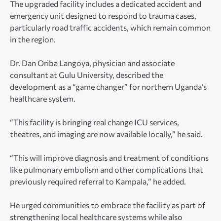
The upgraded facility includes a dedicated accident and
emergency unit designed to respond to trauma cases,
particularly road traffic accidents, which remain common
in the region.
Dr. Dan Oriba Langoya, physician and associate
consultant at Gulu University, described the
development as a “game changer” for northern Uganda’s
healthcare system.
“This facility is bringing real change ICU services,
theatres, and imaging are now available locally,” he said.
“This will improve diagnosis and treatment of conditions
like pulmonary embolism and other complications that
previously required referral to Kampala,” he added.
He urged communities to embrace the facility as part of
strengthening local healthcare systems while also