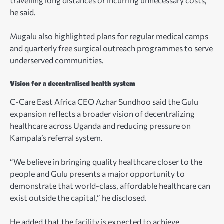
travelling long distances or incurring unnecessary costs,”
he said.
Mugalu also highlighted plans for regular medical camps
and quarterly free surgical outreach programmes to serve
underserved communities.
Vision for a decentralised health system
C-Care East Africa CEO Azhar Sundhoo said the Gulu
expansion reflects a broader vision of decentralizing
healthcare across Uganda and reducing pressure on
Kampala’s referral system.
“We believe in bringing quality healthcare closer to the
people and Gulu presents a major opportunity to
demonstrate that world-class, affordable healthcare can
exist outside the capital,” he disclosed.
He added that the facility is expected to achieve