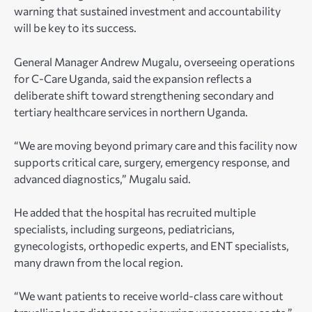
warning that sustained investment and accountability
will be key to its success.
General Manager Andrew Mugalu, overseeing operations
for C-Care Uganda, said the expansion reflects a
deliberate shift toward strengthening secondary and
tertiary healthcare services in northern Uganda.
“We are moving beyond primary care and this facility now
supports critical care, surgery, emergency response, and
advanced diagnostics,” Mugalu said.
He added that the hospital has recruited multiple
specialists, including surgeons, pediatricians,
gynecologists, orthopedic experts, and ENT specialists,
many drawn from the local region.
“We want patients to receive world-class care without