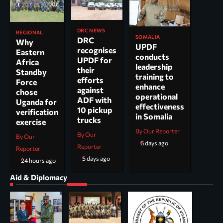
DRC NEWS
REGIONAL
SOMALIA
DRC
Why
UPDF
recognises
Eastern
conducts
UPDF for
Africa
leadership
their
Standby
training to
efforts
Force
enhance
against
chose
operational
ADF with
Uganda for
effectiveness
10 pickup
verification
in Somalia
trucks
exercise
By Our Reporter
By Our
By Our
6 days ago
Reporter
Reporter
5 days ago
24 hours ago
Aid & Diplomacy