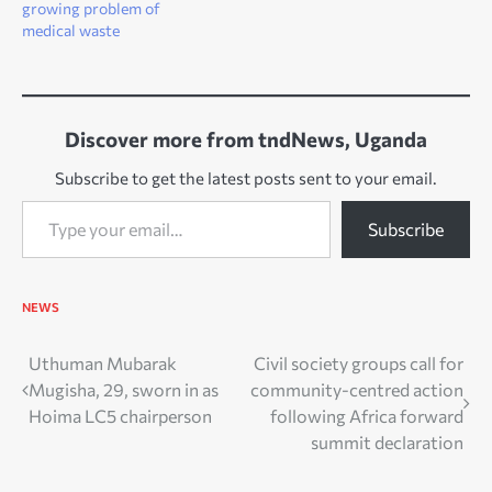
growing problem of
medical waste
Discover more from tndNews, Uganda
Subscribe to get the latest posts sent to your email.
Type your email…
Subscribe
NEWS
Post
Uthuman Mubarak
Civil society groups call for
Mugisha, 29, sworn in as
community-centred action
navigation
Hoima LC5 chairperson
following Africa forward
summit declaration