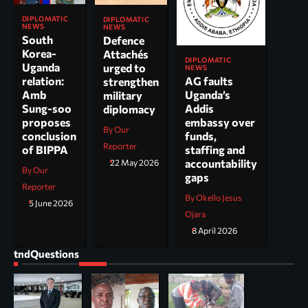
DIPLOMATIC
DIPLOMATIC
NEWS
NEWS
South
Defence
Korea-
Attachés
DIPLOMATIC
Uganda
urged to
NEWS
AG faults
relation:
strengthen
Uganda’s
Amb
military
Addis
Sung-soo
diplomacy
embassy over
proposes
By Our
funds,
conclusion
Reporter
staffing and
of BIPPA
accountability
22 May 2026
By Our
gaps
Reporter
By Okello Jesus
5 June 2026
Ojara
8 April 2026
tndQuestions