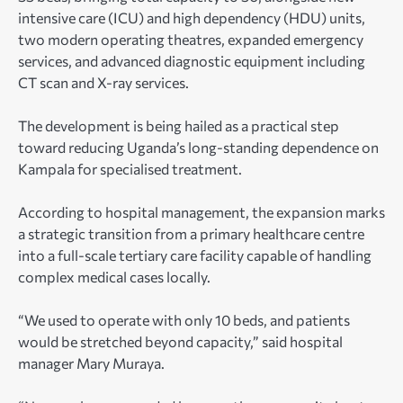
intensive care (ICU) and high dependency (HDU) units,
two modern operating theatres, expanded emergency
services, and advanced diagnostic equipment including
CT scan and X-ray services.
The development is being hailed as a practical step
toward reducing Uganda’s long-standing dependence on
Kampala for specialised treatment.
According to hospital management, the expansion marks
a strategic transition from a primary healthcare centre
into a full-scale tertiary care facility capable of handling
complex medical cases locally.
“We used to operate with only 10 beds, and patients
would be stretched beyond capacity,” said hospital
manager Mary Muraya.