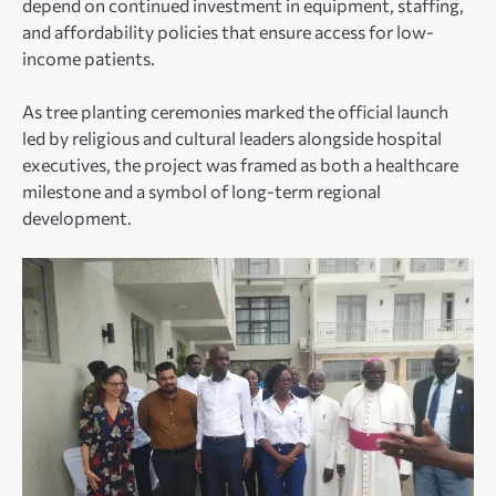
depend on continued investment in equipment, staffing,
and affordability policies that ensure access for low-
income patients.
As tree planting ceremonies marked the official launch
led by religious and cultural leaders alongside hospital
executives, the project was framed as both a healthcare
milestone and a symbol of long-term regional
development.