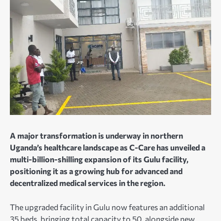
A major transformation is underway in northern
Uganda’s healthcare landscape as C-Care has unveiled a
multi-billion-shilling expansion of its Gulu facility,
positioning it as a growing hub for advanced and
decentralized medical services in the region.
The upgraded facility in Gulu now features an additional
35 beds, bringing total capacity to 50, alongside new