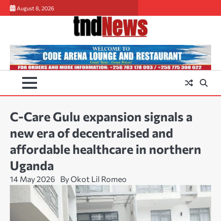
Skip
August 8, 2026
to
content
C-Care Gulu expansion signals a
new era of decentralised and
affordable healthcare in northern
Uganda
14 May 2026
By Okot Lil Romeo