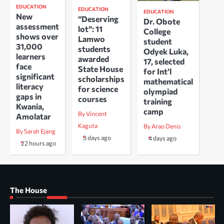
EDUCATION
EDUCATION
EDUCATION
New
“Deserving
Dr. Obote
assessment
lot”: 11
College
shows over
Lamwo
student
31,000
students
Odyek Luka,
learners
awarded
17, selected
face
State House
for Int’l
significant
scholarships
mathematical
literacy
for science
olympiad
gaps in
courses
training
Kwania,
camp
By Vincent
Amolatar
Kaguta
By Arao Denis
By Sarah Ejang
3 days ago
4 days ago
22 hours ago
The House