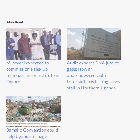
Also Read
Museveni expected to
Audit exposes DNA justice
commission a shs40b
gaps: How an
regional cancer institute in
underpowered Gulu
Omoro
forensic lab is letting cases
stall in Northern Uganda
Bamako Convention could
help Uganda manage