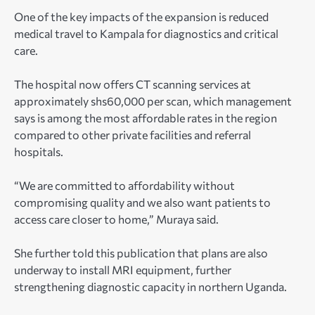
One of the key impacts of the expansion is reduced
medical travel to Kampala for diagnostics and critical
care.
The hospital now offers CT scanning services at
approximately shs60,000 per scan, which management
says is among the most affordable rates in the region
compared to other private facilities and referral
hospitals.
“We are committed to affordability without
compromising quality and we also want patients to
access care closer to home,” Muraya said.
She further told this publication that plans are also
underway to install MRI equipment, further
strengthening diagnostic capacity in northern Uganda.