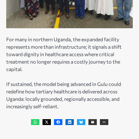
For many in northern Uganda, the expanded facility
represents more than infrastructure; it signals a shift
toward dignity in healthcare access where critical
treatment no longer requires a costly journey to the
capital.
If sustained, the model being advanced in Gulu could
redefine how tertiary healthcare is delivered across
Uganda: locally grounded, regionally accessible, and
increasingly self-reliant.