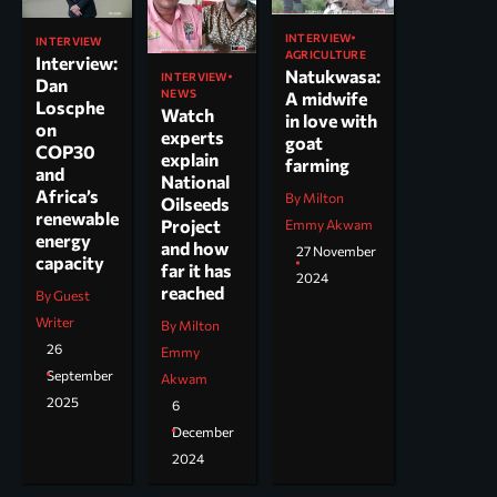
INTERVIEW
INTERVIEW
AGRICULTURE
Interview:
Natukwasa:
INTERVIEW
Dan
NEWS
A midwife
Loscphe
Watch
in love with
on
experts
goat
COP30
explain
farming
and
National
Africa’s
By Milton
Oilseeds
renewable
Project
Emmy Akwam
energy
and how
27 November
capacity
far it has
2024
reached
By Guest
Writer
By Milton
26
Emmy
September
Akwam
2025
6
December
2024