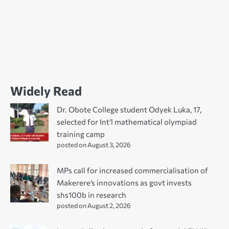
Widely Read
Dr. Obote College student Odyek Luka, 17,
selected for Int’l mathematical olympiad
training camp
posted on August 3, 2026
MPs call for increased commercialisation of
Makerere’s innovations as govt invests
shs100b in research
posted on August 2, 2026