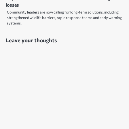
losses
Community leaders are now calling for long-term solutions, including
strengthened wildlife barriers, rapid response teams and early warning
systems.
Leave your thoughts