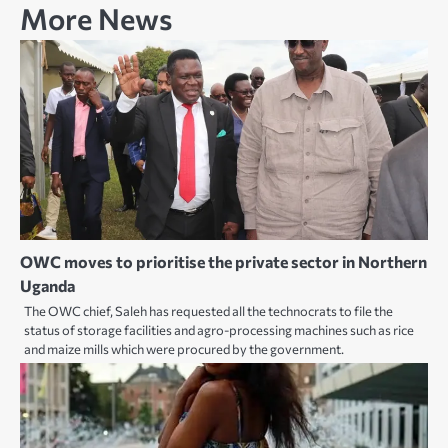
More News
OWC moves to prioritise the private sector in Northern
Uganda
The OWC chief, Saleh has requested all the technocrats to file the
status of storage facilities and agro-processing machines such as rice
and maize mills which were procured by the government.