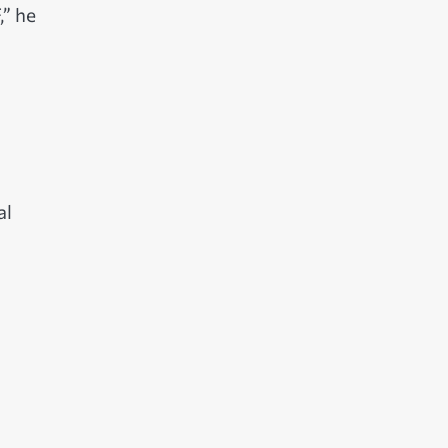
,” he
al