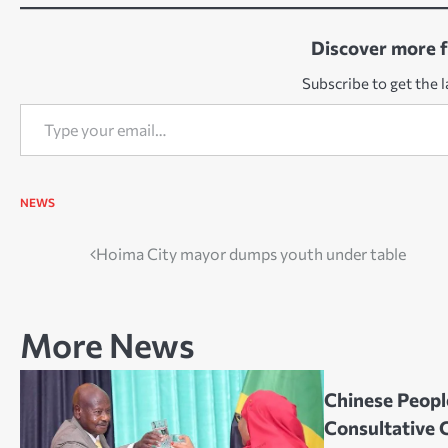
Discover more 
Subscribe to get the l
Type your email…
NEWS
Post
Hoima City mayor dumps youth under table
navigation
More News
Chinese People
Consultative 