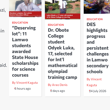
zi,
EDUCATION
EDUCATION
DES
EDUCATION
“Deserving
Dr. Obote
highlights
hin
lot”: 11
College
progress
Lamwo
student
and
students
Odyek Luka,
persistent
awarded
17, selected
challenges
State House
for Int’l
in Lamwo
scholarships
aid.
mathematical
secondary
for science
olympiad
schools
courses
training camp
By Vincent
By Vincent Kaguta
By Arao Denis
Kaguta
6 hours ago
2 days ago
24 July 2026