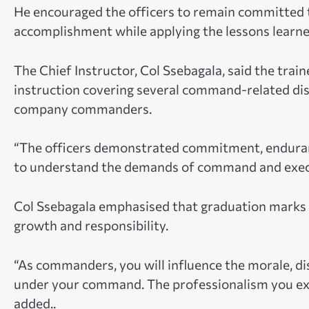
He encouraged the officers to remain committed t
accomplishment while applying the lessons learne
The Chief Instructor, Col Ssebagala, said the trai
instruction covering several command-related dis
company commanders.
“The officers demonstrated commitment, enduranc
to understand the demands of command and execute
Col Ssebagala emphasised that graduation marks t
growth and responsibility.
“As commanders, you will influence the morale, di
under your command. The professionalism you exhi
added..