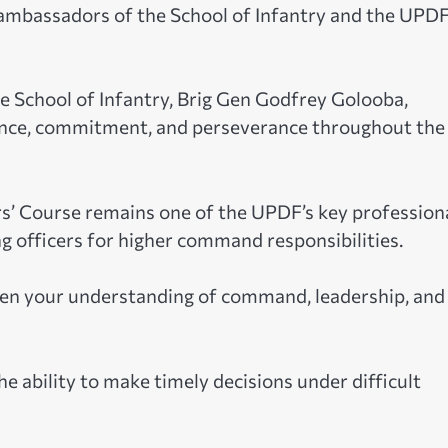
ambassadors of the School of Infantry and the UPDF
 School of Infantry, Brig Gen Godfrey Golooba,
lience, commitment, and perseverance throughout the
 Course remains one of the UPDF’s key profession
 officers for higher command responsibilities.
den your understanding of command, leadership, and
ability to make timely decisions under difficult