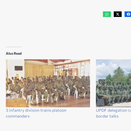
Also Read
3 infantry division trains platoon
UPDF delegation c
commanders
border talks