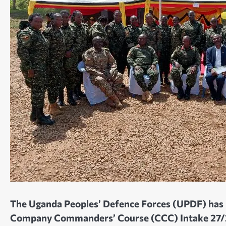
The Uganda Peoples’ Defence Forces (UPDF) has 
Company Commanders’ Course (CCC) Intake 27/25-