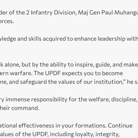
 of the 2 Infantry Division, Maj Gen Paul Muhangu
rces.
edge and skills acquired to enhance leadership wit
 alone, but by the ability to inspire, guide, and make
odern warfare. The UPDF expects you to become
, and safeguard the values of our institution,” he s
immense responsibility for the welfare, discipline,
 their command.
tional effectiveness in your formations. Continue
alues of the UPDF, including loyalty, integrity,