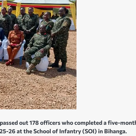
passed out 178 officers who completed a five-mont
26 at the School of Infantry (SOI) in Bihanga.