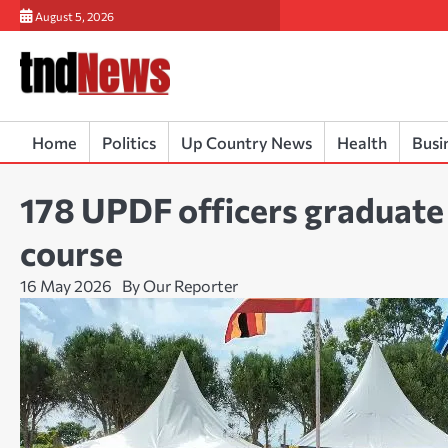
Skip
August 5, 2026
to
content
Home
Politics
Up Country News
Health
Busi
178 UPDF officers graduat
course
16 May 2026
By Our Reporter