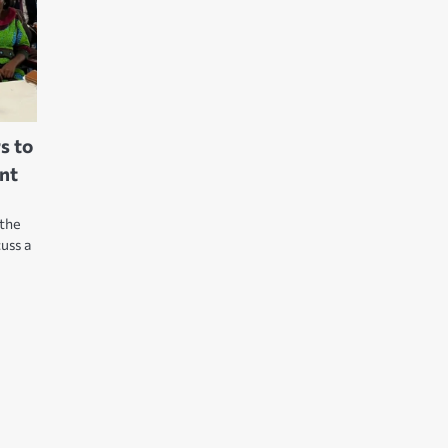
rs to
ent
 the
uss a
e