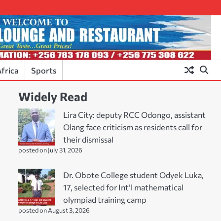
frica
Sports
Widely Read
Lira City: deputy RCC Odongo, assistant
Olang face criticism as residents call for
their dismissal
posted on July 31, 2026
Dr. Obote College student Odyek Luka,
17, selected for Int’l mathematical
olympiad training camp
posted on August 3, 2026