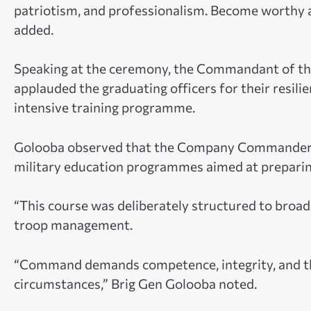
patriotism, and professionalism. Become worthy 
added.
Speaking at the ceremony, the Commandant of the
applauded the graduating officers for their resi
intensive training programme.
Golooba observed that the Company Commanders’
military education programmes aimed at preparing
“This course was deliberately structured to broa
troop management.
“Command demands competence, integrity, and the 
circumstances,” Brig Gen Golooba noted.