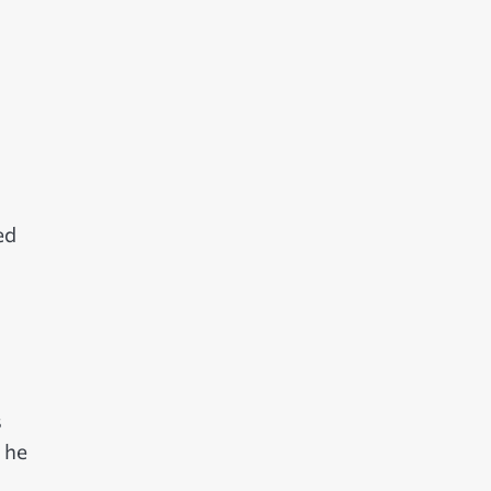
ed
s
 he