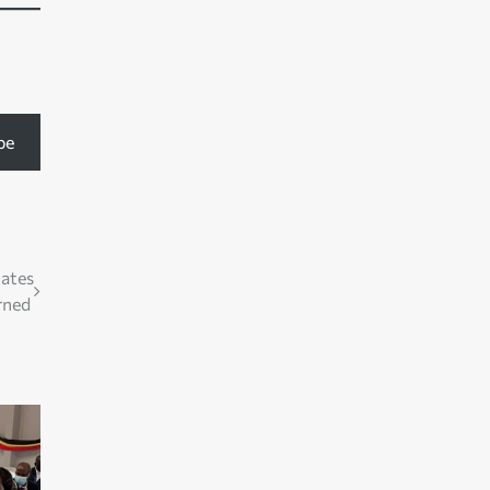
be
uates
rned