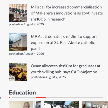
MPs call for increased commercialisation
of Makerere’s innovations as govt invests
shs100b in research
posted on August 2, 2026
MP Acuti donates shs4.5m to support
expansion of St. Paul Aboke catholic
parish
posted on August 4, 2026
Oyam allocates shs50m for graduates at
youth skilling hub, says CAO Majembe
posted on August 2, 2026
Education
h