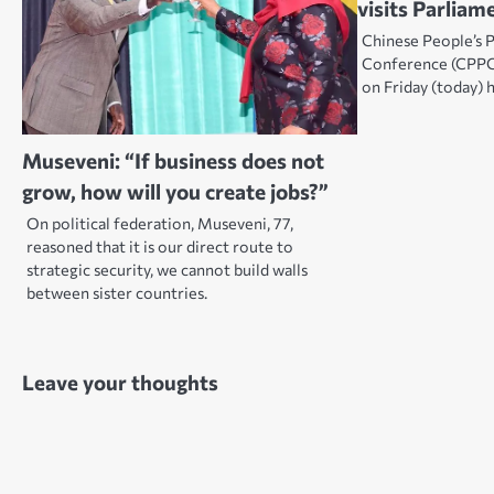
visits Parliam
Chinese People’s P
Conference (CPPC
on Friday (today) 
Museveni: “If business does not
grow, how will you create jobs?”
On political federation, Museveni, 77,
reasoned that it is our direct route to
strategic security, we cannot build walls
between sister countries.
Leave your thoughts