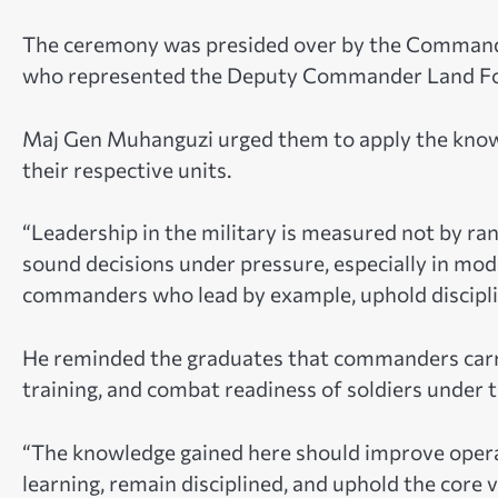
The ceremony was presided over by the Commander
who represented the Deputy Commander Land Fo
Maj Gen Muhanguzi urged them to apply the knowl
their respective units.
“Leadership in the military is measured not by rank
sound decisions under pressure, especially in m
commanders who lead by example, uphold discipline
He reminded the graduates that commanders carry 
training, and combat readiness of soldiers under
“The knowledge gained here should improve opera
learning, remain disciplined, and uphold the core v