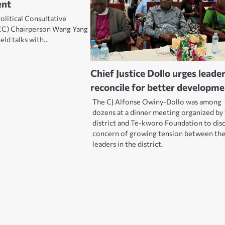
ent
olitical Consultative
C) Chairperson Wang Yang
held talks with…
Chief Justice Dollo urges leade
reconcile for better developm
The CJ Alfonse Owiny-Dollo was among
dozens at a dinner meeting organized by
district and Te-kworo Foundation to disc
concern of growing tension between th
leaders in the district.