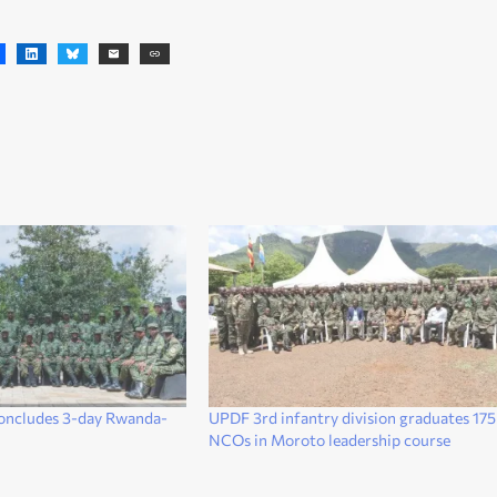
oncludes 3-day Rwanda-
UPDF 3rd infantry division graduates 175
NCOs in Moroto leadership course