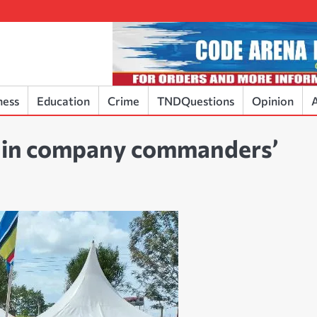
ness
Education
Crime
TNDQuestions
Opinion
A
e in company commanders’