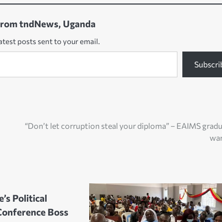
from tndNews, Uganda
atest posts sent to your email.
Subscri
“Don’t let corruption steal your diploma” – EAIMS grad
wa
’s Political
Conference Boss