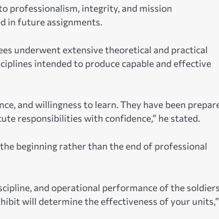
o professionalism, integrity, and mission
d in future assignments.
nees underwent extensive theoretical and practical
ciplines intended to produce capable and effective
e, and willingness to learn. They have been prepar
 responsibilities with confidence,” he stated.
he beginning rather than the end of professional
scipline, and operational performance of the soldier
bit will determine the effectiveness of your units,”