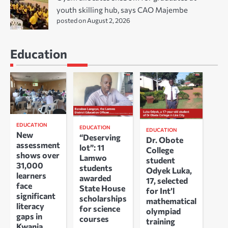
youth skilling hub, says CAO Majembe
posted on August 2, 2026
Education
EDUCATION
EDUCATION
EDUCATION
New
“Deserving
Dr. Obote
assessment
lot”: 11
College
shows over
Lamwo
student
31,000
students
Odyek Luka,
learners
awarded
17, selected
face
State House
for Int’l
significant
scholarships
mathematical
literacy
for science
olympiad
gaps in
courses
training
Kwania,