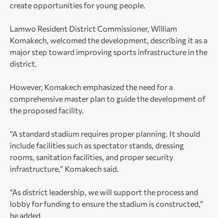
create opportunities for young people.
Lamwo Resident District Commissioner, William
Komakech, welcomed the development, describing it as a
major step toward improving sports infrastructure in the
district.
However, Komakech emphasized the need for a
comprehensive master plan to guide the development of
the proposed facility.
“A standard stadium requires proper planning. It should
include facilities such as spectator stands, dressing
rooms, sanitation facilities, and proper security
infrastructure,” Komakech said.
“As district leadership, we will support the process and
lobby for funding to ensure the stadium is constructed,”
he added.