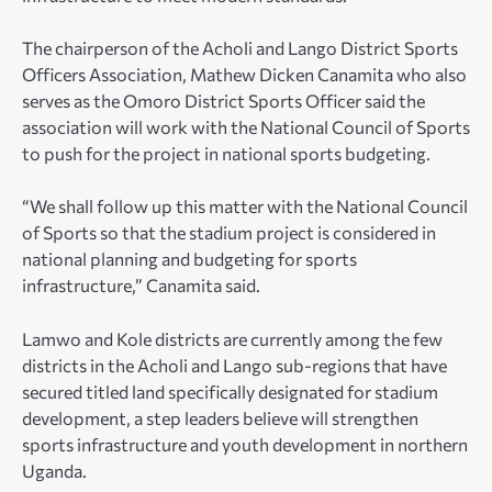
The chairperson of the Acholi and Lango District Sports
Officers Association, Mathew Dicken Canamita who also
serves as the Omoro District Sports Officer said the
association will work with the National Council of Sports
to push for the project in national sports budgeting.
“We shall follow up this matter with the National Council
of Sports so that the stadium project is considered in
national planning and budgeting for sports
infrastructure,” Canamita said.
Lamwo and Kole districts are currently among the few
districts in the Acholi and Lango sub-regions that have
secured titled land specifically designated for stadium
development, a step leaders believe will strengthen
sports infrastructure and youth development in northern
Uganda.