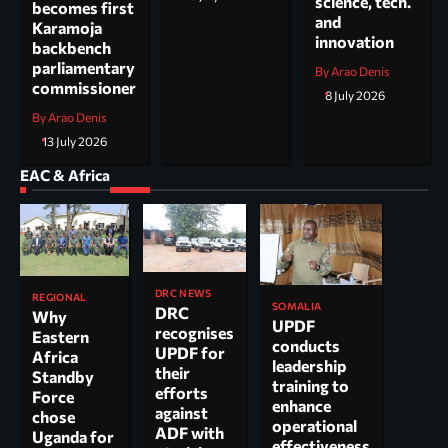
science, tech.
becomes first
and
Karamoja
innovation
backbench
parliamentary
By Arao Denis
commissioner
8 July 2026
By Arao Denis
13 July 2026
EAC & Africa
DRC NEWS
REGIONAL
SOMALIA
DRC
Why
UPDF
recognises
Eastern
conducts
UPDF for
Africa
leadership
their
Standby
training to
efforts
Force
enhance
against
chose
operational
ADF with
Uganda for
effectiveness