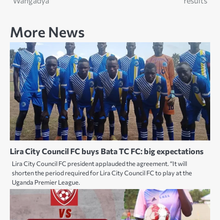
Wangadya
results
More News
Lira City Council FC buys Bata TC FC: big expectations
Lira City Council FC president applauded the agreement. “It will
shorten the period required for Lira City Council FC to play at the
Uganda Premier League.