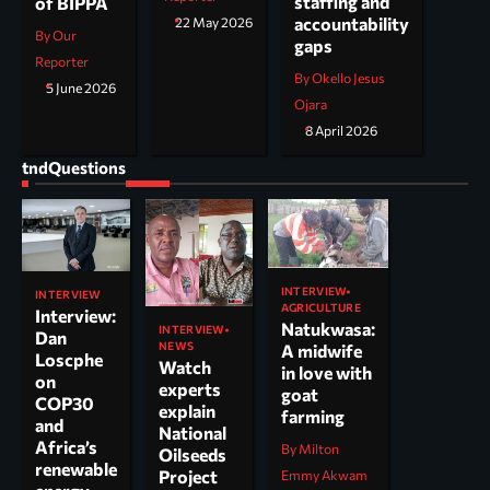
staffing and
of BIPPA
accountability
22 May 2026
By Our
gaps
Reporter
By Okello Jesus
5 June 2026
Ojara
8 April 2026
tndQuestions
INTERVIEW
INTERVIEW
AGRICULTURE
Interview:
Natukwasa:
INTERVIEW
Dan
NEWS
A midwife
Loscphe
Watch
in love with
on
experts
goat
COP30
explain
farming
and
National
Africa’s
By Milton
Oilseeds
renewable
Project
Emmy Akwam