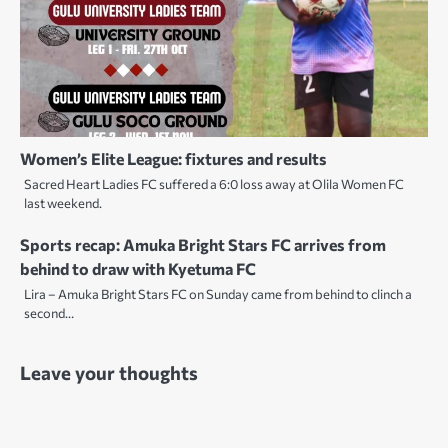
Women’s Elite League: fixtures and results
Sacred Heart Ladies FC suffered a 6:0 loss away at Olila Women FC
last weekend.
Sports recap: Amuka Bright Stars FC arrives from
behind to draw with Kyetuma FC
Lira – Amuka Bright Stars FC on Sunday came from behind to clinch a
second…
Leave your thoughts