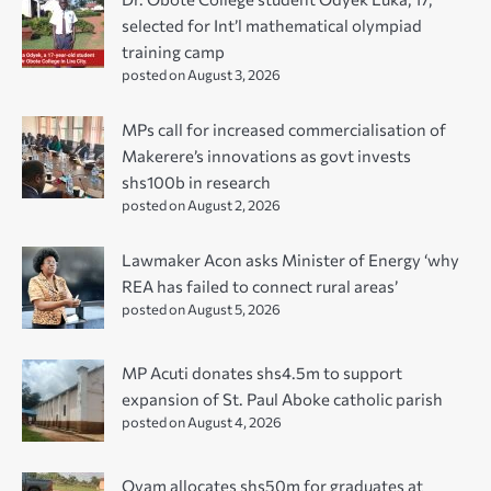
selected for Int’l mathematical olympiad
training camp
posted on August 3, 2026
MPs call for increased commercialisation of
Makerere’s innovations as govt invests
shs100b in research
posted on August 2, 2026
Lawmaker Acon asks Minister of Energy ‘why
REA has failed to connect rural areas’
posted on August 5, 2026
MP Acuti donates shs4.5m to support
expansion of St. Paul Aboke catholic parish
posted on August 4, 2026
Oyam allocates shs50m for graduates at