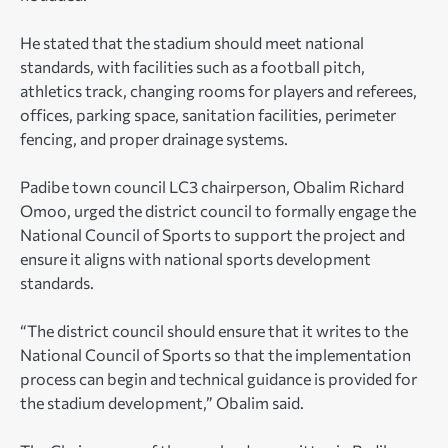
He stated that the stadium should meet national
standards, with facilities such as a football pitch,
athletics track, changing rooms for players and referees,
offices, parking space, sanitation facilities, perimeter
fencing, and proper drainage systems.
Padibe town council LC3 chairperson, Obalim Richard
Omoo, urged the district council to formally engage the
National Council of Sports to support the project and
ensure it aligns with national sports development
standards.
“The district council should ensure that it writes to the
National Council of Sports so that the implementation
process can begin and technical guidance is provided for
the stadium development,” Obalim said.