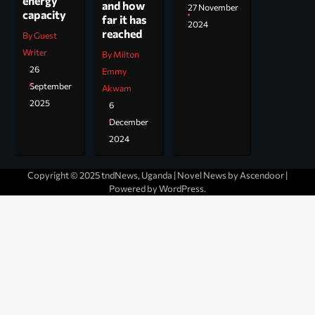
energy
and how
27 November
capacity
far it has
2024
reached
By Guest
Writer
By Milton
26
Emmy
September
Akwam
2025
6
December
2024
Copyright © 2025 tndNews, Uganda | Novel News by
Ascendoor
|
Powered by
WordPress
.