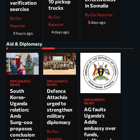
10 pickup
verification
in Somalia
trucks
exercise
By Our Reporter
By Our
By Our
5 days ago
Reporter
Reporter
4 days ago
3 hours ago
Aid & Diplomacy
DIPLOMATIC
DIPLOMATIC
NEWS
NEWS
South
Defence
Korea-
Attachés
DIPLOMATIC
Uganda
urged to
NEWS
AG faults
relation:
strengthen
Uganda’s
Amb
military
Addis
Sung-soo
diplomacy
embassy over
proposes
By Our
funds,
conclusion
Reporter