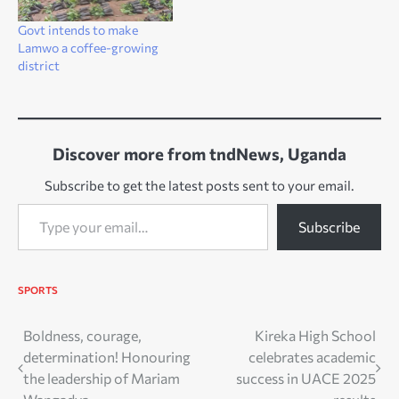
Govt intends to make
Lamwo a coffee-growing
district
Discover more from tndNews, Uganda
Subscribe to get the latest posts sent to your email.
Type your email…
Subscribe
SPORTS
Post
Boldness, courage,
Kireka High School
determination! Honouring
celebrates academic
navigation
the leadership of Mariam
success in UACE 2025