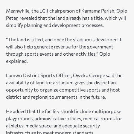
Meanwhile, the LCII chairperson of Kamama Parish, Opio
Peter, revealed that the land already has a title, which will
simplify planning and development processes.
“The land is titled, and once the stadium is developed it
will also help generate revenue for the government
through sports events and other activities,” Opio
explained.
Lamwo District Sports Officer, Oweka George said the
availability of land for a stadium gives the district an
opportunity to organize competitive sports and host
district and regional tournaments in the future.
He added that the facility should include multipurpose
playgrounds, administrative offices, medical rooms for
athletes, media space, and adequate security
infrastructure to meet modern standards.