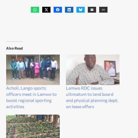
Also Read
Acholi, Lango sports
Lamwo RDC issues
officers meet in Lamwo to
ultimatum to land board
boost regional sporting
and physical planning dept.
activities
on lease offers