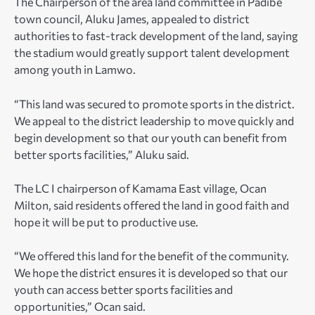
The Chairperson of the area land committee in Padibe
town council, Aluku James, appealed to district
authorities to fast-track development of the land, saying
the stadium would greatly support talent development
among youth in Lamwo.
“This land was secured to promote sports in the district.
We appeal to the district leadership to move quickly and
begin development so that our youth can benefit from
better sports facilities,” Aluku said.
The LC I chairperson of Kamama East village, Ocan
Milton, said residents offered the land in good faith and
hope it will be put to productive use.
“We offered this land for the benefit of the community.
We hope the district ensures it is developed so that our
youth can access better sports facilities and
opportunities,” Ocan said.