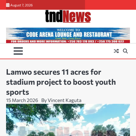
Skip
August 7, 2026
to
content
Lamwo secures 11 acres for
stadium project to boost youth
sports
15 March 2026
By Vincent Kaguta