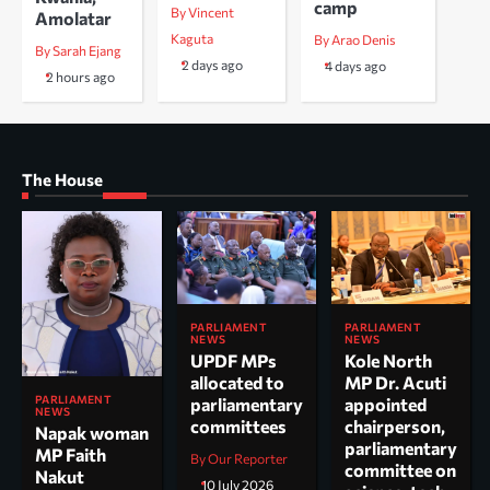
camp
By Vincent
Amolatar
Kaguta
By Arao Denis
By Sarah Ejang
2 days ago
4 days ago
2 hours ago
The House
PARLIAMENT
PARLIAMENT
NEWS
NEWS
UPDF MPs
Kole North
allocated to
MP Dr. Acuti
PARLIAMENT
parliamentary
appointed
NEWS
committees
chairperson,
Napak woman
parliamentary
MP Faith
By Our Reporter
committee on
Nakut
10 July 2026