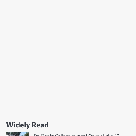
Widely Read
Dr. Obote College student Odyek Luka, 17,