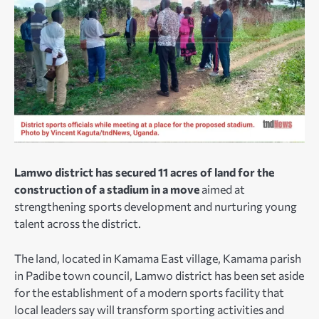
Lamwo district has secured 11 acres of land for the
construction of a stadium in a move
aimed at
strengthening sports development and nurturing young
talent across the district.
The land, located in Kamama East village, Kamama parish
in Padibe town council, Lamwo district has been set aside
for the establishment of a modern sports facility that
local leaders say will transform sporting activities and