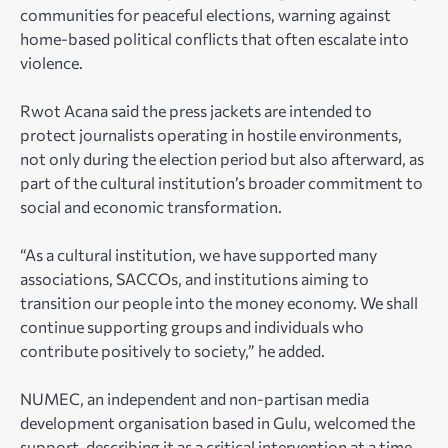
communities for peaceful elections, warning against
home-based political conflicts that often escalate into
violence.
Rwot Acana said the press jackets are intended to
protect journalists operating in hostile environments,
not only during the election period but also afterward, as
part of the cultural institution’s broader commitment to
social and economic transformation.
“As a cultural institution, we have supported many
associations, SACCOs, and institutions aiming to
transition our people into the money economy. We shall
continue supporting groups and individuals who
contribute positively to society,” he added.
NUMEC, an independent and non-partisan media
development organisation based in Gulu, welcomed the
support, describing it as a critical intervention at a time