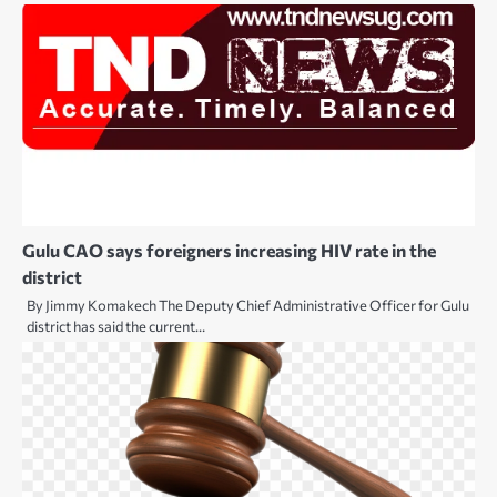
Gulu CAO says foreigners increasing HIV rate in the
district
By Jimmy Komakech The Deputy Chief Administrative Officer for Gulu
district has said the current…