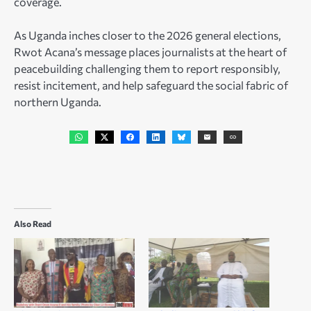
coverage.
As Uganda inches closer to the 2026 general elections,
Rwot Acana’s message places journalists at the heart of
peacebuilding challenging them to report responsibly,
resist incitement, and help safeguard the social fabric of
northern Uganda.
Also Read