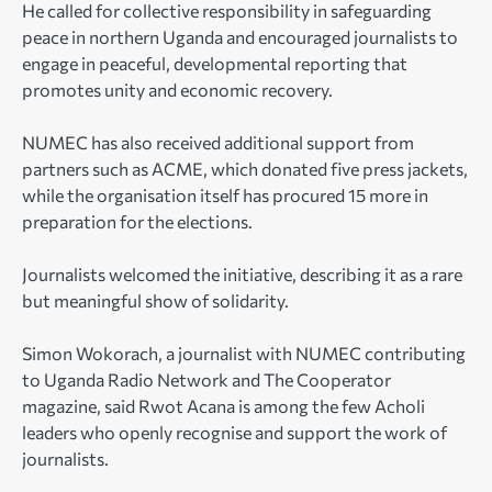
He called for collective responsibility in safeguarding
peace in northern Uganda and encouraged journalists to
engage in peaceful, developmental reporting that
promotes unity and economic recovery.
NUMEC has also received additional support from
partners such as ACME, which donated five press jackets,
while the organisation itself has procured 15 more in
preparation for the elections.
Journalists welcomed the initiative, describing it as a rare
but meaningful show of solidarity.
Simon Wokorach, a journalist with NUMEC contributing
to Uganda Radio Network and The Cooperator
magazine, said Rwot Acana is among the few Acholi
leaders who openly recognise and support the work of
journalists.