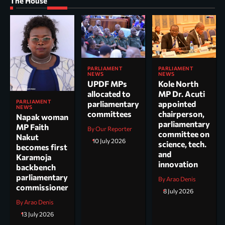
The House
PARLIAMENT
PARLIAMENT
NEWS
NEWS
UPDF MPs
Kole North
allocated to
MP Dr. Acuti
PARLIAMENT
parliamentary
appointed
NEWS
committees
chairperson,
Napak woman
parliamentary
MP Faith
By Our Reporter
committee on
Nakut
10 July 2026
science, tech.
becomes first
and
Karamoja
innovation
backbench
parliamentary
By Arao Denis
commissioner
8 July 2026
By Arao Denis
13 July 2026