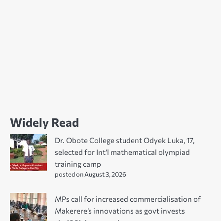
Widely Read
Dr. Obote College student Odyek Luka, 17,
selected for Int’l mathematical olympiad
training camp
posted on August 3, 2026
MPs call for increased commercialisation of
Makerere’s innovations as govt invests