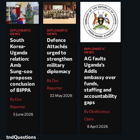
DIPLOMATIC
DIPLOMATIC
NEWS
NEWS
South
Defence
Korea-
Attachés
DIPLOMATIC
Uganda
urged to
NEWS
AG faults
relation:
strengthen
Uganda’s
Amb
military
Addis
Sung-soo
diplomacy
embassy over
proposes
By Our
funds,
conclusion
Reporter
staffing and
of BIPPA
accountability
22 May 2026
By Our
gaps
Reporter
By Okello Jesus
5 June 2026
Ojara
8 April 2026
tndQuestions