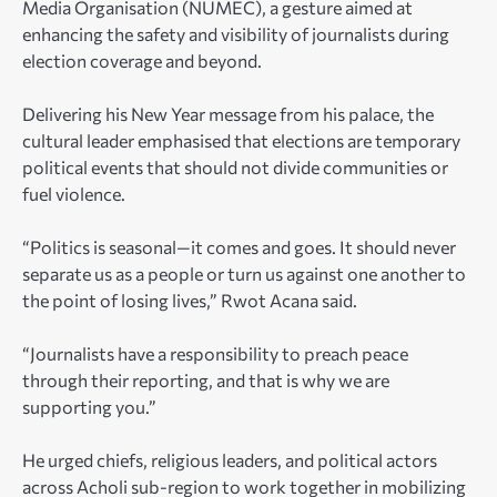
Media Organisation (NUMEC), a gesture aimed at
enhancing the safety and visibility of journalists during
election coverage and beyond.
Delivering his New Year message from his palace, the
cultural leader emphasised that elections are temporary
political events that should not divide communities or
fuel violence.
“Politics is seasonal—it comes and goes. It should never
separate us as a people or turn us against one another to
the point of losing lives,” Rwot Acana said.
“Journalists have a responsibility to preach peace
through their reporting, and that is why we are
supporting you.”
He urged chiefs, religious leaders, and political actors
across Acholi sub-region to work together in mobilizing