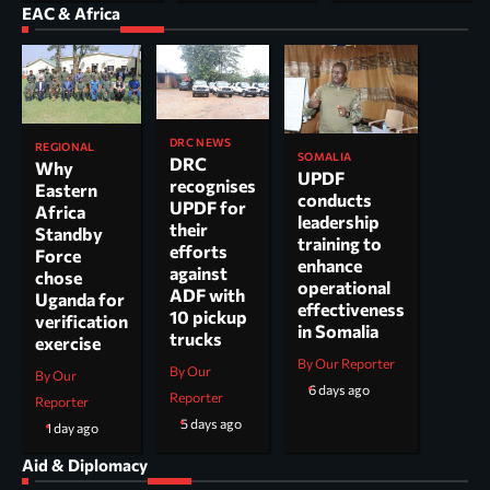
EAC & Africa
DRC NEWS
REGIONAL
SOMALIA
DRC
Why
UPDF
recognises
Eastern
conducts
UPDF for
Africa
leadership
their
Standby
training to
efforts
Force
enhance
against
chose
operational
ADF with
Uganda for
effectiveness
10 pickup
verification
in Somalia
trucks
exercise
By Our Reporter
By Our
By Our
6 days ago
Reporter
Reporter
5 days ago
1 day ago
Aid & Diplomacy