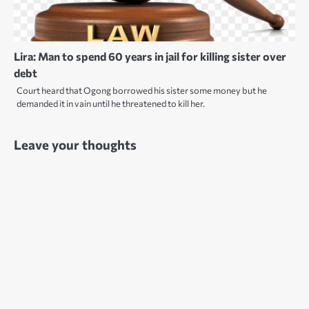
Lira: Man to spend 60 years in jail for killing sister over
debt
Court heard that Ogong borrowed his sister some money but he
demanded it in vain until he threatened to kill her.
Leave your thoughts