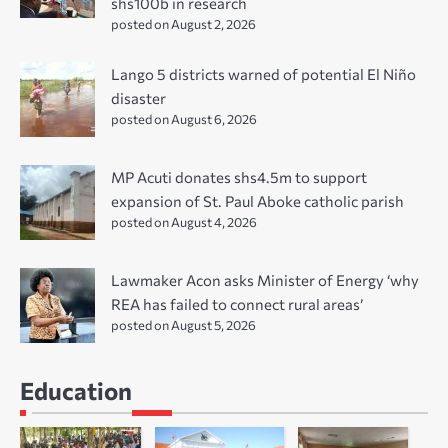
shs100b in research
posted on August 2, 2026
Lango 5 districts warned of potential El Niño
disaster
posted on August 6, 2026
MP Acuti donates shs4.5m to support
expansion of St. Paul Aboke catholic parish
posted on August 4, 2026
Lawmaker Acon asks Minister of Energy ‘why
REA has failed to connect rural areas’
posted on August 5, 2026
Education