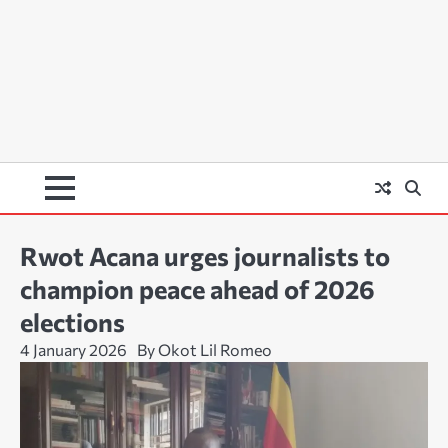
Rwot Acana urges journalists to
champion peace ahead of 2026
elections
4 January 2026
By Okot Lil Romeo