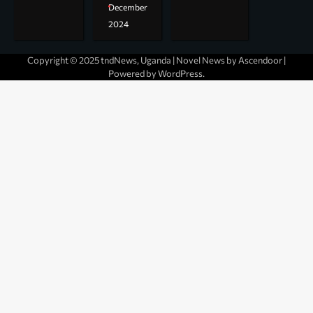
December
2024
Copyright © 2025 tndNews, Uganda | Novel News by
Ascendoor
|
Powered by
WordPress
.