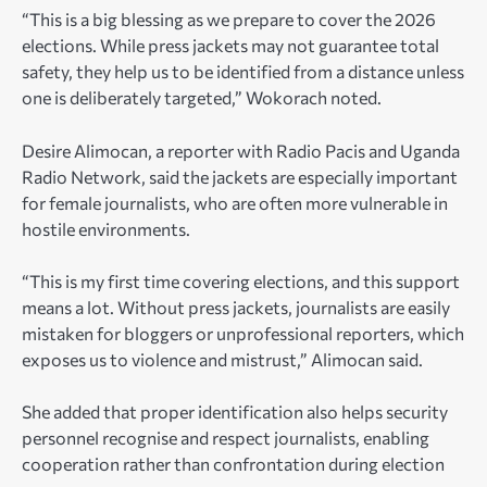
“This is a big blessing as we prepare to cover the 2026
elections. While press jackets may not guarantee total
safety, they help us to be identified from a distance unless
one is deliberately targeted,” Wokorach noted.
Desire Alimocan, a reporter with Radio Pacis and Uganda
Radio Network, said the jackets are especially important
for female journalists, who are often more vulnerable in
hostile environments.
“This is my first time covering elections, and this support
means a lot. Without press jackets, journalists are easily
mistaken for bloggers or unprofessional reporters, which
exposes us to violence and mistrust,” Alimocan said.
She added that proper identification also helps security
personnel recognise and respect journalists, enabling
cooperation rather than confrontation during election