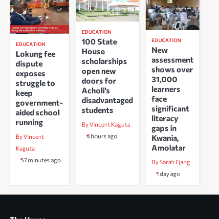
EDUCATION
100 State
EDUCATION
EDUCATION
New
House
Lokung fee
assessment
scholarships
dispute
shows over
open new
exposes
31,000
doors for
struggle to
learners
Acholi’s
keep
face
disadvantaged
government-
significant
students
aided school
literacy
running
By Vincent Kaguta
gaps in
4 hours ago
Kwania,
By Vincent
Amolatar
Kaguta
57 minutes ago
By Sarah Ejang
1 day ago