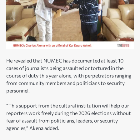
He revealed that NUMEC has documented at least 10
cases of journalists being assaulted or tortured in the
course of duty this year alone, with perpetrators ranging
from community members and politicians to security
personnel.
“This support from the cultural institution will help our
reporters work freely during the 2026 elections without
fear of assault from politicians, leaders, or security
agencies,” Akena added.