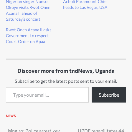
Nigerian singer Nonso
Acholi Paramount Chief
Okoye visits Rwot Onen
heads to Las Vegas, USA
Acana II ahead of
Saturday’s concert
Rwot Onen Acana II asks
Government to respect
Court Order on Apaa
Discover more from tndNews, Uganda
Subscribe to get the latest posts sent to your email.
Type your email…
Subscribe
NEWS
Isingiro: Police arrest key
UPDF rehabilitates 44