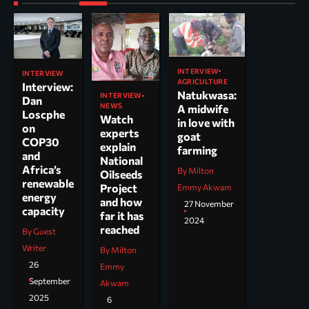
INTERVIEW
INTERVIEW
AGRICULTURE
Interview:
Natukwasa:
INTERVIEW
Dan
NEWS
A midwife
Loscphe
Watch
in love with
on
experts
goat
COP30
explain
farming
and
National
Africa’s
By Milton
Oilseeds
renewable
Project
Emmy Akwam
energy
and how
27 November
capacity
far it has
2024
reached
By Guest
Writer
By Milton
26
Emmy
September
Akwam
2025
6