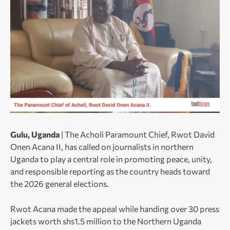
Gulu, Uganda
| The Acholi Paramount Chief, Rwot David
Onen Acana II, has called on journalists in northern
Uganda to play a central role in promoting peace, unity,
and responsible reporting as the country heads toward
the 2026 general elections.
Rwot Acana made the appeal while handing over 30 press
jackets worth shs1.5 million to the Northern Uganda