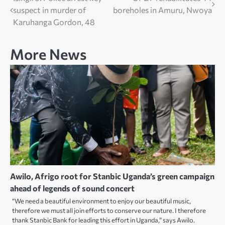
Post
suspect in murder of
boreholes in Amuru, Nwoya
navigation
Karuhanga Gordon, 48
More News
Awilo, Afrigo root for Stanbic Uganda’s green campaign
ahead of legends of sound concert
“We need a beautiful environment to enjoy our beautiful music,
therefore we must all join efforts to conserve our nature. I therefore
thank Stanbic Bank for leading this effort in Uganda,” says Awilo.