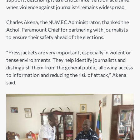
when violence against journalists remains widespread.
Charles Akena, the NUMEC Administrator, thanked the
Acholi Paramount Chief for partnering with journalists
to ensure their safety ahead of the elections.
“Press jackets are very important, especially in violent or
tense environments. They help identify journalists and
distinguish them from the general public, allowing access
to information and reducing the risk of attack,” Akena
said.