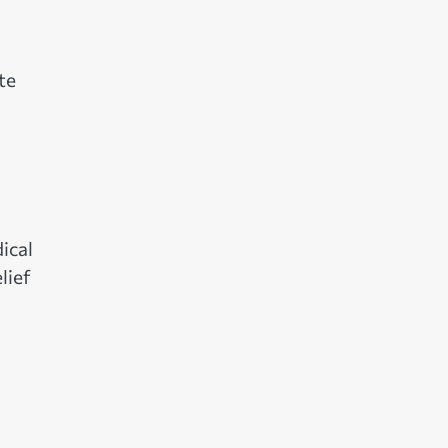
te
ical
lief