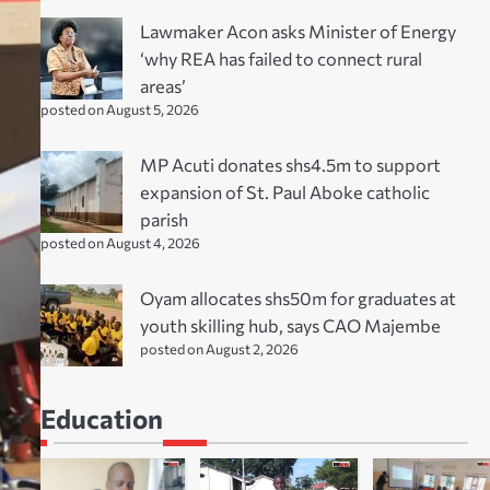
Lawmaker Acon asks Minister of Energy
‘why REA has failed to connect rural
areas’
posted on August 5, 2026
MP Acuti donates shs4.5m to support
expansion of St. Paul Aboke catholic
parish
posted on August 4, 2026
Oyam allocates shs50m for graduates at
youth skilling hub, says CAO Majembe
posted on August 2, 2026
Education