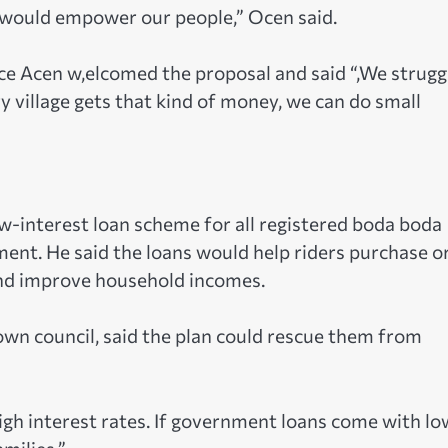
s would empower our people,” Ocen said.
ce Acen w,elcomed the proposal and said “,We strugg
ry village gets that kind of money, we can do small
ow-interest loan scheme for all registered boda boda
ent. He said the loans would help riders purchase o
and improve household incomes.
wn council, said the plan could rescue them from
gh interest rates. If government loans come with lo