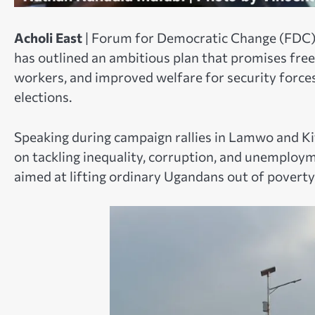
Acholi East
| Forum for Democratic Change (FDC) 
has outlined an ambitious plan that promises free 
workers, and improved welfare for security forces
elections.
Speaking during campaign rallies in Lamwo and Ki
on tackling inequality, corruption, and unempl
aimed at lifting ordinary Ugandans out of poverty