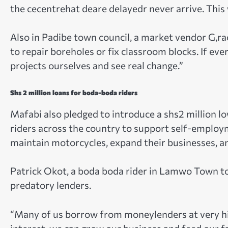
the cecentrehat deare delayedr never arrive. Thi
Also in Padibe town council, a market vendor G,ra
to repair boreholes or fix classroom blocks. If eve
projects ourselves and see real change.”
Shs 2 million loans for boda-boda riders
Mafabi also pledged to introduce a shs2 million l
riders across the country to support self-employm
maintain motorcycles, expand their businesses, 
Patrick Okot, a boda boda rider in Lamwo Town to
predatory lenders.
“Many of us borrow from moneylenders at very hi