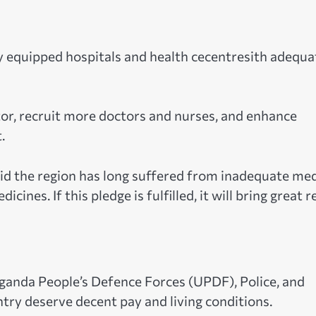
y equipped hospitals and health cecentresith adequa
tor, recruit more doctors and nurses, and enhance
.
aid the region has long suffered from inadequate med
es. If this pledge is fulfilled, it will bring great re
ganda People’s Defence Forces (UPDF), Police, and
try deserve decent pay and living conditions.