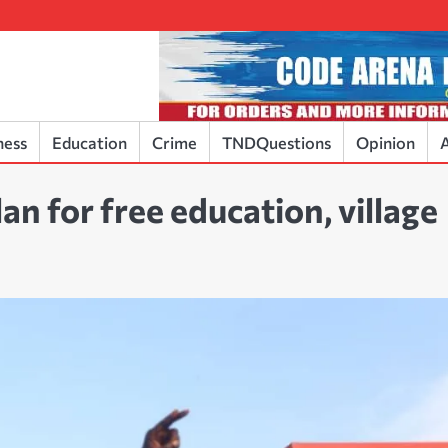
ness
Education
Crime
TNDQuestions
Opinion
A
an for free education, village