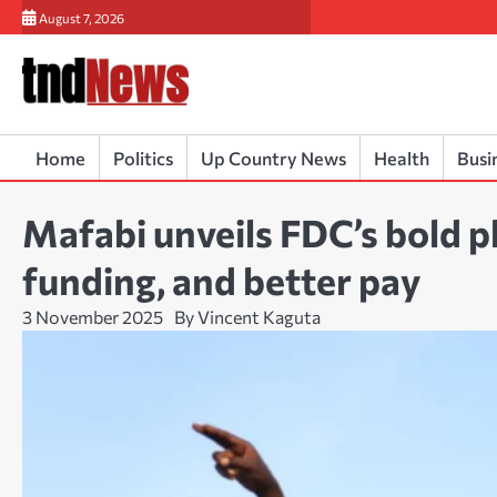
Skip
August 7, 2026
to
content
Home
Politics
Up Country News
Health
Busi
Mafabi unveils FDC’s bold pl
funding, and better pay
3 November 2025
By Vincent Kaguta