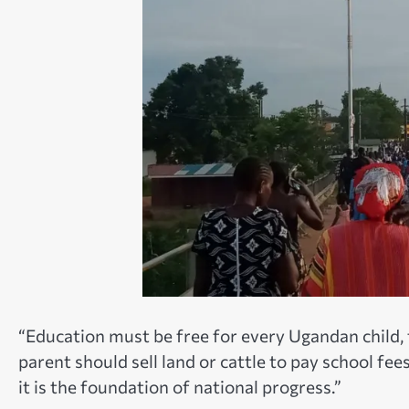
“Education must be free for every Ugandan child, 
parent should sell land or cattle to pay school f
it is the foundation of national progress.”