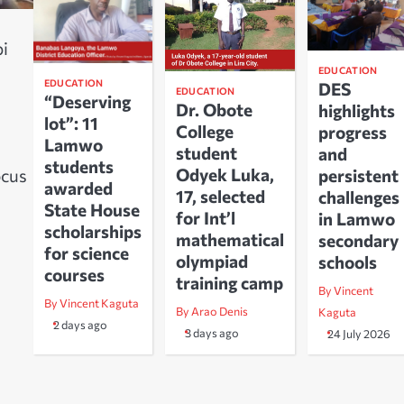
i
EDUCATION
EDUCATION
DES
EDUCATION
“Deserving
Dr. Obote
highlights
lot”: 11
College
progress
Lamwo
student
and
students
Odyek Luka,
ocus
persistent
awarded
17, selected
challenges
s
State House
for Int’l
in Lamwo
scholarships
mathematical
secondary
for science
olympiad
schools
courses
training camp
By Vincent
By Vincent Kaguta
By Arao Denis
Kaguta
2 days ago
3 days ago
24 July 2026