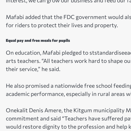
interest, we can grow our business and feed our fa
Mafabi added that the FDC government would also
for riders to protect their lives and property.
Equal pay and free meals for pupils
On education, Mafabi pledged to ststandardiseeac
arts teachers. “All teachers work hard to shape ou
their service,” he said.
He also promised a nationwide free school feedin
academic performance, especially in rural areas w
Onekalit Denis Amere, the Kitgum municipality M
commitment and said “Teachers have suffered pay 
would restore dignity to the profession and help 