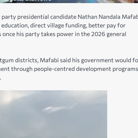
party presidential candidate Nathan Nandala Mafab
education, direct village funding, better pay for
 once his party takes power in the 2026 general
tgum districts, Mafabi said his government would f
oyment through people-centred development program
.