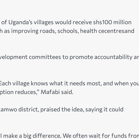
of Uganda’s villages would receive shs100 million
ch as improving roads, schools, health cecentresand
evelopment committees to promote accountability a
Each village knows what it needs most, and when yo
ption reduces,” Mafabi said.
amwo district, praised the idea, saying it could
ill make a big difference. We often wait for funds fr