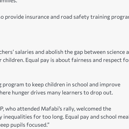
milies.”
 provide insurance and road safety training progr
hers’ salaries and abolish the gap between science 
r children. Equal pay is about fairness and respect fo
g program to keep children in school and improve
here hunger drives many learners to drop out.
P, who attended Mafabi’s rally, welcomed the
inequalities for too long. Equal pay and school mea
keep pupils focused.”