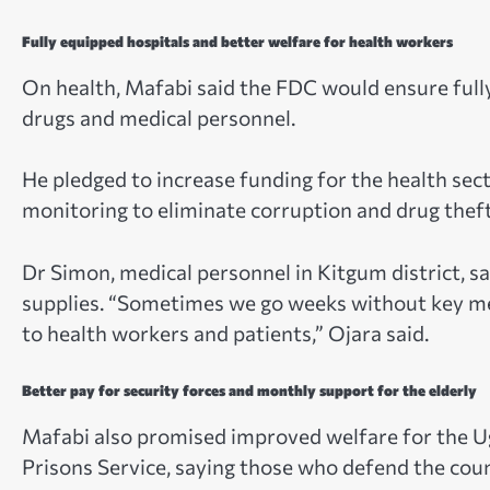
Fully equipped hospitals and better welfare for health workers
On health, Mafabi said the FDC would ensure full
drugs and medical personnel.
He pledged to increase funding for the health sec
monitoring to eliminate corruption and drug theft
Dr Simon, medical personnel in Kitgum district, s
supplies. “Sometimes we go weeks without key medicin
to health workers and patients,” Ojara said.
Better pay for security forces and monthly support for the elderly
Mafabi also promised improved welfare for the U
Prisons Service, saying those who defend the coun