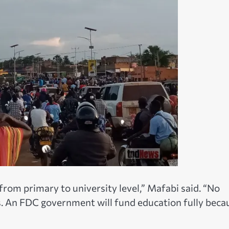
from primary to university level,” Mafabi said. “No
ees. An FDC government will fund education fully beca