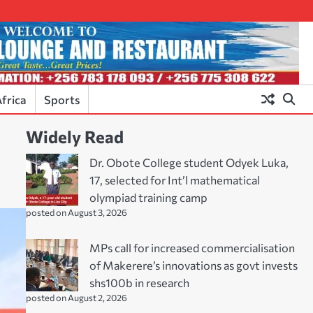
frica
Sports
Widely Read
Dr. Obote College student Odyek Luka,
17, selected for Int’l mathematical
olympiad training camp
posted on August 3, 2026
MPs call for increased commercialisation
of Makerere’s innovations as govt invests
shs100b in research
posted on August 2, 2026