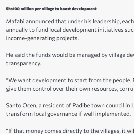
Shs100 million per village to boost development
Mafabi announced that under his leadership, each 
annually to fund local development initiatives su
income-generating projects.
He said the funds would be managed by village d
transparency.
“We want development to start from the people. 
give them control over their own resources, corru
Santo Ocen, a resident of Padibe town council in L
transform local governance if well implemented.
“If that money comes directly to the villages, it w