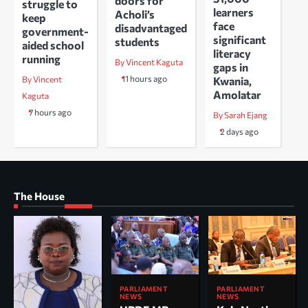
doors for
struggle to
learners
Acholi’s
keep
face
disadvantaged
government-
significant
students
aided school
literacy
running
By Vincent Kaguta
gaps in
11 hours ago
Kwania,
By Vincent
Amolatar
Kaguta
7 hours ago
By Sarah Ejang
2 days ago
The House
PARLIAMENT
PARLIAMENT
NEWS
NEWS