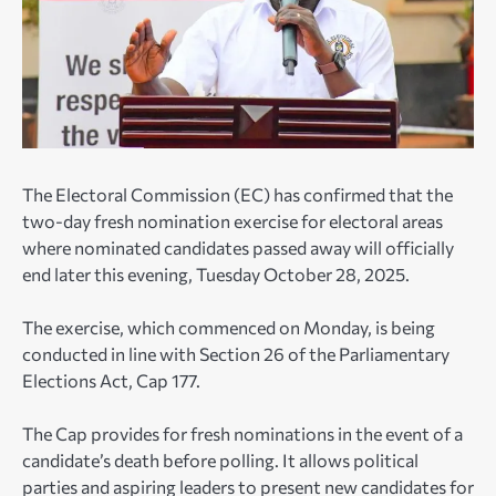
The Electoral Commission (EC) has confirmed that the
two-day fresh nomination exercise for electoral areas
where nominated candidates passed away will officially
end later this evening, Tuesday October 28, 2025.
The exercise, which commenced on Monday, is being
conducted in line with Section 26 of the Parliamentary
Elections Act, Cap 177.
The Cap provides for fresh nominations in the event of a
candidate’s death before polling. It allows political
parties and aspiring leaders to present new candidates for