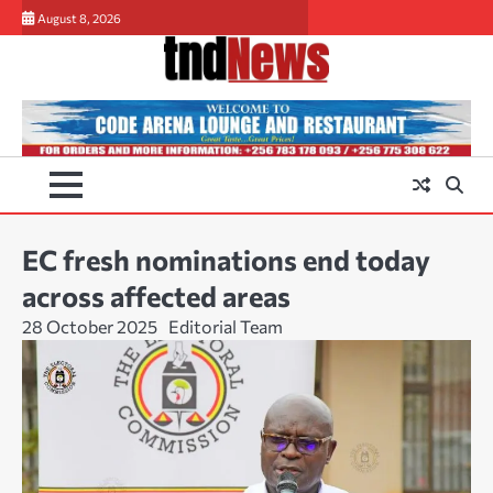
Skip
August 8, 2026
to
content
EC fresh nominations end today
across affected areas
28 October 2025
Editorial Team