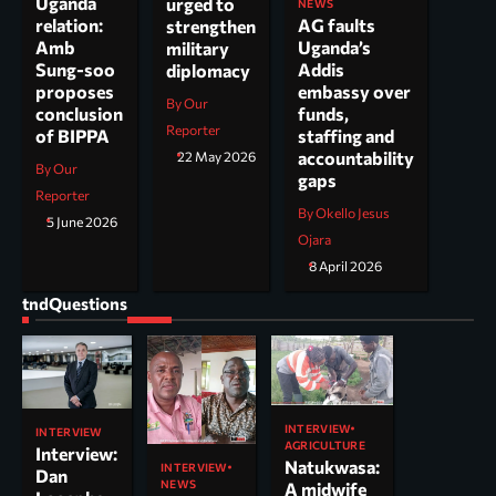
Uganda
urged to
NEWS
AG faults
relation:
strengthen
Uganda’s
Amb
military
Addis
Sung-soo
diplomacy
embassy over
proposes
By Our
funds,
conclusion
Reporter
staffing and
of BIPPA
accountability
22 May 2026
By Our
gaps
Reporter
By Okello Jesus
5 June 2026
Ojara
8 April 2026
tndQuestions
INTERVIEW
INTERVIEW
AGRICULTURE
Interview:
Natukwasa:
INTERVIEW
Dan
NEWS
A midwife