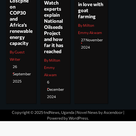
Loscphe
Watch
in love with
on
experts
goat
COP30
explain
farming
and
National
Africa’s
By Milton
Oilseeds
renewable
Project
Emmy Akwam
energy
and how
27 November
capacity
far it has
2024
reached
By Guest
Writer
By Milton
26
Emmy
September
Akwam
2025
6
December
2024
Copyright © 2025 tndNews, Uganda | Novel News by
Ascendoor
|
Powered by
WordPress
.