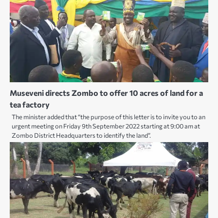
Museveni directs Zombo to offer 10 acres of land for a
tea factory
The minister added that “the purpose of this letter is to invite you to an
urgent meeting on Friday 9th September 2022 starting at 9:00 am at
Zombo District Headquarters to identify the land”.