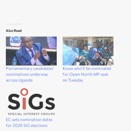
Also Read
Parliamentary candidates’
Know who’ll be nominated
nominations underway
for Oyam North MP seat
across Uganda
on Tuesday
EC sets nomination dates
for 2026 SIG elections