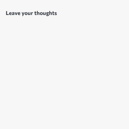
Leave your thoughts