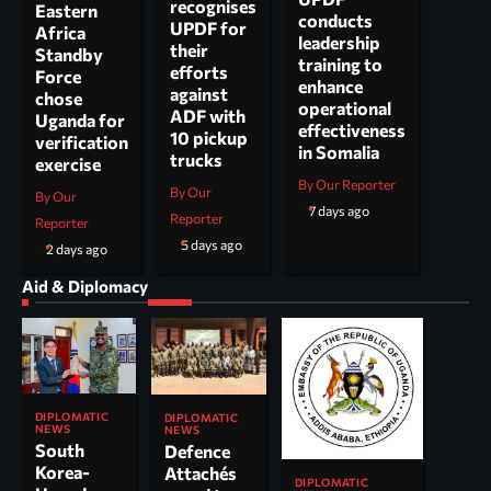
recognises
Eastern
conducts
UPDF for
Africa
leadership
their
Standby
training to
efforts
Force
enhance
against
chose
operational
ADF with
Uganda for
effectiveness
10 pickup
verification
in Somalia
trucks
exercise
By Our Reporter
By Our
By Our
7 days ago
Reporter
Reporter
5 days ago
2 days ago
Aid & Diplomacy
DIPLOMATIC
DIPLOMATIC
NEWS
NEWS
South
Defence
Korea-
Attachés
DIPLOMATIC