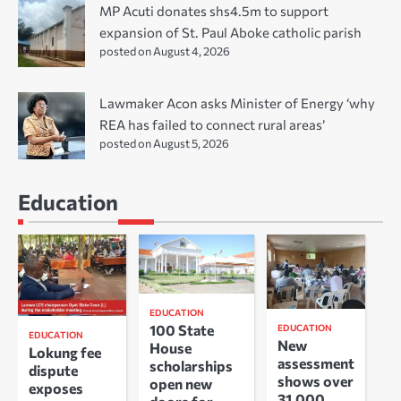
MP Acuti donates shs4.5m to support
expansion of St. Paul Aboke catholic parish
posted on August 4, 2026
Lawmaker Acon asks Minister of Energy ‘why
REA has failed to connect rural areas’
posted on August 5, 2026
Education
EDUCATION
100 State
EDUCATION
EDUCATION
New
House
Lokung fee
assessment
scholarships
dispute
shows over
open new
exposes
31,000