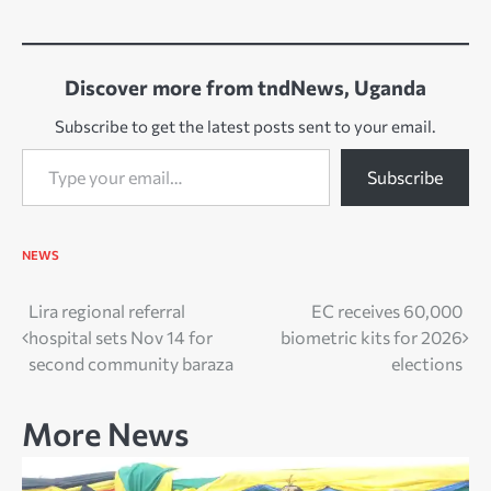
Discover more from tndNews, Uganda
Subscribe to get the latest posts sent to your email.
Type your email…
Subscribe
NEWS
Post
Lira regional referral
EC receives 60,000
hospital sets Nov 14 for
biometric kits for 2026
navigation
second community baraza
elections
More News