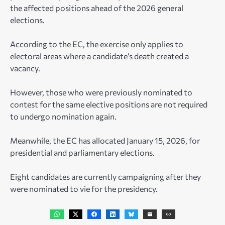
the affected positions ahead of the 2026 general
elections.
According to the EC, the exercise only applies to
electoral areas where a candidate’s death created a
vacancy.
However, those who were previously nominated to
contest for the same elective positions are not required
to undergo nomination again.
Meanwhile, the EC has allocated January 15, 2026, for
presidential and parliamentary elections.
Eight candidates are currently campaigning after they
were nominated to vie for the presidency.