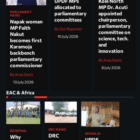
UPDF MPs
Kole North
allocated to
MP Dr. Acuti
PARLIAMENT
parliamentary
appointed
NEWS
committees
chairperson,
Napak woman
parliamentary
MP Faith
By Our Reporter
committee on
Nakut
10 July 2026
science, tech.
becomes first
and
Karamoja
innovation
backbench
parliamentary
By Arao Denis
commissioner
8 July 2026
By Arao Denis
13 July 2026
EAC & Africa
DRC NEWS
REGIONAL
SOMALIA
DRC
Why
UPDF