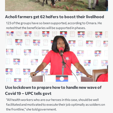
Acholi farmers get 62 heifers to boost their livelihood
123 of the groups have so been supported, according to Omara. He
noted that the beneficiaries will be supported in phases.
Use lockdown to prepare how to handle new wave of
Covid 19 – UPC tells govt
“All health workers who are our heroes in this case, should be well
facilitated and motivated to execute their job optimally as soldiers on
the frontline,” she told government.