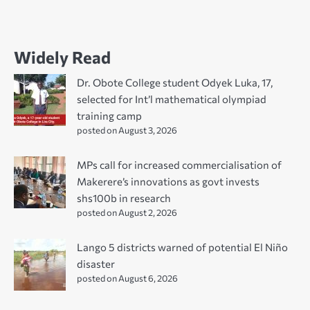
Widely Read
Dr. Obote College student Odyek Luka, 17,
selected for Int’l mathematical olympiad
training camp
posted on August 3, 2026
MPs call for increased commercialisation of
Makerere’s innovations as govt invests
shs100b in research
posted on August 2, 2026
Lango 5 districts warned of potential El Niño
disaster
posted on August 6, 2026