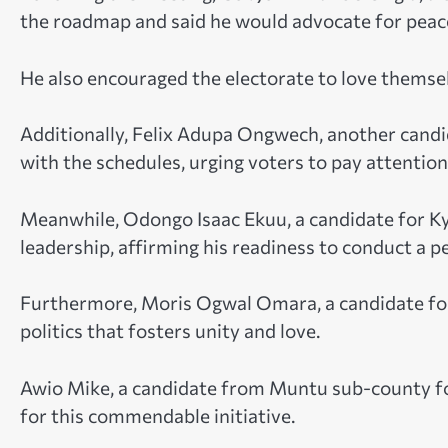
the roadmap and said he would advocate for peac
He also encouraged the electorate to love themselv
Additionally, Felix Adupa Ongwech, another candi
with the schedules, urging voters to pay attentio
Meanwhile, Odongo Isaac Ekuu, a candidate for 
leadership, affirming his readiness to conduct a 
Furthermore, Moris Ogwal Omara, a candidate for
politics that fosters unity and love.
Awio Mike, a candidate from Muntu sub-county fo
for this commendable initiative.