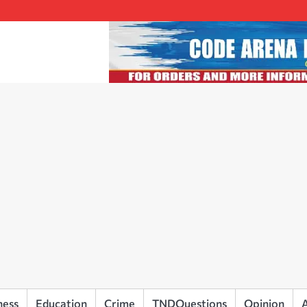
ness
Education
Crime
TNDQuestions
Opinion
A