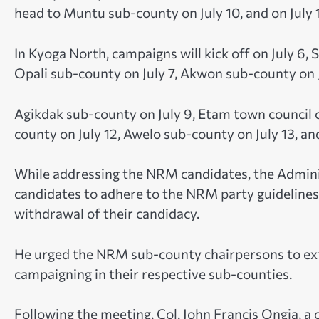
head to Muntu sub-county on July 10, and on July 
In Kyoga North, campaigns will kick off on July 6,
Opali sub-county on July 7, Akwon sub-county on J
Agikdak sub-county on July 9, Etam town council o
county on July 12, Awelo sub-county on July 13, an
While addressing the NRM candidates, the Admini
candidates to adhere to the NRM party guidelines, 
withdrawal of their candidacy.
He urged the NRM sub-county chairpersons to ex
campaigning in their respective sub-counties.
Following the meeting, Col. John Francis Ongia, a