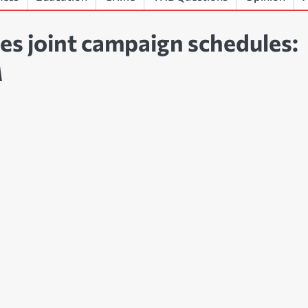
es joint campaign schedules:
M