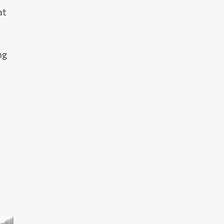
at
ng