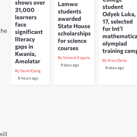
shows over
Lamwo
student
31,000
students
Odyek Luka,
learners
awarded
17, selected
face
State House
for Int’l
the
significant
scholarships
mathematica
literacy
for science
olympiad
gaps in
courses
training cam
Kwania,
By Vincent Kaguta
Amolatar
By Arao Denis
2 days ago
4 days ago
By Sarah Ejang
6 hours ago
ill