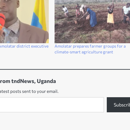
molatar district executive
Amolatar prepares farmer groups for a
climate-smart agriculture grant
from tndNews, Uganda
atest posts sent to your email.
Subscri