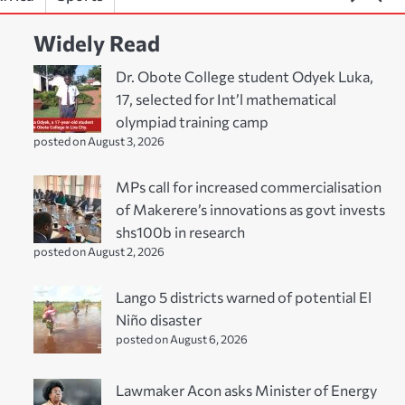
Widely Read
Dr. Obote College student Odyek Luka,
17, selected for Int’l mathematical
olympiad training camp
posted on August 3, 2026
MPs call for increased commercialisation
of Makerere’s innovations as govt invests
shs100b in research
posted on August 2, 2026
Lango 5 districts warned of potential El
Niño disaster
posted on August 6, 2026
Lawmaker Acon asks Minister of Energy