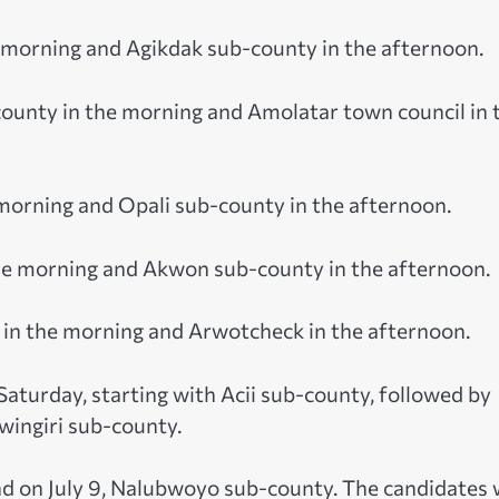
e morning and Agikdak sub-county in the afternoon.
county in the morning and Amolatar town council in 
e morning and Opali sub-county in the afternoon.
 the morning and Akwon sub-county in the afternoon.
nty in the morning and Arwotcheck in the afternoon.
Saturday, starting with Acii sub-county, followed by
wingiri sub-county.
and on July 9, Nalubwoyo sub-county. The candidates w