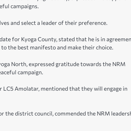
eful campaigns.
es and select a leader of their preference.
date for Kyoga County, stated that he is in agreeme
n to the best manifesto and make their choice.
Kyoga North, expressed gratitude towards the NRM
peaceful campaign.
 LC5 Amolatar, mentioned that they will engage in
r the district council, commended the NRM leaders