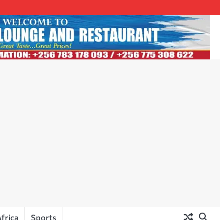
frica
Sports