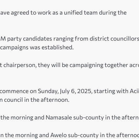
ave agreed to work as a unified team during the
RM party candidates ranging from district councillors
r campaigns was established.
 chairperson, they will be campaigning together acr
 commence on Sunday, July 6, 2025, starting with Aci
 council in the afternoon.
in the morning and Namasale sub-county in the after
 in the morning and Awelo sub-county in the afterno