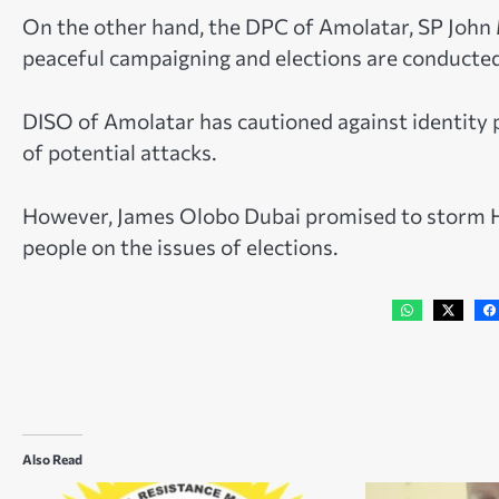
On the other hand, the DPC of Amolatar, SP John M
peaceful campaigning and elections are conducted
DISO of Amolatar has cautioned against identity po
of potential attacks.
However, James Olobo Dubai promised to storm Ho
people on the issues of elections.
Also Read