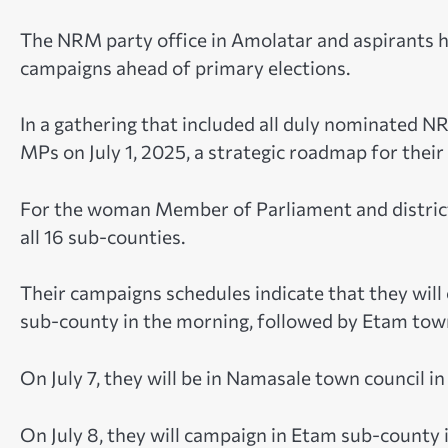
The NRM party office in Amolatar and aspirants h
campaigns ahead of primary elections.
In a gathering that included all duly nominated N
MPs on July 1, 2025, a strategic roadmap for thei
For the woman Member of Parliament and district
all 16 sub-counties.
Their campaigns schedules indicate that they will
sub-county in the morning, followed by Etam town
On July 7, they will be in Namasale town council 
On July 8, they will campaign in Etam sub-county