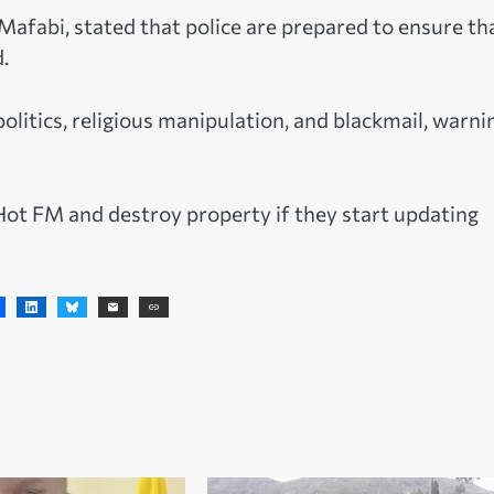
afabi, stated that police are prepared to ensure th
.
litics, religious manipulation, and blackmail, warni
t FM and destroy property if they start updating