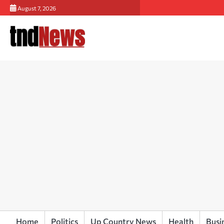
Skip
August 7, 2026
to
content
Home
Politics
Up Country News
Health
Busi