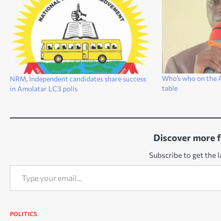
Who’s who on the A
NRM, Independent candidates share success
table
in Amolatar LC3 polls
Discover more 
Subscribe to get the l
Type your email…
POLITICS