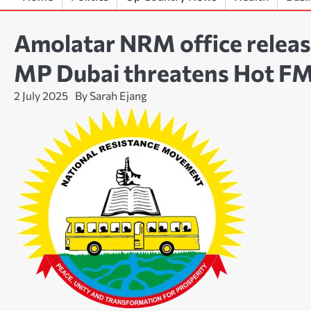
Amolatar NRM office releas
MP Dubai threatens Hot F
2 July 2025
By Sarah Ejang