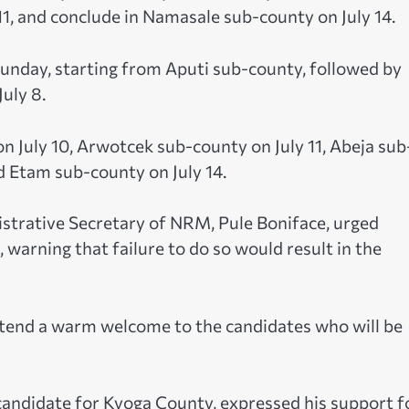
11, and conclude in Namasale sub-county on July 14.
 Sunday, starting from Aputi sub-county, followed by
uly 8.
n July 10, Arwotcek sub-county on July 11, Abeja sub
d Etam sub-county on July 14.
strative Secretary of NRM, Pule Boniface, urged
warning that failure to do so would result in the
tend a warm welcome to the candidates who will be
 candidate for Kyoga County, expressed his support f