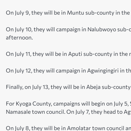
On July 9, they will be in Muntu sub-county in th
On July 10, they will campaign in Nalubwoyo sub-
afternoon.
On July 11, they will be in Aputi sub-county in th
On July 12, they will campaign in Agwingingiri in
Finally, on July 13, they will be in Abeja sub-cou
For Kyoga County, campaigns will begin on July 5, 
Namasale town council. On July 7, they head to Ag
On July 8, they will be in Amolatar town council 