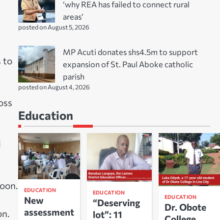
‘why REA has failed to connect rural
areas’
posted on August 5, 2026
MP Acuti donates shs4.5m to support
 to
expansion of St. Paul Aboke catholic
parish
posted on August 4, 2026
oss
Education
i
noon.
EDUCATION
EDUCATION
EDUCATION
New
“Deserving
Dr. Obote
assessment
on.
lot”: 11
College