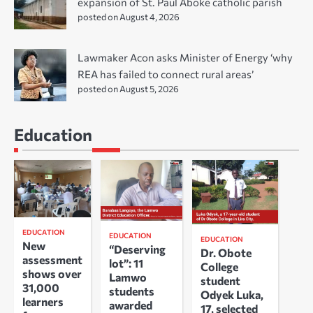
expansion of St. Paul Aboke catholic parish
posted on August 4, 2026
Lawmaker Acon asks Minister of Energy ‘why
REA has failed to connect rural areas’
posted on August 5, 2026
Education
EDUCATION
EDUCATION
EDUCATION
New
“Deserving
Dr. Obote
assessment
lot”: 11
College
shows over
Lamwo
student
31,000
students
Odyek Luka,
learners
awarded
17, selected