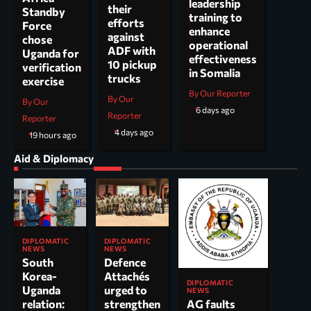
leadership
their
Standby
training to
efforts
Force
enhance
against
chose
operational
ADF with
Uganda for
effectiveness
10 pickup
verification
in Somalia
trucks
exercise
By Our Reporter
By Our
By Our
6 days ago
Reporter
Reporter
4 days ago
19 hours ago
Aid & Diplomacy
DIPLOMATIC
DIPLOMATIC
NEWS
NEWS
South
Defence
Korea-
Attachés
DIPLOMATIC
Uganda
urged to
NEWS
AG faults
relation:
strengthen