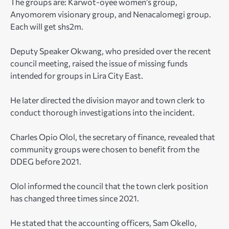
The groups are: Karwot-oyee women’s group,
Anyomorem visionary group, and Nenacalomegi group.
Each will get shs2m.
Deputy Speaker Okwang, who presided over the recent
council meeting, raised the issue of missing funds
intended for groups in Lira City East.
He later directed the division mayor and town clerk to
conduct thorough investigations into the incident.
Charles Opio Olol, the secretary of finance, revealed that
community groups were chosen to benefit from the
DDEG before 2021.
Olol informed the council that the town clerk position
has changed three times since 2021.
He stated that the accounting officers, Sam Okello,