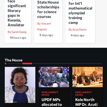
face
State House
for Int’l
significant
scholarships
mathematical
literacy
for science
olympiad
gaps in
courses
training
Kwania,
camp
By Vincent
Amolatar
Kaguta
By Arao Denis
By Sarah Ejang
2 days ago
4 days ago
18 hours ago
The House
PARLIAMENT
PARLIAMENT
NEWS
NEWS
UPDF MPs
Kole North
allocated to
MP Dr. Acuti