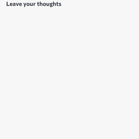
Leave your thoughts