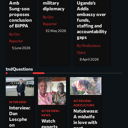
Uganda’s
Amb
military
Addis
Sung-soo
diplomacy
embassy over
proposes
By Our
funds,
conclusion
Reporter
staffing and
of BIPPA
accountability
22 May 2026
By Our
gaps
Reporter
By Okello Jesus
5 June 2026
Ojara
8 April 2026
tndQuestions
INTERVIEW
INTERVIEW
AGRICULTURE
Interview:
Natukwasa:
INTERVIEW
Dan
NEWS
A midwife
Loscphe
Watch
in love with
on
experts
goat