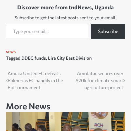
Discover more from tndNews, Uganda
Subscribe to get the latest posts sent to your email.
Type your email…
Subscribe
NEWS
Tagged
DDEG funds
,
Lira City East Division
Post
Amuca United FC defeats
Amolatar secures over
Palmerias FC handily in the
$20k for climate smart
navigation
Eid tournament
agriculture project
More News