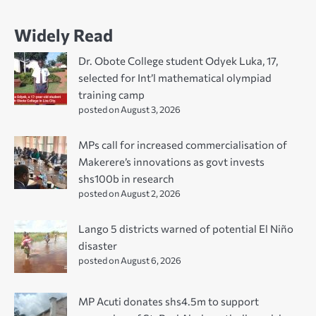
Widely Read
Dr. Obote College student Odyek Luka, 17,
selected for Int’l mathematical olympiad
training camp
posted on August 3, 2026
MPs call for increased commercialisation of
Makerere’s innovations as govt invests
shs100b in research
posted on August 2, 2026
Lango 5 districts warned of potential El Niño
disaster
posted on August 6, 2026
MP Acuti donates shs4.5m to support