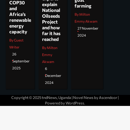
COP30
explain
farming
and
National
Africa’s
By Milton
Oilseeds
renewable
Project
Emmy Akwam
energy
and how
27 November
capacity
far it has
2024
reached
By Guest
Writer
By Milton
26
Emmy
September
Akwam
2025
6
December
2024
Copyright © 2025 tndNews, Uganda | Novel News by
Ascendoor
|
Powered by
WordPress
.