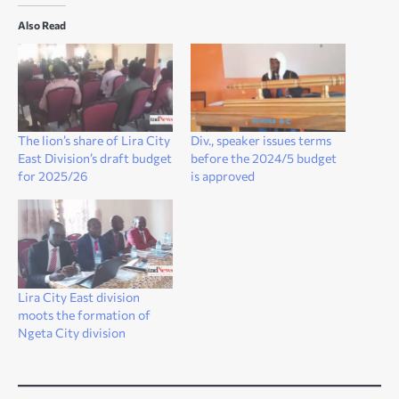
Also Read
The lion’s share of Lira City
Div., speaker issues terms
East Division’s draft budget
before the 2024/5 budget
for 2025/26
is approved
Lira City East division
moots the formation of
Ngeta City division