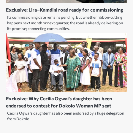
Exclusive: Lira–Kamdini road ready for commissioning
Its commissioning date remains pending, but whether ribbon-cutting
happens next month or next quarter, the road is already delivering on
its promise; connecting communities.
Exclusive: Why Cecilia Ogwal’s daughter has been
endorsed to contest for Dokolo Woman MP seat
Cecilia Ogwal’s daughter has also been endorsed by a huge delegation
from Dokolo.