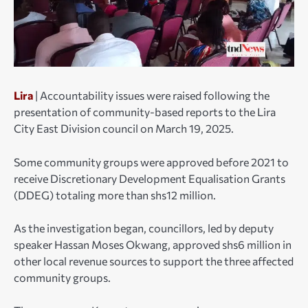
Lira
| Accountability issues were raised following the
presentation of community-based reports to the Lira
City East Division council on March 19, 2025.
Some community groups were approved before 2021 to
receive Discretionary Development Equalisation Grants
(DDEG) totaling more than shs12 million.
As the investigation began, councillors, led by deputy
speaker Hassan Moses Okwang, approved shs6 million in
other local revenue sources to support the three affected
community groups.