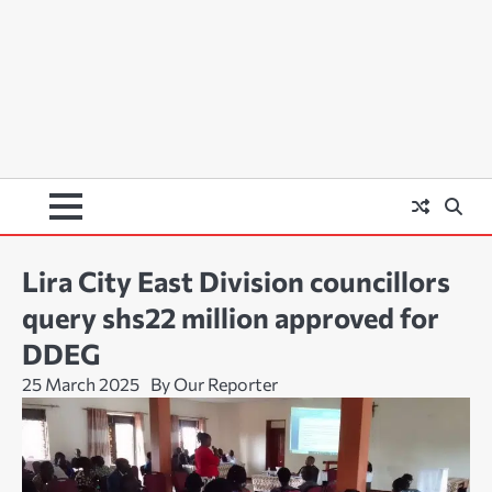
Lira City East Division councillors
query shs22 million approved for
DDEG
25 March 2025
By Our Reporter