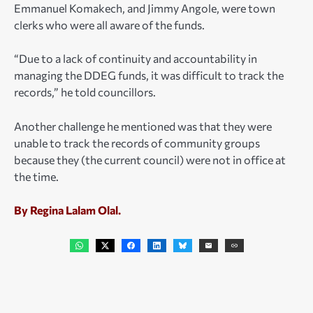
Emmanuel Komakech, and Jimmy Angole, were town
clerks who were all aware of the funds.
“Due to a lack of continuity and accountability in
managing the DDEG funds, it was difficult to track the
records,” he told councillors.
Another challenge he mentioned was that they were
unable to track the records of community groups
because they (the current council) were not in office at
the time.
By Regina Lalam Olal.