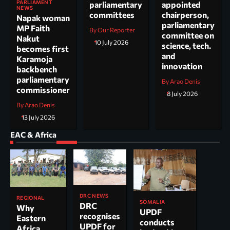
PARLIAMENT
parliamentary
appointed
NEWS
committees
chairperson,
Napak woman
parliamentary
MP Faith
By Our Reporter
committee on
Nakut
10 July 2026
science, tech.
becomes first
and
Karamoja
innovation
backbench
parliamentary
By Arao Denis
commissioner
8 July 2026
By Arao Denis
13 July 2026
EAC & Africa
DRC NEWS
REGIONAL
SOMALIA
DRC
Why
UPDF
recognises
Eastern
conducts
UPDF for
Africa