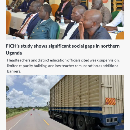
FICH’s study shows significant social gaps in northern
Uganda
Headteachers and district education officials cited weak supervision,
limited capacity building, and low teacher remuneration as additional
barriers.