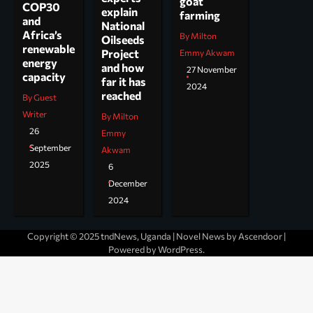
goat
COP30
explain
farming
and
National
Africa’s
By Milton
Oilseeds
renewable
Project
Emmy Akwam
energy
and how
27 November
capacity
far it has
2024
reached
By Guest
Writer
By Milton
26
Emmy
September
Akwam
2025
6
December
2024
Copyright © 2025 tndNews, Uganda | Novel News by
Ascendoor
|
Powered by
WordPress
.