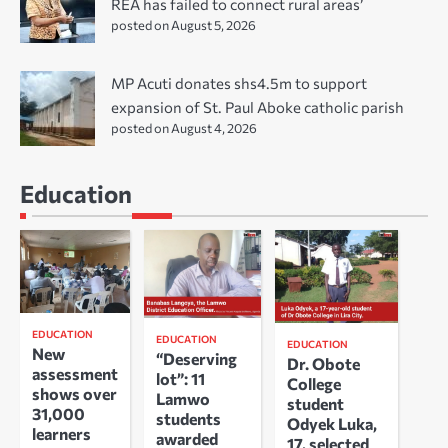
REA has failed to connect rural areas’
posted on August 5, 2026
MP Acuti donates shs4.5m to support
expansion of St. Paul Aboke catholic parish
posted on August 4, 2026
Education
EDUCATION
EDUCATION
EDUCATION
New
“Deserving
Dr. Obote
assessment
lot”: 11
College
shows over
Lamwo
student
31,000
students
Odyek Luka,
learners
awarded
17, selected