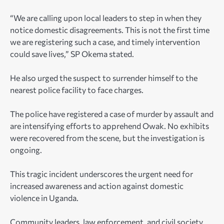
“We are calling upon local leaders to step in when they
notice domestic disagreements. This is not the first time
we are registering such a case, and timely intervention
could save lives,” SP Okema stated.
He also urged the suspect to surrender himself to the
nearest police facility to face charges.
The police have registered a case of murder by assault and
are intensifying efforts to apprehend Owak. No exhibits
were recovered from the scene, but the investigation is
ongoing.
This tragic incident underscores the urgent need for
increased awareness and action against domestic
violence in Uganda.
Community leaders, law enforcement, and civil society