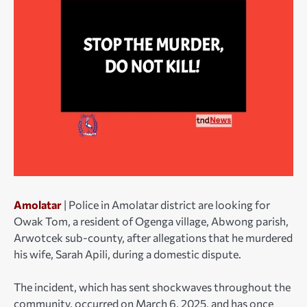
Amolatar
| Police in Amolatar district are looking for
Owak Tom, a resident of Ogenga village, Abwong parish,
Arwotcek sub-county, after allegations that he murdered
his wife, Sarah Apili, during a domestic dispute.
The incident, which has sent shockwaves throughout the
community, occurred on March 6, 2025, and has once