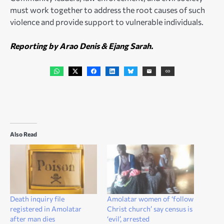
must work together to address the root causes of such
violence and provide support to vulnerable individuals.
Reporting by Arao Denis & Ejang Sarah.
Also Read
Death inquiry file
Amolatar women of ‘follow
registered in Amolatar
Christ church’ say census is
after man dies
‘evil’, arrested