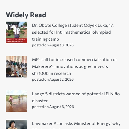
Widely Read
Dr. Obote College student Odyek Luka, 17,
selected for Int’l mathematical olympiad
training camp
posted on August 3, 2026
MPs call for increased commercialisation of
Makerere’s innovations as govt invests
shs100b in research
posted on August 2, 2026
Lango 5 districts warned of potential El Niño
disaster
posted on August 6, 2026
Lawmaker Acon asks Minister of Energy ‘why