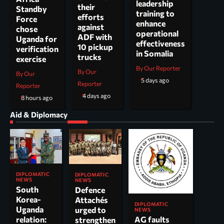
leadership
their
Standby
training to
efforts
Force
enhance
against
chose
operational
ADF with
Uganda for
effectiveness
10 pickup
verification
in Somalia
trucks
exercise
By Our Reporter
By Our
By Our
5 days ago
Reporter
Reporter
4 days ago
8 hours ago
Aid & Diplomacy
DIPLOMATIC
DIPLOMATIC
NEWS
NEWS
South
Defence
Korea-
Attachés
DIPLOMATIC
Uganda
urged to
NEWS
AG faults
relation:
strengthen