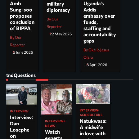
Uganda’s
Amb
military
Addis
Sung-soo
diplomacy
embassy over
proposes
By Our
funds,
conclusion
Reporter
staffing and
of BIPPA
accountability
22 May 2026
By Our
gaps
Reporter
By Okello Jesus
5 June 2026
Ojara
8 April 2026
tndQuestions
INTERVIEW
INTERVIEW
AGRICULTURE
Interview:
Natukwasa:
INTERVIEW
Dan
NEWS
A midwife
Loscphe
Watch
in love with
on
experts