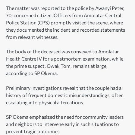
The matter was reported to the police by Awanyi Peter,
70, concerned citizen. Officers from Amolatar Central
Police Station (CPS) promptly visited the scene, where
they documented the incident and recorded statements
from relevant witnesses.
The body of the deceased was conveyed to Amolatar
Health Centre IV for a postmortem examination, while
the prime suspect, Owak Tom, remains at large,
according to SP Okema.
Preliminary investigations reveal that the couple had a
history of frequent domestic misunderstandings, often
escalating into physical altercations.
SP Okema emphasized the need for community leaders
and neighbors to intervene early in such situations to
prevent tragic outcomes.