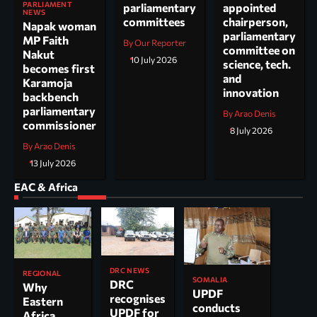
PARLIAMENT
parliamentary
appointed
NEWS
committees
chairperson,
Napak woman
parliamentary
MP Faith
By Our Reporter
committee on
Nakut
10 July 2026
science, tech.
becomes first
and
Karamoja
innovation
backbench
parliamentary
By Arao Denis
commissioner
8 July 2026
By Arao Denis
13 July 2026
EAC & Africa
DRC NEWS
REGIONAL
SOMALIA
DRC
Why
UPDF
recognises
Eastern
conducts
UPDF for
Africa