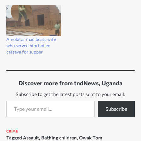
Amolatar man beats wife
who served him boiled
cassava for supper
Discover more from tndNews, Uganda
Subscribe to get the latest posts sent to your email.
Type your email…
Subscribe
CRIME
Tagged
Assault
,
Bathing children
,
Owak Tom