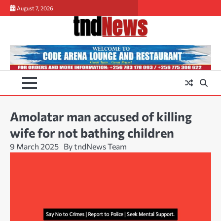
Skip
August 7, 2026
to
content
Amolatar man accused of killing
wife for not bathing children
9 March 2025
By tndNews Team