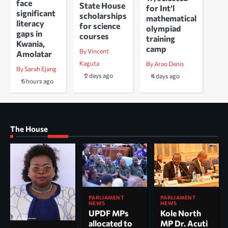
face
State House
for Int’l
significant
scholarships
mathematical
literacy
for science
olympiad
gaps in
courses
training
Kwania,
camp
By Vincent
Amolatar
Kaguta
By Arao Denis
By Sarah Ejang
2 days ago
4 days ago
6 hours ago
The House
PARLIAMENT
PARLIAMENT
NEWS
NEWS
UPDF MPs
Kole North
allocated to
MP Dr. Acuti