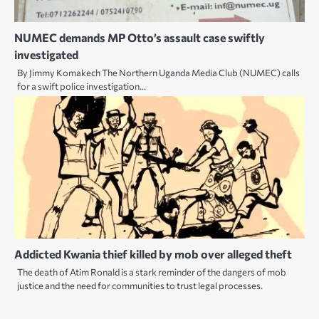
NUMEC demands MP Otto’s assault case swiftly
investigated
By Jimmy Komakech The Northern Uganda Media Club (NUMEC) calls
for a swift police investigation…
Addicted Kwania thief killed by mob over alleged theft
The death of Atim Ronald is a stark reminder of the dangers of mob
justice and the need for communities to trust legal processes.