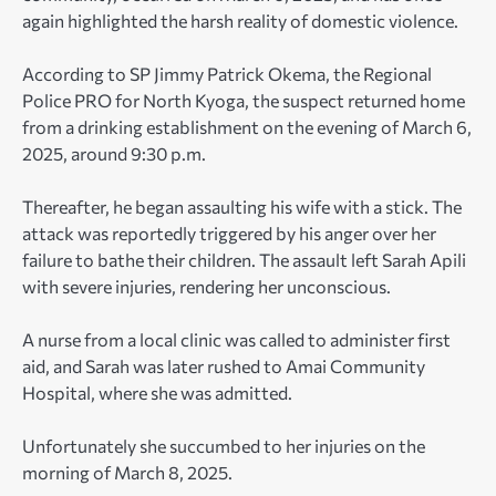
again highlighted the harsh reality of domestic violence.
According to SP Jimmy Patrick Okema, the Regional
Police PRO for North Kyoga, the suspect returned home
from a drinking establishment on the evening of March 6,
2025, around 9:30 p.m.
Thereafter, he began assaulting his wife with a stick. The
attack was reportedly triggered by his anger over her
failure to bathe their children. The assault left Sarah Apili
with severe injuries, rendering her unconscious.
A nurse from a local clinic was called to administer first
aid, and Sarah was later rushed to Amai Community
Hospital, where she was admitted.
Unfortunately she succumbed to her injuries on the
morning of March 8, 2025.