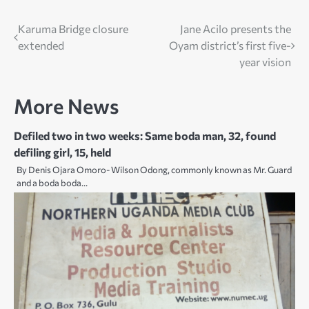
Post
Karuma Bridge closure
Jane Acilo presents the
extended
Oyam district’s first five-
navigation
year vision
More News
Defiled two in two weeks: Same boda man, 32, found
defiling girl, 15, held
By Denis Ojara Omoro- Wilson Odong, commonly known as Mr. Guard
and a boda boda…