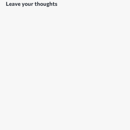
Leave your thoughts