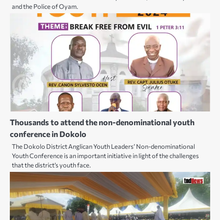
and the Police of Oyam.
Thousands to attend the non-denominational youth
conference in Dokolo
The Dokolo District Anglican Youth Leaders’ Non-denominational
Youth Conference is an important initiative in light of the challenges
that the district’s youth face.