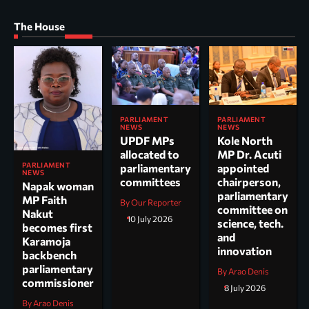
The House
PARLIAMENT
PARLIAMENT
NEWS
NEWS
UPDF MPs
Kole North
allocated to
MP Dr. Acuti
PARLIAMENT
parliamentary
appointed
NEWS
committees
chairperson,
Napak woman
parliamentary
MP Faith
By Our Reporter
committee on
Nakut
10 July 2026
science, tech.
becomes first
and
Karamoja
innovation
backbench
parliamentary
By Arao Denis
commissioner
8 July 2026
By Arao Denis