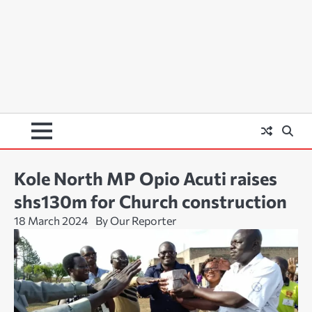
Kole North MP Opio Acuti raises
shs130m for Church construction
18 March 2024
By Our Reporter