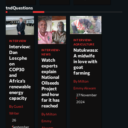
tndQuestions
INTERVIEW
INTERVIEW
AGRICULTURE
Interview:
Natukwasa:
INTERVIEW
Dan
NEWS
A midwife
Loscphe
Watch
in love with
on
experts
goat
COP30
explain
farming
and
National
Africa’s
By Milton
Oilseeds
renewable
Project
Emmy Akwam
energy
and how
27 November
capacity
far it has
2024
reached
By Guest
Writer
By Milton
26
Emmy
September
Akwam