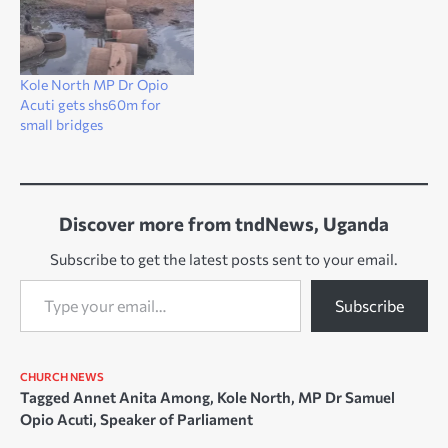
Kole North MP Dr Opio
Acuti gets shs60m for
small bridges
Discover more from tndNews, Uganda
Subscribe to get the latest posts sent to your email.
Type your email…
Subscribe
CHURCH NEWS
Tagged
Annet Anita Among
,
Kole North
,
MP Dr Samuel
Opio Acuti
,
Speaker of Parliament