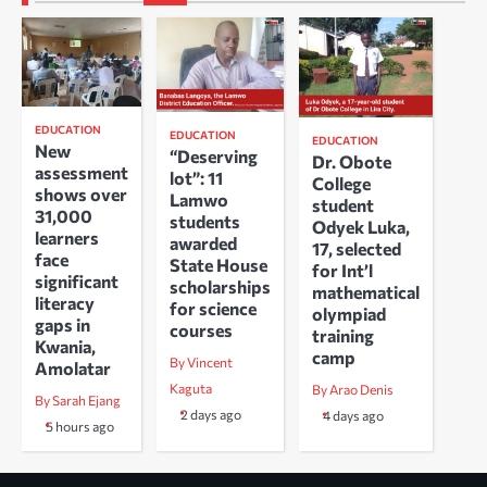
EDUCATION
EDUCATION
EDUCATION
New
“Deserving
Dr. Obote
assessment
lot”: 11
College
shows over
Lamwo
student
31,000
students
Odyek Luka,
learners
awarded
17, selected
face
State House
for Int’l
significant
scholarships
mathematical
literacy
for science
olympiad
gaps in
courses
training
Kwania,
camp
By Vincent
Amolatar
Kaguta
By Arao Denis
By Sarah Ejang
2 days ago
4 days ago
5 hours ago