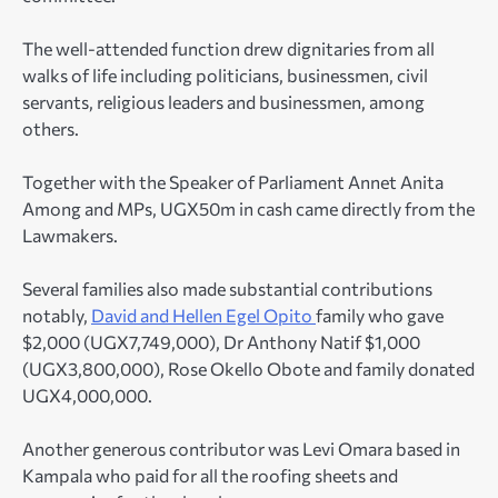
The well-attended function drew dignitaries from all
walks of life including politicians, businessmen, civil
servants, religious leaders and businessmen, among
others.
Together with the Speaker of Parliament Annet Anita
Among and MPs, UGX50m in cash came directly from the
Lawmakers.
Several families also made substantial contributions
notably,
David and Hellen Egel Opito
family who gave
$2,000 (UGX7,749,000), Dr Anthony Natif $1,000
(UGX3,800,000), Rose Okello Obote and family donated
UGX4,000,000.
Another generous contributor was Levi Omara based in
Kampala who paid for all the roofing sheets and