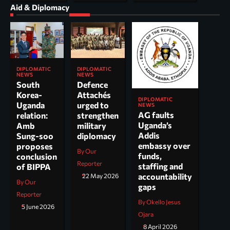
Aid & Diplomacy
DIPLOMATIC
DIPLOMATIC
NEWS
NEWS
South
Defence
Korea-
Attachés
DIPLOMATIC
Uganda
urged to
NEWS
AG faults
relation:
strengthen
Uganda’s
Amb
military
Addis
Sung-soo
diplomacy
embassy over
proposes
By Our
funds,
conclusion
Reporter
staffing and
of BIPPA
accountability
22 May 2026
By Our
gaps
Reporter
By Okello Jesus
5 June 2026
Ojara
8 April 2026