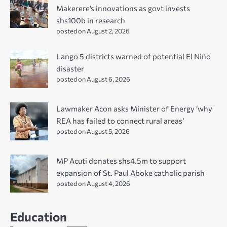
Makerere’s innovations as govt invests
shs100b in research
posted on August 2, 2026
Lango 5 districts warned of potential El Niño
disaster
posted on August 6, 2026
Lawmaker Acon asks Minister of Energy ‘why
REA has failed to connect rural areas’
posted on August 5, 2026
MP Acuti donates shs4.5m to support
expansion of St. Paul Aboke catholic parish
posted on August 4, 2026
Education