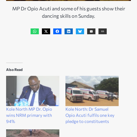
MP Dr Opio Acuti and some of his guests show their
dancing skills on Sunday.
Also Read
Kole North MP Dr. Opio
Kole North: Dr Samuel
wins NRM primary with
Opio Acuti fulfils one key
94%
pledge to constituents