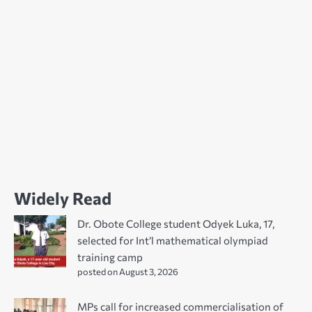
Widely Read
Dr. Obote College student Odyek Luka, 17,
selected for Int’l mathematical olympiad
training camp
posted on August 3, 2026
MPs call for increased commercialisation of