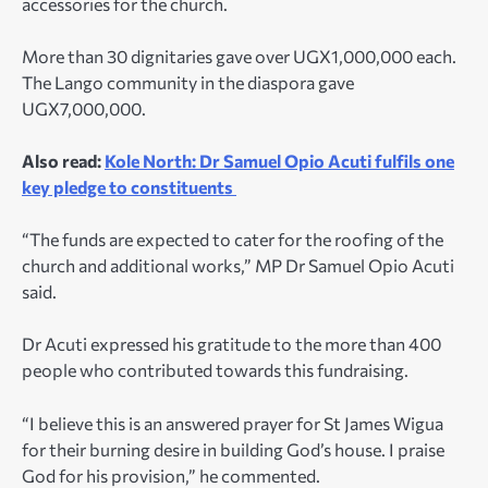
accessories for the church.
More than 30 dignitaries gave over UGX1,000,000 each.
The Lango community in the diaspora gave
UGX7,000,000.
Also read:
Kole North: Dr Samuel Opio Acuti fulfils one
key pledge to constituents
“The funds are expected to cater for the roofing of the
church and additional works,” MP Dr Samuel Opio Acuti
said.
Dr Acuti expressed his gratitude to the more than 400
people who contributed towards this fundraising.
“I believe this is an answered prayer for St James Wigua
for their burning desire in building God’s house. I praise
God for his provision,” he commented.