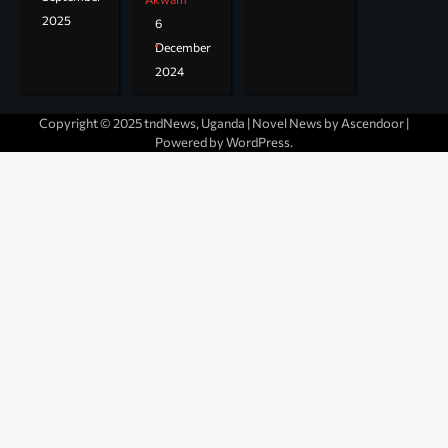
2025
6
December
2024
Copyright © 2025 tndNews, Uganda | Novel News by
Ascendoor
|
Powered by
WordPress
.