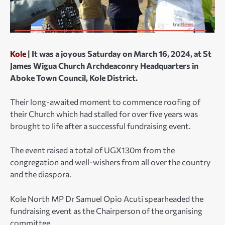
Kole
| It was a joyous Saturday on March 16, 2024, at St
James Wigua Church Archdeaconry Headquarters in
Aboke Town Council, Kole District.
Their long-awaited moment to commence roofing of
their Church which had stalled for over five years was
brought to life after a successful fundraising event.
The event raised a total of UGX130m from the
congregation and well-wishers from all over the country
and the diaspora.
Kole North MP Dr Samuel Opio Acuti spearheaded the
fundraising event as the Chairperson of the organising
committee.