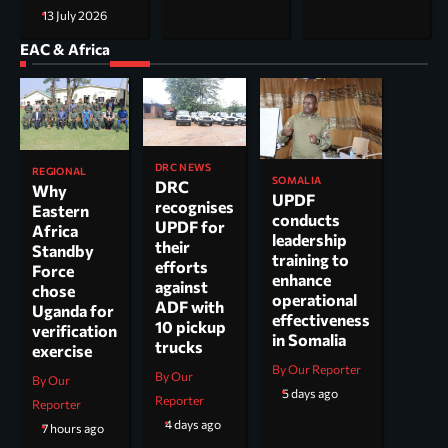
13 July 2026
EAC & Africa
DRC NEWS
REGIONAL
SOMALIA
DRC
Why
UPDF
recognises
Eastern
conducts
UPDF for
Africa
leadership
their
Standby
training to
efforts
Force
enhance
against
chose
operational
ADF with
Uganda for
effectiveness
10 pickup
verification
in Somalia
trucks
exercise
By Our Reporter
By Our
By Our
5 days ago
Reporter
Reporter
4 days ago
7 hours ago