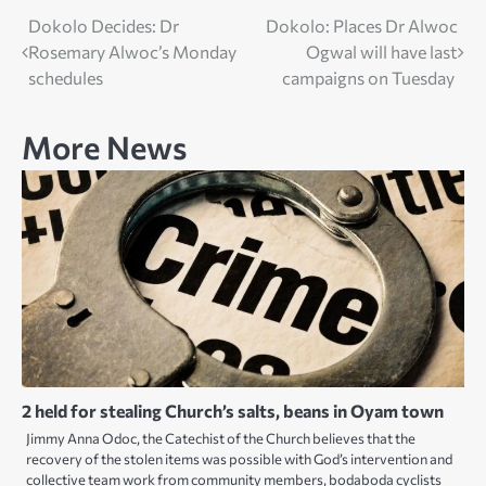
Post
Dokolo Decides: Dr
Dokolo: Places Dr Alwoc
Rosemary Alwoc’s Monday
Ogwal will have last
navigation
schedules
campaigns on Tuesday
More News
2 held for stealing Church’s salts, beans in Oyam town
Jimmy Anna Odoc, the Catechist of the Church believes that the
recovery of the stolen items was possible with God’s intervention and
collective team work from community members, bodaboda cyclists