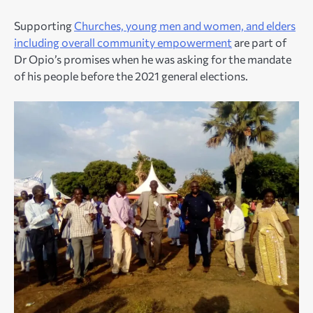
Supporting
Churches, young men and women, and elders
including overall community empowerment
are part of
Dr Opio’s promises when he was asking for the mandate
of his people before the 2021 general elections.