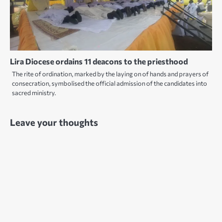
Lira Diocese ordains 11 deacons to the priesthood
The rite of ordination, marked by the laying on of hands and prayers of
consecration, symbolised the official admission of the candidates into
sacred ministry.
Leave your thoughts