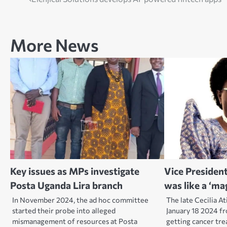
Post
navigation
More News
Key issues as MPs investigate
Vice President
Posta Uganda Lira branch
was like a ‘ma
In November 2024, the ad hoc committee
The late Cecilia A
started their probe into alleged
January 18 2024 f
mismanagement of resources at Posta
getting cancer tr