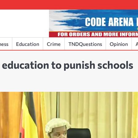
ness
Education
Crime
TNDQuestions
Opinion
A
 education to punish schools