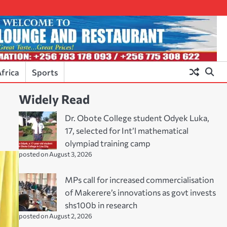
frica
Sports
Widely Read
Dr. Obote College student Odyek Luka,
17, selected for Int’l mathematical
olympiad training camp
posted on August 3, 2026
MPs call for increased commercialisation
of Makerere’s innovations as govt invests
shs100b in research
posted on August 2, 2026