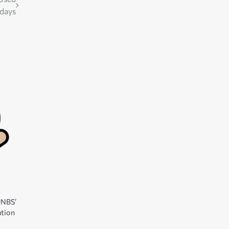
 days
 UNBS’
ation