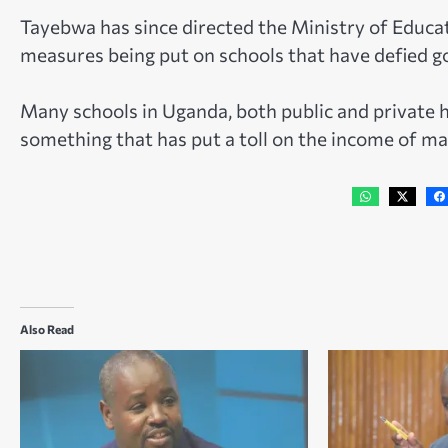
Tayebwa has since directed the Ministry of Educa
measures being put on schools that have defied g
Many schools in Uganda, both public and private h
something that has put a toll on the income of ma
Also Read