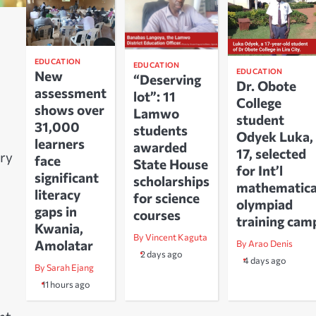
EDUCATION
EDUCATION
EDUCATION
New
“Deserving
Dr. Obote
assessment
lot”: 11
College
shows over
Lamwo
student
31,000
students
Odyek Luka,
learners
awarded
17, selected
ary
face
State House
for Int’l
significant
scholarships
mathematica
literacy
for science
olympiad
gaps in
courses
training cam
Kwania,
By Vincent Kaguta
Amolatar
By Arao Denis
2 days ago
4 days ago
By Sarah Ejang
11 hours ago