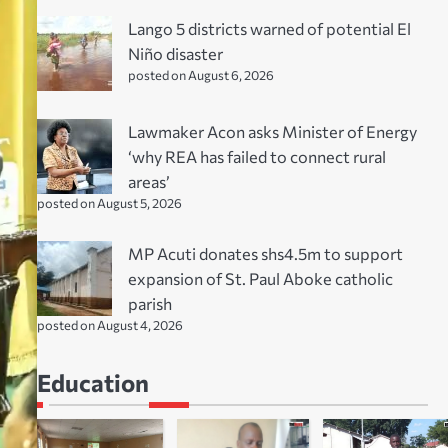
Lango 5 districts warned of potential El
Niño disaster
posted on August 6, 2026
Lawmaker Acon asks Minister of Energy
‘why REA has failed to connect rural
areas’
posted on August 5, 2026
MP Acuti donates shs4.5m to support
expansion of St. Paul Aboke catholic
parish
posted on August 4, 2026
Education