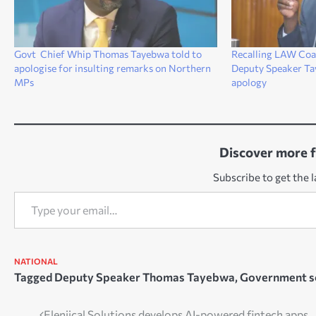
Govt Chief Whip Thomas Tayebwa told to
Recalling LAW Coal
apologise for insulting remarks on Northern
Deputy Speaker Tay
MPs
apology
Discover more 
Subscribe to get the l
Type your email…
NATIONAL
Tagged
Deputy Speaker Thomas Tayebwa
,
Government s
Elenjical Solutions develops AI-powered fintech apps