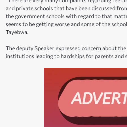
“There are very many complaints regarding fee ci
and private schools that have been discussed from 
the government schools with regard to that matter,
seems to be getting worse and some of the school f
Tayebwa.
The deputy Speaker expressed concern about the si
institutions leading to hardships for parents and 