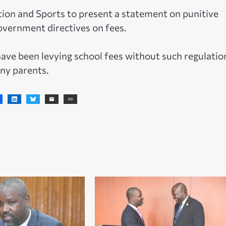
tion and Sports to present a statement on punitive
overnment directives on fees.
ave been levying school fees without such regulatio
ny parents.