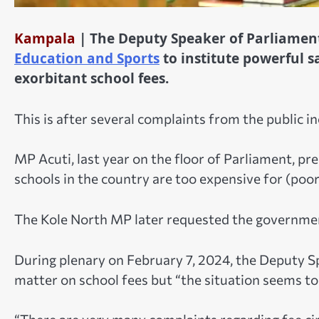
Kampala
| The Deputy Speaker of Parliame
Education and Sports
to institute powerful s
exorbitant school fees.
This is after several complaints from the public 
MP Acuti, last year on the floor of Parliament, p
schools in the country are too expensive for (poor
The Kole North MP later requested the government
During plenary on February 7, 2024, the Deputy S
matter on school fees but “the situation seems to