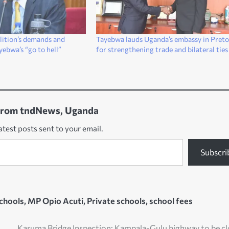
ition’s demands and
Tayebwa lauds Uganda’s embassy in Preto
ebwa’s “go to hell”
for strengthening trade and bilateral tie
from tndNews, Uganda
atest posts sent to your email.
Subscri
chools
,
MP Opio Acuti
,
Private schools
,
school fees
Karuma Bridge Inspection: Kampala-Gulu highway to be c