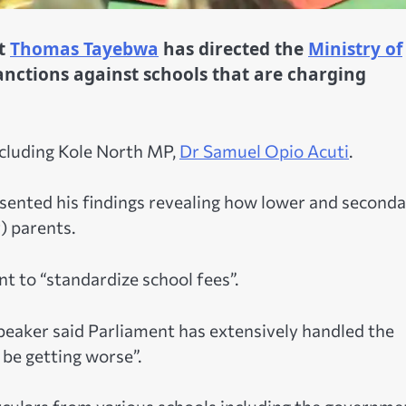
nt
Thomas Tayebwa
has directed the
Ministry of
anctions against schools that are charging
including Kole North MP,
Dr Samuel Opio Acuti
.
resented his findings revealing how lower and second
) parents.
 to “standardize school fees”.
peaker said Parliament has extensively handled the
 be getting worse”.