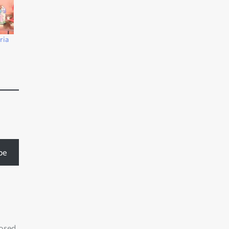
ria
s
be
losed