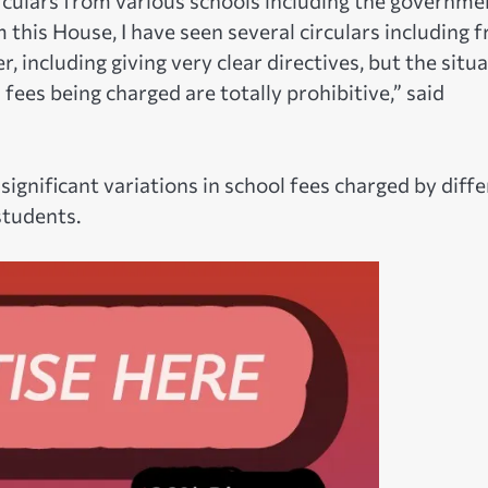
rculars from various schools including the governme
this House, I have seen several circulars including 
 including giving very clear directives, but the situ
ees being charged are totally prohibitive,” said
gnificant variations in school fees charged by diff
students.