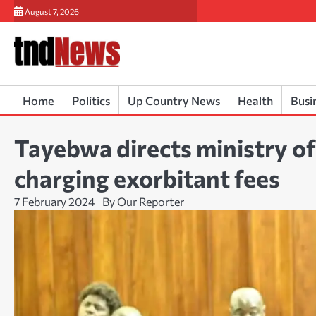
Skip
August 7, 2026
to
content
Home
Politics
Up Country News
Health
Busi
Tayebwa directs ministry of
charging exorbitant fees
7 February 2024
By Our Reporter