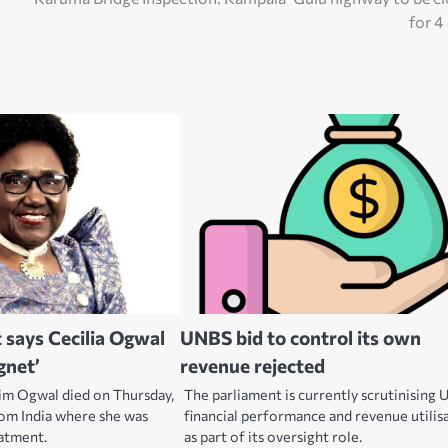
for 4
 says Cecilia Ogwal
UNBS bid to control its own
gnet’
revenue rejected
tim Ogwal died on Thursday,
The parliament is currently scrutinising
rom India where she was
financial performance and revenue utilis
eatment.
as part of its oversight role.