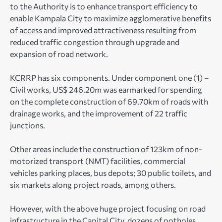
to the Authority is to enhance transport efficiency to
enable Kampala City to maximize agglomerative benefits
of access and improved attractiveness resulting from
reduced traffic congestion through upgrade and
expansion of road network.
KCRRP has six components. Under component one (1) –
Civil works, US$ 246.20m was earmarked for spending
on the complete construction of 69.70km of roads with
drainage works, and the improvement of 22 traffic
junctions.
Other areas include the construction of 123km of non-
motorized transport (NMT) facilities, commercial
vehicles parking places, bus depots; 30 public toilets, and
six markets along project roads, among others.
However, with the above huge project focusing on road
infrastructure in the Capital City, dozens of potholes