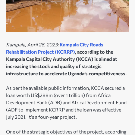
Kampala, April 26, 2023:
Kampala City Roads
Rehabilitation Project (KCRRP)
, according to the
Kampala Capital City Authority (KCCA) is aimed at
increasing the stock and quality of strategic
infrastructure to accelerate Uganda’s competitiveness.
As per the available public information, KCCA secured a
loan worth US$288m (over 1 trillion) from Africa
Development Bank (ADB) and Africa Development Fund
(ADF to implement KCRRP and the loan was effective
July 2021. It’s a four-year project.
One of the strategic objectives of the project, according