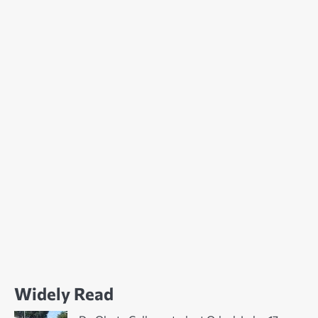
Widely Read