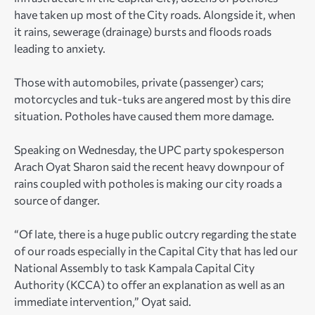
have taken up most of the City roads. Alongside it, when
it rains, sewerage (drainage) bursts and floods roads
leading to anxiety.
Those with automobiles, private (passenger) cars;
motorcycles and tuk-tuks are angered most by this dire
situation. Potholes have caused them more damage.
Speaking on Wednesday, the UPC party spokesperson
Arach Oyat Sharon said the recent heavy downpour of
rains coupled with potholes is making our city roads a
source of danger.
“Of late, there is a huge public outcry regarding the state
of our roads especially in the Capital City that has led our
National Assembly to task Kampala Capital City
Authority (KCCA) to offer an explanation as well as an
immediate intervention,” Oyat said.