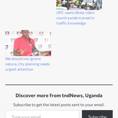
UPC wants Boda riders
countrywide trained in
traffic knowledge
We should not ignore
nature, city planning needs
urgent attention
Discover more from tndNews, Uganda
Subscribe to get the latest posts sent to your email.
Type your email…
Subscribe