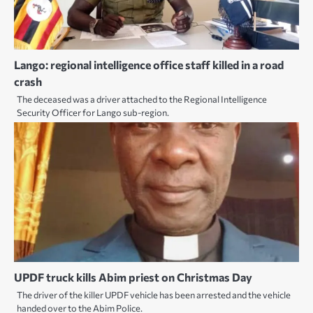
Lango: regional intelligence office staff killed in a road
crash
The deceased was a driver attached to the Regional Intelligence
Security Officer for Lango sub-region.
UPDF truck kills Abim priest on Christmas Day
The driver of the killer UPDF vehicle has been arrested and the vehicle
handed over to the Abim Police.