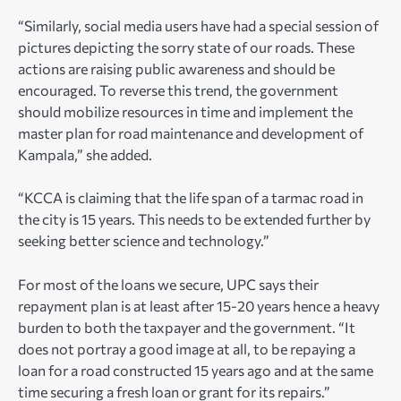
“Similarly, social media users have had a special session of
pictures depicting the sorry state of our roads. These
actions are raising public awareness and should be
encouraged. To reverse this trend, the government
should mobilize resources in time and implement the
master plan for road maintenance and development of
Kampala,” she added.
“KCCA is claiming that the life span of a tarmac road in
the city is 15 years. This needs to be extended further by
seeking better science and technology.”
For most of the loans we secure, UPC says their
repayment plan is at least after 15-20 years hence a heavy
burden to both the taxpayer and the government. “It
does not portray a good image at all, to be repaying a
loan for a road constructed 15 years ago and at the same
time securing a fresh loan or grant for its repairs.”