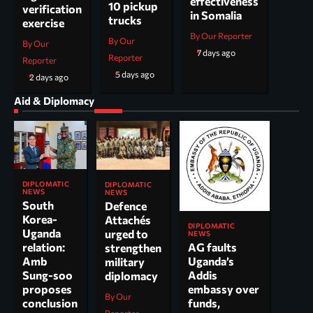
effectiveness
10 pickup
verification
in Somalia
trucks
exercise
By Our Reporter
By Our
By Our
7 days ago
Reporter
Reporter
5 days ago
2 days ago
Aid & Diplomacy
DIPLOMATIC
DIPLOMATIC
NEWS
NEWS
South
Defence
Korea-
Attachés
DIPLOMATIC
Uganda
urged to
NEWS
AG faults
relation:
strengthen
Uganda’s
Amb
military
Addis
Sung-soo
diplomacy
embassy over
proposes
By Our
funds,
conclusion