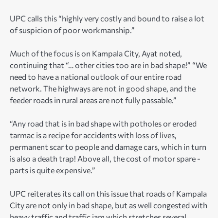
UPC calls this “highly very costly and bound to raise a lot
of suspicion of poor workmanship.”
Much of the focus is on Kampala City, Ayat noted,
continuing that “… other cities too are in bad shape!” “We
need to have a national outlook of our entire road
network. The highways are not in good shape, and the
feeder roads in rural areas are not fully passable.”
“Any road that is in bad shape with potholes or eroded
tarmac is a recipe for accidents with loss of lives,
permanent scar to people and damage cars, which in turn
is also a death trap! Above all, the cost of motor spare -
parts is quite expensive.”
UPC reiterates its call on this issue that roads of Kampala
City are not only in bad shape, but as well congested with
heavy traffic and traffic jam which stretches several