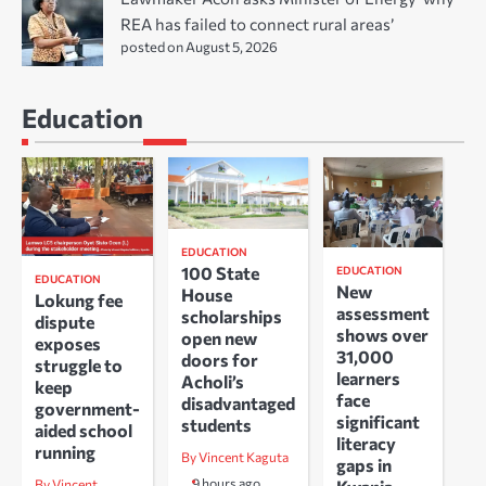
REA has failed to connect rural areas’
posted on August 5, 2026
Education
EDUCATION
100 State
EDUCATION
EDUCATION
New
House
Lokung fee
assessment
scholarships
dispute
shows over
open new
exposes
31,000
doors for
struggle to
learners
Acholi’s
keep
face
disadvantaged
government-
significant
students
aided school
literacy
running
By Vincent Kaguta
gaps in
9 hours ago
By Vincent