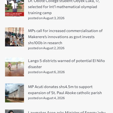
Dr. Obote College student Odyek Luka, 17,
selected for Int’l mathematical olympiad
training camp
posted on August 3, 2026
MPs call for increased commercialisation of
Makerere’s innovations as govt invests
shs100b in research
posted on August 2, 2026
Lango 5 districts warned of potential El Niño
disaster
posted on August 6, 2026
MP Acuti donates shs4.5m to support
expansion of St. Paul Aboke catholic parish
posted on August 4, 2026
Lawmaker Acon asks Minister of Energy ‘why