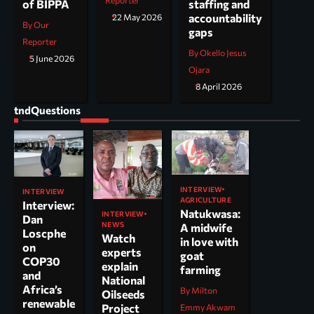
Reporter
staffing and
of BIPPA
accountability
22 May 2026
By Our
gaps
Reporter
By Okello Jesus
5 June 2026
Ojara
8 April 2026
tndQuestions
INTERVIEW
INTERVIEW
AGRICULTURE
Interview:
Natukwasa:
INTERVIEW
Dan
NEWS
A midwife
Loscphe
Watch
in love with
on
experts
goat
COP30
explain
farming
and
National
Africa’s
By Milton
Oilseeds
renewable
Project
Emmy Akwam