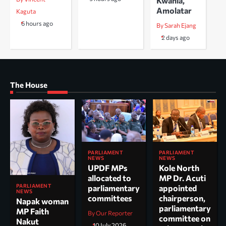
Kwania,
Amolatar
Kaguta
6 hours ago
By Sarah Ejang
2 days ago
The House
PARLIAMENT
PARLIAMENT
NEWS
NEWS
UPDF MPs
Kole North
allocated to
MP Dr. Acuti
PARLIAMENT
parliamentary
appointed
NEWS
committees
chairperson,
Napak woman
parliamentary
MP Faith
By Our Reporter
committee on
Nakut
10 July 2026