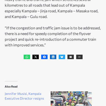
kilometres to all roads that lead out of Kampala
especially Kampala – Jinja road, Kampala – Masaka road,
and Kampala – Gulu road.
“If the congestion and traffic jam issue is to be addressed,
there is a need for speedy completion of the flyover
project and quick re-introduction of a commuter train
with improved services.”
Also Read
Jennifer Musisi, Kampala
Executive Director resigns