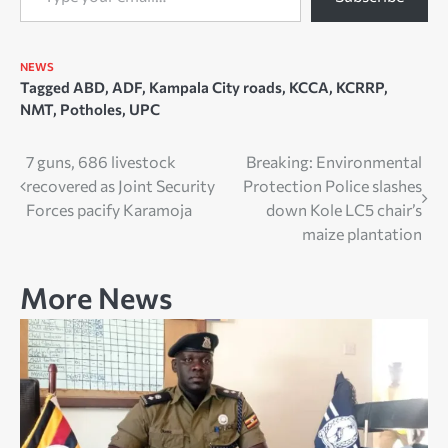
NEWS
Tagged
ABD
,
ADF
,
Kampala City roads
,
KCCA
,
KCRRP
,
NMT
,
Potholes
,
UPC
Post
7 guns, 686 livestock
Breaking: Environmental
recovered as Joint Security
Protection Police slashes
navigation
Forces pacify Karamoja
down Kole LC5 chair’s
maize plantation
More News