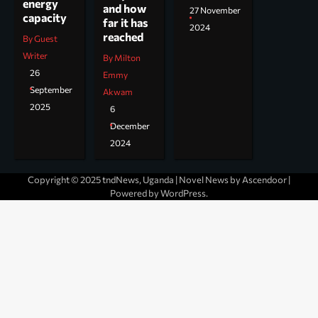
energy
and how
27 November
capacity
far it has
2024
reached
By Guest
Writer
By Milton
26
Emmy
September
Akwam
2025
6
December
2024
Copyright © 2025 tndNews, Uganda | Novel News by
Ascendoor
|
Powered by
WordPress
.