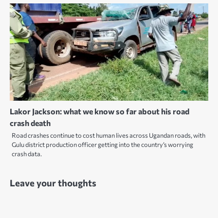
Lakor Jackson: what we know so far about his road
crash death
Road crashes continue to cost human lives across Ugandan roads, with
Gulu district production officer getting into the country’s worrying
crash data.
Leave your thoughts