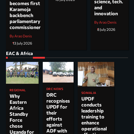
science, tech.
becomes first
and
Karamoja
innovation
backbench
parliamentary
By Arao Denis
commissioner
8 July 2026
By Arao Denis
13 July 2026
EAC & Africa
DRC NEWS
REGIONAL
SOMALIA
DRC
Why
UPDF
recognises
Eastern
conducts
UPDF for
Africa
leadership
their
Standby
training to
efforts
Force
enhance
against
chose
operational
ADF with
Uganda for