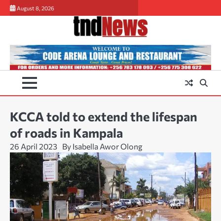
Skip
August 8, 2026
to
content
KCCA told to extend the lifespan
of roads in Kampala
26 April 2023
By Isabella Awor Olong