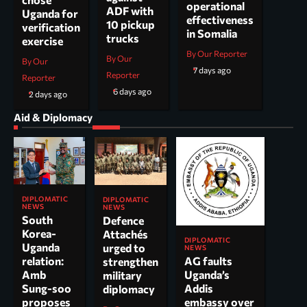
operational
ADF with
Uganda for
effectiveness
10 pickup
verification
in Somalia
trucks
exercise
By Our Reporter
By Our
By Our
7 days ago
Reporter
Reporter
6 days ago
2 days ago
Aid & Diplomacy
DIPLOMATIC
DIPLOMATIC
NEWS
NEWS
South
Defence
Korea-
Attachés
DIPLOMATIC
Uganda
urged to
NEWS
AG faults
relation:
strengthen
Uganda’s
Amb
military
Addis
Sung-soo
diplomacy
embassy over
proposes