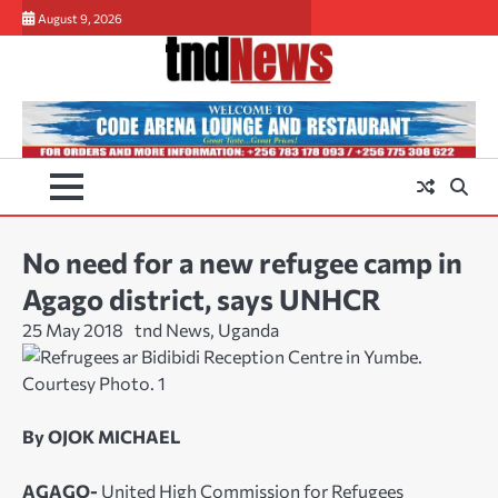
Skip
August 9, 2026
to
content
No need for a new refugee camp in
Agago district, says UNHCR
25 May 2018
tnd News, Uganda
By OJOK MICHAEL
AGAGO-
United High Commission for Refugees