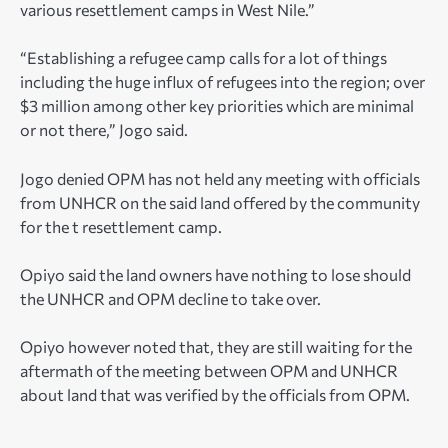
various resettlement camps in West Nile.”
“Establishing a refugee camp calls for a lot of things
including the huge influx of refugees into the region; over
$3 million among other key priorities which are minimal
or not there,” Jogo said.
Jogo denied OPM has not held any meeting with officials
from UNHCR on the said land offered by the community
for the t resettlement camp.
Opiyo said the land owners have nothing to lose should
the UNHCR and OPM decline to take over.
Opiyo however noted that, they are still waiting for the
aftermath of the meeting between OPM and UNHCR
about land that was verified by the officials from OPM.