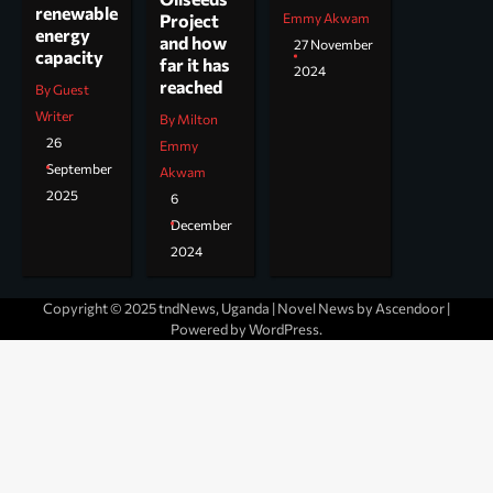
renewable
Project
Emmy Akwam
energy
and how
27 November
capacity
far it has
2024
reached
By Guest
Writer
By Milton
26
Emmy
September
Akwam
2025
6
December
2024
Copyright © 2025 tndNews, Uganda | Novel News by
Ascendoor
|
Powered by
WordPress
.