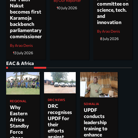
By Our Reporter
committee on
Nakut
10 July 2026
science, tech.
becomes first
and
Karamoja
innovation
backbench
parliamentary
By Arao Denis
commissioner
8 July 2026
By Arao Denis
13 July 2026
EAC & Africa
DRC NEWS
REGIONAL
SOMALIA
DRC
Why
UPDF
recognises
Eastern
conducts
UPDF for
Africa
leadership
their
Standby
training to
efforts
Force
enhance
against
chose