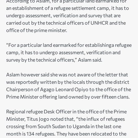
According to Aslam, for a particular land earmarked for
an establishment of a refugee settlement camp, it has to
undergo assessment, verification and survey that are
carried out by the technical officers of UNHCR and the
office of the prime minister.
“For a particular land earmarked for establishinga refugee
camp, it has to undergo assessment, verification and
survey by the technical officers,” Aslam said.
Aslam however said she was not aware of the letter that
was reportedly written by the locals through the district
Chairperson of Agago Leonard Opiyo to the office of the
Prime Minister offering land owned by over fifteen clans.
Regional refugee Desk Officer in the office of the Prime
Minister, Titus Jogo noted that, “the influx of refugees
crossing from South Sudan to Uganda in the last one
month is 134 refugees. They have been relocated to the