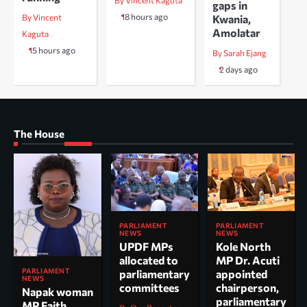
By Vincent Kaguta
gaps in
18 hours ago
Kwania,
By Vincent
Amolatar
Kaguta
15 hours ago
By Sarah Ejang
2 days ago
The House
PARLIAMENT
PARLIAMENT
NEWS
NEWS
UPDF MPs
Kole North
allocated to
MP Dr. Acuti
PARLIAMENT
parliamentary
appointed
NEWS
committees
chairperson,
Napak woman
parliamentary
MP Faith