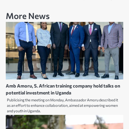
More News
Amb Amoru, S. African training company hold talks on
potential investment in Uganda
Publicising the meeting on Monday, Ambassador Amoru described it
as an effort to enhance collaboration, aimed at empowering women
and youth in Uganda.