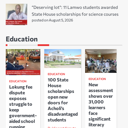
“Deserving lot”: 11 Lamwo students awarded
State House scholarships for science courses
posted on August 5, 2026
Education
EDUCATION
100 State
EDUCATION
EDUCATION
New
House
Lokung fee
assessment
scholarships
dispute
shows over
open new
exposes
31,000
doors for
struggle to
learners
Acholi’s
keep
face
disadvantaged
government-
significant
students
aided school
literacy
running