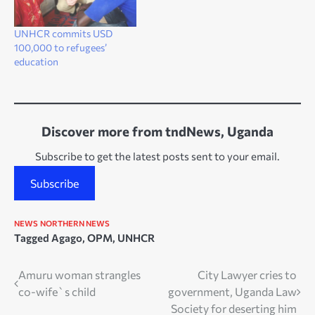
UNHCR commits USD
100,000 to refugees’
education
Discover more from tndNews, Uganda
Subscribe to get the latest posts sent to your email.
Subscribe
NEWS
NORTHERN NEWS
Tagged
Agago
,
OPM
,
UNHCR
Post
Amuru woman strangles
City Lawyer cries to
co-wife`s child
government, Uganda Law
navigation
Society for deserting him