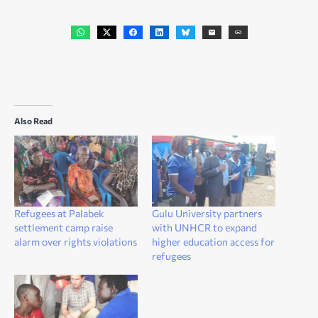
Also Read
Refugees at Palabek
Gulu University partners
settlement camp raise
with UNHCR to expand
alarm over rights violations
higher education access for
refugees