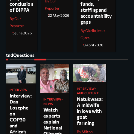
By Our
funds,
conclusion
Reporter
staffing and
of BIPPA
accountability
22 May 2026
By Our
gaps
Reporter
By Okello Jesus
5 June 2026
Ojara
8 April 2026
tndQuestions
INTERVIEW
INTERVIEW
AGRICULTURE
Interview:
Natukwasa:
INTERVIEW
Dan
NEWS
A midwife
Loscphe
Watch
in love with
on
experts
goat
COP30
explain
farming
and
National
Africa’s
By Milton
Oilseeds