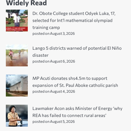
Widely Read
Dr. Obote College student Odyek Luka, 17,
selected for Int’l mathematical olympiad
training camp
posted on August 3, 2026
Lango 5 districts warned of potential El Niño
disaster
posted on August 6, 2026
MP Acuti donates shs4.5m to support
expansion of St. Paul Aboke catholic parish
posted on August 4, 2026
Lawmaker Acon asks Minister of Energy ‘why
REA has failed to connect rural areas’
posted on August 5, 2026