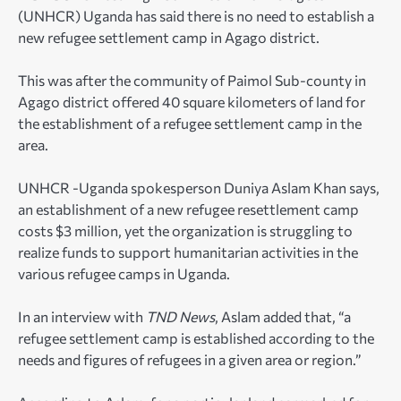
(UNHCR) Uganda has said there is no need to establish a
new refugee settlement camp in Agago district.
This was after the community of Paimol Sub-county in
Agago district offered 40 square kilometers of land for
the establishment of a refugee settlement camp in the
area.
UNHCR -Uganda spokesperson Duniya Aslam Khan says,
an establishment of a new refugee resettlement camp
costs $3 million, yet the organization is struggling to
realize funds to support humanitarian activities in the
various refugee camps in Uganda.
In an interview with
TND News
, Aslam added that, “a
refugee settlement camp is established according to the
needs and figures of refugees in a given area or region.”