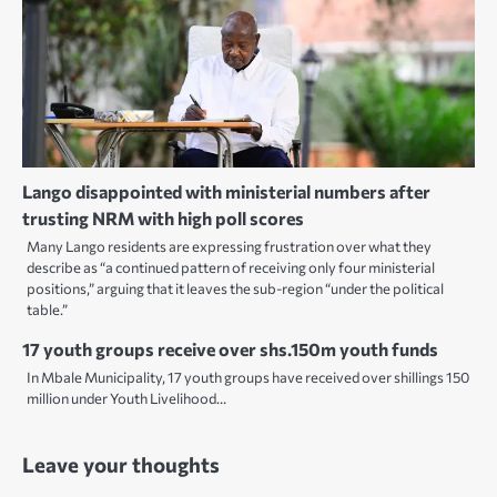
Lango disappointed with ministerial numbers after
trusting NRM with high poll scores
Many Lango residents are expressing frustration over what they
describe as “a continued pattern of receiving only four ministerial
positions,” arguing that it leaves the sub-region “under the political
table.”
17 youth groups receive over shs.150m youth funds
In Mbale Municipality, 17 youth groups have received over shillings 150
million under Youth Livelihood…
Leave your thoughts