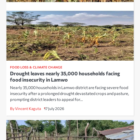
FOOD LOSS & CLIMATE CHANGE
Drought leaves nearly 35,000 households facing
food insecurity in Lamwo
Nearly 35,000 households in Lamwo district are facing severe food
insecurity after a prolonged drought devastated crops and pasture,
prompting district leaders to appeal for…
By Vincent Kaguta
17 July 2026