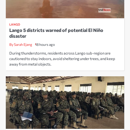
LANGO
Lango 5 districts warned of potential El Niño
disaster
By Sarah Ejang
18 hours ago
During thunderstorms, residents across Lango sub-region are
cautioned to stay indoors, avoid sheltering under trees, and keep
away from metal objects.