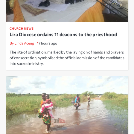
CHURCH NEWS
Lira Diocese ordains 11 deacons to the priesthood
By Linda Aceng
17 hours ago
The rite of ordination, marked by the laying on of hands and prayers
of consecration, symbolised the official admission of the candidates
into sacred ministry.