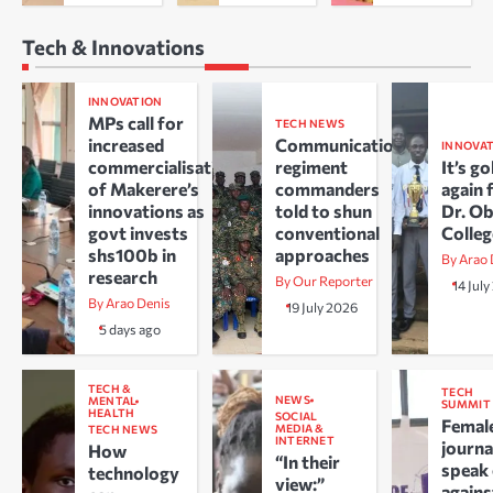
Tech & Innovations
INNOVATION
MPs call for
TECH NEWS
increased
Communications
INNOVA
commercialisation
regiment
It’s go
of Makerere’s
commanders
again 
innovations as
told to shun
Dr. O
govt invests
conventional
Colle
shs100b in
approaches
By Arao 
research
By Our Reporter
14 Jul
By Arao Denis
19 July 2026
5 days ago
TECH &
TECH
NEWS
MENTAL
SUMMIT
HEALTH
SOCIAL
Femal
MEDIA &
TECH NEWS
INTERNET
journa
How
“In their
speak
technology
view:”
agains