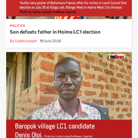
POLITICS
Son defeats father in Hoima LC1 election
By Uzelle Joseph
30 July 2026