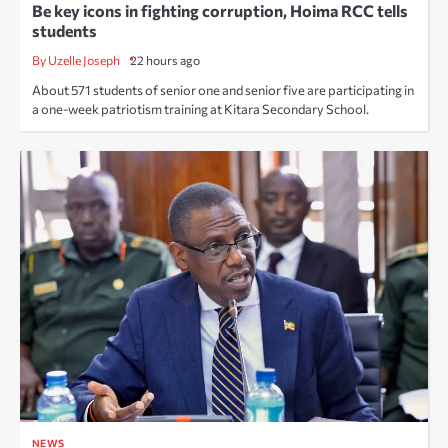
Be key icons in fighting corruption, Hoima RCC tells
students
By Uzelle Joseph
22 hours ago
About 571 students of senior one and senior five are participating in
a one-week patriotism training at Kitara Secondary School.
NEWS