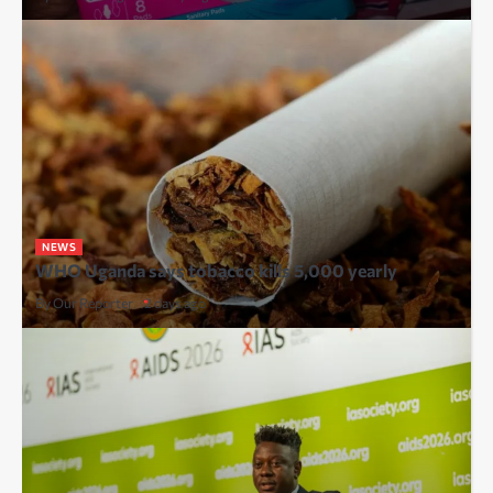
NEWS
WHO Uganda says tobacco kills 5,000 yearly
By Our Reporter
2 days ago