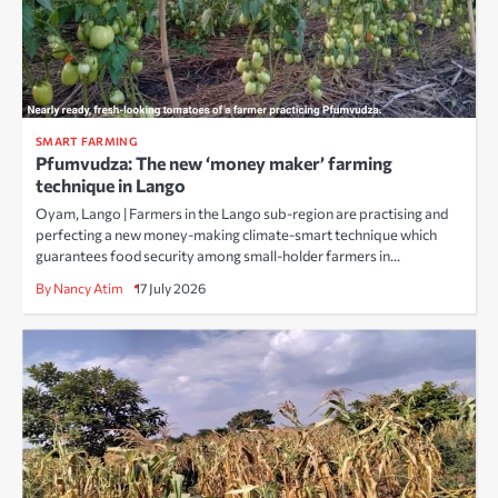
SMART FARMING
Pfumvudza: The new ‘money maker’ farming
technique in Lango
Oyam, Lango | Farmers in the Lango sub-region are practising and
perfecting a new money-making climate-smart technique which
guarantees food security among small-holder farmers in…
By Nancy Atim
17 July 2026