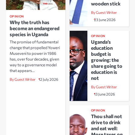
wooden stick
By Guest Writer
OPINION
23 June 2026
Why the truth has
become an endangered
species in Uganda
OPINION
Uganda’s
The promise of fundamental
education
change that propelled Yoweri
Museveni to power in 1986
budget is
has, over four decades, given
growing: the
way to a governance model
share going to
that appears…
education is
not
By Guest Writer
12 July 2026
By Guest Writer
13 June 2026
OPINION
Thou shall not
drive to drink
and eat well:
More taxes on