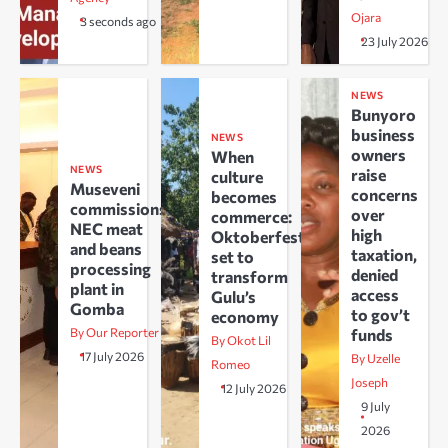
Ojara
3 seconds ago
23 July 2026
NEWS
Bunyoro
business
NEWS
owners
When
NEWS
raise
culture
Museveni
concerns
becomes
commissions
over
commerce:
NEC meat
high
Oktoberfest
and beans
taxation,
set to
processing
denied
transform
plant in
access
Gulu’s
Gomba
to gov’t
economy
By Our Reporter
funds
By Okot Lil
17 July 2026
By Uzelle
Romeo
Joseph
12 July 2026
9 July
2026