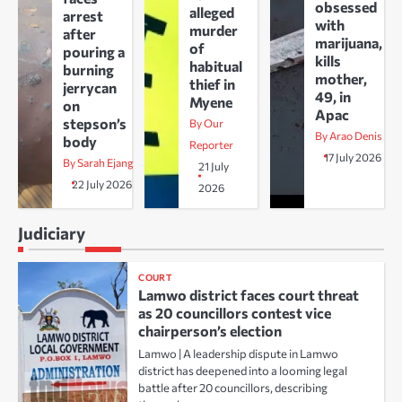
obsessed
alleged
arrest
with
murder
after
marijuana,
of
pouring a
kills
habitual
burning
mother,
thief in
jerrycan
49, in
Myene
on
Apac
stepson’s
By Our
By Arao Denis
body
Reporter
17 July 2026
By Sarah Ejang
21 July
22 July 2026
2026
Judiciary
COURT
Lamwo district faces court threat
as 20 councillors contest vice
chairperson’s election
Lamwo | A leadership dispute in Lamwo
district has deepened into a looming legal
battle after 20 councillors, describing