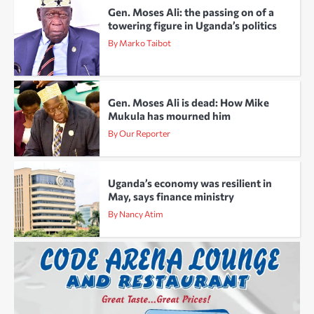
Gen. Moses Ali: the passing on of a
towering figure in Uganda’s politics
By Marko Taibot
Gen. Moses Ali is dead: How Mike
Mukula has mourned him
By Our Reporter
Uganda’s economy was resilient in
May, says finance ministry
By Nancy Atim