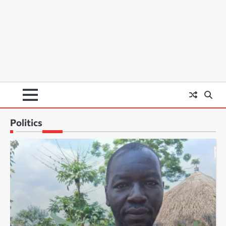
Politics