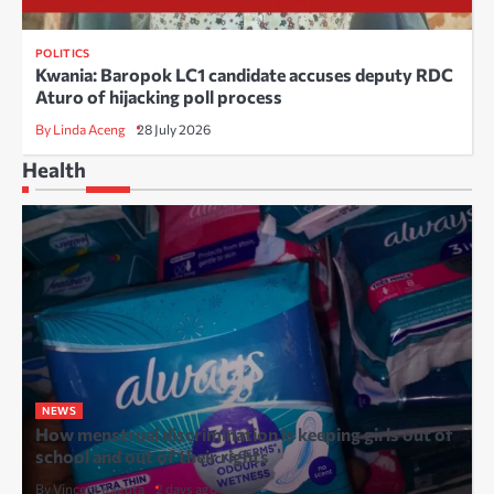
POLITICS
Kwania: Baropok LC1 candidate accuses deputy RDC
Aturo of hijacking poll process
By Linda Aceng
28 July 2026
Health
NEWS
How menstrual discrimination is keeping girls out of
school and out of their rights
By Vincent Kaguta
2 days ago