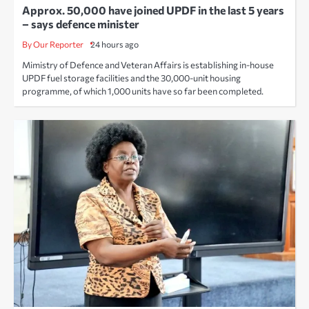
Approx. 50,000 have joined UPDF in the last 5 years
– says defence minister
By Our Reporter
24 hours ago
Mimistry of Defence and Veteran Affairs is establishing in-house
UPDF fuel storage facilities and the 30,000-unit housing
programme, of which 1,000 units have so far been completed.