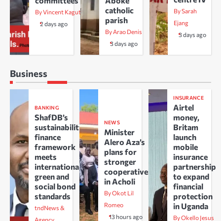
committees
Aboke
catholic
By Sarah
By Vincent Kaguta
parish
Ejang
2 days ago
By Arao Denis
3 days ago
3 days ago
Business
INSURANCE
Airtel
BANKING
ShafDB’s
money,
NEWS
sustainability
Britam
Minister
finance
launch
Alero Aza’s
framework
mobile
plans for
meets
insurance
stronger
international
partnership
cooperatives
green and
to expand
in Acholi
social bond
financial
By Okot Lil
standards
protection
Romeo
in Uganda
tndNews &
13 hours ago
By Okello Jesus
Agency