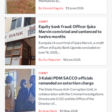
themselves as…
By Vincent Kaguta
25 June 2026
COURT
Equity bank fraud: Officer Ijuka
Marvin convicted and sentenced to
twelve months
Kampala | A court trial of Ijuka Marvin, a credit
officer at Equity Bank Uganda concluded on
June 16, 2026,…
By Our Reporter
18 June 2026
COURT
3 Kalaki PDM SACCO officials
remanded on extortion charge
The State House Anti-Corruption Unit, in
collaboration with the Criminal Investigations
Directorate (CID) and the Office of the
Director of…
By Arao Denis
20 May 2026