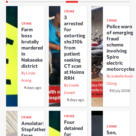
CRIME
3
CRIME
arrested
CRIME
Police warn
Farm
for
of emerging
boss
extorting
fraud
brutally
shs310k
scheme
murdered
from
involving
in
patient
Spiro
Nakaseke
seeking
electric
district
CT scan
motorcycles
at Hoima
By Linda
By Isabella Awor
RRH
Aceng
Olong
By Uzelle
4 days ago
29 July 2026
Joseph
6 days ago
CRIME
CRIME
Four
Amolatar:
CRIME
detained
Stepfather
Son,
for
faces