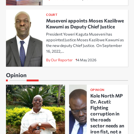
COURT
Museveni appoints Moses Kaziibwe
Kawumi as Deputy Chief Justice
President Yoweri Kaguta Museveni has
appointed Justice Moses Kaziibwe Kawumi as
the new deputy Chief Justice. On September
16, 2022,…
By Our Reporter
14 May 2026
Opinion
OPINION
Kole North MP
Dr. Acuti:
Fighting
corruption in
the roads
sector needs an
iron fist, not a