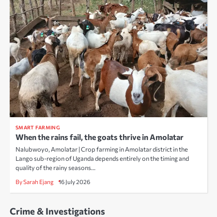
SMART FARMING
When the rains fail, the goats thrive in Amolatar
Nalubwoyo, Amolatar | Crop farming in Amolatar district in the
Lango sub-region of Uganda depends entirely on the timing and
quality of the rainy seasons…
By Sarah Ejang
16 July 2026
Crime & Investigations