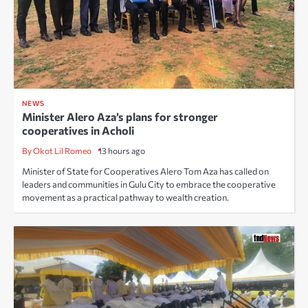
NEWS
Minister Alero Aza’s plans for stronger
cooperatives in Acholi
By Okot Lil Romeo
13 hours ago
Minister of State for Cooperatives Alero Tom Aza has called on
leaders and communities in Gulu City to embrace the cooperative
movement as a practical pathway to wealth creation.