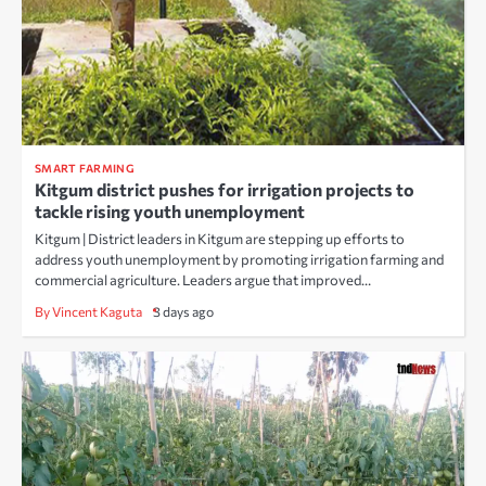
SMART FARMING
Kitgum district pushes for irrigation projects to
tackle rising youth unemployment
Kitgum | District leaders in Kitgum are stepping up efforts to
address youth unemployment by promoting irrigation farming and
commercial agriculture. Leaders argue that improved…
By Vincent Kaguta
3 days ago