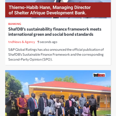
BANKING
ShafDB’s sustainability finance framework meets
international green and social bond standards
tndNews & Agency
3 seconds ago
S&P Global Ratings has also announced the official publication of
ShafDB’s Sustainable Finance Framework and the corresponding
Second-Party Opinion (SPO).