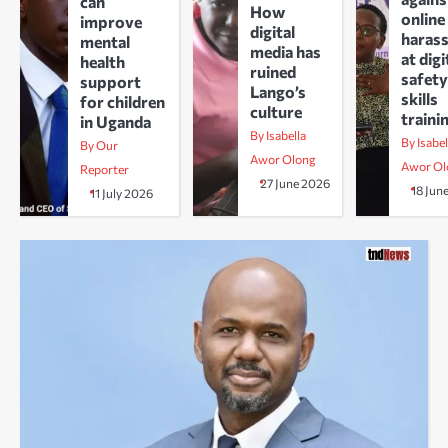
can
How
online
improve
digital
haras
mental
media has
at digi
health
ruined
safety
support
Lango’s
skills
for children
culture
traini
in Uganda
By Isabella
By Isabel
By Our
Awor Olong
Awor Ol
Reporter
27 June 2026
18 Jun
11 July 2026