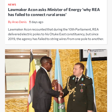
NEWS
Lawmaker Acon asks Minister of Energy ‘why REA
has failed to connect rural areas’
By Arao Denis
2 days ago
Lawmaker Acon recounted that during the 10th Parliament, REA
delivered electric poles to his Otuke East constituency, but since
2019, the agency has failed to string wires from one pole to another.