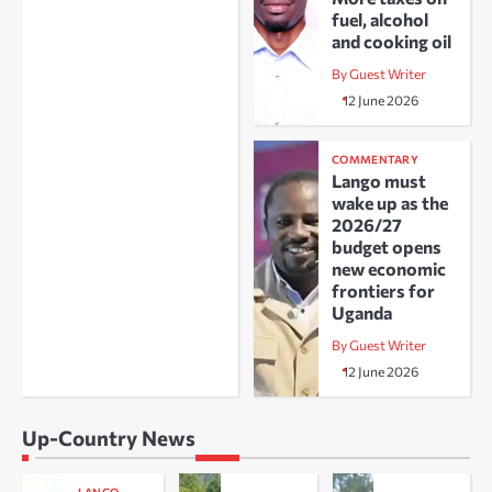
fuel, alcohol
and cooking oil
By Guest Writer
12 June 2026
COMMENTARY
Lango must
wake up as the
2026/27
budget opens
new economic
frontiers for
Uganda
By Guest Writer
12 June 2026
Up-Country News