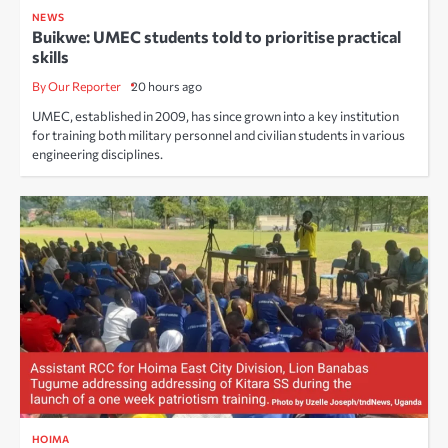
NEWS
Buikwe: UMEC students told to prioritise practical
skills
By Our Reporter
20 hours ago
UMEC, established in 2009, has since grown into a key institution
for training both military personnel and civilian students in various
engineering disciplines.
HOIMA