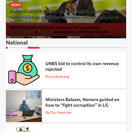
NEWS
Richard Lusimbo calls for community systems
recognition as essential pandemic infrastructure at
AIDS 2026 summit
By Our Reporter
2 days ago
National
UNBS bid to control its own revenue
rejected
By Linda Aceng
Ministers Balaam, Namere guided on
how to “fight corruption” in LG
By Our Reporter