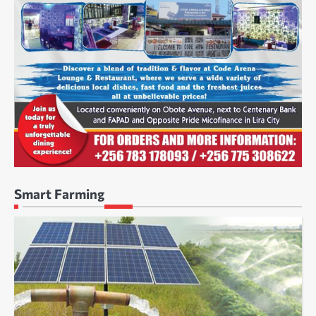
Smart Farming