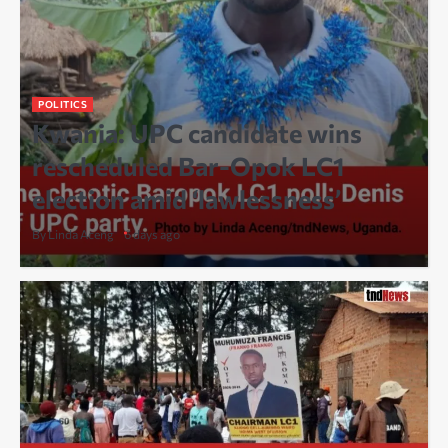
POLITICS
Kwania: UPC candidate wins
rescheduled Bar-Opok LC1
election amid ‘lawlessness’
By Linda Aceng
6 days ago