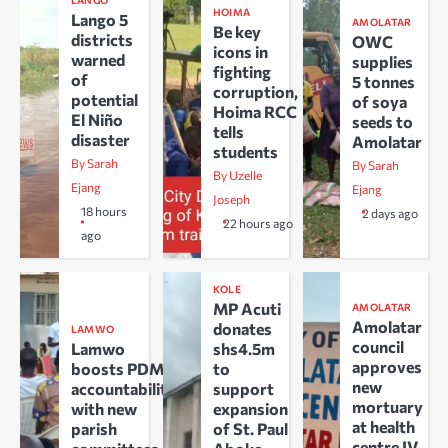
LANGO
HOIMA
Lango 5
AMOLATAR
Be key
districts
OWC
icons in
warned
supplies
fighting
of
5 tonnes
corruption,
potential
of soya
Hoima RCC
El Niño
seeds to
tells
disaster
Amolatar
students
By Sarah
By Sarah
By Uzelle
Ejang
Ejang
Joseph
18 hours
2 days ago
22 hours ago
ago
KOLE
MP Acuti
AMOLATAR
Amolatar
donates
LAMWO
council
Lamwo
shs4.5m
approves
boosts PDM
to
new
accountability
support
mortuary
with new
expansion
at health
parish
of St. Paul
centre IV