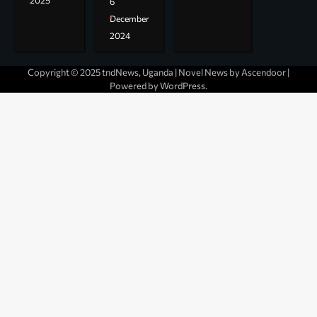
2025
6
December
2024
Copyright © 2025 tndNews, Uganda | Novel News by
Ascendoor
|
Powered by
WordPress
.