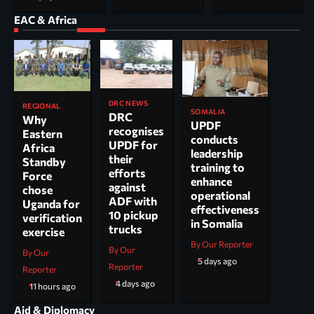
EAC & Africa
DRC NEWS
REGIONAL
SOMALIA
DRC
Why
UPDF
recognises
Eastern
conducts
UPDF for
Africa
leadership
their
Standby
training to
efforts
Force
enhance
against
chose
operational
ADF with
Uganda for
effectiveness
10 pickup
verification
in Somalia
trucks
exercise
By Our Reporter
By Our
By Our
5 days ago
Reporter
Reporter
4 days ago
11 hours ago
Aid & Diplomacy