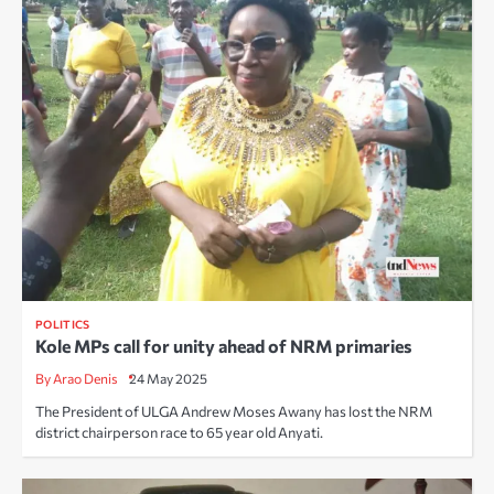
POLITICS
Kole MPs call for unity ahead of NRM primaries
By Arao Denis
24 May 2025
The President of ULGA Andrew Moses Awany has lost the NRM
district chairperson race to 65 year old Anyati.