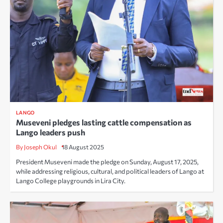
LANGO
Museveni pledges lasting cattle compensation as
Lango leaders push
By Joseph Okul
18 August 2025
President Museveni made the pledge on Sunday, August 17, 2025,
while addressing religious, cultural, and political leaders of Lango at
Lango College playgrounds in Lira City.