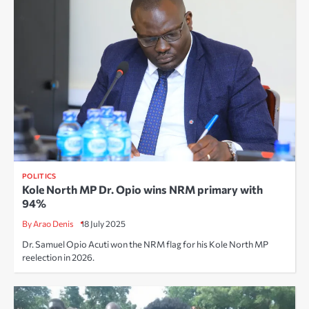
POLITICS
Kole North MP Dr. Opio wins NRM primary with
94%
By Arao Denis
18 July 2025
Dr. Samuel Opio Acuti won the NRM flag for his Kole North MP
reelection in 2026.