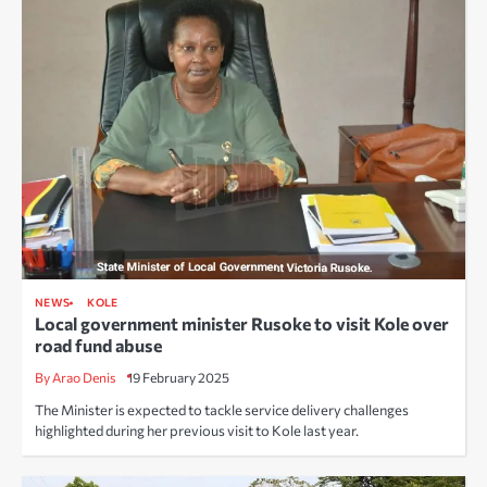
NEWS
KOLE
Local government minister Rusoke to visit Kole over
road fund abuse
By Arao Denis
19 February 2025
The Minister is expected to tackle service delivery challenges
highlighted during her previous visit to Kole last year.