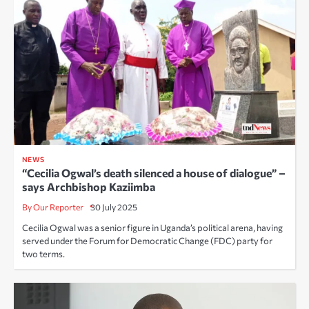
NEWS
“Cecilia Ogwal’s death silenced a house of dialogue” –
says Archbishop Kaziimba
By Our Reporter
30 July 2025
Cecilia Ogwal was a senior figure in Uganda’s political arena, having
served under the Forum for Democratic Change (FDC) party for
two terms.