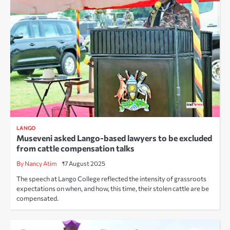
LANGO
Museveni asked Lango-based lawyers to be excluded
from cattle compensation talks
By Nancy Atim
17 August 2025
The speech at Lango College reflected the intensity of grassroots
expectations on when, and how, this time, their stolen cattle are be
compensated.