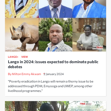
LANGO
VIEW
Lango in 2024: issues expected to dominate public
debates
By Milton Emmy Akwam
2 January 2024
“Poverty eradication in Lango will remain a thorny issue to be
addressed through PDM, Emyooga and UWEP, among other
livelihood programmes.”