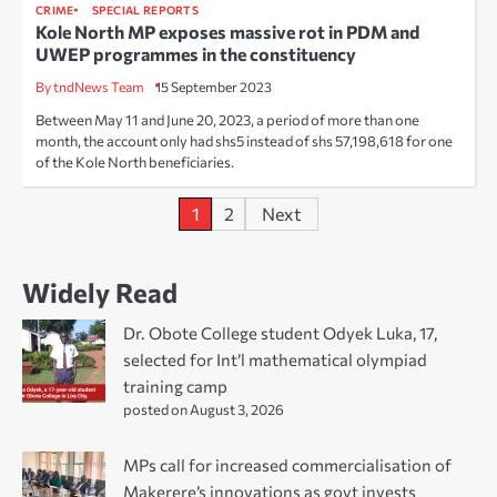
CRIME
SPECIAL REPORTS
Kole North MP exposes massive rot in PDM and
UWEP programmes in the constituency
By tndNews Team
15 September 2023
Between May 11 and June 20, 2023, a period of more than one
month, the account only had shs5 instead of shs 57,198,618 for one
of the Kole North beneficiaries.
Posts
1
2
Next
pagination
Widely Read
Dr. Obote College student Odyek Luka, 17,
selected for Int’l mathematical olympiad
training camp
posted on August 3, 2026
MPs call for increased commercialisation of
Makerere’s innovations as govt invests