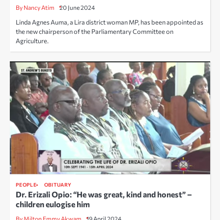
By Nancy Atim
20 June 2024
Linda Agnes Auma, a Lira district woman MP, has been appointed as
the new chairperson of the Parliamentary Committee on
Agriculture.
PEOPLE
OBITUARY
Dr. Erizali Opio: “He was great, kind and honest” –
children eulogise him
By Milton Emmy Akwam
19 April 2024