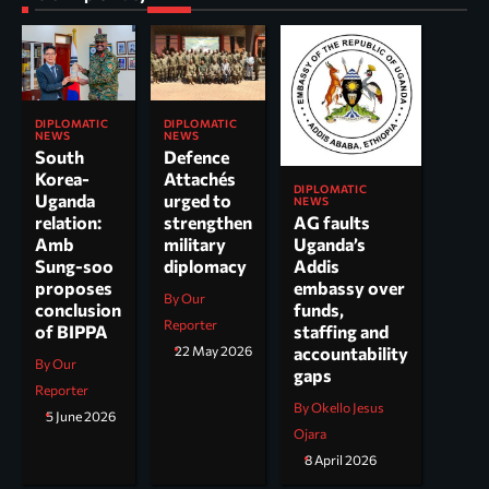
DIPLOMATIC
DIPLOMATIC
NEWS
NEWS
South
Defence
Korea-
Attachés
DIPLOMATIC
Uganda
urged to
NEWS
AG faults
relation:
strengthen
Uganda’s
Amb
military
Addis
Sung-soo
diplomacy
embassy over
proposes
By Our
funds,
conclusion
Reporter
staffing and
of BIPPA
accountability
22 May 2026
By Our
gaps
Reporter
By Okello Jesus
5 June 2026
Ojara
8 April 2026