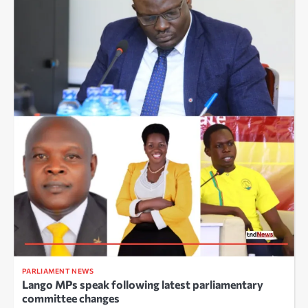
PARLIAMENT NEWS
Lango MPs speak following latest parliamentary
committee changes