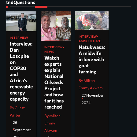
tndQuestions
INTERVIEW
INTERVIEW
AGRICULTURE
Interview:
Natukwasa:
INTERVIEW
Dan
NEWS
A midwife
Loscphe
Watch
in love with
on
experts
goat
COP30
explain
farming
and
National
Africa’s
By Milton
Oilseeds
renewable
Project
Emmy Akwam
energy
and how
27 November
capacity
far it has
2024
reached
By Guest
Writer
By Milton
26
Emmy
September
Akwam