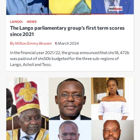
LANGO
NEWS
The Lango parliamentary group’s first term scores
since 2021
By Milton Emmy Akwam
6 March 2024
In the financial year 2021/22, the group announced that shs18, 472b
was paid out of shs50b budgeted for the three sub-regions of
Lango, Acholi and Teso.