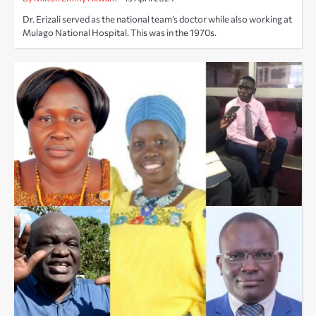
Dr. Erizali served as the national team’s doctor while also working at
Mulago National Hospital. This was in the 1970s.