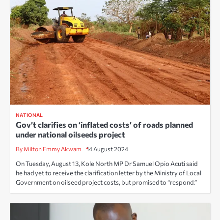
NATIONAL
Gov’t clarifies on ‘inflated costs’ of roads planned
under national oilseeds project
By Milton Emmy Akwam
14 August 2024
On Tuesday, August 13, Kole North MP Dr Samuel Opio Acuti said
he had yet to receive the clarification letter by the Ministry of Local
Government on oilseed project costs, but promised to “respond.”