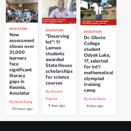
EDUCATION
EDUCATION
EDUCATION
New
“Deserving
Dr. Obote
assessment
lot”: 11
College
shows over
Lamwo
student
31,000
students
Odyek Luka,
learners
awarded
17, selected
face
State House
for Int’l
significant
scholarships
mathematical
literacy
for science
olympiad
gaps in
courses
training
Kwania,
camp
By Vincent
Amolatar
Kaguta
By Arao Denis
By Sarah Ejang
2 days ago
4 days ago
10 hours ago