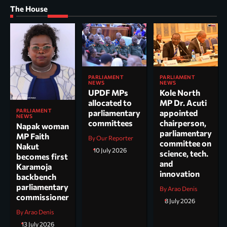
The House
PARLIAMENT
PARLIAMENT
NEWS
NEWS
UPDF MPs
Kole North
allocated to
MP Dr. Acuti
PARLIAMENT
parliamentary
appointed
NEWS
committees
chairperson,
Napak woman
parliamentary
MP Faith
By Our Reporter
committee on
Nakut
10 July 2026
science, tech.
becomes first
and
Karamoja
innovation
backbench
parliamentary
By Arao Denis
commissioner
8 July 2026
By Arao Denis
13 July 2026