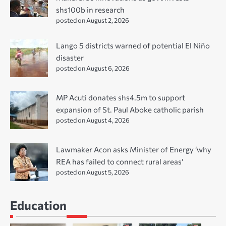
shs100b in research
posted on August 2, 2026
Lango 5 districts warned of potential El Niño
disaster
posted on August 6, 2026
MP Acuti donates shs4.5m to support
expansion of St. Paul Aboke catholic parish
posted on August 4, 2026
Lawmaker Acon asks Minister of Energy ‘why
REA has failed to connect rural areas’
posted on August 5, 2026
Education