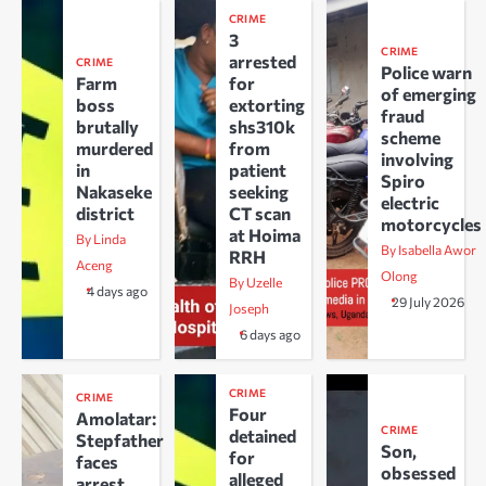
CRIME
3
CRIME
arrested
CRIME
Police warn
Farm
for
of emerging
boss
extorting
fraud
brutally
shs310k
scheme
murdered
from
involving
in
patient
Spiro
Nakaseke
seeking
electric
district
CT scan
motorcycles
at Hoima
By Linda
By Isabella Awor
RRH
Aceng
Olong
By Uzelle
4 days ago
29 July 2026
Joseph
6 days ago
CRIME
CRIME
Four
Amolatar:
CRIME
detained
Stepfather
Son,
for
faces
obsessed
alleged
arrest