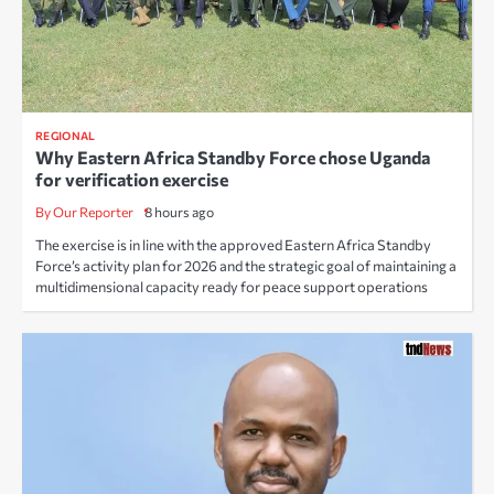
REGIONAL
Why Eastern Africa Standby Force chose Uganda
for verification exercise
By Our Reporter
8 hours ago
The exercise is in line with the approved Eastern Africa Standby
Force’s activity plan for 2026 and the strategic goal of maintaining a
multidimensional capacity ready for peace support operations