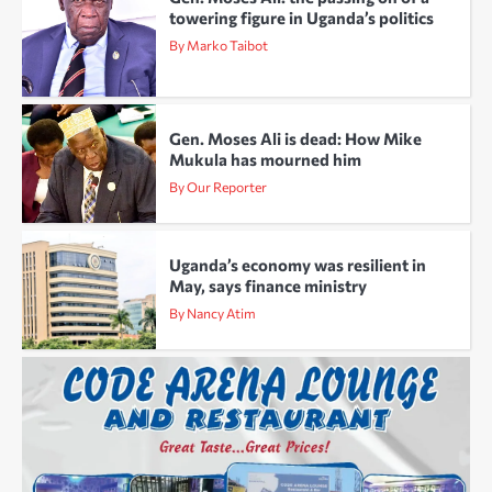
towering figure in Uganda’s politics
By Marko Taibot
Gen. Moses Ali is dead: How Mike
Mukula has mourned him
By Our Reporter
Uganda’s economy was resilient in
May, says finance ministry
By Nancy Atim