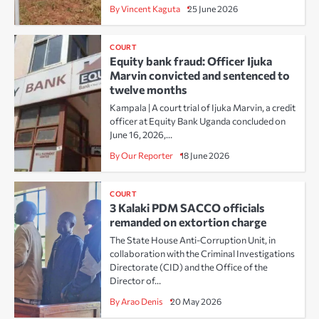
By Vincent Kaguta
25 June 2026
COURT
Equity bank fraud: Officer Ijuka
Marvin convicted and sentenced to
twelve months
Kampala | A court trial of Ijuka Marvin, a credit
officer at Equity Bank Uganda concluded on
June 16, 2026,…
By Our Reporter
18 June 2026
COURT
3 Kalaki PDM SACCO officials
remanded on extortion charge
The State House Anti-Corruption Unit, in
collaboration with the Criminal Investigations
Directorate (CID) and the Office of the
Director of…
By Arao Denis
20 May 2026