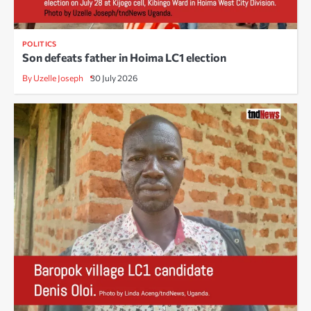
POLITICS
Son defeats father in Hoima LC1 election
By Uzelle Joseph
30 July 2026