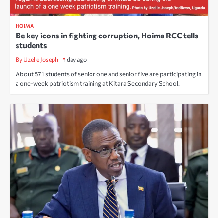
HOIMA
Be key icons in fighting corruption, Hoima RCC tells
students
By Uzelle Joseph
1 day ago
About 571 students of senior one and senior five are participating in
a one-week patriotism training at Kitara Secondary School.