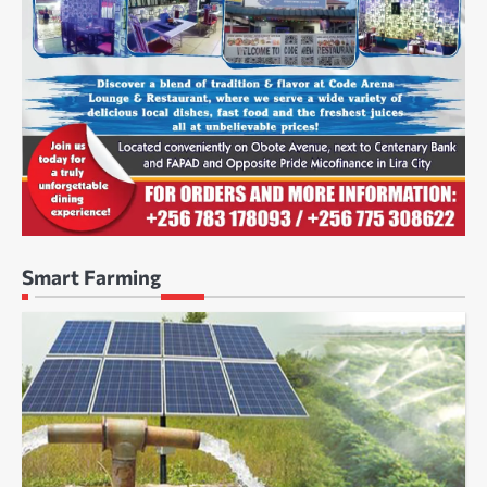
Smart Farming