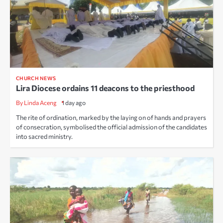
CHURCH NEWS
Lira Diocese ordains 11 deacons to the priesthood
By Linda Aceng
1 day ago
The rite of ordination, marked by the laying on of hands and prayers
of consecration, symbolised the official admission of the candidates
into sacred ministry.