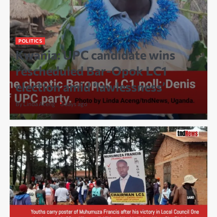
POLITICS
Kwania: UPC candidate wins
rescheduled Bar-Opok LC1
election amid ‘lawlessness’
By Linda Aceng
6 days ago