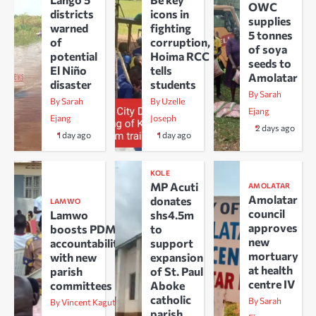
OWC
districts
icons in
supplies
warned
fighting
5 tonnes
of
corruption,
of soya
potential
Hoima RCC
seeds to
El Niño
tells
Amolatar
disaster
students
By Sarah
By Sarah
By Uzelle
Ejang
Ejang
Joseph
2 days ago
1 day ago
1 day ago
KOLE
MP Acuti
AMOLATAR
Amolatar
donates
LAMWO
council
Lamwo
shs4.5m
approves
boosts PDM
to
new
accountability
support
mortuary
with new
expansion
at health
parish
of St. Paul
centre IV
committees
Aboke
catholic
By Sarah
By Vincent Kaguta
parish