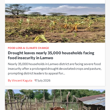
FOOD LOSS & CLIMATE CHANGE
Drought leaves nearly 35,000 households facing
food insecurity in Lamwo
Nearly 35,000 households in Lamwo district are facing severe food
insecurity after a prolonged drought devastated crops and pasture,
prompting district leaders to appeal for…
By Vincent Kaguta
17 July 2026