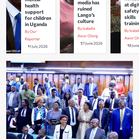
media has
at digi
health
ruined
safety
support
Lango’s
skills
for children
culture
traini
in Uganda
By Isabella
By Isabel
By Our
Awor Olong
Awor Ol
Reporter
27 June 2026
18 Jun
11 July 2026