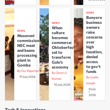
NEWS
Bunyoro
business
NEWS
owners
When
NEWS
raise
culture
Museveni
concerns
becomes
commissions
over
commerce:
NEC meat
high
Oktoberfest
and beans
taxation,
set to
processing
denied
transform
plant in
access
Gulu’s
Gomba
to gov’t
economy
By Our Reporter
funds
By Okot Lil
17 July 2026
By Uzelle
Romeo
Joseph
12 July 2026
9 July
2026
Tech & Innovations