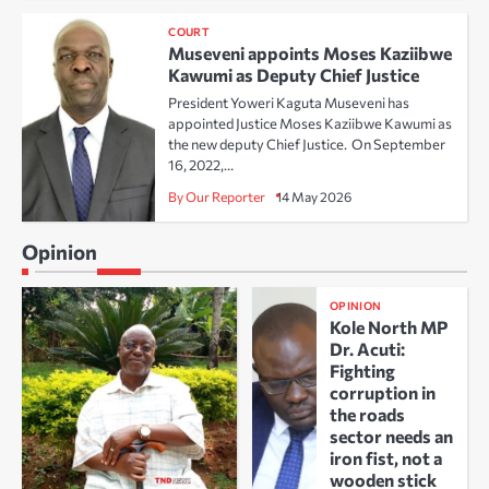
COURT
Museveni appoints Moses Kaziibwe
Kawumi as Deputy Chief Justice
President Yoweri Kaguta Museveni has
appointed Justice Moses Kaziibwe Kawumi as
the new deputy Chief Justice. On September
16, 2022,…
By Our Reporter
14 May 2026
Opinion
OPINION
Kole North MP
Dr. Acuti:
Fighting
corruption in
the roads
sector needs an
iron fist, not a
wooden stick