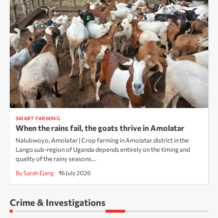
SMART FARMING
When the rains fail, the goats thrive in Amolatar
Nalubwoyo, Amolatar | Crop farming in Amolatar district in the
Lango sub-region of Uganda depends entirely on the timing and
quality of the rainy seasons…
By Sarah Ejang
16 July 2026
Crime & Investigations