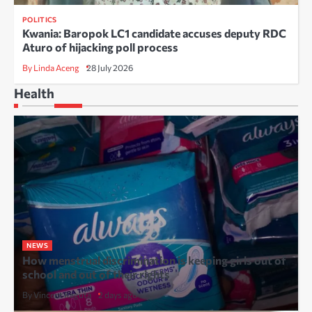
POLITICS
Kwania: Baropok LC1 candidate accuses deputy RDC
Aturo of hijacking poll process
By Linda Aceng
28 July 2026
Health
NEWS
How menstrual discrimination is keeping girls out of
school and out of their rights
By Vincent Kaguta
2 days ago