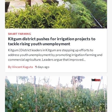
SMART FARMING
Kitgum district pushes for irrigation projects to
tackle rising youth unemployment
Kitgum | District leaders in Kitgum are stepping up efforts to
address youth unemployment by promoting irrigation farming and
commercial agriculture. Leaders argue that improved…
By Vincent Kaguta
3 days ago