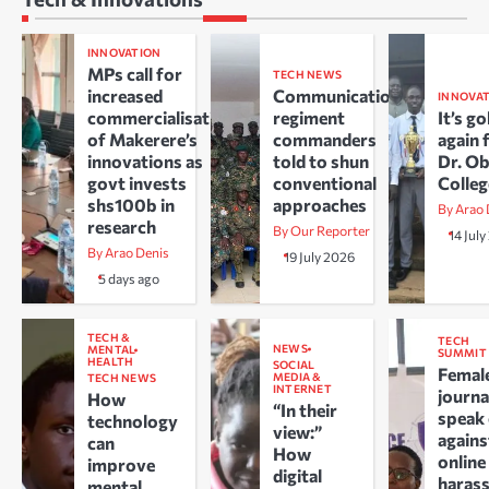
INNOVATION
MPs call for
TECH NEWS
increased
Communications
INNOVA
commercialisation
regiment
It’s go
of Makerere’s
commanders
again 
innovations as
told to shun
Dr. O
govt invests
conventional
Colle
shs100b in
approaches
By Arao 
research
By Our Reporter
14 Jul
By Arao Denis
19 July 2026
5 days ago
TECH &
TECH
NEWS
MENTAL
SUMMIT
HEALTH
SOCIAL
Femal
MEDIA &
TECH NEWS
INTERNET
journa
How
“In their
speak
technology
view:”
agains
can
How
online
improve
digital
haras
mental