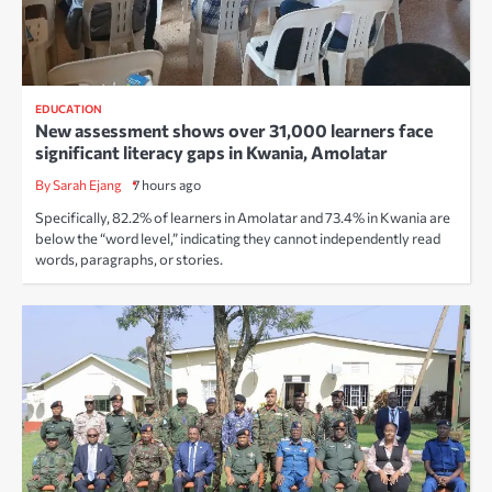
EDUCATION
New assessment shows over 31,000 learners face
significant literacy gaps in Kwania, Amolatar
By Sarah Ejang
7 hours ago
Specifically, 82.2% of learners in Amolatar and 73.4% in Kwania are
below the “word level,” indicating they cannot independently read
words, paragraphs, or stories.