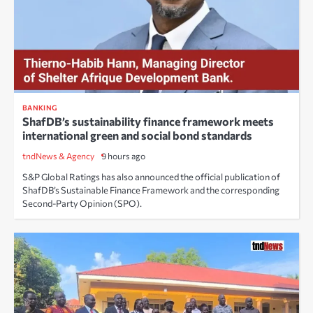
BANKING
ShafDB’s sustainability finance framework meets
international green and social bond standards
tndNews & Agency
9 hours ago
S&P Global Ratings has also announced the official publication of
ShafDB’s Sustainable Finance Framework and the corresponding
Second-Party Opinion (SPO).