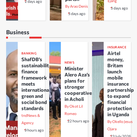
Ejang
2 days ago
By Arao Denis
3 days ago
3 days ago
Business
INSURANCE
Airtel
BANKING
ShafDB’s
money,
NEWS
sustainability
Britam
Minister
finance
launch
Alero Aza’s
framework
mobile
plans for
meets
insurance
stronger
international
partnership
cooperatives
green and
to expand
in Acholi
social bond
financial
By Okot Lil
standards
protection
Romeo
in Uganda
tndNews &
22 hours ago
By Okello Jesus
Agency
Ojara
9 hours ago
23 July 2026