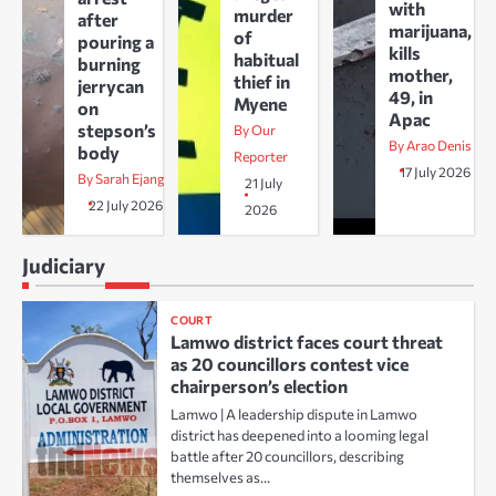
with
murder
after
marijuana,
of
pouring a
kills
habitual
burning
mother,
thief in
jerrycan
49, in
Myene
on
Apac
stepson’s
By Our
By Arao Denis
body
Reporter
17 July 2026
By Sarah Ejang
21 July
22 July 2026
2026
Judiciary
COURT
Lamwo district faces court threat
as 20 councillors contest vice
chairperson’s election
Lamwo | A leadership dispute in Lamwo
district has deepened into a looming legal
battle after 20 councillors, describing
themselves as…