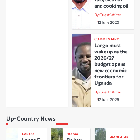
and cooking oil
By Guest Writer
12 June 2026
COMMENTARY
Lango must
wake up as the
2026/27
budget opens
new economic
frontiers for
Uganda
By Guest Writer
12 June 2026
Up-Country News
LANGO
HOIMA
AMOLATAR
Lango 5
Be key