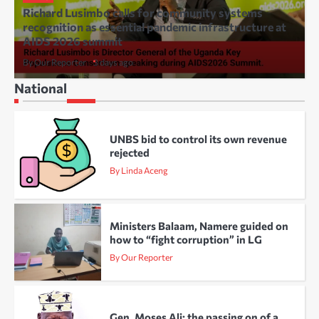
Richard Lusimbo calls for community systems
recognition as essential pandemic infrastructure at
AIDS 2026 summit
By Our Reporter
3 days ago
National
UNBS bid to control its own revenue
rejected
By Linda Aceng
Ministers Balaam, Namere guided on
how to “fight corruption” in LG
By Our Reporter
Gen. Moses Ali: the passing on of a