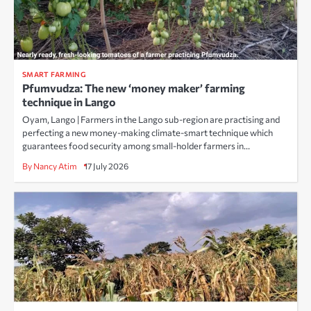
SMART FARMING
Pfumvudza: The new ‘money maker’ farming
technique in Lango
Oyam, Lango | Farmers in the Lango sub-region are practising and
perfecting a new money-making climate-smart technique which
guarantees food security among small-holder farmers in…
By Nancy Atim
17 July 2026