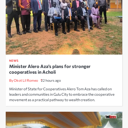
NEWS
Minister Alero Aza’s plans for stronger
cooperatives in Acholi
By Okot Lil Romeo
22 hours ago
Minister of State for Cooperatives Alero Tom Aza has called on
leaders and communities in Gulu City to embrace the cooperative
movement as a practical pathway to wealth creation.