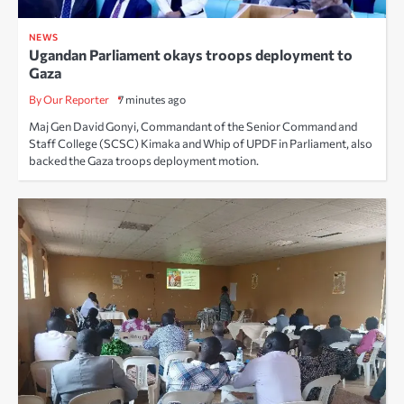
NEWS
Ugandan Parliament okays troops deployment to
Gaza
By Our Reporter
7 minutes ago
Maj Gen David Gonyi, Commandant of the Senior Command and
Staff College (SCSC) Kimaka and Whip of UPDF in Parliament, also
backed the Gaza troops deployment motion.