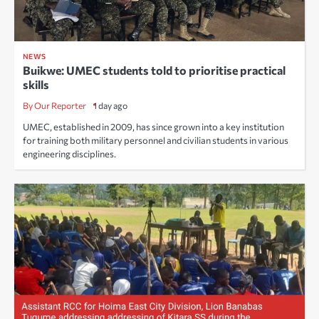
NEWS
Buikwe: UMEC students told to prioritise practical
skills
By Our Reporter
1 day ago
UMEC, established in 2009, has since grown into a key institution
for training both military personnel and civilian students in various
engineering disciplines.