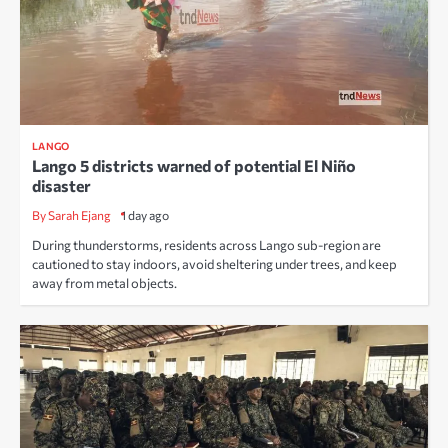
LANGO
Lango 5 districts warned of potential El Niño
disaster
By Sarah Ejang
1 day ago
During thunderstorms, residents across Lango sub-region are
cautioned to stay indoors, avoid sheltering under trees, and keep
away from metal objects.