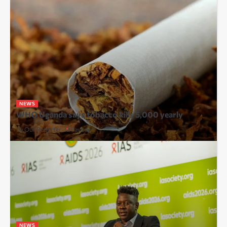
NEWS
WHO Uganda says tobacco kills 5,000 yearly
By Our Reporter
2 days ago
NEWS