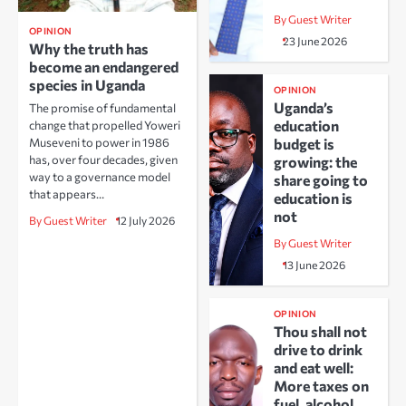
By Guest Writer
OPINION
23 June 2026
Why the truth has
become an endangered
species in Uganda
OPINION
Uganda’s
The promise of fundamental
education
change that propelled Yoweri
Museveni to power in 1986
budget is
has, over four decades, given
growing: the
way to a governance model
share going to
that appears…
education is
not
By Guest Writer
12 July 2026
By Guest Writer
13 June 2026
OPINION
Thou shall not
drive to drink
and eat well:
More taxes on
fuel, alcohol