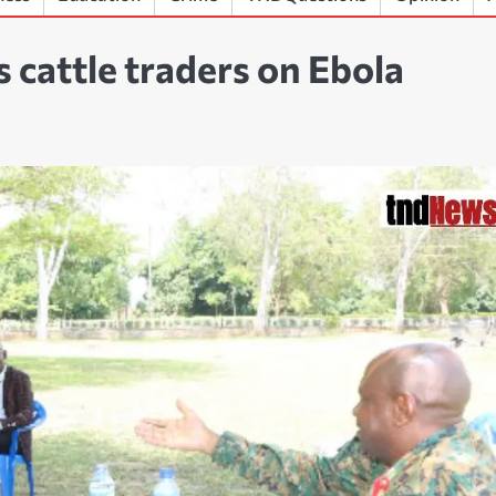
 cattle traders on Ebola