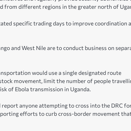
 from different regions in the greater north of Uga
ated specific trading days to improve coordination 
ngo and West Nile are to conduct business on separ
ransportation would use a single designated route
stock movement, limit the number of people travelli
risk of Ebola transmission in Uganda.
d report anyone attempting to cross into the DRC fo
supporting efforts to curb cross-border movement tha