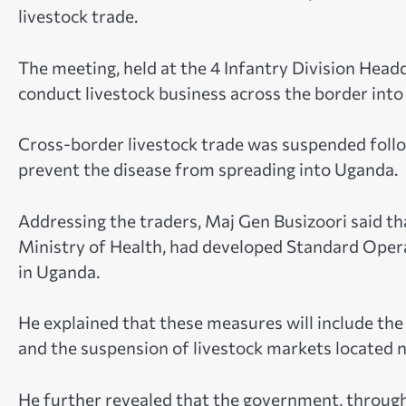
livestock trade.
The meeting, held at the 4 Infantry Division Head
conduct livestock business across the border int
Cross-border livestock trade was suspended follo
prevent the disease from spreading into Uganda.
Addressing the traders, Maj Gen Busizoori said tha
Ministry of Health, had developed Standard Oper
in Uganda.
He explained that these measures will include th
and the suspension of livestock markets located 
He further revealed that the government, through