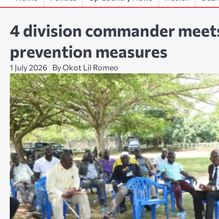
4 division commander meets
prevention measures
1 July 2026
By Okot Lil Romeo