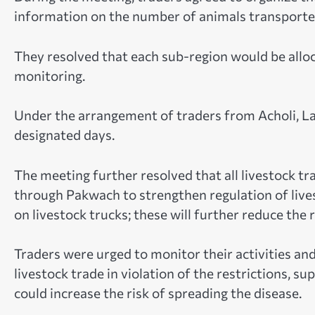
information on the number of animals transported
They resolved that each sub-region would be alloc
monitoring.
Under the arrangement of traders from Acholi, La
designated days.
The meeting further resolved that all livestock t
through Pakwach to strengthen regulation of live
on livestock trucks; these will further reduce the 
Traders were urged to monitor their activities an
livestock trade in violation of the restrictions, 
could increase the risk of spreading the disease.