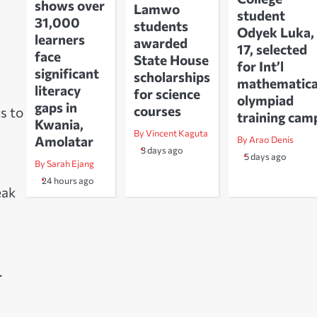
shows over
Lamwo
student
31,000
students
Odyek Luka,
learners
awarded
17, selected
face
State House
for Int’l
significant
scholarships
mathematica
literacy
for science
olympiad
gaps in
courses
s to
training cam
Kwania,
By Vincent Kaguta
Amolatar
By Arao Denis
3 days ago
5 days ago
By Sarah Ejang
24 hours ago
eak
C
.