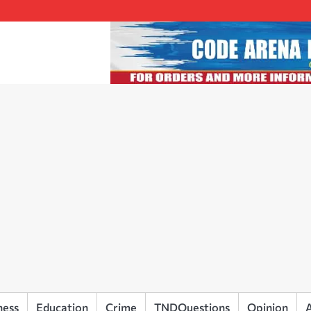
ness
Education
Crime
TNDQuestions
Opinion
A