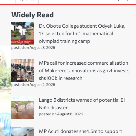
Widely Read
Dr. Obote College student Odyek Luka,
17, selected for Int’l mathematical
olympiad training camp
posted on August 3, 2026
MPs call for increased commercialisation
of Makerere’s innovations as govt invests
shs100b in research
posted on August 2, 2026
Lango 5 districts warned of potential El
Niño disaster
posted on August 6, 2026
MP Acuti donates shs4.5m to support