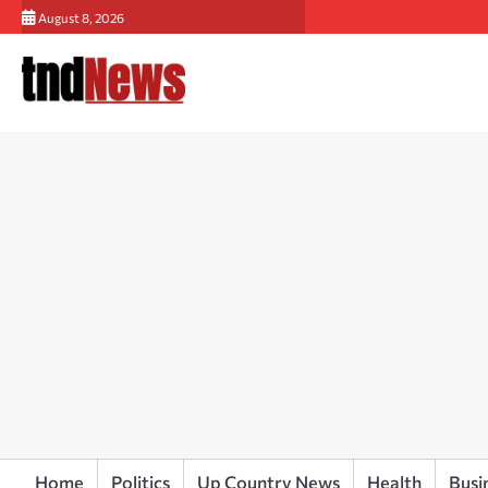
Skip
August 8, 2026
to
content
Home
Politics
Up Country News
Health
Busi