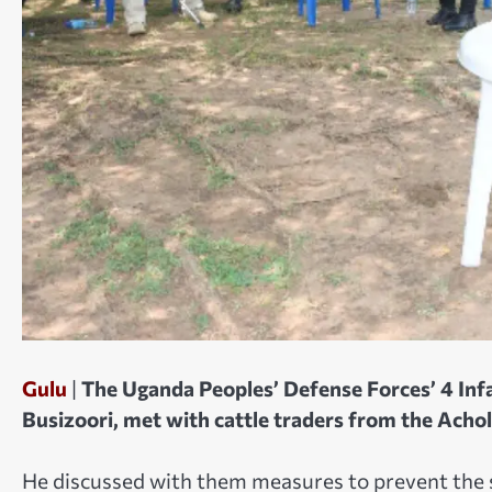
Gulu
|
The Uganda Peoples’ Defense Forces’ 4 Inf
Busizoori, met with cattle traders from the Achol
He discussed with them measures to prevent the s