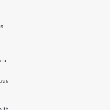
he
ola
Arua
with