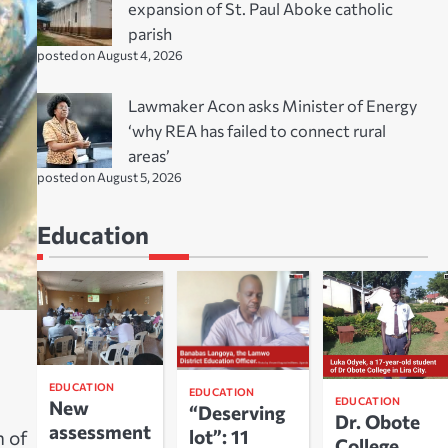
expansion of St. Paul Aboke catholic
parish
posted on August 4, 2026
Lawmaker Acon asks Minister of Energy
‘why REA has failed to connect rural
areas’
posted on August 5, 2026
Education
EDUCATION
EDUCATION
EDUCATION
New
“Deserving
Dr. Obote
assessment
lot”: 11
n of
College