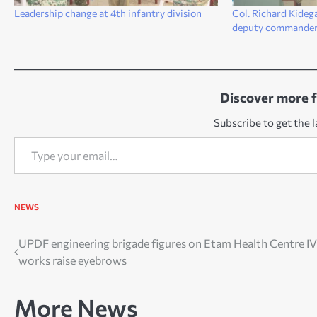
Leadership change at 4th infantry division
Col. Richard Kideg
deputy commande
Discover more 
Subscribe to get the l
Type your email…
NEWS
Post
UPDF engineering brigade figures on Etam Health Centre IV
works raise eyebrows
navigation
More News