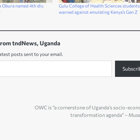
a Obura named 4th div.
Gulu College of Health Sciences students
r
warned against emulating Kenya’s Gen Z
from tndNews, Uganda
atest posts sent to your email.
Subscri
OWC is “a cornerstone of Uganda’s socio-eco
transformation agenda” – Mus