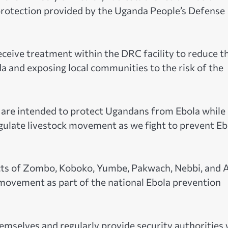
protection provided by the Uganda People’s Defense
receive treatment within the DRC facility to reduce t
da and exposing local communities to the risk of the
are intended to protect Ugandans from Ebola while
egulate livestock movement as we fight to prevent Eb
icts of Zombo, Koboko, Yumbe, Pakwach, Nebbi, and 
 movement as part of the national Ebola prevention
emselves and regularly provide security authorities 