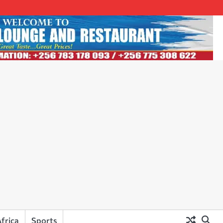
frica
Sports