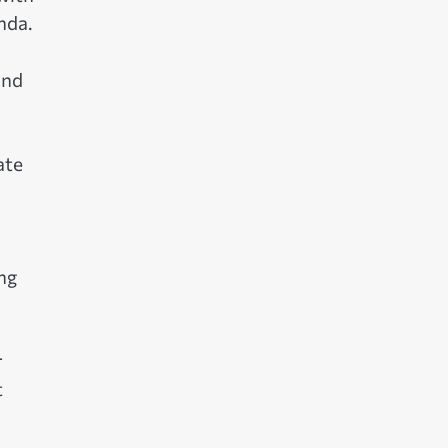
nda.
and
ate
ng
r
t