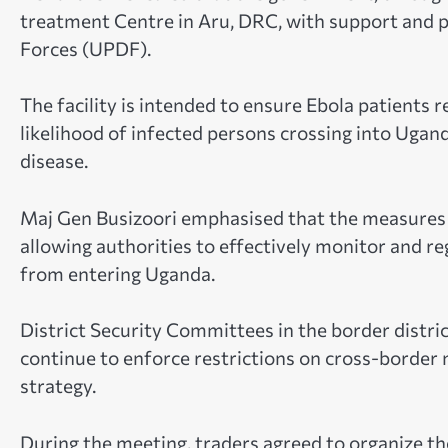
treatment Centre in Aru, DRC, with support and 
Forces (UPDF).
The facility is intended to ensure Ebola patients 
likelihood of infected persons crossing into Ugan
disease.
Maj Gen Busizoori emphasised that the measures 
allowing authorities to effectively monitor and r
from entering Uganda.
District Security Committees in the border distr
continue to enforce restrictions on cross-border
strategy.
During the meeting, traders agreed to organize th