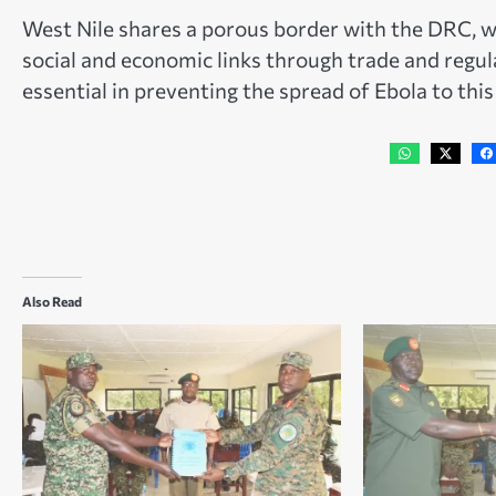
West Nile shares a porous border with the DRC, w
social and economic links through trade and regu
essential in preventing the spread of Ebola to this
Also Read