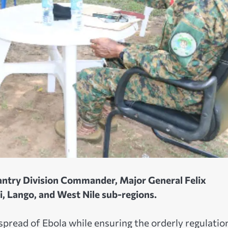
antry Division Commander, Major General Felix
i, Lango, and West Nile sub-regions.
pread of Ebola while ensuring the orderly regulatio