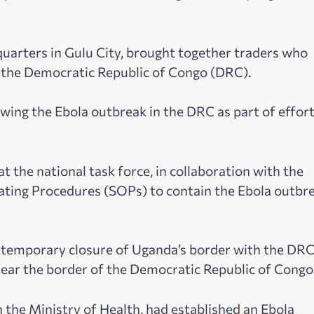
quarters in Gulu City, brought together traders who
o the Democratic Republic of Congo (DRC).
wing the Ebola outbreak in the DRC as part of effort
t the national task force, in collaboration with the
ating Procedures (SOPs) to contain the Ebola outbr
e temporary closure of Uganda’s border with the DR
near the border of the Democratic Republic of Congo
 the Ministry of Health, had established an Ebola