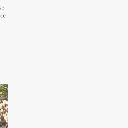
se
nce