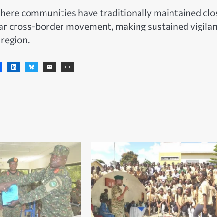
here communities have traditionally maintained clo
lar cross-border movement, making sustained vigila
 region.