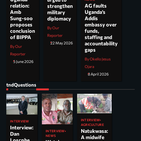
AG faults
relation:
strengthen
Uganda’s
Amb
military
Addis
Sung-soo
diplomacy
embassy over
proposes
By Our
funds,
conclusion
Reporter
staffing and
of BIPPA
accountability
22 May 2026
By Our
gaps
Reporter
By Okello Jesus
5 June 2026
Ojara
8 April 2026
tndQuestions
INTERVIEW
INTERVIEW
AGRICULTURE
Interview:
Natukwasa:
INTERVIEW
Dan
NEWS
A midwife
Loscphe