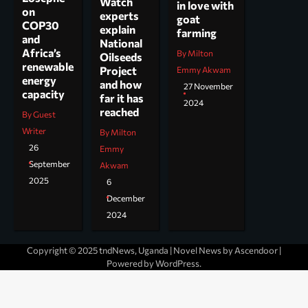
Watch
in love with
on
experts
goat
COP30
explain
farming
and
National
Africa’s
By Milton
Oilseeds
renewable
Project
Emmy Akwam
energy
and how
27 November
capacity
far it has
2024
reached
By Guest
Writer
By Milton
26
Emmy
September
Akwam
2025
6
December
2024
Copyright © 2025 tndNews, Uganda | Novel News by
Ascendoor
|
Powered by
WordPress
.