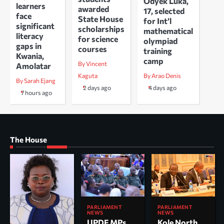
Odyek Luka,
learners
awarded
17, selected
face
State House
for Int’l
significant
scholarships
mathematical
literacy
for science
olympiad
gaps in
courses
training
Kwania,
camp
By Vincent
Amolatar
Kaguta
By Arao Denis
By Sarah Ejang
2 days ago
4 days ago
7 hours ago
The House
PARLIAMENT
PARLIAMENT
NEWS
NEWS
UPDF MPs
Kole North