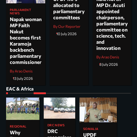
allocated to
MP Dr. Acuti
PARLIAMENT
parliamentary
appointed
NEWS
committees
chairperson,
Napak woman
parliamentary
MP Faith
By Our Reporter
committee on
Nakut
10 July 2026
science, tech.
becomes first
and
Karamoja
innovation
backbench
parliamentary
By Arao Denis
commissioner
8 July 2026
By Arao Denis
13 July 2026
EAC & Africa
DRC NEWS
REGIONAL
SOMALIA
DRC
Why
UPDF