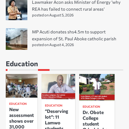
Lawmaker Acon asks Minister of Energy ‘why
REA has failed to connect rural areas’
posted on August 5, 2026
MP Acuti donates shs4.5m to support
expansion of St. Paul Aboke catholic parish
posted on August 4, 2026
Education
EDUCATION
EDUCATION
EDUCATION
New
“Deserving
Dr. Obote
assessment
lot”: 11
College
shows over
Lamwo
student
31,000
students