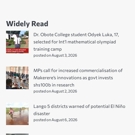
Widely Read
Dr. Obote College student Odyek Luka, 17,
selected for Int’l mathematical olympiad
training camp
posted on August 3, 2026
MPs call for increased commercialisation of
Makerere’s innovations as govt invests
shs100b in research
posted on August 2, 2026
Lango 5 districts warned of potential El Niño
disaster
posted on August 6, 2026