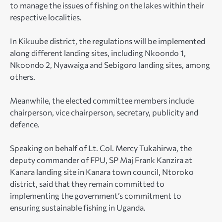
to manage the issues of fishing on the lakes within their
respective localities.
In Kikuube district, the regulations will be implemented
along different landing sites, including Nkoondo 1,
Nkoondo 2, Nyawaiga and Sebigoro landing sites, among
others.
Meanwhile, the elected committee members include
chairperson, vice chairperson, secretary, publicity and
defence.
Speaking on behalf of Lt. Col. Mercy Tukahirwa, the
deputy commander of FPU, SP Maj Frank Kanzira at
Kanara landing site in Kanara town council, Ntoroko
district, said that they remain committed to
implementing the government’s commitment to
ensuring sustainable fishing in Uganda.