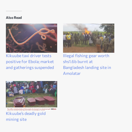
Also Read
Kikuube taxi driver tests
Illegal fishing gear worth
positive for Ebola; market
shs1.6b burnt at
and gatherings suspended
Bangladesh landing site in
Amolatar
Kikuube’s deadly gold
mining site