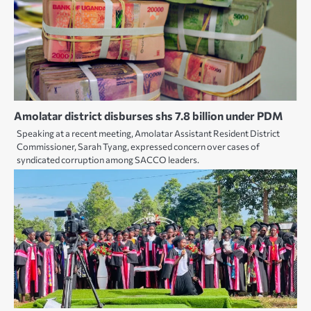
Amolatar district disburses shs 7.8 billion under PDM
Speaking at a recent meeting, Amolatar Assistant Resident District
Commissioner, Sarah Tyang, expressed concern over cases of
syndicated corruption among SACCO leaders.