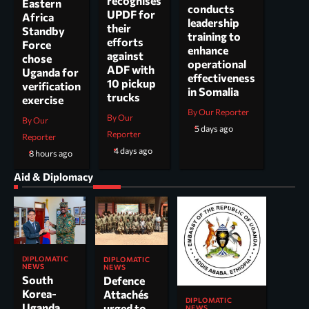
recognises
Eastern
conducts
UPDF for
Africa
leadership
their
Standby
training to
efforts
Force
enhance
against
chose
operational
ADF with
Uganda for
effectiveness
10 pickup
verification
in Somalia
trucks
exercise
By Our Reporter
By Our
By Our
5 days ago
Reporter
Reporter
4 days ago
8 hours ago
Aid & Diplomacy
DIPLOMATIC
DIPLOMATIC
NEWS
NEWS
South
Defence
Korea-
Attachés
DIPLOMATIC
Uganda
urged to
NEWS