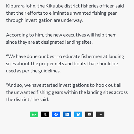
Kiburara John, the Kikuube district fisheries officer, said
that their efforts to eliminate unwanted fishing gear
through investigation are underway.
According to him, the new executives will help them
since they are at designated landing sites.
“We have done our best to educate fishermen at landing
sites about the proper nets and boats that should be
used as per the guidelines.
“And so, we have started investigations to hook out all
the unwanted fishing gears within the landing sites across
the district,” he said.