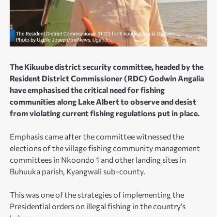
The Kikuube district security committee, headed by the
Resident District Commissioner (RDC) Godwin Angalia
have emphasised the critical need for fishing
communities along Lake Albert to observe and desist
from violating current fishing regulations put in place.
Emphasis came after the committee witnessed the
elections of the village fishing community management
committees in Nkoondo 1 and other landing sites in
Buhuuka parish, Kyangwali sub-county.
This was one of the strategies of implementing the
Presidential orders on illegal fishing in the country’s