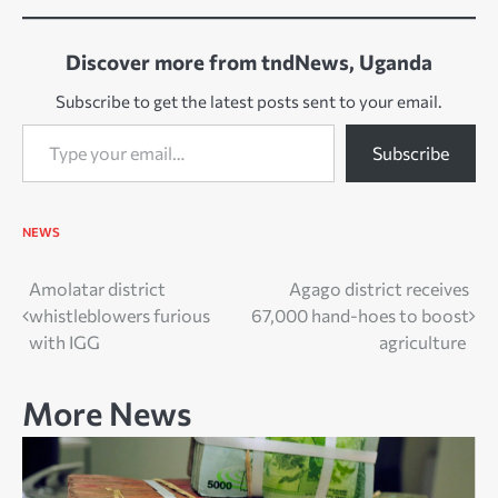
Discover more from tndNews, Uganda
Subscribe to get the latest posts sent to your email.
Type your email…
Subscribe
NEWS
Post
Amolatar district
Agago district receives
whistleblowers furious
67,000 hand-hoes to boost
navigation
with IGG
agriculture
More News