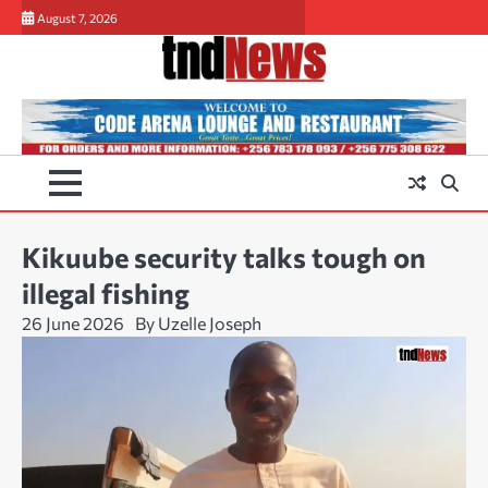
Skip
August 7, 2026
to
content
Kikuube security talks tough on
illegal fishing
26 June 2026
By Uzelle Joseph