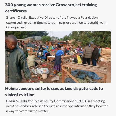
300 young women receive Grow project training
certificates
Sharon Okello, Executive Director of the Nuwebiz Foundation,
expressed her commitment to training more women to benefit from
Grow project.
Hoima vendors suffer losses as land dispute leads to
violent eviction
Badru Mugabi, the Resident City Commissioner (RCC), in a meeting
with the vendors, advised them to resume operations as they look for
a way forward on the matter.