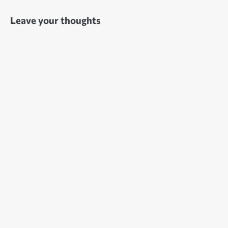
Leave your thoughts