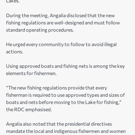
Lakes.
During the meeting, Angalia disclosed that the new
fishing regulations are well-designed and must follow
standard operating procedures.
He urged every community to follow to avoid illegal
actions.
Using approved boats and fishing nets is among the key
elements for fishermen.
“The new fishing regulations provide that every
fisherman is required to use approved types and sizes of
boats and nets before moving to the Lake for fishing,”
the RDC emphasised.
Angalia also noted that the presidential directives
mandate the local and indigenous fishermen and women