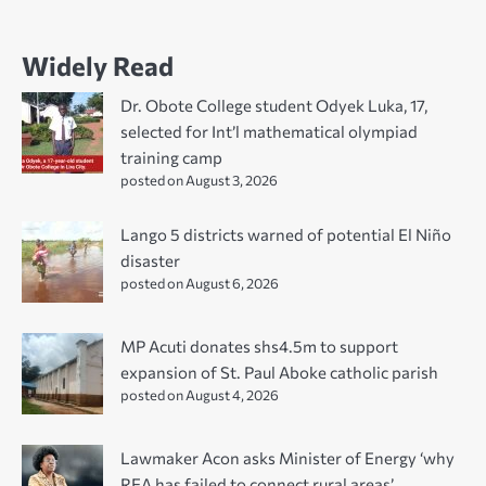
Widely Read
Dr. Obote College student Odyek Luka, 17,
selected for Int’l mathematical olympiad
training camp
posted on August 3, 2026
Lango 5 districts warned of potential El Niño
disaster
posted on August 6, 2026
MP Acuti donates shs4.5m to support
expansion of St. Paul Aboke catholic parish
posted on August 4, 2026
Lawmaker Acon asks Minister of Energy ‘why
REA has failed to connect rural areas’