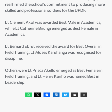
reaffirmed the school’s commitment to producing more
skilled and professional soldiers for the UPDF.
Lt Clement Akol was awarded Best Male in Academics,
while Lt Catherine Birungi emerged as Best Female in
Academics.
Lt Bernard Ebrut received the award for Best Overall in
Field Training, Lt Moses Karuhanga was recognised for
discipline.
Others were Lt Prisca Akello emerged as Best Female in
Field Training, and Lt Henry Kariho was named Best in
Leadership.