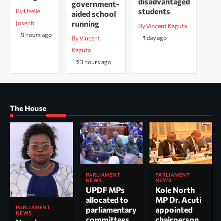
disadvantaged
government-
students
By Uzelle
aided school
running
Joseph
By Vincent Kaguta
3 hours ago
1 day ago
By Vincent
Kaguta
23 hours ago
The House
PARLIAMENT
PARLIAMENT
NEWS
NEWS
UPDF MPs
Kole North
allocated to
MP Dr. Acuti
PARLIAMENT
parliamentary
appointed
NEWS
committees
chairperson,