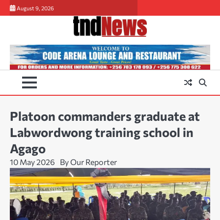
Skip
August 9, 2026
to
content
Platoon commanders graduate at
Labwordwong training school in
Agago
10 May 2026
By Our Reporter