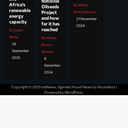
National
Africa’s
By Milton
Oilseeds
renewable
Project
Emmy Akwam
energy
and how
27 November
capacity
far it has
2024
reached
By Guest
Writer
By Milton
26
Emmy
September
Akwam
2025
6
December
2024
Copyright © 2025 tndNews, Uganda | Novel News by
Ascendoor
|
Powered by
WordPress
.