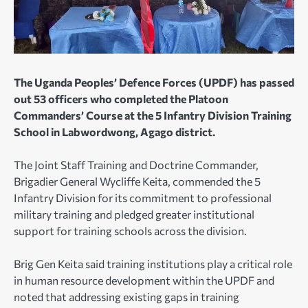
The Uganda Peoples’ Defence Forces (UPDF) has passed
out 53 officers who completed the Platoon
Commanders’ Course at the 5 Infantry Division Training
School in Labwordwong, Agago district.
The Joint Staff Training and Doctrine Commander,
Brigadier General Wycliffe Keita, commended the 5
Infantry Division for its commitment to professional
military training and pledged greater institutional
support for training schools across the division.
Brig Gen Keita said training institutions play a critical role
in human resource development within the UPDF and
noted that addressing existing gaps in training