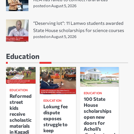
posted on August 5, 2026
“Deserving lot”: 11 Lamwo students awarded
State House scholarships for science courses
posted on August 5, 2026
Education
EDUCATION
EDUCATION
Reformed
100 State
EDUCATION
street
House
Lokung fee
kids
scholarships
dispute
receive
open new
exposes
scholastic
doors for
struggle to
materials
Acholi’s
keep
in Kagadi