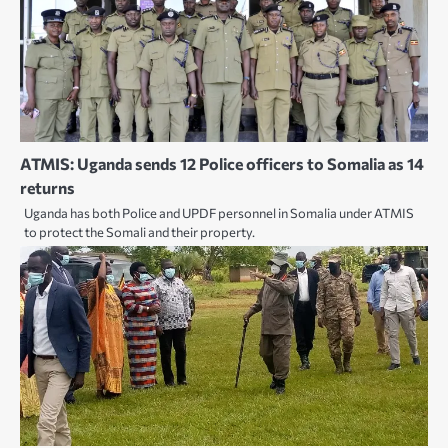
ATMIS: Uganda sends 12 Police officers to Somalia as 14
returns
Uganda has both Police and UPDF personnel in Somalia under ATMIS
to protect the Somali and their property.