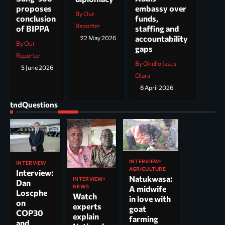
embassy over
proposes
By Our
funds,
conclusion
Reporter
staffing and
of BIPPA
accountability
22 May 2026
By Our
gaps
Reporter
By Okello Jesus
5 June 2026
Ojara
8 April 2026
tndQuestions
INTERVIEW
INTERVIEW
AGRICULTURE
Interview:
Natukwasa:
INTERVIEW
Dan
NEWS
A midwife
Loscphe
Watch
in love with
on
experts
goat
COP30
explain
farming
and