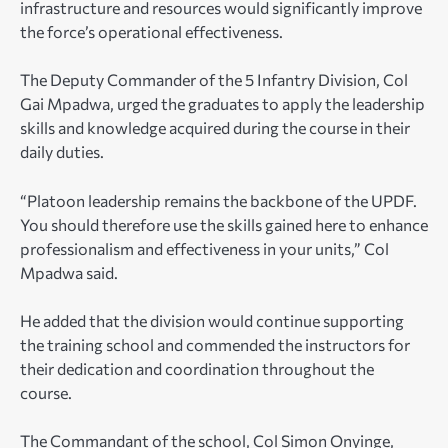
infrastructure and resources would significantly improve
the force’s operational effectiveness.
The Deputy Commander of the 5 Infantry Division, Col
Gai Mpadwa, urged the graduates to apply the leadership
skills and knowledge acquired during the course in their
daily duties.
“Platoon leadership remains the backbone of the UPDF.
You should therefore use the skills gained here to enhance
professionalism and effectiveness in your units,” Col
Mpadwa said.
He added that the division would continue supporting
the training school and commended the instructors for
their dedication and coordination throughout the
course.
The Commandant of the school, Col Simon Onyinge,