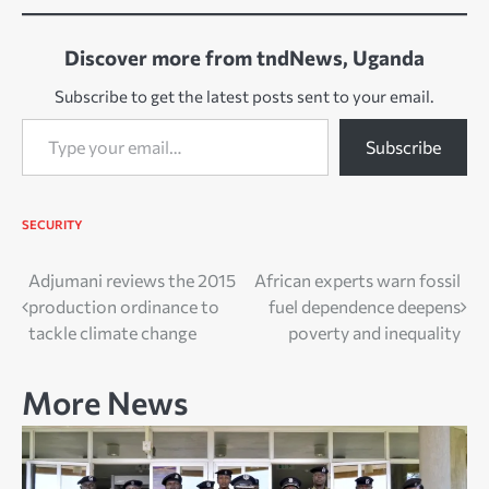
Discover more from tndNews, Uganda
Subscribe to get the latest posts sent to your email.
Type your email…
Subscribe
SECURITY
Post
Adjumani reviews the 2015
African experts warn fossil
production ordinance to
fuel dependence deepens
navigation
tackle climate change
poverty and inequality
More News