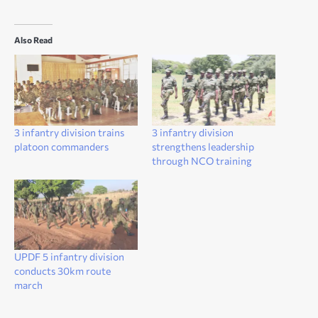
Also Read
3 infantry division trains
3 infantry division
platoon commanders
strengthens leadership
through NCO training
UPDF 5 infantry division
conducts 30km route
march