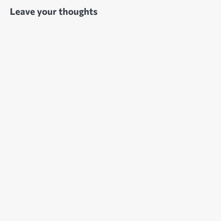
Leave your thoughts