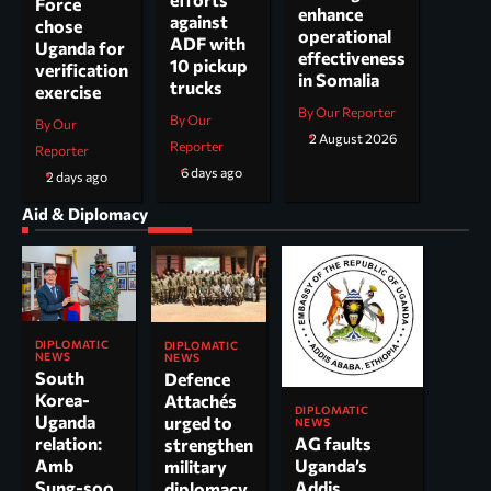
Force
enhance
against
chose
operational
ADF with
Uganda for
effectiveness
10 pickup
verification
in Somalia
trucks
exercise
By Our Reporter
By Our
By Our
2 August 2026
Reporter
Reporter
6 days ago
2 days ago
Aid & Diplomacy
DIPLOMATIC
DIPLOMATIC
NEWS
NEWS
South
Defence
Korea-
Attachés
DIPLOMATIC
Uganda
urged to
NEWS
AG faults
relation:
strengthen
Uganda’s
Amb
military
Addis
Sung-soo
diplomacy