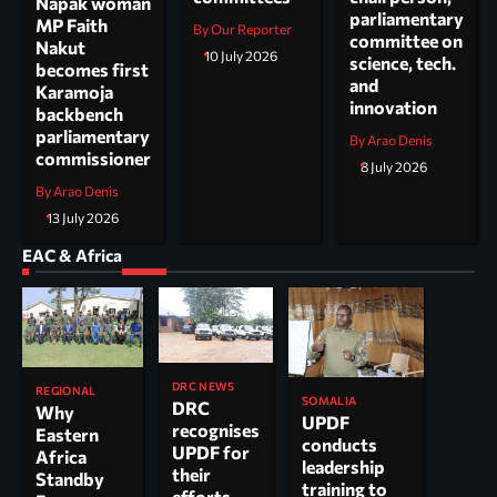
Napak woman
parliamentary
MP Faith
By Our Reporter
committee on
Nakut
10 July 2026
science, tech.
becomes first
and
Karamoja
innovation
backbench
parliamentary
By Arao Denis
commissioner
8 July 2026
By Arao Denis
13 July 2026
EAC & Africa
DRC NEWS
REGIONAL
SOMALIA
DRC
Why
UPDF
recognises
Eastern
conducts
UPDF for
Africa
leadership
their
Standby
training to
efforts