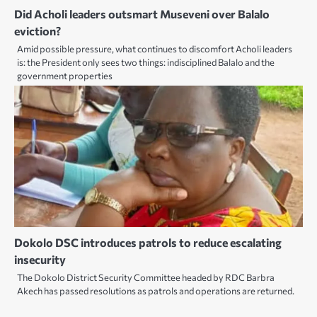
Did Acholi leaders outsmart Museveni over Balalo
eviction?
Amid possible pressure, what continues to discomfort Acholi leaders
is: the President only sees two things: indisciplined Balalo and the
government properties
Dokolo DSC introduces patrols to reduce escalating
insecurity
The Dokolo District Security Committee headed by RDC Barbra
Akech has passed resolutions as patrols and operations are returned.