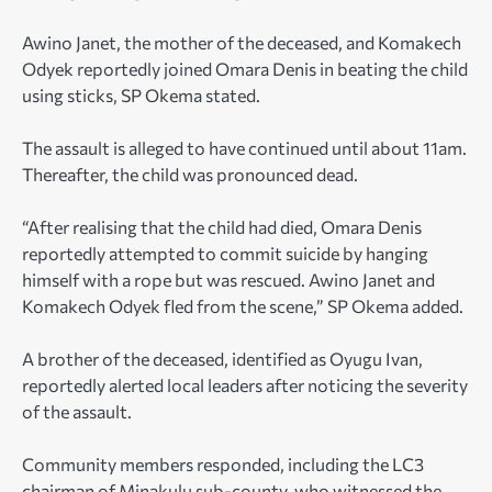
Awino Janet, the mother of the deceased, and Komakech
Odyek reportedly joined Omara Denis in beating the child
using sticks, SP Okema stated.
The assault is alleged to have continued until about 11am.
Thereafter, the child was pronounced dead.
“After realising that the child had died, Omara Denis
reportedly attempted to commit suicide by hanging
himself with a rope but was rescued. Awino Janet and
Komakech Odyek fled from the scene,” SP Okema added.
A brother of the deceased, identified as Oyugu Ivan,
reportedly alerted local leaders after noticing the severity
of the assault.
Community members responded, including the LC3
chairman of Minakulu sub-county, who witnessed the