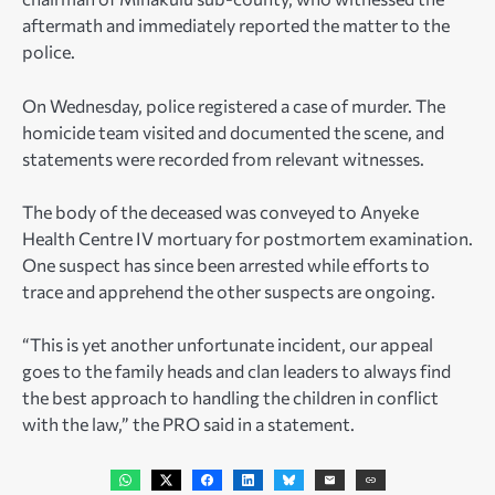
aftermath and immediately reported the matter to the
police.
On Wednesday, police registered a case of murder. The
homicide team visited and documented the scene, and
statements were recorded from relevant witnesses.
The body of the deceased was conveyed to Anyeke
Health Centre IV mortuary for postmortem examination.
One suspect has since been arrested while efforts to
trace and apprehend the other suspects are ongoing.
“This is yet another unfortunate incident, our appeal
goes to the family heads and clan leaders to always find
the best approach to handling the children in conflict
with the law,” the PRO said in a statement.