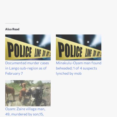
Also Read
Documented murder cases
Minakulu-Oyam man found
in Lango sub-region as of
beheaded; 1 of 4 suspects
February 7
lynched by mob
Oyam: Zaire village man,
49, murdered by son,15,