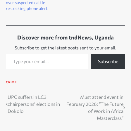
over suspected cattle
restocking phone alert
Discover more from tndNews, Uganda
Subscribe to get the latest posts sent to your email.
Type your email…
Subscribe
CRIME
Post
UPC suffers in LC3
Must attend event in
chairpersons’ elections in
February 2026: “The Future
navigation
Dokolo
of Work in Africa
Masterclass”