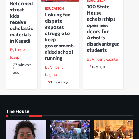
EDUCATION
Reformed
100 State
EDUCATION
street
House
Lokung fee
kids
scholarships
dispute
receive
open new
exposes
scholastic
doors for
struggle to
materials
Acholi’s
keep
in Kagadi
disadvantaged
government-
students
By Uzelle
aided school
running
Joseph
By Vincent Kaguta
27 minutes
1 day ago
By Vincent
ago
Kaguta
21 hours ago
The House