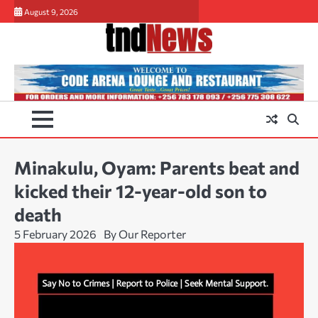
Skip
August 9, 2026
to
content
Minakulu, Oyam: Parents beat and
kicked their 12-year-old son to
death
5 February 2026
By Our Reporter