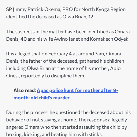
SP Jimmy Patrick Okema, PRO for North Kyoga Region
identified the deceased as Olwa Brian, 12.
The suspects in the matter have been identified as Omara
Denis, 40 and his wife Awino Janet and Komakech Odyek.
It is alleged that on February 4 at around 7am, Omara
Denis, the father of the deceased, gathered his children
including Olwa Brian at the home of his mother, Apio
Onesi, reportedly to discipline them.
Also read:
Apac police hunt for mother after 9-
month-old child’s murder
During the process, he questioned the deceased about his
behavior of not staying at home. The response allegedly
angered Omara who then started assaulting the child by
boxing, kicking, and beating him with sticks.