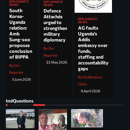
DIPLOMATIC
DIPLOMATIC
NEWS
NEWS
South
Defence
Korea-
Attachés
DIPLOMATIC
Uganda
urged to
NEWS
AG faults
relation:
strengthen
Uganda’s
Amb
military
Addis
Sung-soo
diplomacy
embassy over
proposes
By Our
funds,
conclusion
Reporter
staffing and
of BIPPA
accountability
22 May 2026
By Our
gaps
Reporter
By Okello Jesus
5 June 2026
Ojara
8 April 2026
tndQuestions