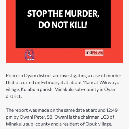
Police in Oyam district are investigating a case of murder
that occurred on February 4 at about 11am at Wikwoyo
village, Kulabula parish, Minakulu sub-county in Oyam
district.
The report was made on the same date at around 12:49
pm by Owani Peter, 58. Owani is the chairman LC3 of
Minakulu sub-county and a resident of Opuk village.