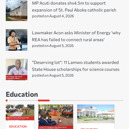
MP Acuti donates shs4.5m to support
expansion of St. Paul Aboke catholic parish
posted on August 4, 2026
Lawmaker Acon asks Minister of Energy ‘why
REA has failed to connect rural areas’
posted on August 5, 2026
“Deserving lot”: 11 Lamwo students awarded
State House scholarships for science courses
posted on August 5, 2026
Education
EDUCATION