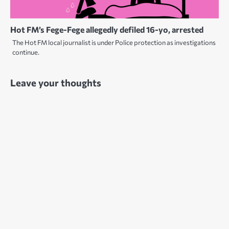
Hot FM’s Fege-Fege allegedly defiled 16-yo, arrested
The Hot FM local journalist is under Police protection as investigations
continue.
Leave your thoughts