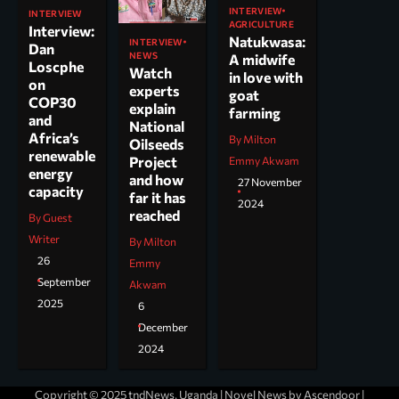
INTERVIEW
INTERVIEW
AGRICULTURE
Interview:
Natukwasa:
INTERVIEW
Dan
NEWS
A midwife
Loscphe
Watch
in love with
on
experts
goat
COP30
explain
farming
and
National
Africa’s
By Milton
Oilseeds
renewable
Project
Emmy Akwam
energy
and how
27 November
capacity
far it has
2024
reached
By Guest
Writer
By Milton
26
Emmy
September
Akwam
2025
6
December
2024
Copyright © 2025 tndNews, Uganda | Novel News by
Ascendoor
|