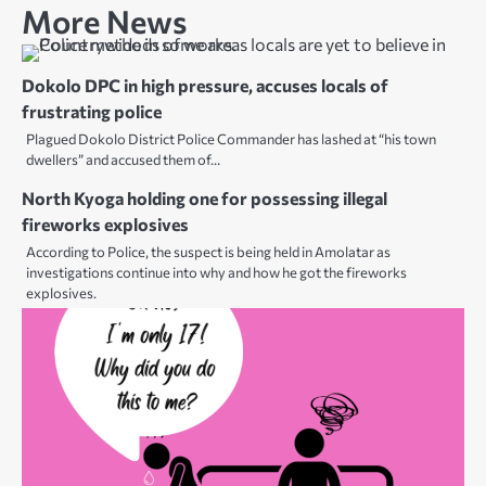
More News
Dokolo DPC in high pressure, accuses locals of
frustrating police
Plagued Dokolo District Police Commander has lashed at “his town
dwellers” and accused them of…
North Kyoga holding one for possessing illegal
fireworks explosives
According to Police, the suspect is being held in Amolatar as
investigations continue into why and how he got the fireworks
explosives.