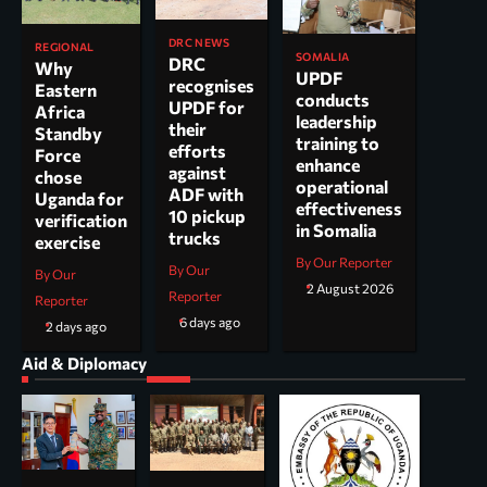
DRC NEWS
REGIONAL
SOMALIA
DRC
Why
UPDF
recognises
Eastern
conducts
UPDF for
Africa
leadership
their
Standby
training to
efforts
Force
enhance
against
chose
operational
ADF with
Uganda for
effectiveness
10 pickup
verification
in Somalia
trucks
exercise
By Our Reporter
By Our
By Our
2 August 2026
Reporter
Reporter
6 days ago
2 days ago
Aid & Diplomacy