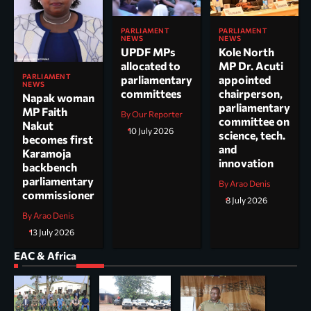
PARLIAMENT
PARLIAMENT
NEWS
NEWS
UPDF MPs
Kole North
allocated to
MP Dr. Acuti
PARLIAMENT
parliamentary
appointed
NEWS
committees
chairperson,
Napak woman
parliamentary
MP Faith
By Our Reporter
committee on
Nakut
10 July 2026
science, tech.
becomes first
and
Karamoja
innovation
backbench
parliamentary
By Arao Denis
commissioner
8 July 2026
By Arao Denis
13 July 2026
EAC & Africa