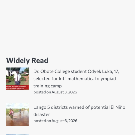
Widely Read
Dr. Obote College student Odyek Luka, 17,
selected for Int’l mathematical olympiad
training camp
posted on August 3, 2026
Lango 5 districts warned of potential El Niño
disaster
posted on August 6, 2026