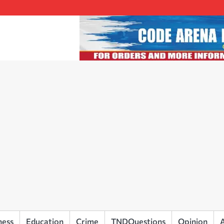
ness
Education
Crime
TNDQuestions
Opinion
A