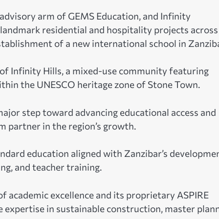
dvisory arm of GEMS Education, and Infinity
landmark residential and hospitality projects across
stablishment of a new international school in Zanziba
 of Infinity Hills, a mixed-use community featuring
ithin the UNESCO heritage zone of Stone Town.
 major step toward advancing educational access and
m partner in the region’s growth.
tandard education aligned with Zanzibar’s developme
ng, and teacher training.
f academic excellence and its proprietary ASPIRE
e expertise in sustainable construction, master plann