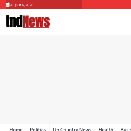
Skip
August 6, 2026
to
content
Home
Politics
Up Country News
Health
Busi