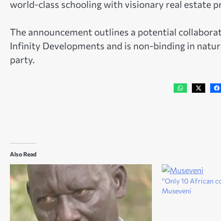
world-class schooling with visionary real estate p
The announcement outlines a potential collabo
Infinity Developments and is non-binding in natur
party.
Also Read
“Only 10 African co
Museveni