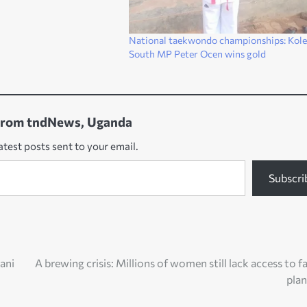
National taekwondo championships: Kole
South MP Peter Ocen wins gold
from tndNews, Uganda
atest posts sent to your email.
Subscri
ani
A brewing crisis: Millions of women still lack access to f
pla