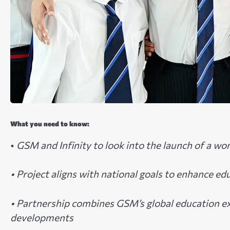
What you need to know:
•
GSM and Infinity to look into the launch of a wo
• Project aligns with national goals to enhance ed
• Partnership combines GSM’s global education ex
developments