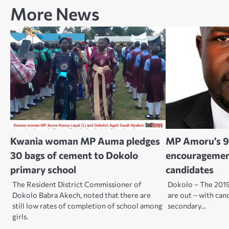
More News
Kwania woman MP Auma pledges
MP Amoru’s 9
30 bags of cement to Dokolo
encouragemen
primary school
candidates
The Resident District Commissioner of
Dokolo – The 2019
Dokolo Babra Akech, noted that there are
are out – with can
still low rates of completion of school among
secondary…
girls.