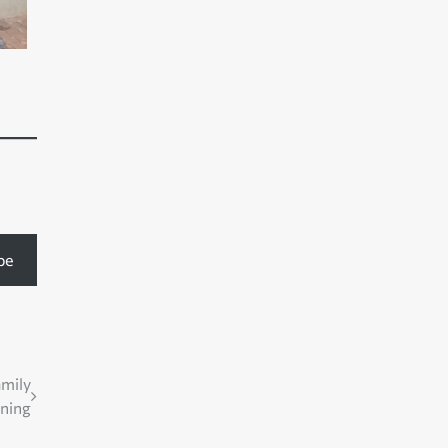
be
amily
nning