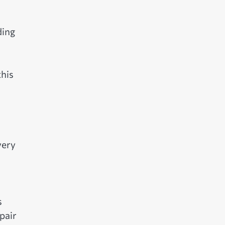
ding
his
very
s
pair