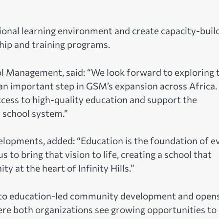
ional learning environment and create capacity-buil
hip and training programs.
 Management, said: “We look forward to exploring t
an important step in GSM’s expansion across Africa.
ccess to high-quality education and support the
y school system.”
lopments, added: “Education is the foundation of e
to bring that vision to life, creating a school that
ty at the heart of Infinity Hills.”
t to education-led community development and open
ere both organizations see growing opportunities to 