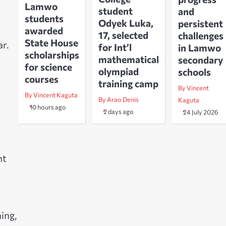
Lamwo
student
and
students
Odyek Luka,
persistent
awarded
17, selected
challenges
State House
r.
for Int’l
in Lamwo
scholarships
mathematical
secondary
for science
olympiad
schools
courses
training camp
By Vincent
By Vincent Kaguta
By Arao Denis
Kaguta
10 hours ago
2 days ago
24 July 2026
nt
ing,