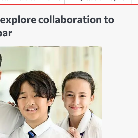
plore collaboration to
bar