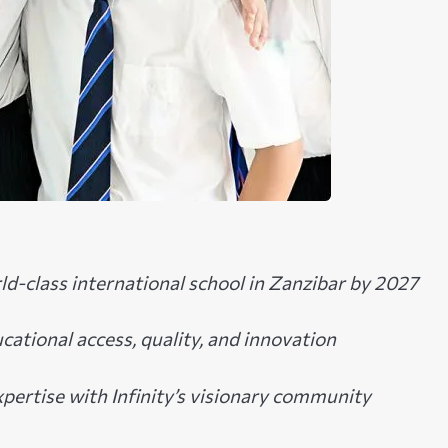
rld-class international school in Zanzibar by 2027
ucational access, quality, and innovation
pertise with Infinity’s visionary community