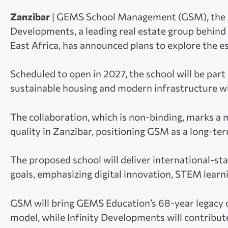
Zanzibar
| GEMS School Management (GSM), the a
Developments, a leading real estate group behind 
East Africa, has announced plans to explore the e
Scheduled to open in 2027, the school will be part
sustainable housing and modern infrastructure w
The collaboration, which is non-binding, marks a
quality in Zanzibar, positioning GSM as a long-ter
The proposed school will deliver international-s
goals, emphasizing digital innovation, STEM learni
GSM will bring GEMS Education’s 68-year legacy o
model, while Infinity Developments will contribut