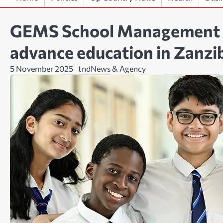
GEMS School Management ex
advance education in Zanzi
5 November 2025
tndNews & Agency