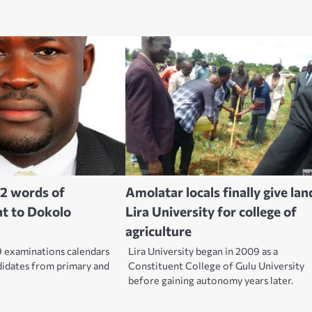
2 words of
Amolatar locals finally give lan
t to Dokolo
Lira University for college of
agriculture
 examinations calendars
Lira University began in 2009 as a
didates from primary and
Constituent College of Gulu University
before gaining autonomy years later.