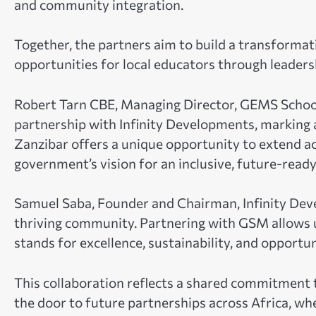
and community integration.
Together, the partners aim to build a transformat
opportunities for local educators through leaders
Robert Tarn CBE, Managing Director, GEMS School
partnership with Infinity Developments, marking 
Zanzibar offers a unique opportunity to extend a
government’s vision for an inclusive, future-read
Samuel Saba, Founder and Chairman, Infinity Deve
thriving community. Partnering with GSM allows us 
stands for excellence, sustainability, and opportuni
This collaboration reflects a shared commitmen
the door to future partnerships across Africa, wh