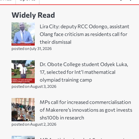
Widely Read
Lira City: deputy RCC Odongo, assistant
Olang face criticism as residents call for
their dismissal
posted on July 31, 2026
Dr. Obote College student Odyek Luka,
17, selected for Int’l mathematical
olympiad training camp
posted on August 3, 2026
MPs call for increased commercialisation
of Makerere’s innovations as govt invests
shs100b in research
posted on August 2, 2026