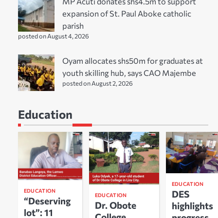
MP Acuti donates shs4.5m to support
expansion of St. Paul Aboke catholic
parish
posted on August 4, 2026
Oyam allocates shs50m for graduates at
youth skilling hub, says CAO Majembe
posted on August 2, 2026
Education
EDUCATION
EDUCATION
DES
EDUCATION
“Deserving
Dr. Obote
highlights
lot”: 11
College
progress