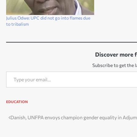
Julius Odwe: UPC did not go into flames due
to tribalism
Discover more 
Subscribe to get the l
Type your email…
EDUCATION
Post
Danish, UNFPA envoys champion gender equality in Adjum
navigation