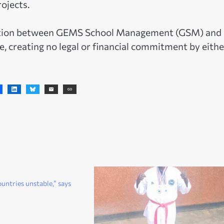
rojects.
ration between GEMS School Management (GSM) and
e, creating no legal or financial commitment by eithe
untries unstable,” says