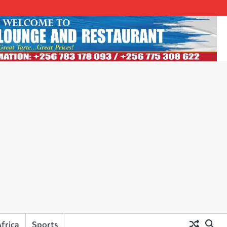
frica
Sports