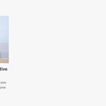
tive
t you
Yona