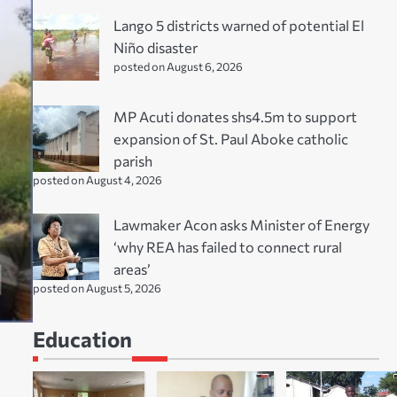
Lango 5 districts warned of potential El
Niño disaster
posted on August 6, 2026
MP Acuti donates shs4.5m to support
expansion of St. Paul Aboke catholic
parish
posted on August 4, 2026
Lawmaker Acon asks Minister of Energy
‘why REA has failed to connect rural
areas’
posted on August 5, 2026
Education