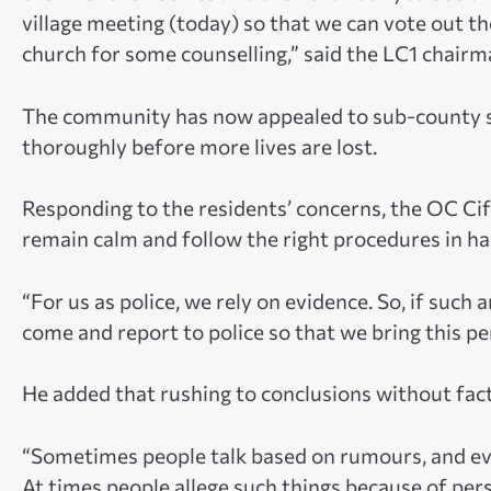
village meeting (today) so that we can vote out tho
church for some counselling,” said the LC1 chairm
The community has now appealed to sub-county st
thoroughly before more lives are lost.
Responding to the residents’ concerns, the OC Ci
remain calm and follow the right procedures in ha
“For us as police, we rely on evidence. So, if such
come and report to police so that we bring this per
He added that rushing to conclusions without fac
“Sometimes people talk based on rumours, and even
At times people allege such things because of pe