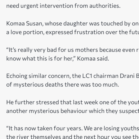
need urgent intervention from authorities.
Komaa Susan, whose daughter was touched by one
a love portion, expressed frustration over the fut
“It’s really very bad for us mothers because even r
know what this is for her,” Komaa said.
Echoing similar concern, the LC1 chairman Drani B
of mysterious deaths there was too much.
He further stressed that last week one of the you
another mysterious behaviour which they suspec
“It has now taken four years. We are losing youths
the river themselves and the next hour you see th