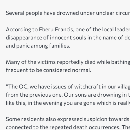
Several people have drowned under unclear circum
According to Eberu Francis, one of the local leade
disappearance of innocent souls in the name of dea
and panic among families.
Many of the victims reportedly died while bathing 
frequent to be considered normal.
“The OC, we have issues of witchcraft in our villa
from the previous one. Our sons are drowning in 
like this, in the evening you are gone which is real
Some residents also expressed suspicion towards 
connected to the repeated death occurrences. They