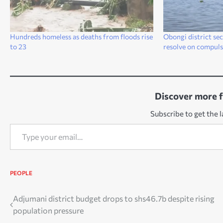
Hundreds homeless as deaths from floods rise
Obongi district se
to 23
resolve on compuls
Discover more 
Subscribe to get the l
Type your email…
PEOPLE
Post
Adjumani district budget drops to shs46.7b despite rising
population pressure
navigation