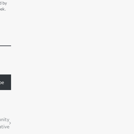
d by
ek.
on
be
nity
ative