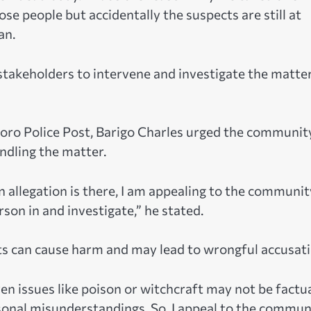
se people but accidentally the suspects are still at
an.
akeholders to intervene and investigate the matte
foro Police Post, Barigo Charles urged the communit
ndling the matter.
 an allegation is there, I am appealing to the communit
son in and investigate,” he stated.
ts can cause harm and may lead to wrongful accusati
 issues like poison or witchcraft may not be factua
rsonal misunderstandings. So, I appeal to the commun