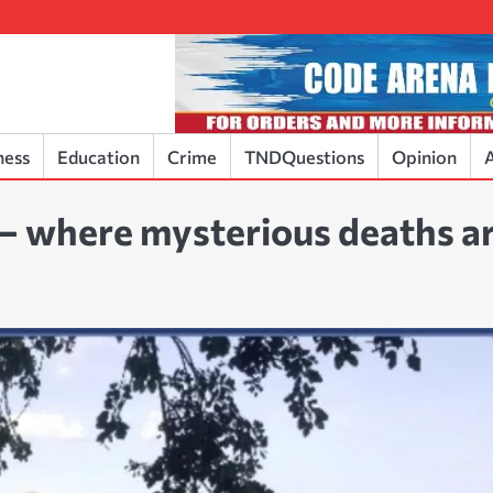
ness
Education
Crime
TNDQuestions
Opinion
A
 – where mysterious deaths a