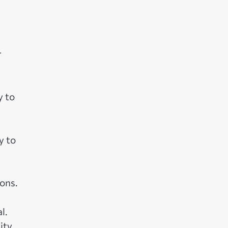
r
y to
y to
ons.
l.
ity