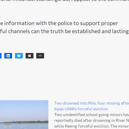
e information with the police to support proper
ful channels can the truth be established and lasting
Two drowned into Nile, four missing afte
Apaa-UWA’s forceful eviction
Two unidentified school going minors ha
reportedly died after drowning in River N
while fleeing forceful eviction. The minor