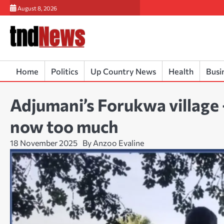
Skip
August 8, 2026
to
content
Home
Politics
Up Country News
Health
Busi
Adjumani’s Forukwa village
now too much
18 November 2025
By Anzoo Evaline