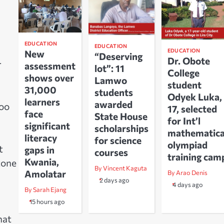
EDUCATION
EDUCATION
EDUCATION
New
“Deserving
Dr. Obote
r
assessment
lot”: 11
College
shows over
Lamwo
student
31,000
students
Odyek Luka,
learners
awarded
too
17, selected
face
State House
for Int’l
significant
scholarships
mathematica
literacy
for science
olympiad
t
gaps in
courses
training cam
Kwania,
tone
By Vincent Kaguta
Amolatar
By Arao Denis
2 days ago
4 days ago
By Sarah Ejang
15 hours ago
hat