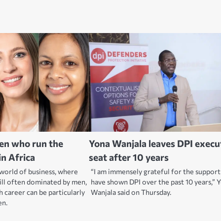
en who run the
Yona Wanjala leaves DPI execu
in Africa
seat after 10 years
 world of business, where
“I am immensely grateful for the suppor
ill often dominated by men,
have shown DPI over the past 10 years,” 
h career can be particularly
Wanjala said on Thursday.
en.