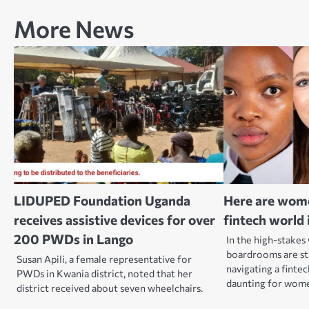
More News
LIDUPED Foundation Uganda
Here are wom
receives assistive devices for over
fintech world 
200 PWDs in Lango
In the high-stakes
boardrooms are st
Susan Apili, a female representative for
navigating a fintec
PWDs in Kwania district, noted that her
daunting for wom
district received about seven wheelchairs.