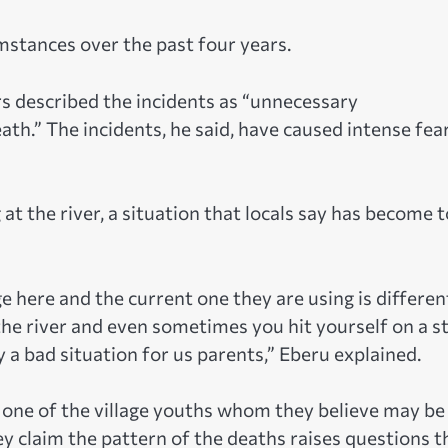
stances over the past four years.
rs described the incidents as “unnecessary
th.” The incidents, he said, have caused intense fea
at the river, a situation that locals say has become 
ge here and the current one they are using is differen
the river and even sometimes you hit yourself on a s
ly a bad situation for us parents,” Eberu explained.
one of the village youths whom they believe may be
 claim the pattern of the deaths raises questions t