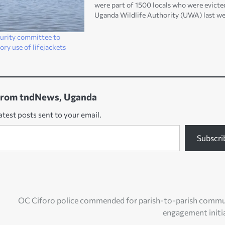
were part of 1500 locals who were evicte
Uganda Wildlife Authority (UWA) last we
According to the Apaa disaster chairpers
Wilson Acuma, the minors failed to swim
curity committee to
across river Nile…
ory use of lifejackets
from tndNews, Uganda
atest posts sent to your email.
Subscri
OC Ciforo police commended for parish-to-parish commu
engagement initi