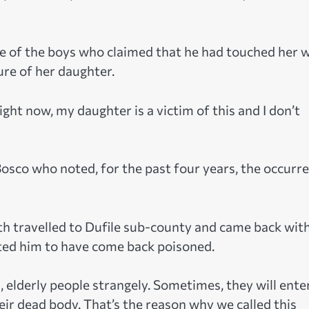
 of the boys who claimed that he had touched her w
ure of her daughter.
ight now, my daughter is a victim of this and I don’t
osco who noted, for the past four years, the occurr
th travelled to Dufile sub-county and came back wit
ted him to have come back poisoned.
, elderly people strangely. Sometimes, they will ente
eir dead body. That’s the reason why we called this