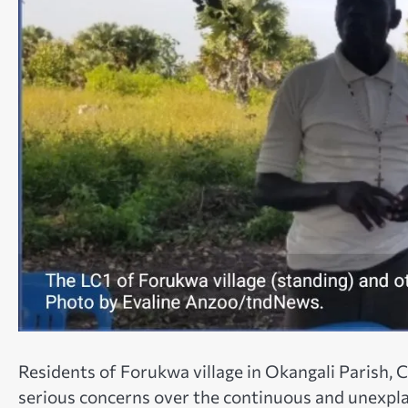
Residents of Forukwa village in Okangali Parish, 
serious concerns over the continuous and unexpla