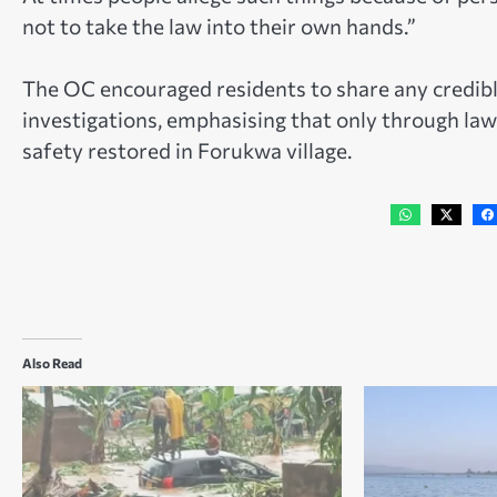
not to take the law into their own hands.”
The OC encouraged residents to share any credibl
investigations, emphasising that only through law
safety restored in Forukwa village.
Also Read