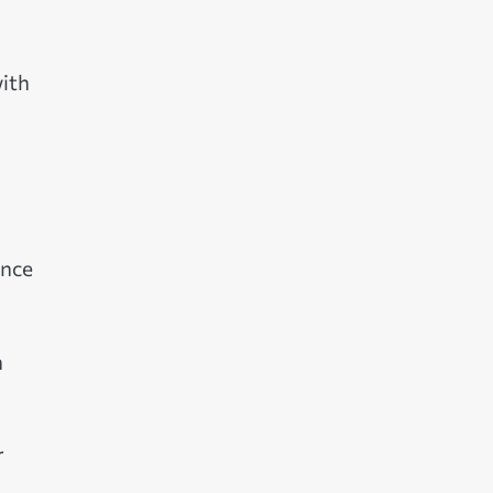
ith
ence
h
r