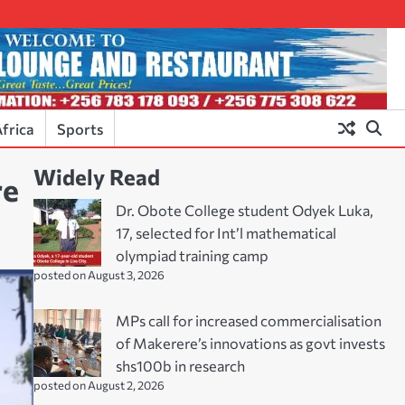
frica
Sports
Widely Read
re
Dr. Obote College student Odyek Luka,
17, selected for Int’l mathematical
olympiad training camp
posted on August 3, 2026
MPs call for increased commercialisation
of Makerere’s innovations as govt invests
shs100b in research
posted on August 2, 2026