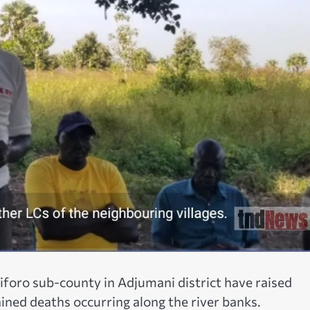
Ciforo sub-county in Adjumani district have raised
ined deaths occurring along the river banks.