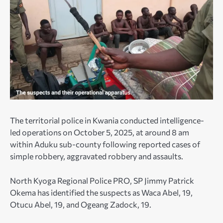
The territorial police in Kwania conducted intelligence-
led operations on October 5, 2025, at around 8 am
within Aduku sub-county following reported cases of
simple robbery, aggravated robbery and assaults.
North Kyoga Regional Police PRO, SP Jimmy Patrick
Okema has identified the suspects as Waca Abel, 19,
Otucu Abel, 19, and Ogeang Zadock, 19.