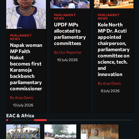
PARLIAMENT
PARLIAMENT
NEWS
NEWS
UPDF MPs
Kole North
allocated to
MP Dr. Acuti
PARLIAMENT
parliamentary
appointed
NEWS
committees
chairperson,
Napak woman
parliamentary
MP Faith
By Our Reporter
committee on
Nakut
10 July 2026
science, tech.
becomes first
and
Karamoja
innovation
backbench
parliamentary
By Arao Denis
commissioner
8 July 2026
By Arao Denis
13 July 2026
EAC & Africa