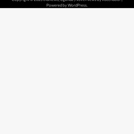
Powered by
WordPress
.