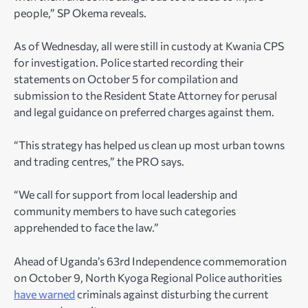
people,” SP Okema reveals.
As of Wednesday, all were still in custody at Kwania CPS
for investigation. Police started recording their
statements on October 5 for compilation and
submission to the Resident State Attorney for perusal
and legal guidance on preferred charges against them.
“This strategy has helped us clean up most urban towns
and trading centres,” the PRO says.
“We call for support from local leadership and
community members to have such categories
apprehended to face the law.”
Ahead of Uganda’s 63rd Independence commemoration
on October 9, North Kyoga Regional Police authorities
have warned
criminals against disturbing the current