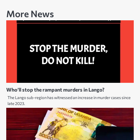
More News
Who’ll stop the rampant murders in Lango?
The Lango sub-region has witnessed an increase in murder cases since
late 2023.