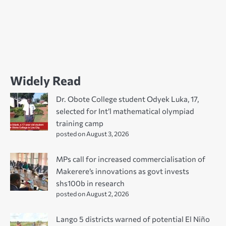
Widely Read
Dr. Obote College student Odyek Luka, 17,
selected for Int’l mathematical olympiad
training camp
posted on August 3, 2026
MPs call for increased commercialisation of
Makerere’s innovations as govt invests
shs100b in research
posted on August 2, 2026
Lango 5 districts warned of potential El Niño