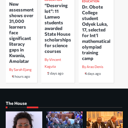
EDUCATION
New
“Deserving
Dr. Obote
assessment
lot”: 11
College
shows over
Lamwo
student
31,000
students
Odyek Luka,
learners
awarded
17, selected
face
State House
for Int’l
significant
scholarships
mathematical
literacy
for science
olympiad
gaps in
courses
training
Kwania,
camp
By Vincent
Amolatar
Kaguta
By Arao Denis
By Sarah Ejang
2 days ago
4 days ago
4 hours ago
The House