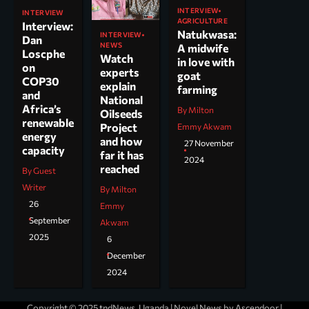
INTERVIEW
INTERVIEW
AGRICULTURE
Interview:
Natukwasa:
INTERVIEW
Dan
NEWS
A midwife
Loscphe
Watch
in love with
on
experts
goat
COP30
explain
farming
and
National
Africa’s
By Milton
Oilseeds
renewable
Project
Emmy Akwam
energy
and how
27 November
capacity
far it has
2024
reached
By Guest
Writer
By Milton
26
Emmy
September
Akwam
2025
6
December
2024
Copyright © 2025 tndNews, Uganda | Novel News by
Ascendoor
|