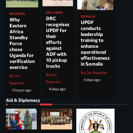
DRC NEWS
REGIONAL
SOMALIA
DRC
Why
UPDF
recognises
Eastern
conducts
UPDF for
Africa
leadership
their
Standby
training to
efforts
Force
enhance
against
chose
operational
ADF with
Uganda for
effectiveness
10 pickup
verification
in Somalia
trucks
exercise
By Our Reporter
By Our
By Our
5 days ago
Reporter
Reporter
4 days ago
5 hours ago
Aid & Diplomacy