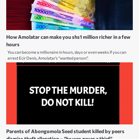
How Amolatar can make you shs1 million richer in a few
hours
You can become a millionaire in hours, days or even weeks if you can
arrest Ecir Denis, Amolatar’s “wanted person”.
Parents of Abongomola Seed student killed by peers
dismiss theft allegation – “he was never a thief”