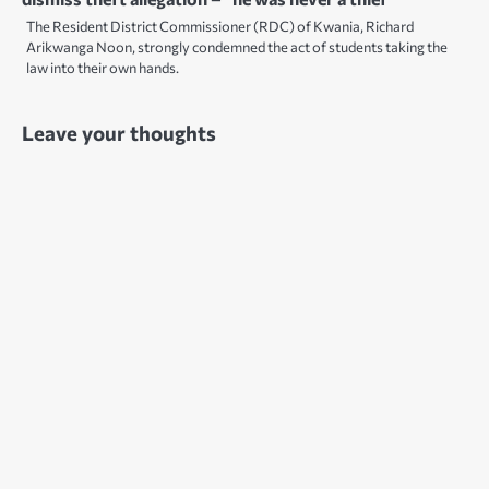
The Resident District Commissioner (RDC) of Kwania, Richard
Arikwanga Noon, strongly condemned the act of students taking the
law into their own hands.
Leave your thoughts