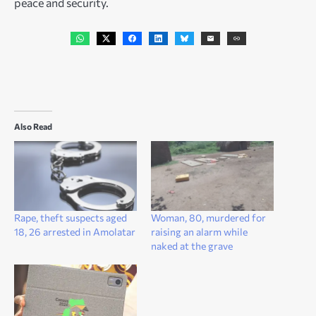
peace and security.
Also Read
Rape, theft suspects aged
Woman, 80, murdered for
18, 26 arrested in Amolatar
raising an alarm while
naked at the grave