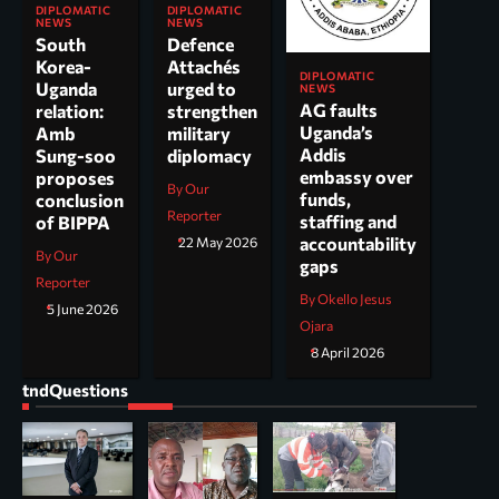
DIPLOMATIC
DIPLOMATIC
NEWS
NEWS
South
Defence
Korea-
Attachés
DIPLOMATIC
Uganda
urged to
NEWS
AG faults
relation:
strengthen
Uganda’s
Amb
military
Addis
Sung-soo
diplomacy
embassy over
proposes
By Our
funds,
conclusion
Reporter
staffing and
of BIPPA
accountability
22 May 2026
By Our
gaps
Reporter
By Okello Jesus
5 June 2026
Ojara
8 April 2026
tndQuestions