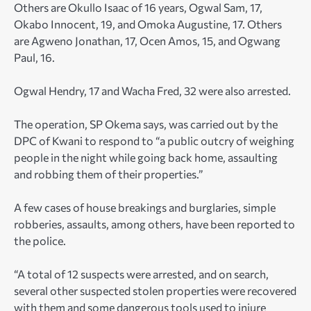
Others are Okullo Isaac of 16 years, Ogwal Sam, 17,
Okabo Innocent, 19, and Omoka Augustine, 17. Others
are Agweno Jonathan, 17, Ocen Amos, 15, and Ogwang
Paul, 16.
Ogwal Hendry, 17 and Wacha Fred, 32 were also arrested.
The operation, SP Okema says, was carried out by the
DPC of Kwani to respond to “a public outcry of weighing
people in the night while going back home, assaulting
and robbing them of their properties.”
A few cases of house breakings and burglaries, simple
robberies, assaults, among others, have been reported to
the police.
“A total of 12 suspects were arrested, and on search,
several other suspected stolen properties were recovered
with them and some dangerous tools used to injure