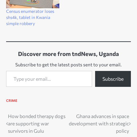
Census enumerator loses
shs4k, tablet in Kwania
simple robbery
Discover more from tndNews, Uganda
Subscribe to get the latest posts sent to your email.
Type your email…
Subscribe
CRIME
Post
How bonded therapy dogs
Ghana advances in space
are supporting war
development with strategic
navigation
survivors in Gulu
policy