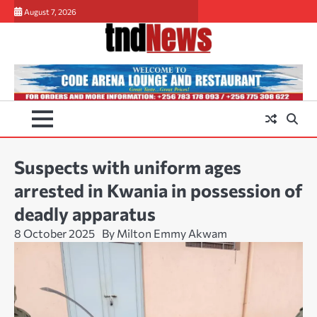
Skip
August 7, 2026
to
content
Suspects with uniform ages
arrested in Kwania in possession of
deadly apparatus
8 October 2025
By Milton Emmy Akwam