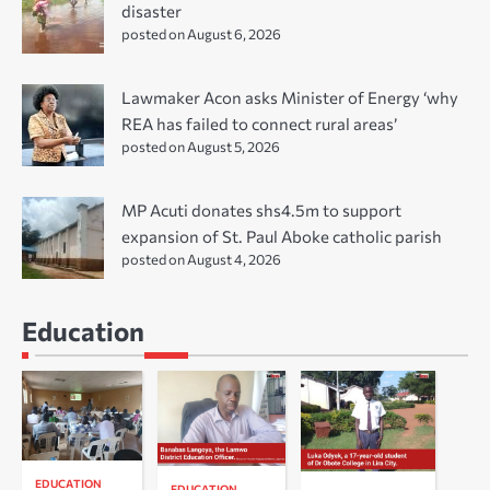
disaster
posted on August 6, 2026
Lawmaker Acon asks Minister of Energy ‘why
REA has failed to connect rural areas’
posted on August 5, 2026
MP Acuti donates shs4.5m to support
expansion of St. Paul Aboke catholic parish
posted on August 4, 2026
Education
EDUCATION
EDUCATION