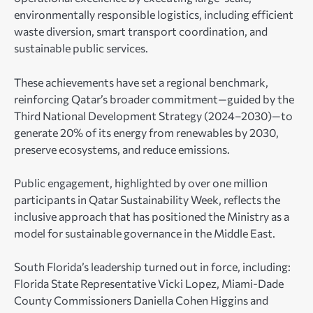
environmentally responsible logistics, including efficient
waste diversion, smart transport coordination, and
sustainable public services.
These achievements have set a regional benchmark,
reinforcing Qatar’s broader commitment—guided by the
Third National Development Strategy (2024–2030)—to
generate 20% of its energy from renewables by 2030,
preserve ecosystems, and reduce emissions.
Public engagement, highlighted by over one million
participants in Qatar Sustainability Week, reflects the
inclusive approach that has positioned the Ministry as a
model for sustainable governance in the Middle East.
South Florida’s leadership turned out in force, including:
Florida State Representative Vicki Lopez, Miami-Dade
County Commissioners Daniella Cohen Higgins and