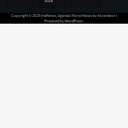
2024
Copyright © 2025 tndNews, Uganda | Novel News by
Ascendoor
|
Powered by
WordPress
.