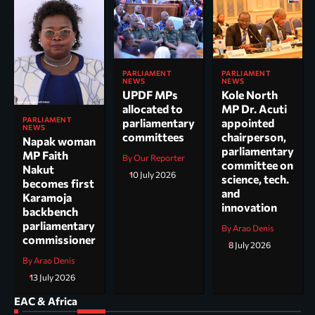
PARLIAMENT
PARLIAMENT
NEWS
NEWS
UPDF MPs
Kole North
allocated to
MP Dr. Acuti
PARLIAMENT
parliamentary
appointed
NEWS
committees
chairperson,
Napak woman
parliamentary
MP Faith
By Our Reporter
committee on
Nakut
10 July 2026
science, tech.
becomes first
and
Karamoja
innovation
backbench
parliamentary
By Arao Denis
commissioner
8 July 2026
By Arao Denis
13 July 2026
EAC & Africa