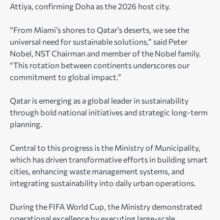
Attiya, confirming Doha as the 2026 host city.
“From Miami’s shores to Qatar’s deserts, we see the
universal need for sustainable solutions,” said Peter
Nobel, NST Chairman and member of the Nobel family.
“This rotation between continents underscores our
commitment to global impact.”
Qatar is emerging as a global leader in sustainability
through bold national initiatives and strategic long-term
planning.
Central to this progress is the Ministry of Municipality,
which has driven transformative efforts in building smart
cities, enhancing waste management systems, and
integrating sustainability into daily urban operations.
During the FIFA World Cup, the Ministry demonstrated
operational excellence by executing large-scale,