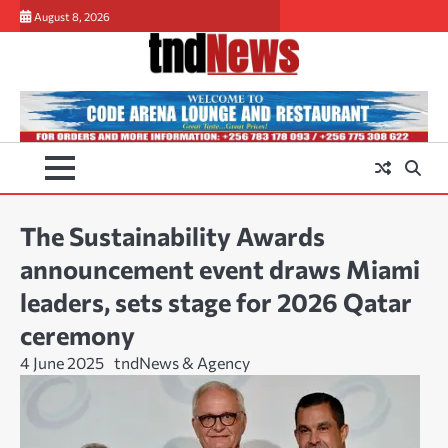
Skip
August 8, 2026
to
content
The Sustainability Awards
announcement event draws Miami
leaders, sets stage for 2026 Qatar
ceremony
4 June 2025
tndNews & Agency