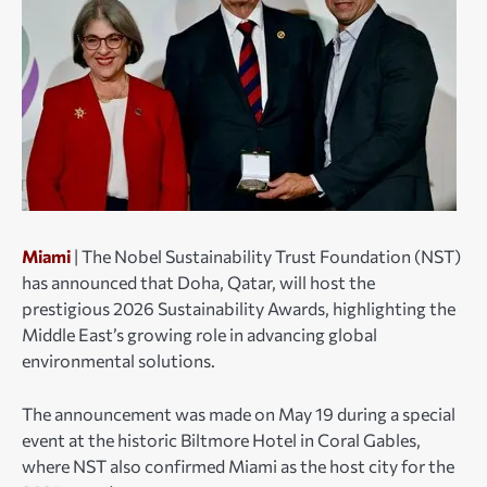
Miami
| The Nobel Sustainability Trust Foundation (NST)
has announced that Doha, Qatar, will host the
prestigious 2026 Sustainability Awards, highlighting the
Middle East’s growing role in advancing global
environmental solutions.
The announcement was made on May 19 during a special
event at the historic Biltmore Hotel in Coral Gables,
where NST also confirmed Miami as the host city for the