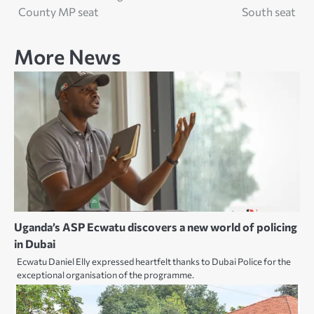
navigation
County MP seat
South seat
More News
Uganda’s ASP Ecwatu discovers a new world of policing
in Dubai
Ecwatu Daniel Elly expressed heartfelt thanks to Dubai Police for the
exceptional organisation of the programme.