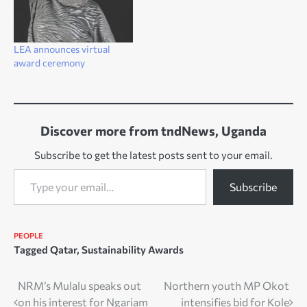
LEA announces virtual
award ceremony
Discover more from tndNews, Uganda
Subscribe to get the latest posts sent to your email.
Type your email…
Subscribe
PEOPLE
Tagged
Qatar
,
Sustainability Awards
Post
NRM’s Mulalu speaks out
Northern youth MP Okot
on his interest for Ngariam
intensifies bid for Kole