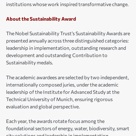
institutions whose work inspired transformative change.
About the Sustainability Award
The Nobel Sustainability Trust’s Sustainability Awards are
presented annually across three distinguished categories:
⁠leadership in implementation, outstanding research and
development and outstanding Contribution to
Sustainability medals.
The academic awardees are selected by two independent,
internationally composed juries, under the academic
leadership of the Institute for Advanced Study at the
Technical University of Munich, ensuring rigorous
evaluation and global perspective.
Each year, the awards rotate focus among the
foundational sectors of energy, water, biodiversity, smart
city solutions and leadership in implementation.