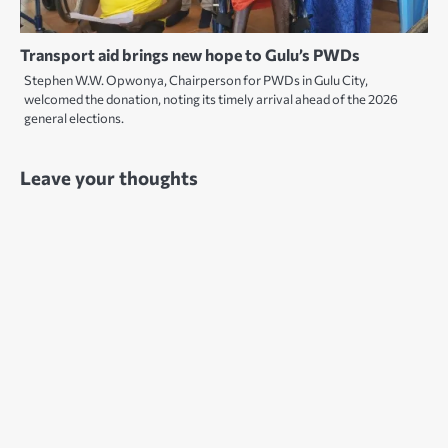
Transport aid brings new hope to Gulu’s PWDs
Stephen W.W. Opwonya, Chairperson for PWDs in Gulu City,
welcomed the donation, noting its timely arrival ahead of the 2026
general elections.
Leave your thoughts