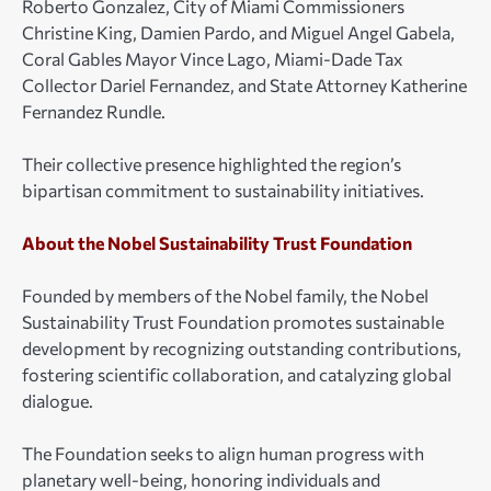
Roberto Gonzalez, City of Miami Commissioners
Christine King, Damien Pardo, and Miguel Angel Gabela,
Coral Gables Mayor Vince Lago, Miami-Dade Tax
Collector Dariel Fernandez, and State Attorney Katherine
Fernandez Rundle.
Their collective presence highlighted the region’s
bipartisan commitment to sustainability initiatives.
About the Nobel Sustainability Trust Foundation
Founded by members of the Nobel family, the Nobel
Sustainability Trust Foundation promotes sustainable
development by recognizing outstanding contributions,
fostering scientific collaboration, and catalyzing global
dialogue.
The Foundation seeks to align human progress with
planetary well-being, honoring individuals and