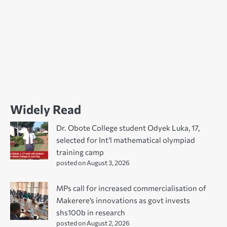
Widely Read
Dr. Obote College student Odyek Luka, 17,
selected for Int’l mathematical olympiad
training camp
posted on August 3, 2026
MPs call for increased commercialisation of
Makerere’s innovations as govt invests
shs100b in research
posted on August 2, 2026