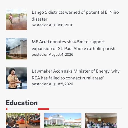
Lango 5 districts warned of potential El Niño
disaster
posted on August 6, 2026
MP Acuti donates shs4.5m to support
expansion of St. Paul Aboke catholic parish
posted on August 4, 2026
Lawmaker Acon asks Minister of Energy ‘why
REA has failed to connect rural areas’
posted on August 5, 2026
Education