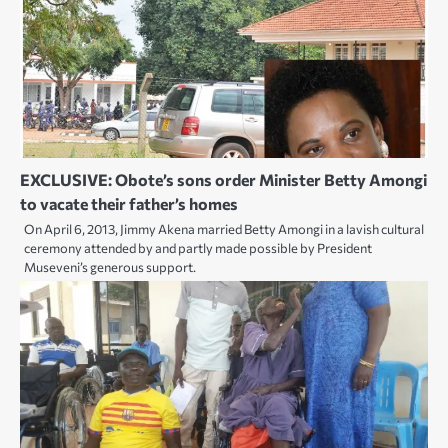
EXCLUSIVE: Obote’s sons order Minister Betty Amongi
to vacate their father’s homes
On April 6, 2013, Jimmy Akena married Betty Amongi in a lavish cultural
ceremony attended by and partly made possible by President
Museveni’s generous support.