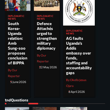
DIPLOMATIC
DIPLOMATIC
NEWS
NEWS
South
Defence
Korea-
Attachés
DIPLOMATIC
Uganda
urged to
NEWS
AG faults
relation:
strengthen
Uganda’s
Amb
military
Addis
Sung-soo
diplomacy
embassy over
proposes
By Our
funds,
conclusion
Reporter
staffing and
of BIPPA
accountability
22 May 2026
By Our
gaps
Reporter
By Okello Jesus
5 June 2026
Ojara
8 April 2026
tndQuestions