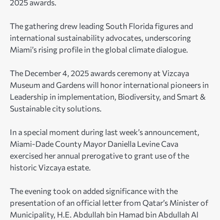
2025 awards.
The gathering drew leading South Florida figures and
international sustainability advocates, underscoring
Miami’s rising profile in the global climate dialogue.
The December 4, 2025 awards ceremony at Vizcaya
Museum and Gardens will honor international pioneers in
Leadership in implementation, Biodiversity, and Smart &
Sustainable city solutions.
In a special moment during last week’s announcement,
Miami-Dade County Mayor Daniella Levine Cava
exercised her annual prerogative to grant use of the
historic Vizcaya estate.
The evening took on added significance with the
presentation of an official letter from Qatar’s Minister of
Municipality, H.E. Abdullah bin Hamad bin Abdullah Al