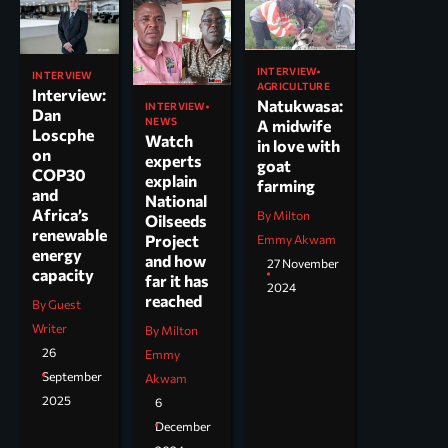
INTERVIEW
INTERVIEW
AGRICULTURE
Interview:
Natukwasa:
INTERVIEW
Dan
NEWS
A midwife
Loscphe
Watch
in love with
on
experts
goat
COP30
explain
farming
and
National
Africa’s
By Milton
Oilseeds
renewable
Project
Emmy Akwam
energy
and how
27 November
capacity
far it has
2024
reached
By Guest
Writer
By Milton
26
Emmy
September
Akwam
2025
6
December