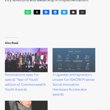
Also Read
Nominations open for
3 Ugandan entrepreneurs
special ‘Year of Youth’
chosen for ISHOW Premier
edition of Commonwealth
Social Innovation
Youth Awards
Hardware Accelerator
awards