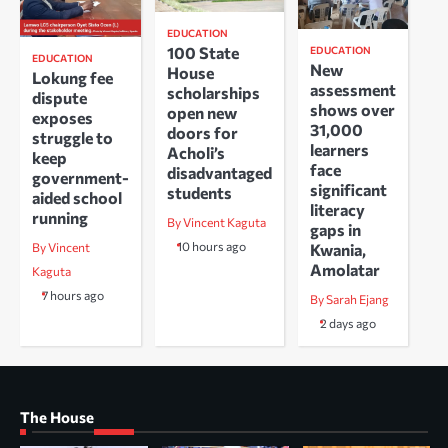
EDUCATION
100 State
EDUCATION
EDUCATION
New
House
Lokung fee
assessment
scholarships
dispute
shows over
open new
exposes
31,000
doors for
struggle to
learners
Acholi’s
keep
face
disadvantaged
government-
significant
students
aided school
literacy
running
By Vincent Kaguta
gaps in
10 hours ago
Kwania,
By Vincent
Amolatar
Kaguta
7 hours ago
By Sarah Ejang
2 days ago
The House