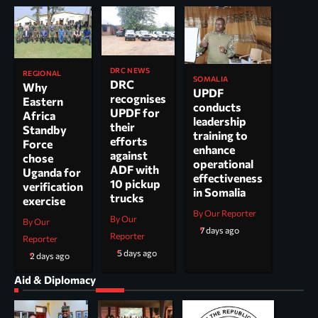
DRC NEWS
REGIONAL
SOMALIA
DRC
Why
UPDF
recognises
Eastern
conducts
UPDF for
Africa
leadership
their
Standby
training to
efforts
Force
enhance
against
chose
operational
ADF with
Uganda for
effectiveness
10 pickup
verification
in Somalia
trucks
exercise
By Our Reporter
By Our
By Our
7 days ago
Reporter
Reporter
5 days ago
2 days ago
Aid & Diplomacy