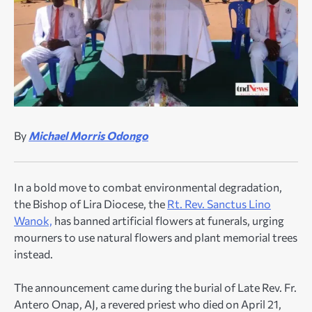
By
Michael Morris Odongo
In a bold move to combat environmental degradation,
the Bishop of Lira Diocese, the
Rt. Rev. Sanctus Lino
Wanok,
has banned artificial flowers at funerals, urging
mourners to use natural flowers and plant memorial trees
instead.
The announcement came during the burial of Late Rev. Fr.
Antero Onap, AJ, a revered priest who died on April 21,