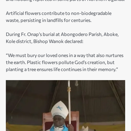
Artificial flowers contribute to non-biodegradable
waste, persisting in landfills for centuries.
During Fr. Onap’s burial at Abongodero Parish, Aboke,
Kole district, Bishop Wanok declared:
“We must bury our loved ones in a way that also nurtures
the earth. Plastic flowers pollute God’s creation, but
planting a tree ensures life continues in their memory.”