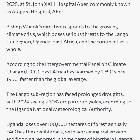
2025, at St. John XXIII Hospital Aber, commonly known
as Atapara Hospital, Aber.
Bishop Wanok’s directive responds to the growing
climate crisis, which poses serious threats to the Lango
sub-region, Uganda, East Africa, and the continent as a
whole.
According to the Intergovernmental Panel on Climate
Change (IPCC), East Africa has warmed by 1.5°C since
1950, faster than the global average.
The Lango sub-region has faced prolonged droughts,
with 2024 seeing a 30% drop in crop yields, according to
the Uganda National Meteorological Authority.
Uganda loses over 100,000 hectares of forest annually,
FAO has the credible data, with worsening soil erosion
and flooding reported in some parts of Northern Uganda.