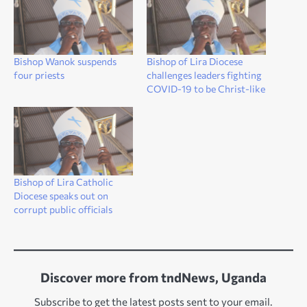
Bishop Wanok suspends
Bishop of Lira Diocese
four priests
challenges leaders fighting
COVID-19 to be Christ-like
Bishop of Lira Catholic
Diocese speaks out on
corrupt public officials
Discover more from tndNews, Uganda
Subscribe to get the latest posts sent to your email.