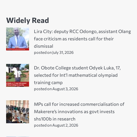
Widely Read
Lira City: deputy RCC Odongo, assistant Olang
face criticism as residents call for their
dismissal
posted on July 31, 2026
Dr. Obote College student Odyek Luka, 17,
selected for Int’l mathematical olympiad
training camp
posted on August 3, 2026
MPs call for increased commercialisation of
Makerere’s innovations as govt invests
shs100b in research
posted on August 2, 2026