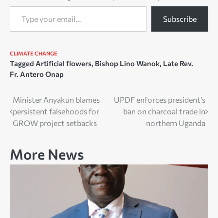
Type your email…
Subscribe
CLIMATE CHANGE
Tagged
Artificial flowers
,
Bishop Lino Wanok
,
Late Rev.
Fr. Antero Onap
Post
Minister Anyakun blames
UPDF enforces president’s
persistent falsehoods for
ban on charcoal trade in
navigation
GROW project setbacks
northern Uganda
More News