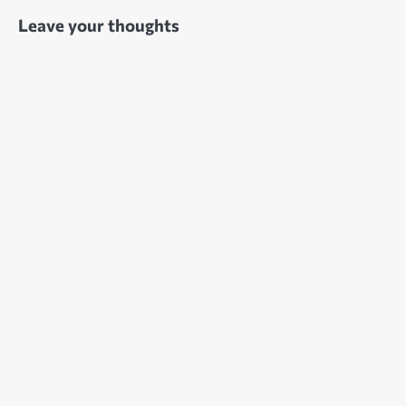
Leave your thoughts