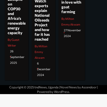
Watch
in love with
on
experts
goat
COP30
explain
farming
and
National
Africa’s
By Milton
Oilseeds
renewable
Project
Emmy Akwam
energy
and how
27 November
capacity
far it has
2024
reached
By Guest
Writer
By Milton
26
Emmy
September
Akwam
2025
6
December
2024
Copyright © 2025 tndNews, Uganda | Novel News by
Ascendoor
|
Powered by
WordPress
.