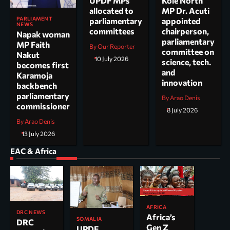
UPDF MPs
Kole North
allocated to
MP Dr. Acuti
PARLIAMENT
parliamentary
appointed
NEWS
committees
chairperson,
Napak woman
parliamentary
MP Faith
By Our Reporter
committee on
Nakut
10 July 2026
science, tech.
becomes first
and
Karamoja
innovation
backbench
parliamentary
By Arao Denis
commissioner
8 July 2026
By Arao Denis
13 July 2026
EAC & Africa
AFRICA
DRC NEWS
Africa’s
SOMALIA
DRC
Gen Z
UPDF