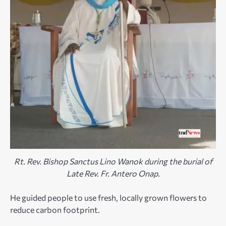
Rt. Rev. Bishop Sanctus Lino Wanok during the burial of
Late Rev. Fr. Antero Onap.
He guided people to use fresh, locally grown flowers to
reduce carbon footprint.