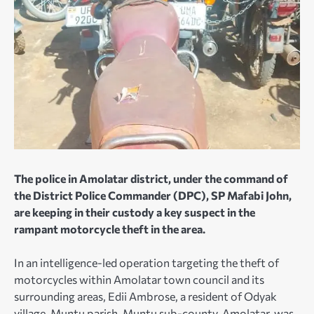
The police in Amolatar district, under the command of
the District Police Commander (DPC), SP Mafabi John,
are keeping in their custody a key suspect in the
rampant motorcycle theft in the area.
In an intelligence-led operation targeting the theft of
motorcycles within Amolatar town council and its
surrounding areas, Edii Ambrose, a resident of Odyak
village, Muntu parish, Muntu sub-county, Amolatar, was