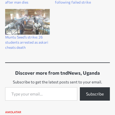
after man dies
following failed strike
Muntu Seed’s strike: 26
students arrested as askari
cheats death
Discover more from tndNews, Uganda
Subscribe to get the latest posts sent to your email.
Type your email…
Subscribe
AMOLATAR