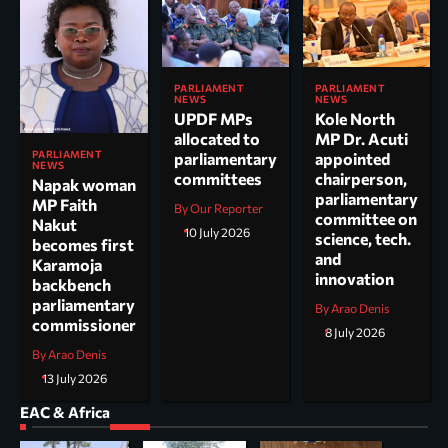
PARLIAMENT
PARLIAMENT
NEWS
NEWS
UPDF MPs
Kole North
allocated to
MP Dr. Acuti
PARLIAMENT
parliamentary
appointed
NEWS
committees
chairperson,
Napak woman
parliamentary
MP Faith
By Our Reporter
committee on
Nakut
10 July 2026
science, tech.
becomes first
and
Karamoja
innovation
backbench
parliamentary
By Arao Denis
commissioner
8 July 2026
By Arao Denis
13 July 2026
EAC & Africa