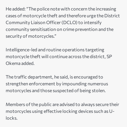
He added: “The police note with concern the increasing
cases of motorcycle theft and therefore urge the District
Community Liaison Officer (DCLO) to intensify
community sensitisation on crime prevention and the
security of motorcycles.”
Intelligence-led and routine operations targeting
motorcycle theft will continue across the district, SP
Okema added.
The traffic department, he said, is encouraged to
strengthen enforcement by impounding numerous
motorcycles and those suspected of being stolen.
Members of the public are advised to always secure their
motorcycles using effective locking devices such as U-
locks.