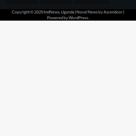
Copyright © 2025 tndNews, Uganda | Novel News by
Ascendoor
|
Powered by
WordPress
.