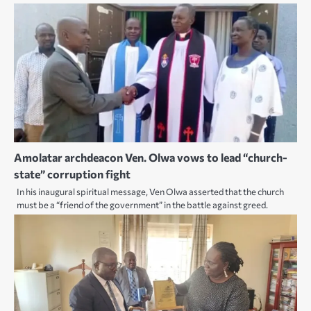
Amolatar archdeacon Ven. Olwa vows to lead “church-
state” corruption fight
In his inaugural spiritual message, Ven Olwa asserted that the church
must be a “friend of the government” in the battle against greed.