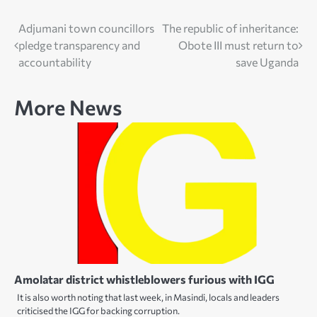
Post
Adjumani town councillors
The republic of inheritance:
pledge transparency and
Obote III must return to
navigation
accountability
save Uganda
More News
Amolatar district whistleblowers furious with IGG
It is also worth noting that last week, in Masindi, locals and leaders
criticised the IGG for backing corruption.