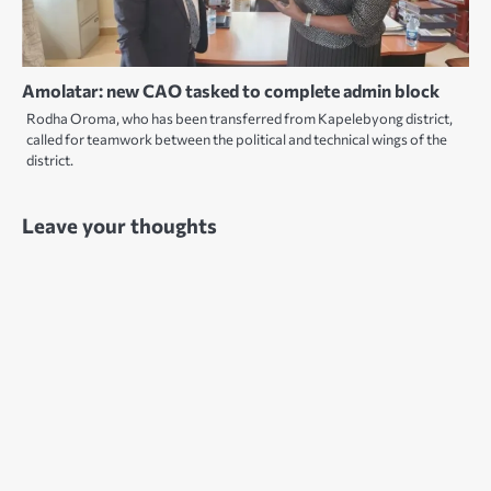
Amolatar: new CAO tasked to complete admin block
Rodha Oroma, who has been transferred from Kapelebyong district,
called for teamwork between the political and technical wings of the
district.
Leave your thoughts