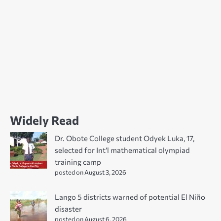
Widely Read
Dr. Obote College student Odyek Luka, 17,
selected for Int’l mathematical olympiad
training camp
posted on August 3, 2026
Lango 5 districts warned of potential El Niño
disaster
posted on August 6, 2026