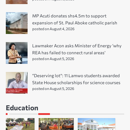
MP Acuti donates shs4.5m to support
expansion of St. Paul Aboke catholic parish
posted on August 4, 2026
Lawmaker Acon asks Minister of Energy ‘why
REA has failed to connect rural areas’
posted on August 5, 2026
“Deserving lot”: 11 Lamwo students awarded
State House scholarships for science courses
posted on August 5, 2026
Education