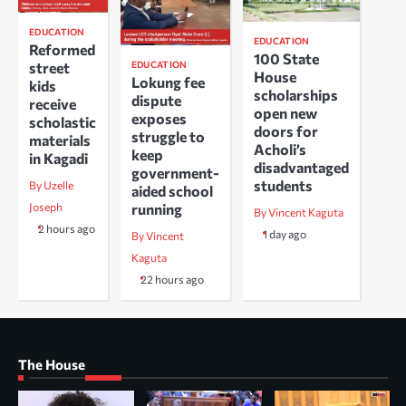
EDUCATION
EDUCATION
Reformed
100 State
EDUCATION
street
House
Lokung fee
kids
scholarships
dispute
receive
open new
exposes
scholastic
doors for
struggle to
materials
Acholi’s
keep
in Kagadi
disadvantaged
government-
students
By Uzelle
aided school
running
Joseph
By Vincent Kaguta
2 hours ago
1 day ago
By Vincent
Kaguta
22 hours ago
The House