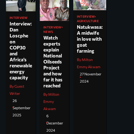
INTERVIEW
INTERVIEW
AGRICULTURE
Interview:
Natukwasa:
INTERVIEW
Dan
NEWS
A midwife
Loscphe
Watch
in love with
on
experts
goat
COP30
explain
farming
and
National
Africa’s
By Milton
Oilseeds
renewable
Project
Emmy Akwam
energy
and how
27 November
capacity
far it has
2024
reached
By Guest
Writer
By Milton
26
Emmy
September
Akwam
2025
6
December
2024