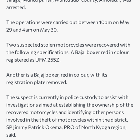
arrested.
The operations were carried out between 10pm on May
29 and 4am on May 30.
Two suspected stolen motorcycles were recovered with
the following specifications: A Bajaj boxer red in colour,
registered as UFM 255Z.
Another is a Bajaj boxer, red in colour, with its
registration plate removed.
The suspect is currently in police custody to assist with
investigations aimed at establishing the ownership of the
recovered motorcycles and identifying other persons
involved in the theft of motorcycles within the district,
SP Jimmy Patrick Okema, PRO of North Kyoga region,
said.