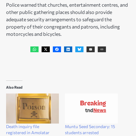
Police warned that churches, entertainment centres, and
other public gathering places should also provide
adequate security arrangements to safeguard the
property of their congregants and patrons, including
motorcycles and bicycles.
Also Read
Death inquiry file
Muntu Seed Secondary: 15
registered in Amolatar
students arrested