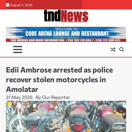
Skip
August 9, 2026
to
content
Edii Ambrose arrested as police
recover stolen motorcycles in
Amolatar
31 May 2026
By Our Reporter