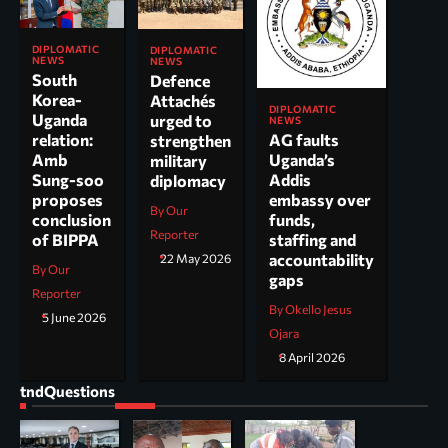
DIPLOMATIC
DIPLOMATIC
NEWS
NEWS
South
Defence
Korea-
Attachés
DIPLOMATIC
Uganda
urged to
NEWS
AG faults
relation:
strengthen
Uganda’s
Amb
military
Addis
Sung-soo
diplomacy
embassy over
proposes
By Our
funds,
conclusion
Reporter
staffing and
of BIPPA
accountability
22 May 2026
By Our
gaps
Reporter
By Okello Jesus
5 June 2026
Ojara
8 April 2026
tndQuestions