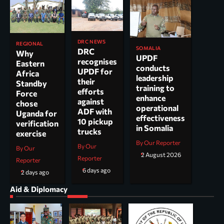
DRC NEWS
REGIONAL
SOMALIA
DRC
Why
UPDF
recognises
Eastern
conducts
UPDF for
Africa
leadership
their
Standby
training to
efforts
Force
enhance
against
chose
operational
ADF with
Uganda for
effectiveness
10 pickup
verification
in Somalia
trucks
exercise
By Our Reporter
By Our
By Our
2 August 2026
Reporter
Reporter
6 days ago
2 days ago
Aid & Diplomacy