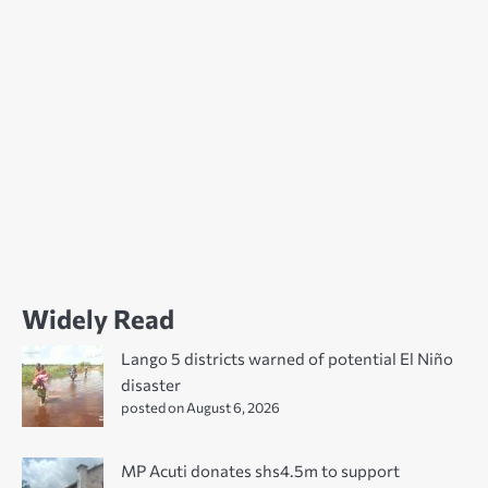
Widely Read
Lango 5 districts warned of potential El Niño
disaster
posted on August 6, 2026
MP Acuti donates shs4.5m to support