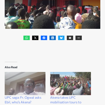
Also Read
UPC saga: Fr. Ogwal asks
Akena takes UPC
Ebil, who’s Akena?
mobilisation tours to