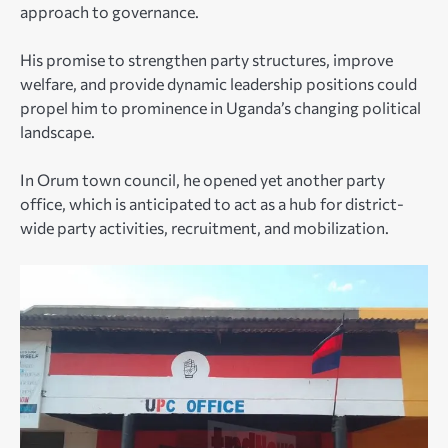
approach to governance.
His promise to strengthen party structures, improve
welfare, and provide dynamic leadership positions could
propel him to prominence in Uganda’s changing political
landscape.
In Orum town council, he opened yet another party
office, which is anticipated to act as a hub for district-
wide party activities, recruitment, and mobilization.