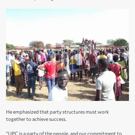
He emphasized that party structures must work
together to achieve success.
“UPC is a party of the people, and our commitment to