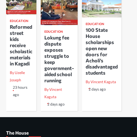
EDUCATION
EDUCATION
Reformed
100 State
EDUCATION
street
House
Lokung fee
kids
scholarships
dispute
receive
open new
exposes
scholastic
doors for
struggle to
materials
Acholi’s
keep
in Kagadi
disadvantaged
government-
students
By Uzelle
aided school
running
Joseph
By Vincent Kaguta
23 hours
2 days ago
By Vincent
ago
Kaguta
2 days ago
The House