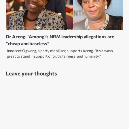
Dr Aceng: “Amongi’s NRM leadership allegations are
“cheap and baseless”
Innocent Ogweng, a party mobiliser, supports Aceng. “It’s always
great to stand in support of truth, fairness, and humanity.”
Leave your thoughts