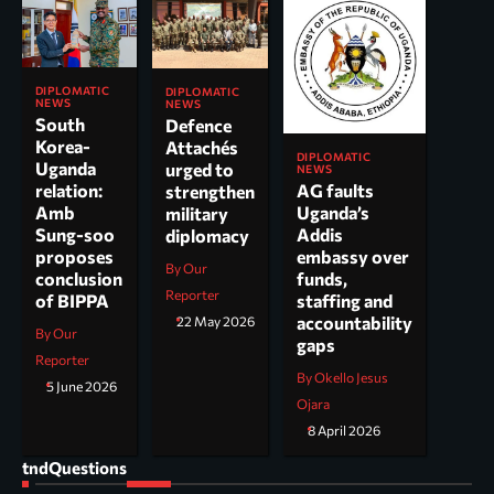
DIPLOMATIC
DIPLOMATIC
NEWS
NEWS
South
Defence
Korea-
Attachés
DIPLOMATIC
Uganda
urged to
NEWS
AG faults
relation:
strengthen
Uganda’s
Amb
military
Addis
Sung-soo
diplomacy
embassy over
proposes
By Our
funds,
conclusion
Reporter
staffing and
of BIPPA
accountability
22 May 2026
By Our
gaps
Reporter
By Okello Jesus
5 June 2026
Ojara
8 April 2026
tndQuestions