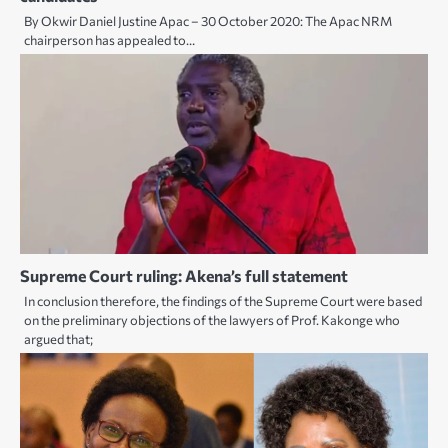
By Okwir Daniel Justine Apac – 30 October 2020: The Apac NRM
chairperson has appealed to…
Supreme Court ruling: Akena’s full statement
In conclusion therefore, the findings of the Supreme Court were based
on the preliminary objections of the lawyers of Prof. Kakonge who
argued that;