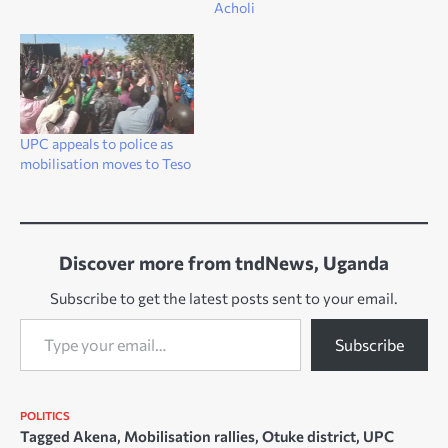
Acholi
UPC appeals to police as
mobilisation moves to Teso
Discover more from tndNews, Uganda
Subscribe to get the latest posts sent to your email.
Type your email…
Subscribe
POLITICS
Tagged
Akena
,
Mobilisation rallies
,
Otuke district
,
UPC