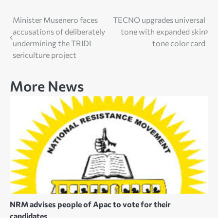
Post
Minister Musenero faces
TECNO upgrades universal
accusations of deliberately
tone with expanded skin
navigation
undermining the TRIDI
tone color card
sericulture project
More News
NRM advises people of Apac to vote for their
candidates