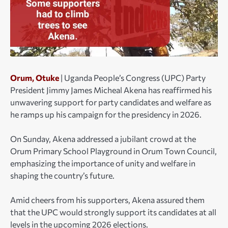
Orum, Otuke
| Uganda People’s Congress (UPC) Party
President Jimmy James Micheal Akena has reaffirmed his
unwavering support for party candidates and welfare as
he ramps up his campaign for the presidency in 2026.
On Sunday, Akena addressed a jubilant crowd at the
Orum Primary School Playground in Orum Town Council,
emphasizing the importance of unity and welfare in
shaping the country’s future.
Amid cheers from his supporters, Akena assured them
that the UPC would strongly support its candidates at all
levels in the upcoming 2026 elections.