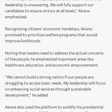
leadership is unwavering. We will fully support our
candidates to ensure victory at all levels,” Akena
emphasized.
Recognizing citizens’ economic hardships, Akena
promised to prioritize welfare programs that would
improve livelihoods.
Noting that leaders need to address the actual concerns
of the people, he emphasized important areas like
healthcare, education, and economic empowerment.
“We cannot build a strong nation if our people are
struggling to access basic needs. My leadership will focus
on enhancing social services through sustainable
development,” he added.
Akena also used the platform to solidify his presidential