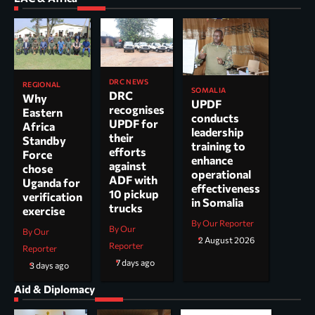
DRC NEWS
REGIONAL
SOMALIA
DRC
Why
UPDF
recognises
Eastern
conducts
UPDF for
Africa
leadership
their
Standby
training to
efforts
Force
enhance
against
chose
operational
ADF with
Uganda for
effectiveness
10 pickup
verification
in Somalia
trucks
exercise
By Our Reporter
By Our
By Our
2 August 2026
Reporter
Reporter
7 days ago
3 days ago
Aid & Diplomacy