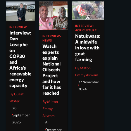
INTERVIEW
INTERVIEW
AGRICULTURE
Interview:
Natukwasa:
INTERVIEW
Dan
NEWS
A midwife
Loscphe
Watch
in love with
on
experts
goat
COP30
explain
farming
and
National
Africa’s
By Milton
Oilseeds
renewable
Project
Emmy Akwam
energy
and how
27 November
capacity
far it has
2024
reached
By Guest
Writer
By Milton
26
Emmy
September
Akwam
2025
6
December