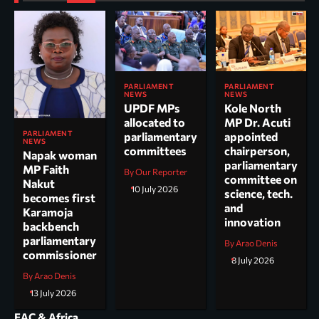
PARLIAMENT
PARLIAMENT
NEWS
NEWS
UPDF MPs
Kole North
allocated to
MP Dr. Acuti
PARLIAMENT
parliamentary
appointed
NEWS
committees
chairperson,
Napak woman
parliamentary
MP Faith
By Our Reporter
committee on
Nakut
10 July 2026
science, tech.
becomes first
and
Karamoja
innovation
backbench
parliamentary
By Arao Denis
commissioner
8 July 2026
By Arao Denis
13 July 2026
EAC & Africa