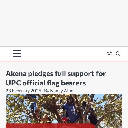
Akena pledges full support for
UPC official flag bearers
23 February 2025
By Nancy Atim