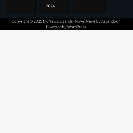
2024
Copyright © 2025 tndNews, Uganda | Novel News by
Ascendoor
|
Powered by
WordPress
.