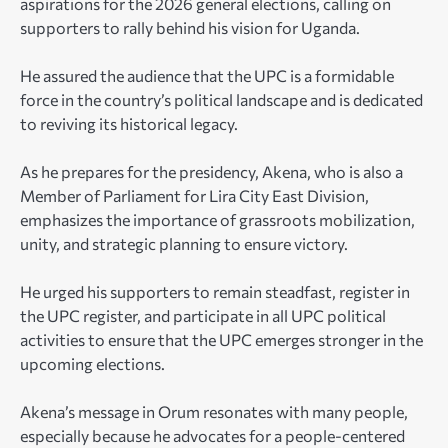
aspirations for the 2026 general elections, calling on
supporters to rally behind his vision for Uganda.
He assured the audience that the UPC is a formidable
force in the country’s political landscape and is dedicated
to reviving its historical legacy.
As he prepares for the presidency, Akena, who is also a
Member of Parliament for Lira City East Division,
emphasizes the importance of grassroots mobilization,
unity, and strategic planning to ensure victory.
He urged his supporters to remain steadfast, register in
the UPC register, and participate in all UPC political
activities to ensure that the UPC emerges stronger in the
upcoming elections.
Akena’s message in Orum resonates with many people,
especially because he advocates for a people-centered