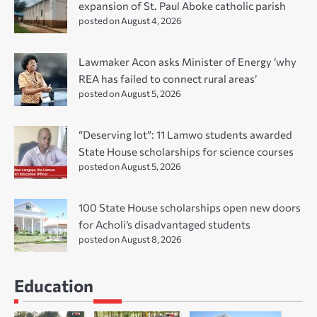
expansion of St. Paul Aboke catholic parish
posted on August 4, 2026
Lawmaker Acon asks Minister of Energy ‘why
REA has failed to connect rural areas’
posted on August 5, 2026
“Deserving lot”: 11 Lamwo students awarded
State House scholarships for science courses
posted on August 5, 2026
100 State House scholarships open new doors
for Acholi’s disadvantaged students
posted on August 8, 2026
Education