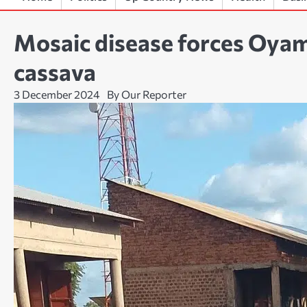
Mosaic disease forces Oyam
cassava
3 December 2024
By Our Reporter