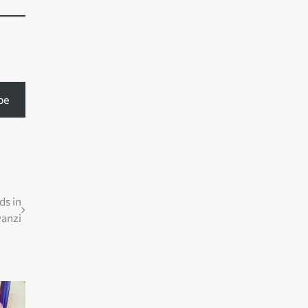
be
ds in
anzi