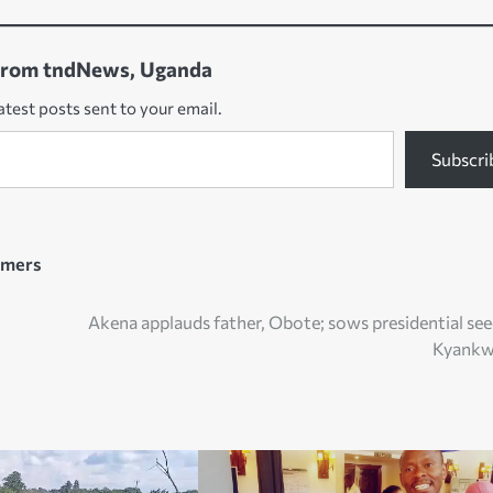
from tndNews, Uganda
atest posts sent to your email.
Subscri
rmers
Akena applauds father, Obote; sows presidential see
Kyankw