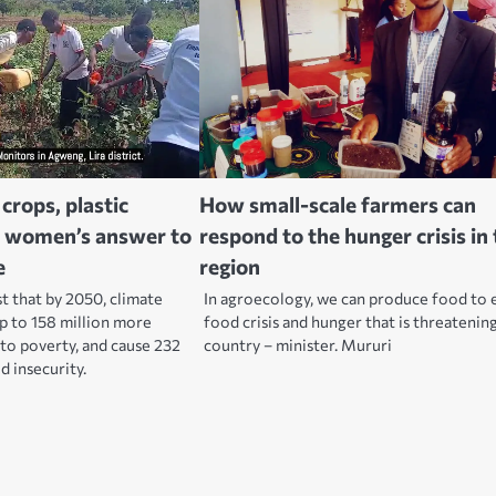
crops, plastic
How small-scale farmers can
ra women’s answer to
respond to the hunger crisis in
e
region
that by 2050, climate
In agroecology, we can produce food to 
p to 158 million more
food crisis and hunger that is threatenin
to poverty, and cause 232
country – minister. Mururi
d insecurity.