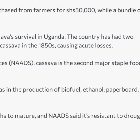
urchased from farmers for shs50,000, while a bundle 
sava’s survival in Uganda. The country has had two
assava in the 1850s, causing acute losses.
ces (NAADS), cassava is the second major staple foo
s in the production of biofuel, ethanol; paperboard,
s to mature, and NAADS said it’s resistant to drou