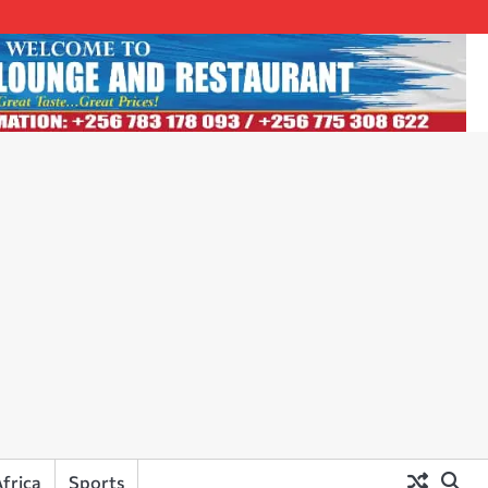
frica
Sports