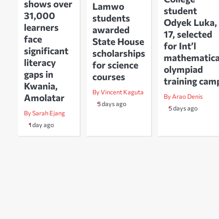
shows over
Lamwo
student
31,000
students
Odyek Luka,
learners
awarded
17, selected
face
State House
for Int’l
significant
scholarships
mathematica
literacy
for science
olympiad
gaps in
courses
training cam
Kwania,
By Vincent Kaguta
Amolatar
By Arao Denis
3 days ago
5 days ago
By Sarah Ejang
1 day ago