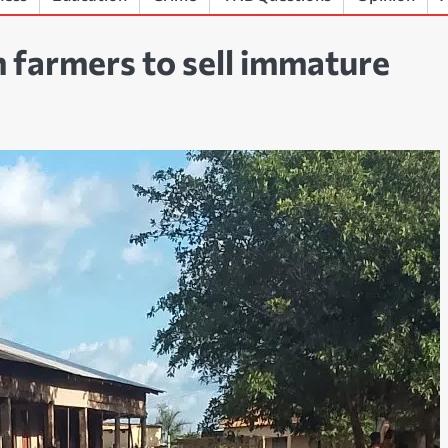
 farmers to sell immature