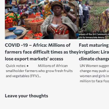
COVID -19 – Africa: Millions of
Fast maturing 
farmers face difficult times as they
irrigation: Li
lose export markets’ access
climate chang
Quick notes: ● Millions of African
UN Women suggest 
smallholder farmers who grow fresh fruits
change may push u
and vegetables (FFV)…
women and girls in
million to face foo
Leave your thoughts