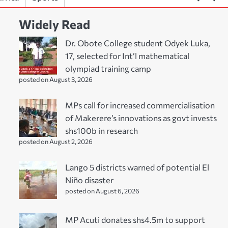
Widely Read
Dr. Obote College student Odyek Luka,
17, selected for Int’l mathematical
olympiad training camp
posted on August 3, 2026
MPs call for increased commercialisation
of Makerere’s innovations as govt invests
shs100b in research
posted on August 2, 2026
Lango 5 districts warned of potential El
Niño disaster
posted on August 6, 2026
MP Acuti donates shs4.5m to support