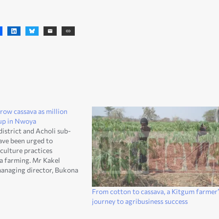
row cassava as million
t-up in Nwoya
istrict and Acholi sub-
have been urged to
culture practices
va farming. Mr Kakel
managing director, Bukona
mited called on farmers on
any is putting up a
From cotton to cassava, a Kitgum farmer’
ich is worth 5.6million
journey to agribusiness success