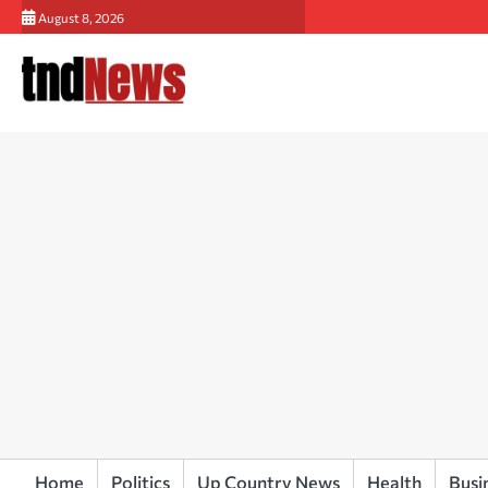
Skip
August 8, 2026
to
content
Home
Politics
Up Country News
Health
Busi