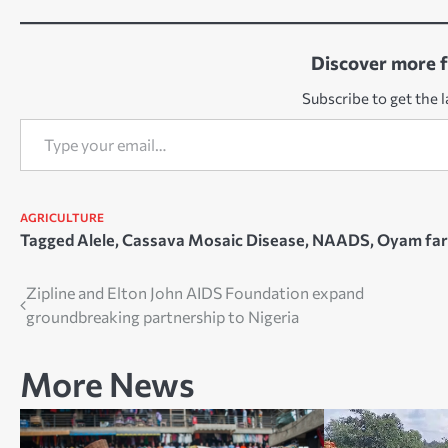
Discover more 
Subscribe to get the l
Type your email…
AGRICULTURE
Tagged
Alele
,
Cassava Mosaic Disease
,
NAADS
,
Oyam fa
Post
Zipline and Elton John AIDS Foundation expand
groundbreaking partnership to Nigeria
navigation
More News