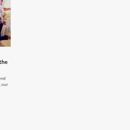
 the
end
g our