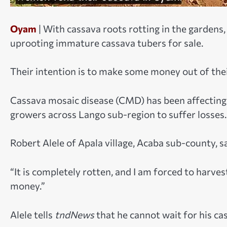
Oyam
| With cassava roots rotting in the garden
uprooting immature cassava tubers for sale.
Their intention is to make some money out of the
Cassava mosaic disease (CMD) has been affecting 
growers across Lango sub-region to suffer losses.
Robert Alele of Apala village, Acaba sub-county, s
“It is completely rotten, and I am forced to harv
money.”
Alele tells
tndNews
that he cannot wait for his ca