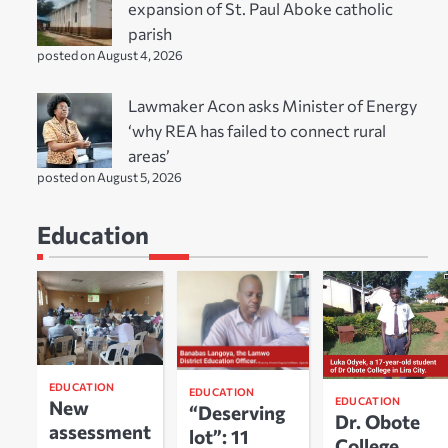
expansion of St. Paul Aboke catholic
parish
posted on August 4, 2026
Lawmaker Acon asks Minister of Energy
‘why REA has failed to connect rural
areas’
posted on August 5, 2026
Education
EDUCATION
EDUCATION
EDUCATION
New
“Deserving
Dr. Obote
assessment
lot”: 11
College