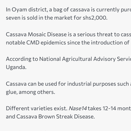
In Oyam district, a bag of cassava is currently p
seven is sold in the market for shs2,000.
Cassava Mosaic Disease is a serious threat to cas
notable CMD epidemics since the introduction of c
According to National Agricultural Advisory Servi
Uganda.
Cassava can be used for industrial purposes such a
glue, among others.
Different varieties exist.
Nase14
takes 12-14 month
and Cassava Brown Streak Disease.