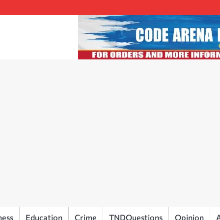
ness
Education
Crime
TNDQuestions
Opinion
A