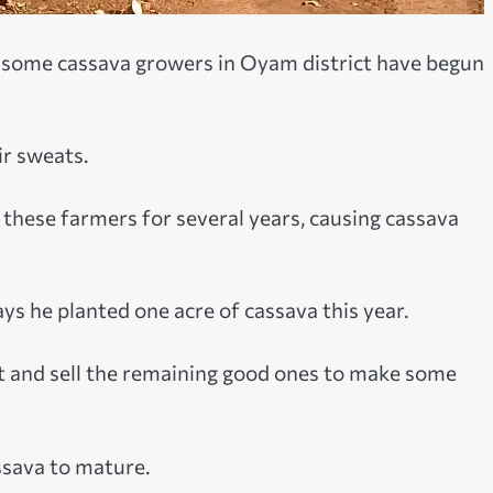
s, some cassava growers in Oyam district have begun
ir sweats.
these farmers for several years, causing cassava
ays he planted one acre of cassava this year.
est and sell the remaining good ones to make some
ssava to mature.