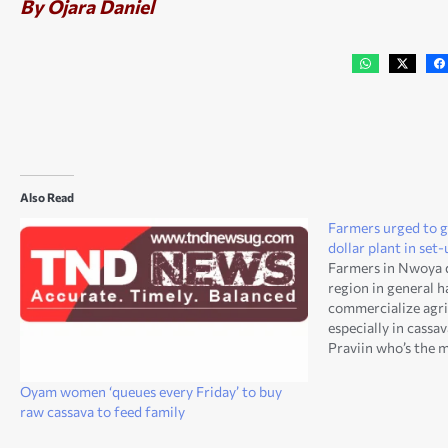
By Ojara Daniel
Also Read
Farmers urged to g
dollar plant in se
Farmers in Nwoya d
region in general 
commercialize agri
especially in cassa
Praviin who’s the 
Agro Processors Li
Saturday. His comp
Oyam women ‘queues every Friday’ to buy
distilling plant wh
raw cassava to feed family
Dollar at…