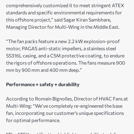
comprehensively customized it to meet stringent ATEX
standards and specific environmental requirements for
this offshore project,” said Sagar Kiran Sambhare,
Managing Director for Multi-Wing in the Middle East.
“The fan packs feature a new 2.2 kW explosion-proof
motor, PAGAS anti-static impellers, a stainless steel
SS316L casing, and a C5M protective coating, to endure
the rigors of offshore operations. The fans measure 900
mm by 900 mm and 400 mm deep.”
Performance + safety + durability
According to Romain Bignolles, Director of HVAC Fans at
Multi-Wing: “We’ve completely re-engineered the base
fan, incorporating our customer’s unique specifications
for optimal performance.