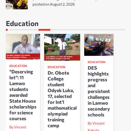
posted on August 2, 2026
Education
EDUCATION
EDUCATION
DES
EDUCATION
“Deserving
Dr. Obote
highlights
lot”: 11
College
progress
Lamwo
student
and
students
Odyek Luka,
persistent
awarded
17, selected
challenges
State House
for Int’l
in Lamwo
scholarships
mathematical
secondary
for science
olympiad
schools
courses
training
By Vincent
camp
By Vincent
Kaguta