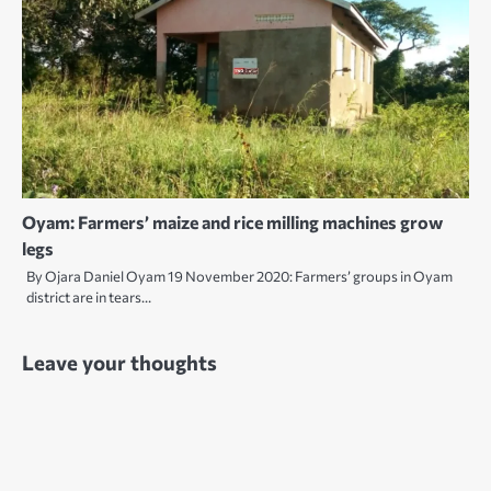
Oyam: Farmers’ maize and rice milling machines grow
legs
By Ojara Daniel Oyam 19 November 2020: Farmers’ groups in Oyam
district are in tears…
Leave your thoughts