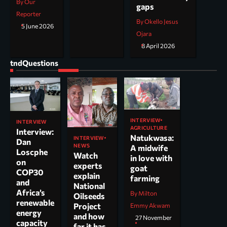
By Our
gaps
Reporter
By Okello Jesus
5 June 2026
Ojara
8 April 2026
tndQuestions
INTERVIEW
INTERVIEW
AGRICULTURE
Interview:
Natukwasa:
INTERVIEW
Dan
NEWS
A midwife
Loscphe
Watch
in love with
on
experts
goat
COP30
explain
farming
and
National
Africa’s
By Milton
Oilseeds
renewable
Project
Emmy Akwam
energy
and how
27 November
capacity
far it has