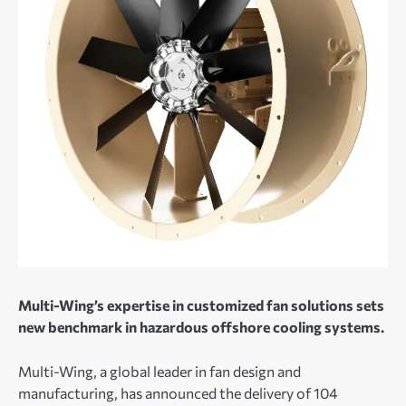
Multi-Wing’s expertise in customized fan solutions sets
new benchmark in hazardous offshore cooling systems.
Multi-Wing, a global leader in fan design and
manufacturing, has announced the delivery of 104