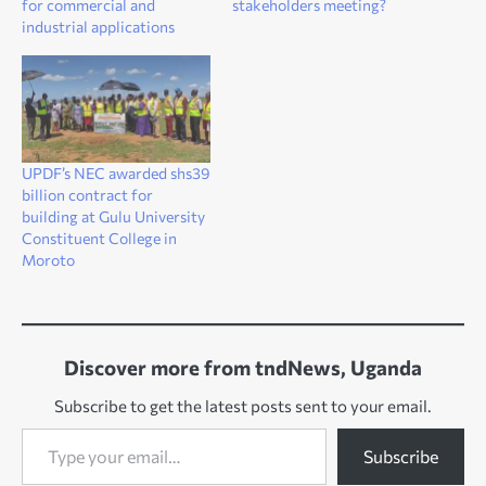
for commercial and
stakeholders meeting?
industrial applications
UPDF’s NEC awarded shs39
billion contract for
building at Gulu University
Constituent College in
Moroto
Discover more from tndNews, Uganda
Subscribe to get the latest posts sent to your email.
Type your email…
Subscribe