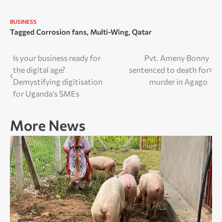
BUSINESS
Tagged
Corrosion fans
,
Multi-Wing
,
Qatar
Post
Is your business ready for
Pvt. Ameny Bonny
the digital age?
sentenced to death for
navigation
Demystifying digitisation
murder in Agago
for Uganda’s SMEs
More News