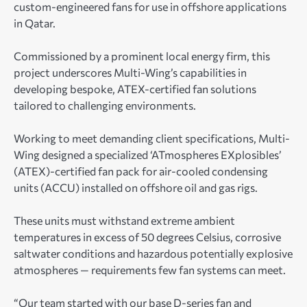
custom-engineered fans for use in offshore applications
in Qatar.
Commissioned by a prominent local energy firm, this
project underscores Multi-Wing’s capabilities in
developing bespoke, ATEX-certified fan solutions
tailored to challenging environments.
Working to meet demanding client specifications, Multi-
Wing designed a specialized ‘ATmospheres EXplosibles’
(ATEX)-certified fan pack for air-cooled condensing
units (ACCU) installed on offshore oil and gas rigs.
These units must withstand extreme ambient
temperatures in excess of 50 degrees Celsius, corrosive
saltwater conditions and hazardous potentially explosive
atmospheres — requirements few fan systems can meet.
“Our team started with our base D-series fan and