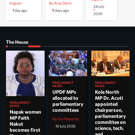
Kaguta
By Arao Denis
24 July
1 day ago
3 days ago
2026
The House
PARLIAMENT
PARLIAMENT
NEWS
NEWS
UPDF MPs
Kole North
allocated to
MP Dr. Acuti
PARLIAMENT
parliamentary
appointed
NEWS
committees
chairperson,
Napak woman
parliamentary
MP Faith
By Our Reporter
committee on
Nakut
10 July 2026
science, tech.
becomes first
and