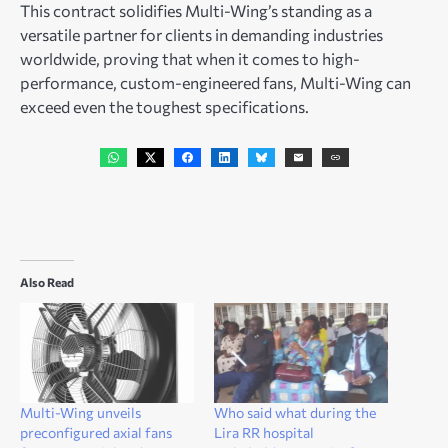
This contract solidifies Multi-Wing’s standing as a
versatile partner for clients in demanding industries
worldwide, proving that when it comes to high-
performance, custom-engineered fans, Multi-Wing can
exceed even the toughest specifications.
Also Read
Multi-Wing unveils
Who said what during the
preconfigured axial fans
Lira RR hospital