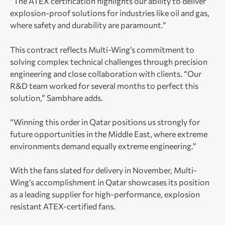
“The ATEX certification highlights our ability to deliver
explosion-proof solutions for industries like oil and gas,
where safety and durability are paramount.”
This contract reflects Multi-Wing’s commitment to
solving complex technical challenges through precision
engineering and close collaboration with clients. “Our
R&D team worked for several months to perfect this
solution,” Sambhare adds.
“Winning this order in Qatar positions us strongly for
future opportunities in the Middle East, where extreme
environments demand equally extreme engineering.”
With the fans slated for delivery in November, Multi-
Wing’s accomplishment in Qatar showcases its position
as a leading supplier for high-performance, explosion
resistant ATEX-certified fans.