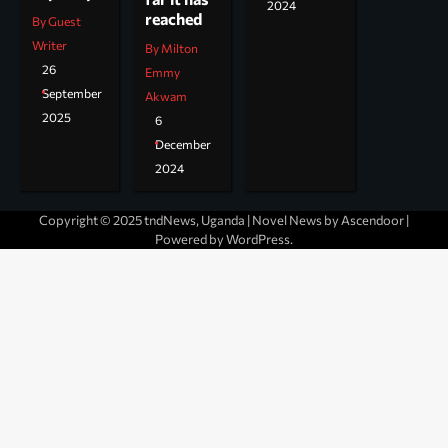
2024
reached
By Guest
Writer
By Milton
26
Emmy
September
Akwam
2025
6
December
2024
Copyright © 2025 tndNews, Uganda | Novel News by
Ascendoor
|
Powered by
WordPress
.