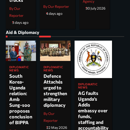
Agency
By Our Reporter
30 July 2026
By Our
4 days ago
Reporter
3 days ago
Aid & Diplomacy
DIPLOMATIC
DIPLOMATIC
NEWS
NEWS
South
Defence
Korea-
Attachés
DIPLOMATIC
Uganda
urged to
NEWS
AG faults
relation:
strengthen
Uganda’s
Amb
military
Addis
Sung-soo
diplomacy
embassy over
proposes
By Our
funds,
conclusion
Reporter
staffing and
of BIPPA
accountability
22 May 2026