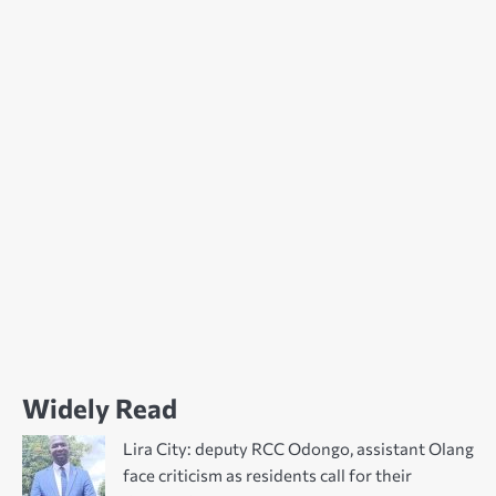
Widely Read
Lira City: deputy RCC Odongo, assistant Olang
face criticism as residents call for their