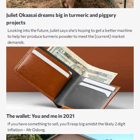
Juliet Okaasai dreams big in turmeric and piggery
projects
Looking into the future, Juliet says she’s hoping to get a better machine
to help her produce turmeric powder to meet the [current] market
demands.
The wallet: You and me in 2021
If you have something to sell, you’ll reap big amidst the likely 2 digit
inflation – Mr Odong.