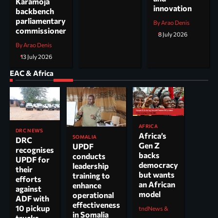
Karamoja
innovation
backbench
parliamentary
By Arao Denis
commissioner
8 July 2026
By Arao Denis
13 July 2026
EAC & Africa
AFRICA
DRC NEWS
Africa’s
SOMALIA
DRC
Gen Z
UPDF
recognises
backs
conducts
UPDF for
democracy
leadership
their
but wants
training to
efforts
an African
enhance
against
model
operational
ADF with
effectiveness
10 pickup
tndNews &
in Somalia
trucks