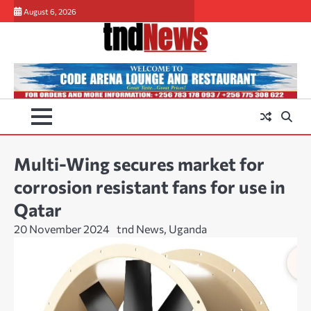
Skip
August 6, 2026
to
content
Multi-Wing secures market for
corrosion resistant fans for use in
Qatar
20 November 2024
tnd News, Uganda