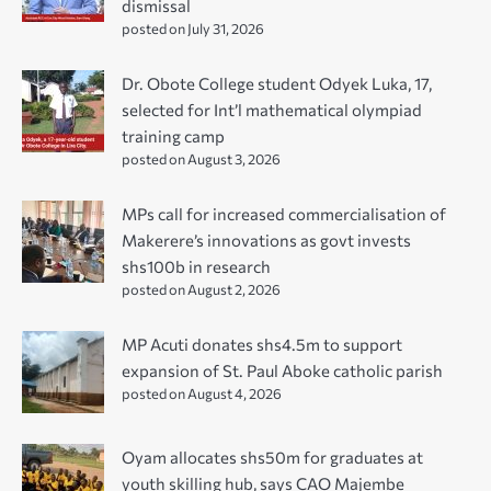
dismissal
posted on July 31, 2026
Dr. Obote College student Odyek Luka, 17,
selected for Int’l mathematical olympiad
training camp
posted on August 3, 2026
MPs call for increased commercialisation of
Makerere’s innovations as govt invests
shs100b in research
posted on August 2, 2026
MP Acuti donates shs4.5m to support
expansion of St. Paul Aboke catholic parish
posted on August 4, 2026
Oyam allocates shs50m for graduates at
youth skilling hub, says CAO Majembe