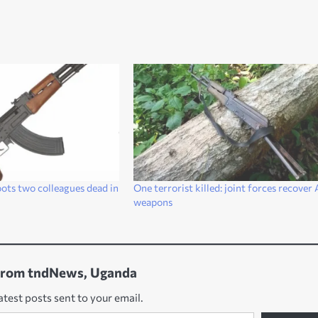
ts two colleagues dead in
One terrorist killed: joint forces recover
weapons
from tndNews, Uganda
atest posts sent to your email.