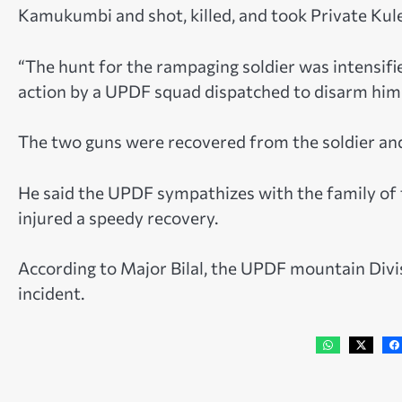
Kamukumbi and shot, killed, and took Private Kul
“The hunt for the rampaging soldier was intensifi
action by a UPDF squad dispatched to disarm him 
The two guns were recovered from the soldier and 
He said the UPDF sympathizes with the family of th
injured a speedy recovery.
According to Major Bilal, the UPDF mountain Divisi
incident.