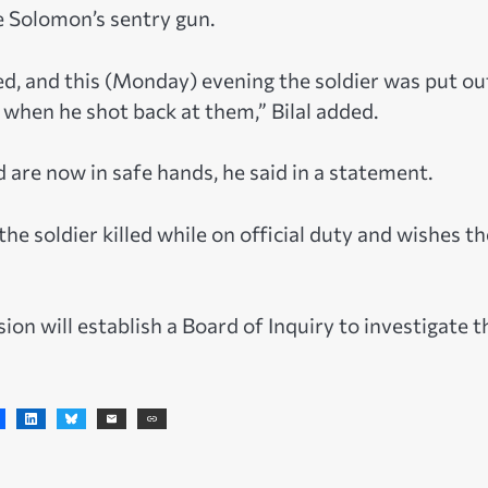
e Solomon’s sentry gun.
ed, and this (Monday) evening the soldier was put ou
when he shot back at them,” Bilal added.
are now in safe hands, he said in a statement.
e soldier killed while on official duty and wishes th
on will establish a Board of Inquiry to investigate t