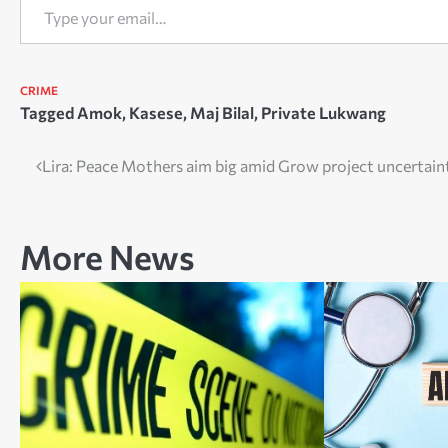
CRIME
Tagged
Amok
,
Kasese
,
Maj Bilal
,
Private Lukwang
Post
Lira: Peace Mothers aim big amid Grow project uncertain
navigation
More News