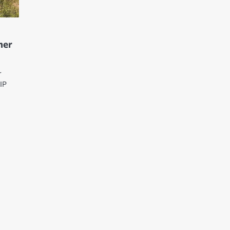
her
r
IP