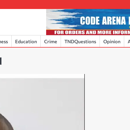
ness
Education
Crime
TNDQuestions
Opinion
A
d