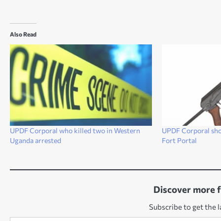
Also Read
UPDF Corporal who killed two in Western
UPDF Corporal shoo
Uganda arrested
Fort Portal
Discover more 
Subscribe to get the l
Type your email…