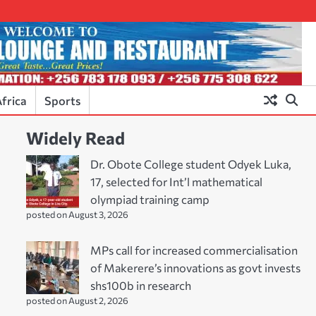
frica
Sports
Widely Read
Dr. Obote College student Odyek Luka,
17, selected for Int’l mathematical
olympiad training camp
posted on August 3, 2026
MPs call for increased commercialisation
of Makerere’s innovations as govt invests
shs100b in research
posted on August 2, 2026