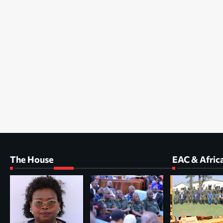
The House
EAC & Afric