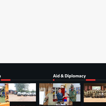
a
Aid & Diplomacy