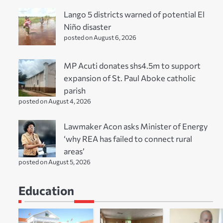
Lango 5 districts warned of potential El
Niño disaster
posted on August 6, 2026
MP Acuti donates shs4.5m to support
expansion of St. Paul Aboke catholic
parish
posted on August 4, 2026
Lawmaker Acon asks Minister of Energy
‘why REA has failed to connect rural
areas’
posted on August 5, 2026
Education