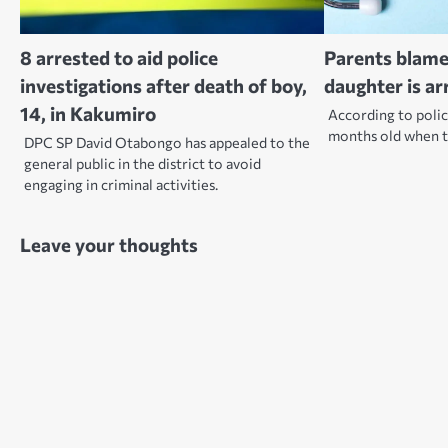
8 arrested to aid police
Parents blame
investigations after death of boy,
daughter is ar
14, in Kakumiro
According to polic
months old when t
DPC SP David Otabongo has appealed to the
general public in the district to avoid
engaging in criminal activities.
Leave your thoughts