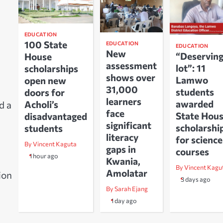
EDUCATION
100 State
EDUCATION
EDUCATION
New
“Deservin
House
assessment
lot”: 11
scholarships
shows over
Lamwo
open new
31,000
students
doors for
learners
awarded
Acholi’s
d a
face
State Hou
disadvantaged
significant
scholarshi
students
literacy
for science
By Vincent Kaguta
gaps in
courses
1 hour ago
Kwania,
By Vincent Kagu
Amolatar
ion
3 days ago
By Sarah Ejang
1 day ago