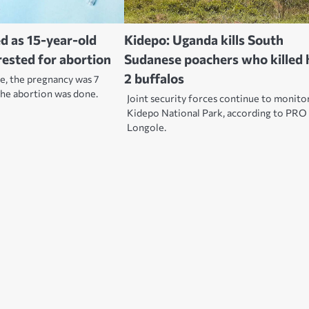
d as 15-year-old
Kidepo: Uganda kills South
rested for abortion
Sudanese poachers who killed 
2 buffalos
e, the pregnancy was 7
he abortion was done.
Joint security forces continue to monito
Kidepo National Park, according to PRO 
Longole.