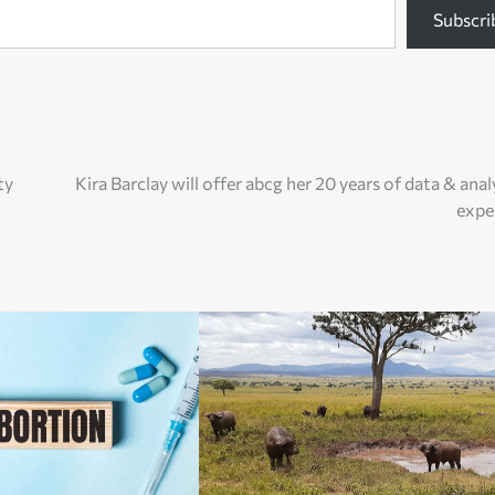
Subscri
ty
Kira Barclay will offer abcg her 20 years of data & anal
expe