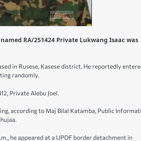
r named RA/251424 Private Lukwang Isaac was
ed in Rusese, Kasese district. He reportedly entere
oting randomly.
12, Private Alebu Joel.
ng, according to Maj Bilal Katamba, Public Informat
hujaa.
.m., he appeared at a UPDF border detachment in