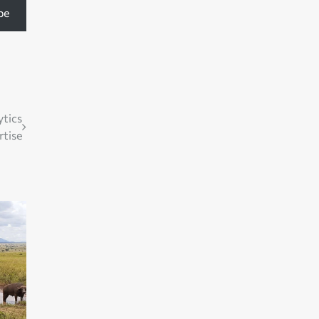
be
ytics
rtise