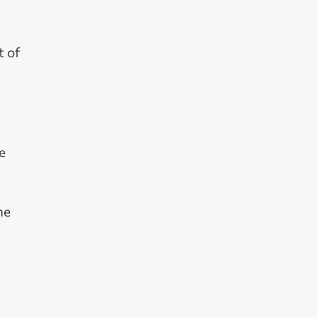
t of
e
he