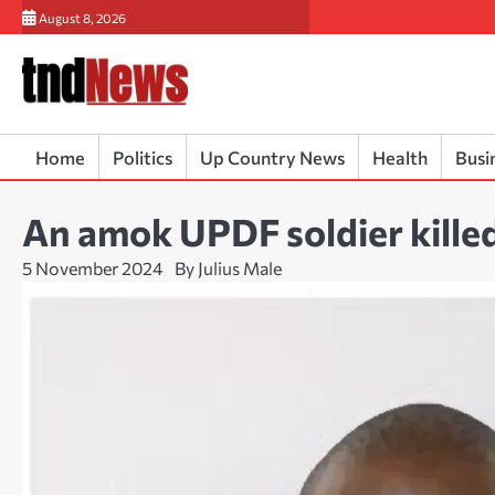
Skip
August 8, 2026
to
content
Home
Politics
Up Country News
Health
Busi
An amok UPDF soldier kille
5 November 2024
By Julius Male