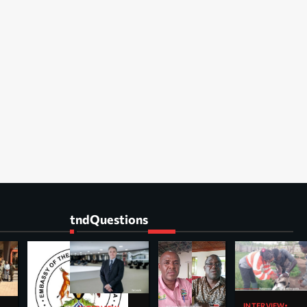
tndQuestions
INTERVIEW