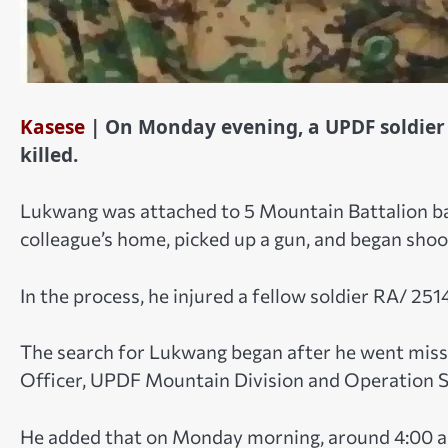
Kasese
| On Monday evening, a UPDF soldie
killed.
Lukwang was attached to 5 Mountain Battalion bas
colleague’s home, picked up a gun, and began sho
In the process, he injured a fellow soldier RA/ 2514
The search for Lukwang began after he went missi
Officer, UPDF Mountain Division and Operation S
He added that on Monday morning, around 4:00 a