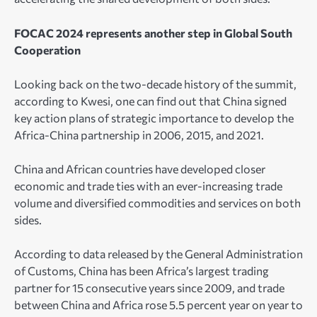
FOCAC 2024 represents another step in Global South
Cooperation
Looking back on the two-decade history of the summit,
according to Kwesi, one can find out that China signed
key action plans of strategic importance to develop the
Africa-China partnership in 2006, 2015, and 2021.
China and African countries have developed closer
economic and trade ties with an ever-increasing trade
volume and diversified commodities and services on both
sides.
According to data released by the General Administration
of Customs, China has been Africa’s largest trading
partner for 15 consecutive years since 2009, and trade
between China and Africa rose 5.5 percent year on year to