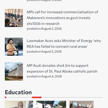
MPs call for increased commercialisation of
Makerere’s innovations as govt invests
shs100b in research
posted on August 2, 2026
Lawmaker Acon asks Minister of Energy ‘why
REA has failed to connect rural areas’
posted on August 5, 2026
MP Acuti donates shs4.5m to support
expansion of St. Paul Aboke catholic parish
posted on August 4, 2026
Education