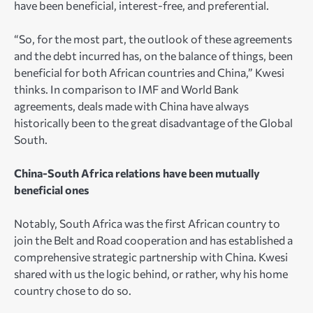
have been beneficial, interest-free, and preferential.
“So, for the most part, the outlook of these agreements
and the debt incurred has, on the balance of things, been
beneficial for both African countries and China,” Kwesi
thinks. In comparison to IMF and World Bank
agreements, deals made with China have always
historically been to the great disadvantage of the Global
South.
China-South Africa relations have been mutually
beneficial ones
Notably, South Africa was the first African country to
join the Belt and Road cooperation and has established a
comprehensive strategic partnership with China. Kwesi
shared with us the logic behind, or rather, why his home
country chose to do so.