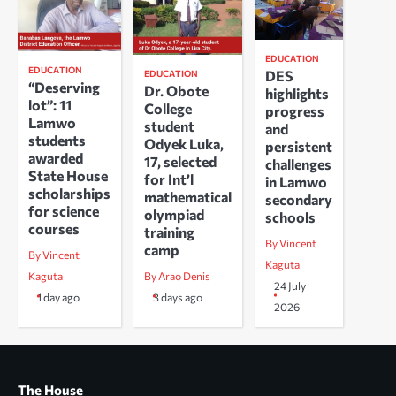
EDUCATION
EDUCATION
DES
EDUCATION
“Deserving
Dr. Obote
highlights
lot”: 11
College
progress
Lamwo
student
and
students
Odyek Luka,
persistent
awarded
17, selected
challenges
State House
for Int’l
in Lamwo
scholarships
mathematical
secondary
for science
olympiad
schools
courses
training
By Vincent
camp
By Vincent
Kaguta
Kaguta
By Arao Denis
24 July
1 day ago
3 days ago
2026
The House