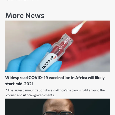
More News
Widespread COVID-19 vaccination in Africa will likely
start mid-2021
“The largest immunization drive in Africa’s history is right around the
corner, and African governments…