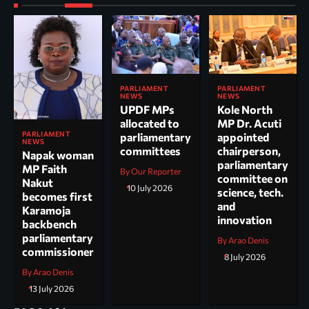
PARLIAMENT
PARLIAMENT
NEWS
NEWS
UPDF MPs
Kole North
allocated to
MP Dr. Acuti
PARLIAMENT
parliamentary
appointed
NEWS
committees
chairperson,
Napak woman
parliamentary
MP Faith
By Our Reporter
committee on
Nakut
10 July 2026
science, tech.
becomes first
and
Karamoja
innovation
backbench
parliamentary
By Arao Denis
commissioner
8 July 2026
By Arao Denis
13 July 2026