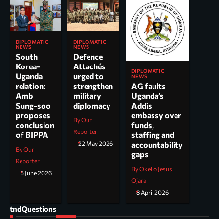
DIPLOMATIC
DIPLOMATIC
NEWS
NEWS
South
Defence
Korea-
Attachés
DIPLOMATIC
Uganda
urged to
NEWS
AG faults
relation:
strengthen
Uganda’s
Amb
military
Addis
Sung-soo
diplomacy
embassy over
proposes
By Our
funds,
conclusion
Reporter
staffing and
of BIPPA
accountability
22 May 2026
By Our
gaps
Reporter
By Okello Jesus
5 June 2026
Ojara
8 April 2026
tndQuestions