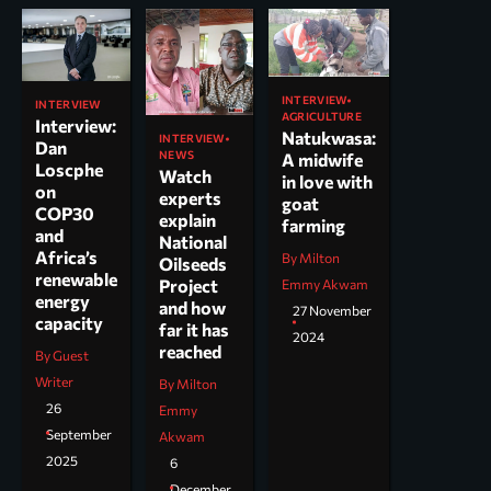
INTERVIEW
INTERVIEW
AGRICULTURE
Interview:
Natukwasa:
INTERVIEW
Dan
NEWS
A midwife
Loscphe
Watch
in love with
on
experts
goat
COP30
explain
farming
and
National
Africa’s
By Milton
Oilseeds
renewable
Project
Emmy Akwam
energy
and how
27 November
capacity
far it has
2024
reached
By Guest
Writer
By Milton
26
Emmy
September
Akwam
2025
6
December