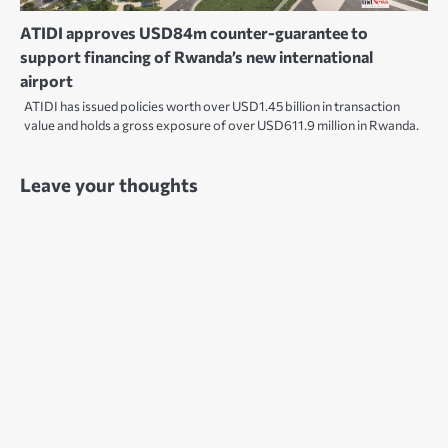
ATIDI approves USD84m counter-guarantee to
support financing of Rwanda’s new international
airport
ATIDI has issued policies worth over USD1.45 billion in transaction
value and holds a gross exposure of over USD611.9 million in Rwanda.
Leave your thoughts