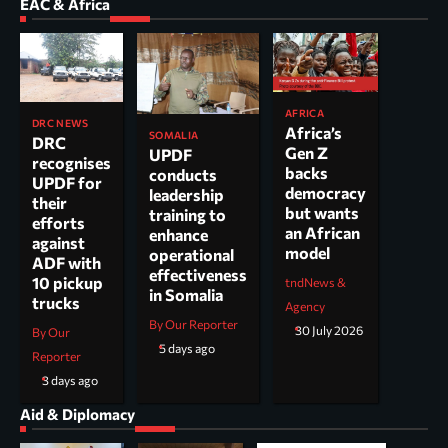
EAC & Africa
AFRICA
DRC NEWS
Africa’s
SOMALIA
DRC
Gen Z
UPDF
recognises
backs
conducts
UPDF for
democracy
leadership
their
but wants
training to
efforts
an African
enhance
against
model
operational
ADF with
effectiveness
10 pickup
tndNews &
in Somalia
trucks
Agency
By Our Reporter
30 July 2026
By Our
5 days ago
Reporter
3 days ago
Aid & Diplomacy