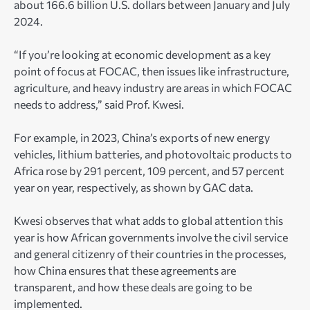
about 166.6 billion U.S. dollars between January and July
2024.
“If you’re looking at economic development as a key
point of focus at FOCAC, then issues like infrastructure,
agriculture, and heavy industry are areas in which FOCAC
needs to address,” said Prof. Kwesi.
For example, in 2023, China’s exports of new energy
vehicles, lithium batteries, and photovoltaic products to
Africa rose by 291 percent, 109 percent, and 57 percent
year on year, respectively, as shown by GAC data.
Kwesi observes that what adds to global attention this
year is how African governments involve the civil service
and general citizenry of their countries in the processes,
how China ensures that these agreements are
transparent, and how these deals are going to be
implemented.