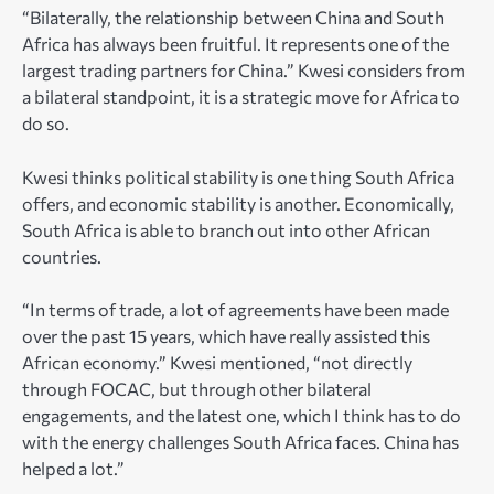
“Bilaterally, the relationship between China and South
Africa has always been fruitful. It represents one of the
largest trading partners for China.” Kwesi considers from
a bilateral standpoint, it is a strategic move for Africa to
do so.
Kwesi thinks political stability is one thing South Africa
offers, and economic stability is another. Economically,
South Africa is able to branch out into other African
countries.
“In terms of trade, a lot of agreements have been made
over the past 15 years, which have really assisted this
African economy.” Kwesi mentioned, “not directly
through FOCAC, but through other bilateral
engagements, and the latest one, which I think has to do
with the energy challenges South Africa faces. China has
helped a lot.”