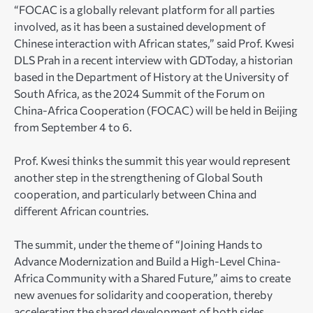
“FOCAC is a globally relevant platform for all parties
involved, as it has been a sustained development of
Chinese interaction with African states,” said Prof. Kwesi
DLS Prah in a recent interview with GDToday, a historian
based in the Department of History at the University of
South Africa, as the 2024 Summit of the Forum on
China-Africa Cooperation (FOCAC) will be held in Beijing
from September 4 to 6.
Prof. Kwesi thinks the summit this year would represent
another step in the strengthening of Global South
cooperation, and particularly between China and
different African countries.
The summit, under the theme of “Joining Hands to
Advance Modernization and Build a High-Level China-
Africa Community with a Shared Future,” aims to create
new avenues for solidarity and cooperation, thereby
accelerating the shared development of both sides.