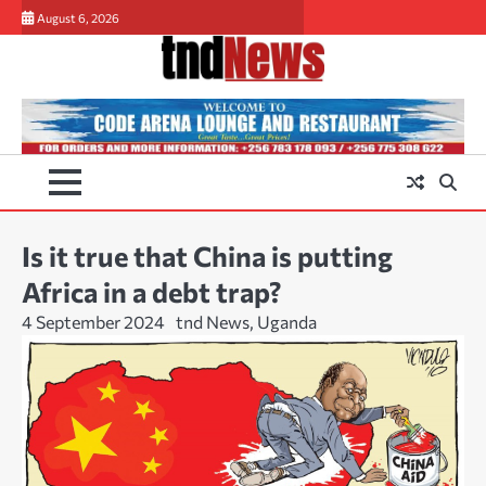
Skip
August 6, 2026
to
content
Is it true that China is putting
Africa in a debt trap?
4 September 2024
tnd News, Uganda