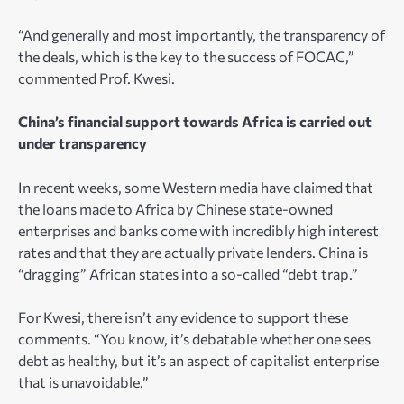
“And generally and most importantly, the transparency of
the deals, which is the key to the success of FOCAC,”
commented Prof. Kwesi.
China’s financial support towards Africa is carried out
under transparency
In recent weeks, some Western media have claimed that
the loans made to Africa by Chinese state-owned
enterprises and banks come with incredibly high interest
rates and that they are actually private lenders. China is
“dragging” African states into a so-called “debt trap.”
For Kwesi, there isn’t any evidence to support these
comments. “You know, it’s debatable whether one sees
debt as healthy, but it’s an aspect of capitalist enterprise
that is unavoidable.”