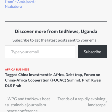
from’ – Amb. Judyth
Nsababera
Discover more from tndNews, Uganda
Subscribe to get the latest posts sent to your email.
Type your email…
Subscribe
AFRICA
BUSINESS
Tagged
China investment in Africa
,
Debt trap
,
Forum on
China-Africa Cooperation (FOCAC) Summit
,
Prof. Kwesi
DLS Prah
Post
IWPG and tndNews host
Trends of a rapidly evolving
sustainable journalism
landscape
navigation
peace conference