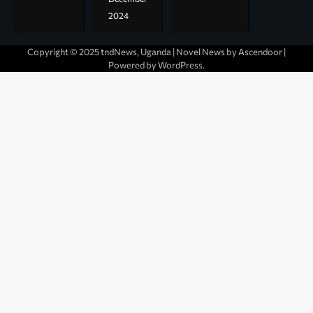
2024
Copyright © 2025 tndNews, Uganda | Novel News by
Ascendoor
|
Powered by
WordPress
.