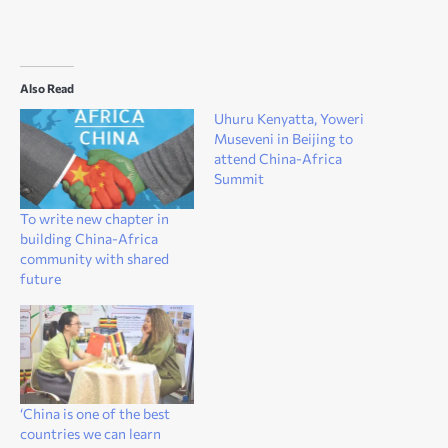
Also Read
Uhuru Kenyatta, Yoweri
Museveni in Beijing to
attend China-Africa
Summit
To write new chapter in
building China-Africa
community with shared
future
‘China is one of the best
countries we can learn