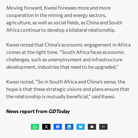
Moving forward, Kwesi foresees more and more
cooperation in the mining and energy sectors,
agriculture, as well as social fields, as China and South
Africa continue to develop a bilateral relationship.
Kwesi noted that China’s economic engagement in Africa
comes at the right time. “South Africa faces economic
challenges, such as unemployment and infrastructure
development, industries that need to be upgraded.”
Kwesi noted, “So in South Africa and China’s sense, the
hope is that these strategic visions and plans ensure that
the relationship is mutually beneficial,” said Kwesi.
News report from
GDToday