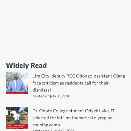
Widely Read
Lira City: deputy RCC Odongo, assistant Olang
face criticism as residents call for their
dismissal
posted on July 31, 2026
Dr. Obote College student Odyek Luka, 17,
selected for Int’l mathematical olympiad
training camp
posted on August 3, 2026