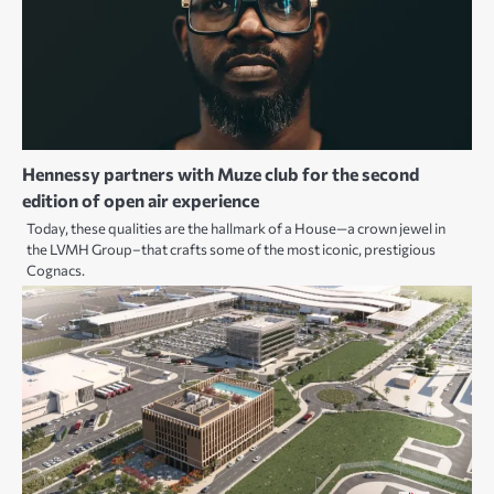
Hennessy partners with Muze club for the second
edition of open air experience
Today, these qualities are the hallmark of a House—a crown jewel in
the LVMH Group–that crafts some of the most iconic, prestigious
Cognacs.