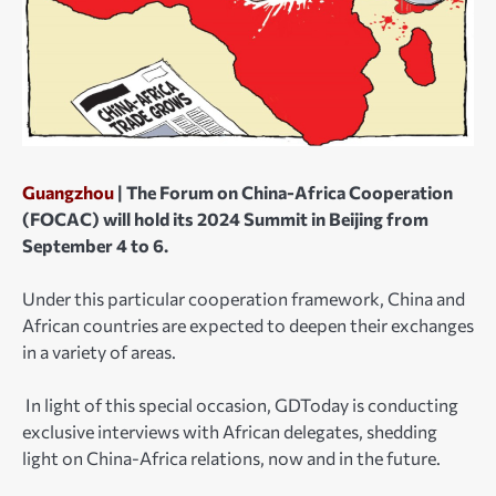
Guangzhou
| The Forum on China-Africa Cooperation
(FOCAC) will hold its 2024 Summit in Beijing from
September 4 to 6.
Under this particular cooperation framework, China and
African countries are expected to deepen their exchanges
in a variety of areas.
In light of this special occasion, GDToday is conducting
exclusive interviews with African delegates, shedding
light on China-Africa relations, now and in the future.