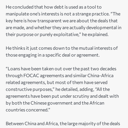
He concluded that how debt is used as a tool to
manipulate one’s interests is not a strange practice. “The
key here is how transparent we are about the deals that
are made, and whether they are actually developmental in
their purpose or purely exploitative,” he explained.
He thinks it just comes down to the mutual interests of
those engaging in a specific deal or agreement.
“Loans have been taken out over the past two decades
through FOCAC agreements and similar China-Africa
related agreements, but most of them have served
constructive purposes,” he detailed, adding, “All the
agreements have been put under scrutiny and dealt with
by both the Chinese government and the African
countries concerned.”
Between China and Africa, the large majority of the deals