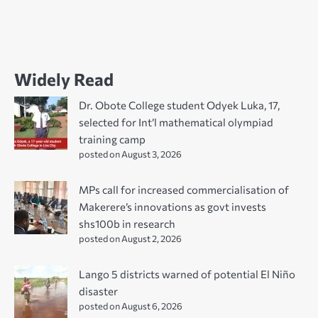
Widely Read
Dr. Obote College student Odyek Luka, 17,
selected for Int’l mathematical olympiad
training camp
posted on August 3, 2026
MPs call for increased commercialisation of
Makerere’s innovations as govt invests
shs100b in research
posted on August 2, 2026
Lango 5 districts warned of potential El Niño
disaster
posted on August 6, 2026