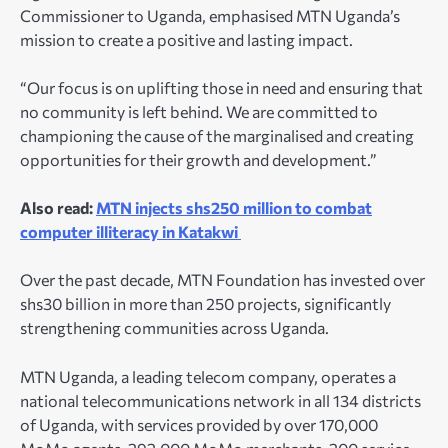
Commissioner to Uganda, emphasised MTN Uganda’s
mission to create a positive and lasting impact.
“Our focus is on uplifting those in need and ensuring that
no community is left behind. We are committed to
championing the cause of the marginalised and creating
opportunities for their growth and development.”
Also read:
MTN injects shs250 million to combat
computer illiteracy in Katakwi
Over the past decade, MTN Foundation has invested over
shs30 billion in more than 250 projects, significantly
strengthening communities across Uganda.
MTN Uganda, a leading telecom company, operates a
national telecommunications network in all 134 districts
of Uganda, with services provided by over 170,000