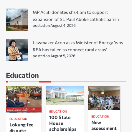
MP Acuti donates shs4.5m to support
expansion of St. Paul Aboke catholic parish
posted on August 4, 2026
Lawmaker Acon asks Minister of Energy ‘why
REA has failed to connect rural areas’
posted on August 5, 2026
Education
EDUCATION
100 State
EDUCATION
EDUCATION
New
House
Lokung fee
assessment
scholarships
dispute