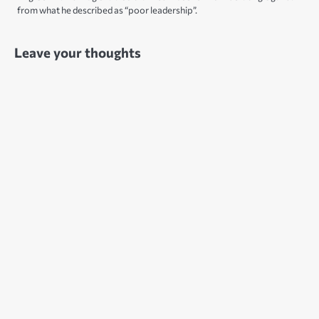
from what he described as “poor leadership”.
Leave your thoughts