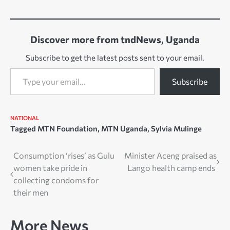
Discover more from tndNews, Uganda
Subscribe to get the latest posts sent to your email.
Type your email…
Subscribe
NATIONAL
Tagged
MTN Foundation
,
MTN Uganda
,
Sylvia Mulinge
Post
Consumption ‘rises’ as Gulu
Minister Aceng praised as
women take pride in
Lango health camp ends
navigation
collecting condoms for
their men
More News