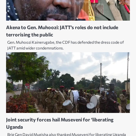
Akena to Gen. Muhoozi: JATT’s roles do not include
terrorising the public
Gen. Muhoozi Kainerugabe, the CDF has defended the dress code of
JATT amid wider condemnations.
Joint security forces hail Museveni for ‘liberating
Uganda
Brig Gen David Mugisha also thanked Museveni for liberating Uganda