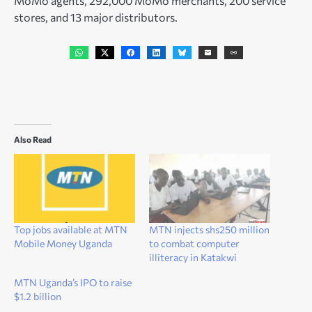
MoMo agents, 292,000 MoMo merchants, 200 service
stores, and 13 major distributors.
Also Read
Top jobs available at MTN
MTN injects shs250 million
Mobile Money Uganda
to combat computer
illiteracy in Katakwi
MTN Uganda’s IPO to raise
$1.2 billion