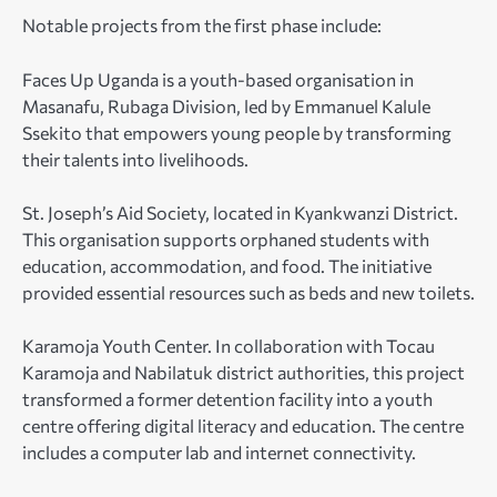
Notable projects from the first phase include:
Faces Up Uganda is a youth-based organisation in
Masanafu, Rubaga Division, led by Emmanuel Kalule
Ssekito that empowers young people by transforming
their talents into livelihoods.
St. Joseph’s Aid Society, located in Kyankwanzi District.
This organisation supports orphaned students with
education, accommodation, and food. The initiative
provided essential resources such as beds and new toilets.
Karamoja Youth Center. In collaboration with Tocau
Karamoja and Nabilatuk district authorities, this project
transformed a former detention facility into a youth
centre offering digital literacy and education. The centre
includes a computer lab and internet connectivity.