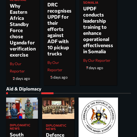
SOMALIA
DRC
Why
UPDF
recognises
Eastern
conducts
UPDF for
Africa
leadership
their
Standby
training to
efforts
Force
enhance
against
chose
operational
ADF with
Uganda for
effectiveness
10 pickup
verification
in Somalia
trucks
exercise
By Our Reporter
By Our
By Our
7 days ago
Reporter
Reporter
5 days ago
2 days ago
Aid & Diplomacy
DIPLOMATIC
DIPLOMATIC
NEWS
NEWS
South
Defence