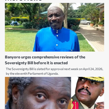
Banyoro urges comprehensive reviews of the
Sovereignty Bill before it is enacted
The Sovereignty Bill is slated for approval next week on April 24, 2026,
by the eleventh Parliament of Uganda.