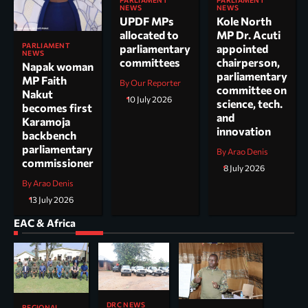
PARLIAMENT
PARLIAMENT
NEWS
NEWS
UPDF MPs
Kole North
allocated to
MP Dr. Acuti
PARLIAMENT
parliamentary
appointed
NEWS
committees
chairperson,
Napak woman
parliamentary
MP Faith
By Our Reporter
committee on
Nakut
10 July 2026
science, tech.
becomes first
and
Karamoja
innovation
backbench
parliamentary
By Arao Denis
commissioner
8 July 2026
By Arao Denis
13 July 2026
EAC & Africa
DRC NEWS
REGIONAL