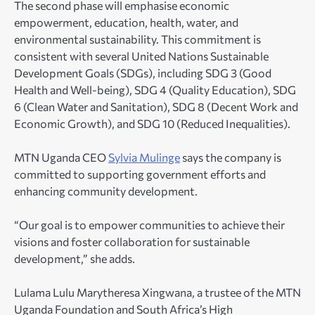
The second phase will emphasise economic
empowerment, education, health, water, and
environmental sustainability. This commitment is
consistent with several United Nations Sustainable
Development Goals (SDGs), including SDG 3 (Good
Health and Well-being), SDG 4 (Quality Education), SDG
6 (Clean Water and Sanitation), SDG 8 (Decent Work and
Economic Growth), and SDG 10 (Reduced Inequalities).
MTN Uganda CEO
Sylvia Mulinge
says the company is
committed to supporting government efforts and
enhancing community development.
“Our goal is to empower communities to achieve their
visions and foster collaboration for sustainable
development,” she adds.
Lulama Lulu Marytheresa Xingwana, a trustee of the MTN
Uganda Foundation and South Africa’s High