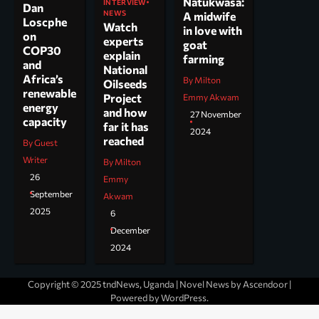
Natukwasa:
INTERVIEW
Dan
NEWS
A midwife
Loscphe
Watch
in love with
on
experts
goat
COP30
explain
farming
and
National
Africa’s
By Milton
Oilseeds
renewable
Project
Emmy Akwam
energy
and how
27 November
capacity
far it has
2024
reached
By Guest
Writer
By Milton
26
Emmy
September
Akwam
2025
6
December
2024
Copyright © 2025 tndNews, Uganda | Novel News by
Ascendoor
|
Powered by
WordPress
.