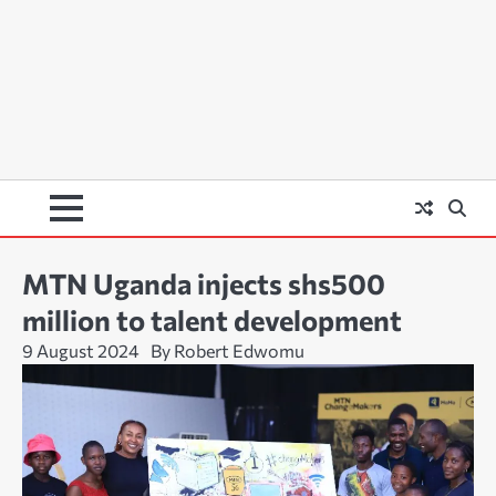
MTN Uganda injects shs500
million to talent development
9 August 2024
By Robert Edwomu