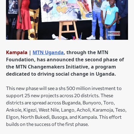
Kampala
|
MTN Uganda
, through the MTN
Foundation, has announced the second phase of
the MTN Changemakers Initiative, a program
dedicated to driving social change in Uganda.
This new phase will see a shs 500 million investment to
support 25 new projects across 20 districts. These
districts are spread across Buganda, Bunyoro, Toro,
Ankole, Kigezi, West Nile, Lango, Acholi, Karamoja, Teso,
Elgon, North Bukedi, Busoga, and Kampala. This effort
builds on the success of the first phase.