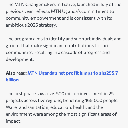
The MTN Changemakers Initiative, launched in July of the
previous year, reflects MTN Uganda’s commitment to
community empowerment and is consistent with its
ambitious 2025 strategy.
The program aims to identify and support individuals and
groups that make significant contributions to their
communities, resulting in a cascade of progress and
development.
Also read:
MTN Uganda’s net profit jumps to shs295.7
billion
The first phase saw a shs 500 million investment in 25
projects across five regions, benefiting 165,000 people.
Water and sanitation, education, health, and the
environment were among the most significant areas of
impact.