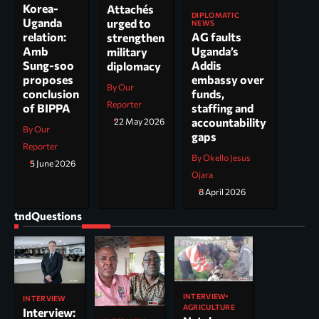
Korea-
Attachés
DIPLOMATIC
Uganda
urged to
NEWS
AG faults
relation:
strengthen
Uganda’s
Amb
military
Addis
Sung-soo
diplomacy
embassy over
proposes
By Our
funds,
conclusion
Reporter
staffing and
of BIPPA
accountability
22 May 2026
By Our
gaps
Reporter
By Okello Jesus
5 June 2026
Ojara
8 April 2026
tndQuestions
INTERVIEW
INTERVIEW
AGRICULTURE
Interview: