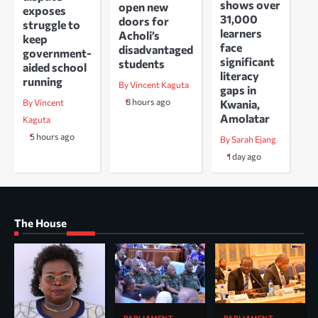
shows over
open new
exposes
31,000
doors for
struggle to
learners
Acholi’s
keep
face
disadvantaged
government-
significant
students
aided school
literacy
running
By Vincent Kaguta
gaps in
8 hours ago
Kwania,
By Vincent
Amolatar
Kaguta
5 hours ago
By Sarah Ejang
1 day ago
The House