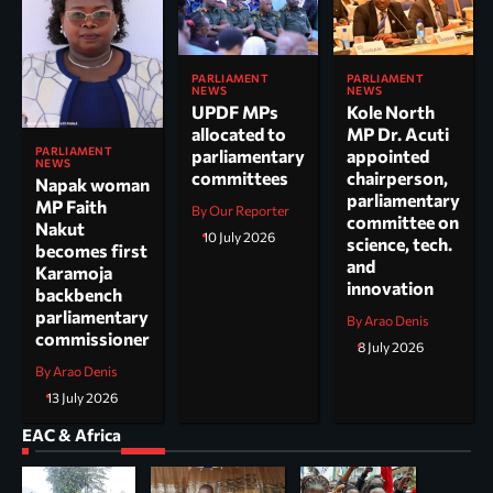
PARLIAMENT
PARLIAMENT
NEWS
NEWS
UPDF MPs
Kole North
allocated to
MP Dr. Acuti
PARLIAMENT
parliamentary
appointed
NEWS
committees
chairperson,
Napak woman
parliamentary
MP Faith
By Our Reporter
committee on
Nakut
10 July 2026
science, tech.
becomes first
and
Karamoja
innovation
backbench
parliamentary
By Arao Denis
commissioner
8 July 2026
By Arao Denis
13 July 2026
EAC & Africa