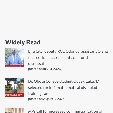
Widely Read
Lira City: deputy RCC Odongo, assistant Olang
face criticism as residents call for their
dismissal
posted on July 31, 2026
Dr. Obote College student Odyek Luka, 17,
selected for Int’l mathematical olympiad
training camp
posted on August 3, 2026
MPs call for increased commercialisation of