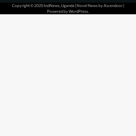
Copyright © 2025 tndNews, Uganda | Novel News by
Ascendoor
|
Powered by
WordPress
.