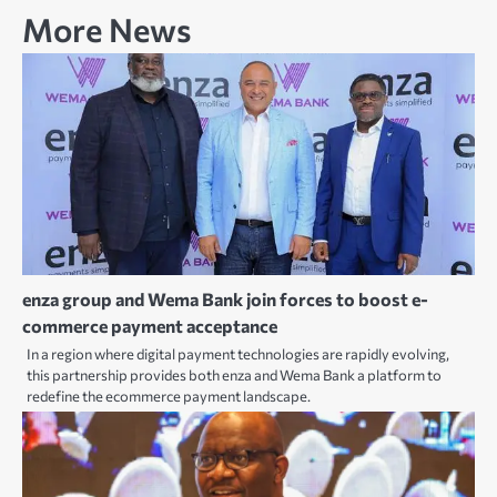
More News
enza group and Wema Bank join forces to boost e-
commerce payment acceptance
In a region where digital payment technologies are rapidly evolving,
this partnership provides both enza and Wema Bank a platform to
redefine the ecommerce payment landscape.