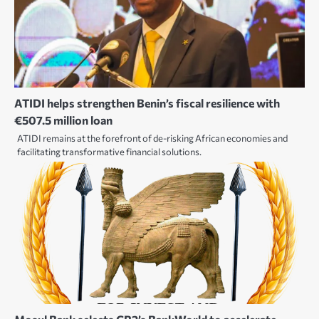
ATIDI helps strengthen Benin’s fiscal resilience with
€507.5 million loan
ATIDI remains at the forefront of de-risking African economies and
facilitating transformative financial solutions.