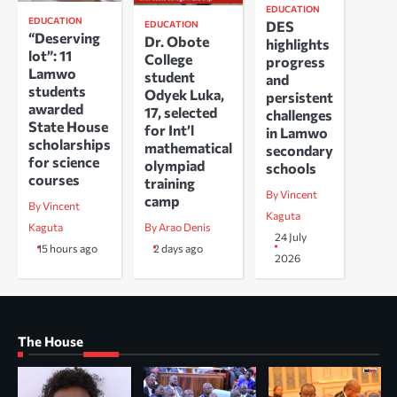
EDUCATION
EDUCATION
DES
EDUCATION
“Deserving
Dr. Obote
highlights
lot”: 11
College
progress
Lamwo
student
and
students
Odyek Luka,
persistent
awarded
17, selected
challenges
State House
for Int’l
in Lamwo
scholarships
mathematical
secondary
for science
olympiad
schools
courses
training
By Vincent
camp
By Vincent
Kaguta
Kaguta
By Arao Denis
24 July
15 hours ago
2 days ago
2026
The House