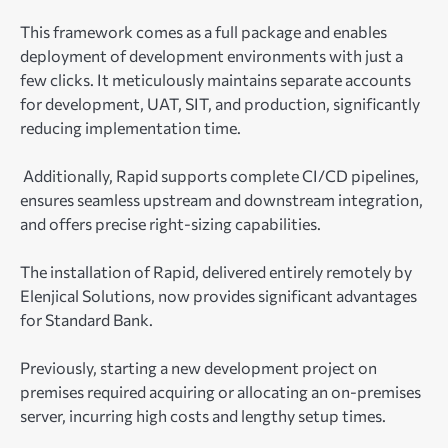
This framework comes as a full package and enables
deployment of development environments with just a
few clicks. It meticulously maintains separate accounts
for development, UAT, SIT, and production, significantly
reducing implementation time.
Additionally, Rapid supports complete CI/CD pipelines,
ensures seamless upstream and downstream integration,
and offers precise right-sizing capabilities.
The installation of Rapid, delivered entirely remotely by
Elenjical Solutions, now provides significant advantages
for Standard Bank.
Previously, starting a new development project on
premises required acquiring or allocating an on-premises
server, incurring high costs and lengthy setup times.