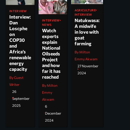
AGRICULTURE
INTERVIEW
INTERVIEW
Interview:
Natukwasa:
INTERVIEW
Dan
NEWS
A midwife
Loscphe
Watch
in love with
on
experts
goat
COP30
explain
farming
and
National
Africa’s
By Milton
Oilseeds
renewable
Project
Emmy Akwam
energy
and how
27 November
capacity
far it has
2024
reached
By Guest
Writer
By Milton
26
Emmy
September
Akwam
2025
6
December
2024