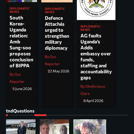
DIPLOMATIC
DIPLOMATIC
NEWS
NEWS
South
Defence
Korea-
Attachés
DIPLOMATIC
Uganda
urged to
NEWS
AG faults
relation:
strengthen
Uganda’s
Amb
military
Addis
Sung-soo
diplomacy
embassy over
proposes
By Our
funds,
conclusion
Reporter
staffing and
of BIPPA
accountability
22 May 2026
By Our
gaps
Reporter
By Okello Jesus
5 June 2026
Ojara
8 April 2026
tndQuestions