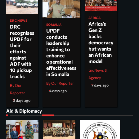
AFRICA
DRC NEWS
Africa’s
SOMALIA
DRC
Gen Z
UPDF
recognises
backs
conducts
UPDF for
democracy
leadership
their
but wants
training to
efforts
an African
enhance
against
model
operational
ADF with
effectiveness
10 pickup
tndNews &
in Somalia
trucks
Agency
By Our Reporter
7 days ago
By Our
4 days ago
Reporter
3 days ago
Aid & Diplomacy