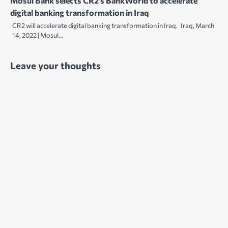
Mosul Bank selects CR2’s BankWorld to accelerate
digital banking transformation in Iraq
CR2 will accelerate digital banking transformation in Iraq. Iraq, March
14, 2022 | Mosul…
Leave your thoughts