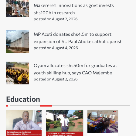
Makerere’s innovations as govt invests
shs100b in research
posted on August 2, 2026
MP Acuti donates shs4.5m to support
expansion of St. Paul Aboke catholic parish
posted on August 4, 2026
Oyam allocates shs50m for graduates at
youth skilling hub, says CAO Majembe
posted on August 2, 2026
Education