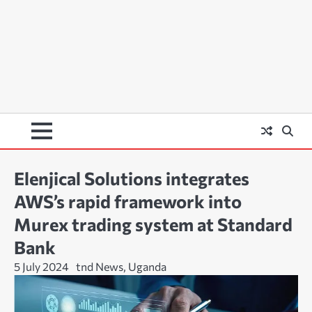
Elenjical Solutions integrates
AWS’s rapid framework into
Murex trading system at Standard
Bank
5 July 2024
tnd News, Uganda