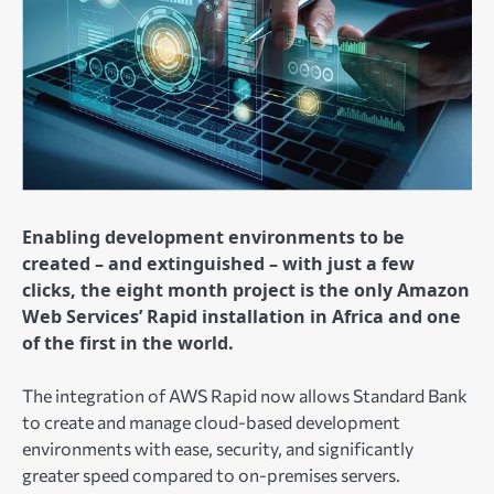
Enabling development environments to be
created – and extinguished – with just a few
clicks, the eight month project is the only Amazon
Web Services’ Rapid installation in Africa and one
of the first in the world.
The integration of AWS Rapid now allows Standard Bank
to create and manage cloud-based development
environments with ease, security, and significantly
greater speed compared to on-premises servers.