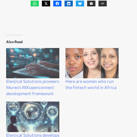
Also Read
Elenjical Solutions pioneers
Here are women who run
Murex’s MXopenconnect
the fintech world in Africa
development framework
Elenjical Solutions develops