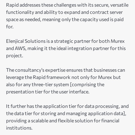
Rapid addresses these challenges with its secure, versatile
functionality and ability to expand and contract server
space as needed, meaning only the capacity used is paid
for.
Elenjical Solutions is a strategic partner for both Murex
and AWS, making it the ideal integration partner for this
project.
The consultancy’s expertise ensures that businesses can
leverage the Rapid framework not only for Murex but
also for any three-tier system [comprising the
presentation tier for the user interface.
It further has the application tier for data processing, and
the data tier for storing and managing application data],
providing a scalable and flexible solution for financial
institutions.