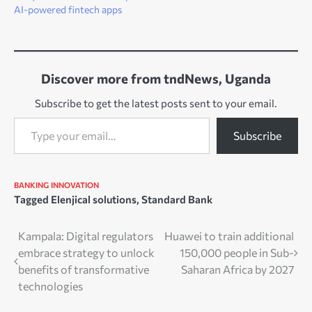
AI-powered fintech apps
Discover more from tndNews, Uganda
Subscribe to get the latest posts sent to your email.
Type your email…
Subscribe
BANKING
INNOVATION
Tagged
Elenjical solutions
,
Standard Bank
Post
Kampala: Digital regulators
Huawei to train additional
embrace strategy to unlock
150,000 people in Sub-
navigation
benefits of transformative
Saharan Africa by 2027
technologies