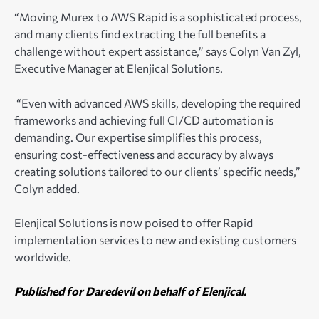
“Moving Murex to AWS Rapid is a sophisticated process,
and many clients find extracting the full benefits a
challenge without expert assistance,” says Colyn Van Zyl,
Executive Manager at Elenjical Solutions.
“Even with advanced AWS skills, developing the required
frameworks and achieving full CI/CD automation is
demanding. Our expertise simplifies this process,
ensuring cost-effectiveness and accuracy by always
creating solutions tailored to our clients’ specific needs,”
Colyn added.
Elenjical Solutions is now poised to offer Rapid
implementation services to new and existing customers
worldwide.
Published for Daredevil on behalf of Elenjical.