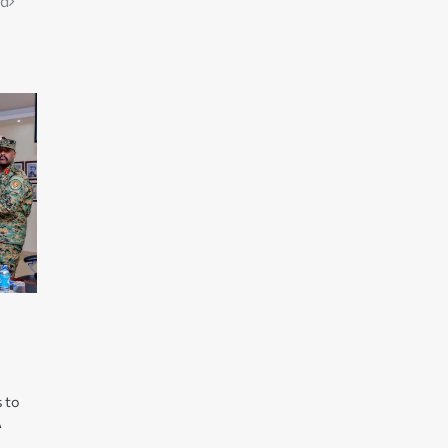
ld
 to
A