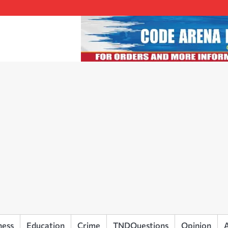
ness
Education
Crime
TNDQuestions
Opinion
A