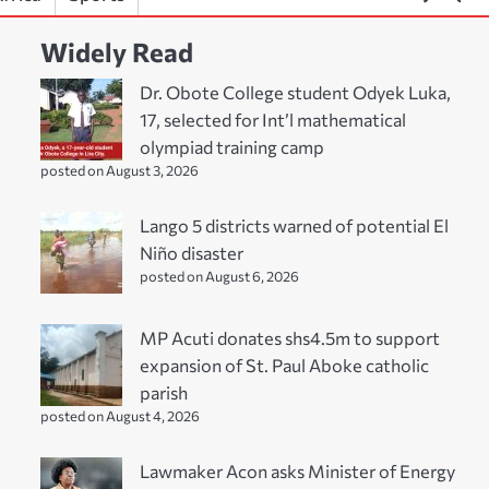
Widely Read
Dr. Obote College student Odyek Luka,
17, selected for Int’l mathematical
olympiad training camp
posted on August 3, 2026
Lango 5 districts warned of potential El
Niño disaster
posted on August 6, 2026
MP Acuti donates shs4.5m to support
expansion of St. Paul Aboke catholic
parish
posted on August 4, 2026
Lawmaker Acon asks Minister of Energy