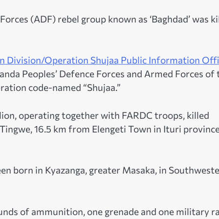
Forces (ADF) rebel group known as ‘Baghdad’ was ki
 Division/Operation Shujaa Public Information Offi
Uganda Peoples’ Defence Forces and Armed Forces of 
eration code-named “Shujaa.”
on, operating together with FARDC troops, killed
Tingwe, 16.5 km from Elengeti Town in Ituri province
en born in Kyazanga, greater Masaka, in Southwest
nds of ammunition, one grenade and one military r