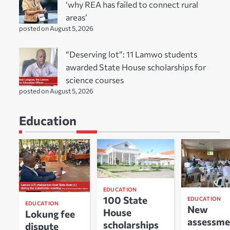
‘why REA has failed to connect rural
areas’
posted on August 5, 2026
“Deserving lot”: 11 Lamwo students
awarded State House scholarships for
science courses
posted on August 5, 2026
Education
EDUCATION
100 State
EDUCATION
EDUCATION
New
House
Lokung fee
assessme
scholarships
dispute