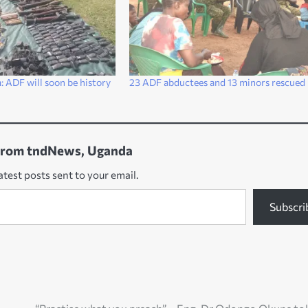
 ADF will soon be history
23 ADF abductees and 13 minors rescued
from tndNews, Uganda
atest posts sent to your email.
Subscri