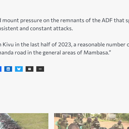
and mount pressure on the remnants of the ADF that s
sistent and constant attacks.
 Kivu in the last half of 2023, a reasonable number 
nda road in the general areas of Mambasa.”