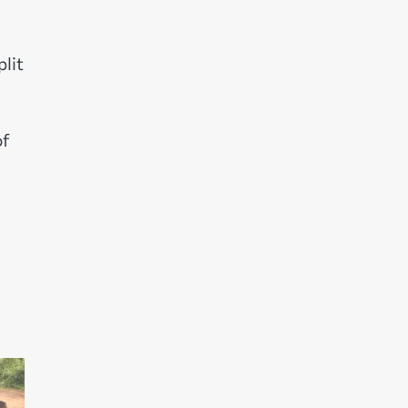
plit
of