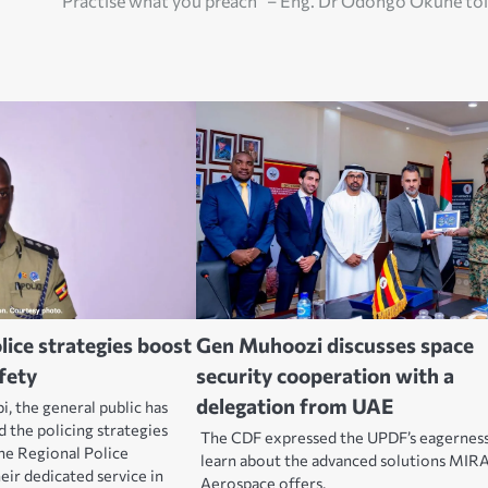
“Practise what you preach” – Eng. Dr Odongo Okune to
olice strategies boost
Gen Muhoozi discusses space
fety
security cooperation with a
delegation from UAE
, the general public has
d the policing strategies
The CDF expressed the UPDF’s eagerness
the Regional Police
learn about the advanced solutions MIR
ir dedicated service in
Aerospace offers.