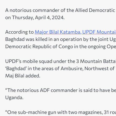
A notorious commander of the Allied Democratic 
on Thursday, April 4, 2024.
According to
Major Bilal Katamba, UPDF Mountain
Baghdad was killed in an operation by the joint 
Democratic Republic of Congo in the ongoing Op
UPDF’s mobile squad under the 3 Mountain Battali
‘Baghdad’ in the areas of Ambusire, Northwest of 
Maj Bilal added.
“The notorious ADF commander is said to have be
Uganda.
“One sub-machine gun with two magazines, 31 rou