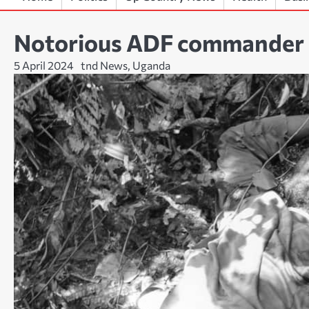
Notorious ADF commander ‘
5 April 2024
tnd News, Uganda