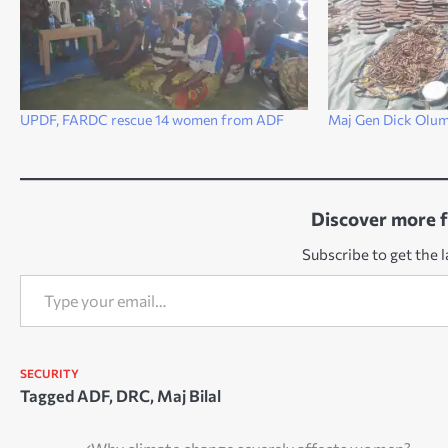
UPDF, FARDC rescue 14 women from ADF
Maj Gen Dick Olum:
Discover more 
Subscribe to get the l
Type your email…
SECURITY
Tagged
ADF
,
DRC
,
Maj Bilal