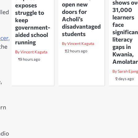
shows ov
open new
exposes
31,000
doors for
lled
struggle to
learners
Acholi’s
keep
face
disadvantaged
government-
significan
students
aided school
cer,
literacy
running
By Vincent Kaguta
the
gaps in
22 hours ago
By Vincent Kaguta
Kwania,
19 hours ago
Amolatar
By Sarah Ejan
2 days ago
,
ern
adio