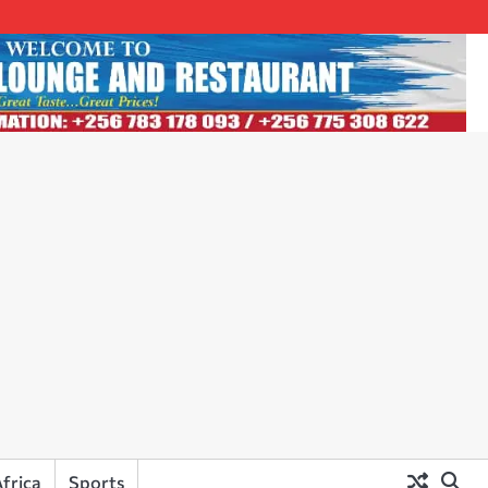
frica
Sports