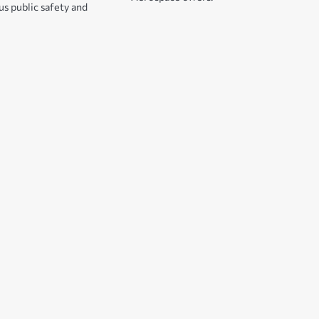
s public safety and