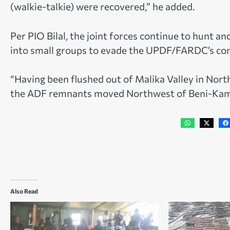
(walkie-talkie) were recovered,” he added.
Per PIO Bilal, the joint forces continue to hunt 
into small groups to evade the UPDF/FARDC’s con
“Having been flushed out of Malika Valley in North
the ADF remnants moved Northwest of Beni-Kama
Also Read