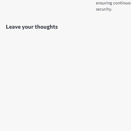
ensuring continuou
security.
Leave your thoughts