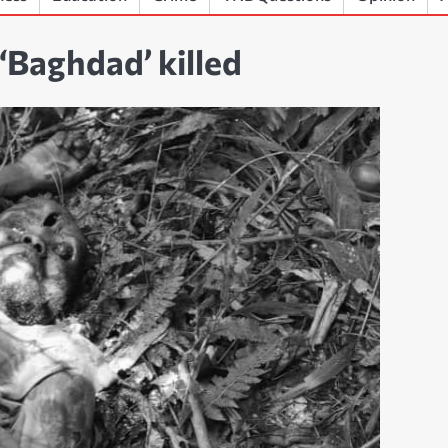
Baghdad’ killed