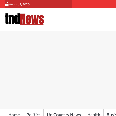
Skip
August 9, 2026
to
content
Home
Politics
Up Country News
Health
Busi