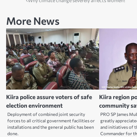
Post
Why climate change severely affects women?
navigation
More News
Kiira police assure voters of safe
Kiira region p
election environment
community sa
Deployment of combined joint security
PRO SP James Mubi
forces to all critical government facilities or
greatly appreciate
installations and the general public has been
and initiatives of 
done.
Commander for the