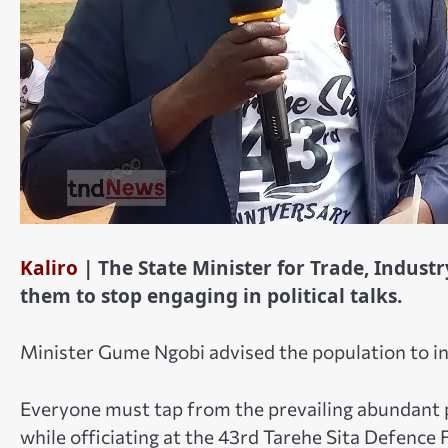
Kaliro
| The State Minister for Trade, Indus
them to stop engaging in political talks.
Minister Gume Ngobi advised the population to 
Everyone must tap from the prevailing abundant pe
while officiating at the 43rd Tarehe Sita Defence F