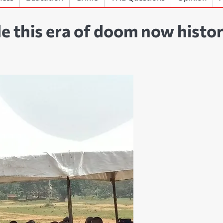
 this era of doom now histor