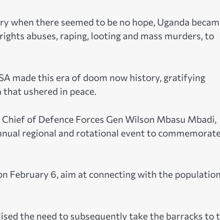
try when there seemed to be no hope, Uganda becam
ights abuses, raping, looting and mass murders, to
SA made this era of doom now history, gratifying
 that ushered in peace.
 Chief of Defence Forces Gen Wilson Mbasu Mbadi,
 annual regional and rotational event to commemorat
on February 6, aim at connecting with the population
ised the need to subsequently take the barracks to 