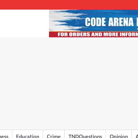
ness
Education
Crime
TNDQuestions
Opinion
A