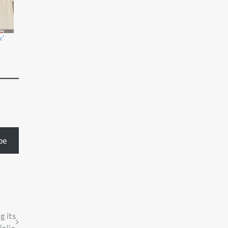
k’
be
g its
folio