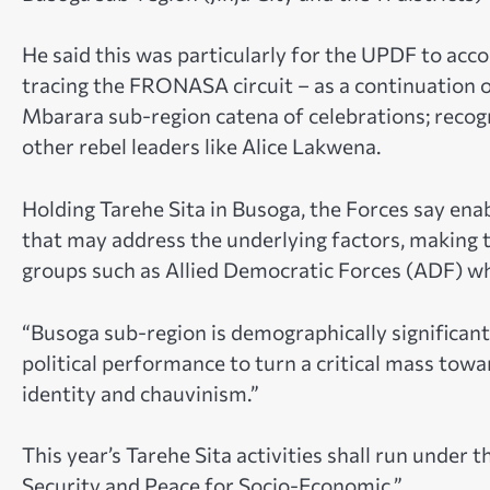
He said this was particularly for the UPDF to acco
tracing the FRONASA circuit – as a continuation 
Mbarara sub-region catena of celebrations; recogni
other rebel leaders like Alice Lakwena.
Holding Tarehe Sita in Busoga, the Forces say enabl
that may address the underlying factors, making th
groups such as Allied Democratic Forces (ADF) wh
“Busoga sub-region is demographically significant
political performance to turn a critical mass towar
identity and chauvinism.”
This year’s Tarehe Sita activities shall run under 
Security and Peace for Socio-Economic.”