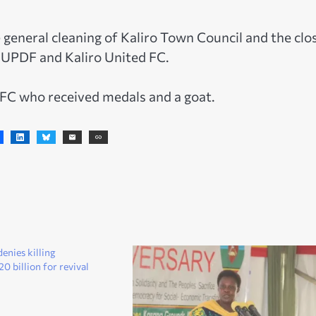
 general cleaning of Kaliro Town Council and the clo
 UPDF and Kaliro United FC.
 FC who received medals and a goat.
nies killing
0 billion for revival