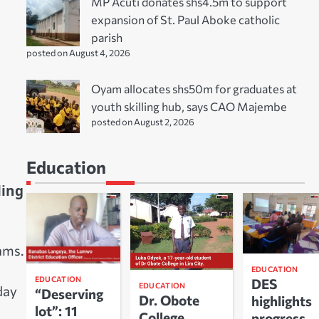
MP Acuti donates shs4.5m to support
expansion of St. Paul Aboke catholic
parish
posted on August 4, 2026
Oyam allocates shs50m for graduates at
youth skilling hub, says CAO Majembe
posted on August 2, 2026
Education
ling
ams.
EDUCATION
EDUCATION
DES
EDUCATION
day
“Deserving
Dr. Obote
highlights
lot”: 11
College
progress