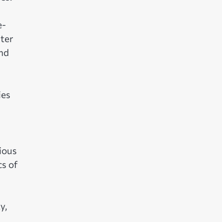
e-
ater
and
ies
ious
cs of
y,