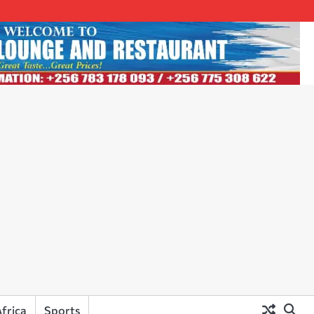
frica
Sports