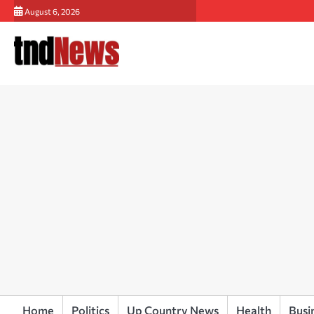
Skip
August 6, 2026
to
content
Home
Politics
Up Country News
Health
Busi