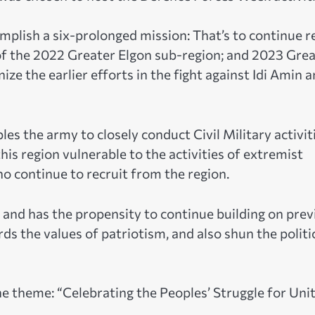
mplish a six-prolonged mission: That’s to continue r
of the 2022 Greater Elgon sub-region; and 2023 Gre
ze the earlier efforts in the fight against Idi Amin 
es the army to closely conduct Civil Military activit
is region vulnerable to the activities of extremist
o continue to recruit from the region.
 and has the propensity to continue building on prev
ds the values of patriotism, and also shun the politi
the theme: “Celebrating the Peoples’ Struggle for Unit