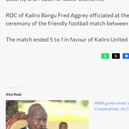
RDC of Kaliro Bangu Fred Aggrey officiated at the
ceremony of the friendly football match between
The match ended 5 to 1 in favour of Kaliro United
Also Read
NRM government de
Cooperatives, shs.12