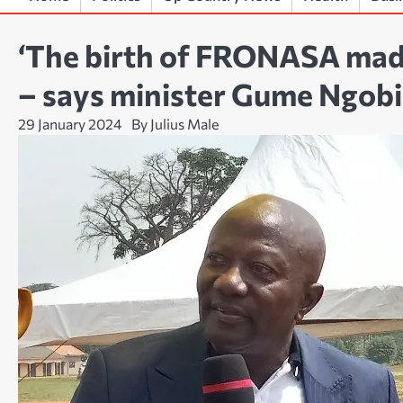
‘The birth of FRONASA made
– says minister Gume Ngobi
29 January 2024
By Julius Male