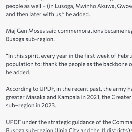
people as well – (in Lusoga, Mwinho Akuwa, Gwowa
and then later with us,” he added.
Maj Gen Moses said commemorations became region
Busoga sub-region.
“In this spirit, every year in the first week of Fe
population to; thank the people as the backbone o
he added.
According to UPDF, in the recent past, the army ha
greater Masaka and Kampala in 2021, the Greater
sub–region in 2023.
UPDF under the strategic guidance of the Comman
Busoga sub-region (Jinja City and the 11 districts