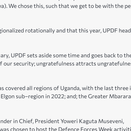
). We chose this, such that we get to be with the p
alized rotationally and that this year, UPDF head
bruary, UPDF sets aside some time and goes back to th
f our security; ungratefulness attracts ungratefulne
s covered all regions of Uganda, with the last three 
 Elgon sub–region in 2022; and; the Greater Mbarara
der in Chief, President Yoweri Kaguta Museveni,
) was chosen to host the Defence Forces Week activiti