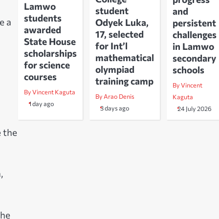
Lamwo
student
and
students
e a
Odyek Luka,
persistent
awarded
17, selected
challenges
State House
for Int’l
in Lamwo
scholarships
mathematical
secondary
for science
olympiad
schools
courses
training camp
By Vincent
By Vincent Kaguta
By Arao Denis
Kaguta
1 day ago
3 days ago
24 July 2026
e the
,
the