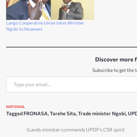
Lango Cooperative Union takes Minister
Ngobi to Museveni
Discover more 
Subscribe to get the l
Type your email…
NATIONAL
Tagged
FRONASA
,
Tarehe Sita
,
Trade minister Ngobi
,
UP
Post
Lands minister commends UPDF’s CSR spirit