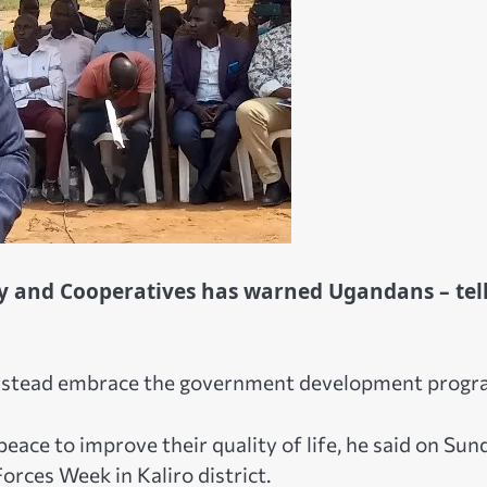
try and Cooperatives has warned Ugandans – tel
instead embrace the government development progr
ace to improve their quality of life, he said on Sun
orces Week in Kaliro district.