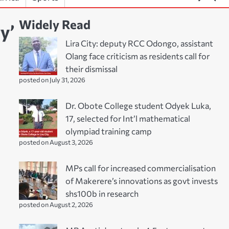
Widely Read
y’
Lira City: deputy RCC Odongo, assistant
Olang face criticism as residents call for
their dismissal
posted on July 31, 2026
Dr. Obote College student Odyek Luka,
17, selected for Int’l mathematical
olympiad training camp
posted on August 3, 2026
MPs call for increased commercialisation
of Makerere’s innovations as govt invests
shs100b in research
posted on August 2, 2026