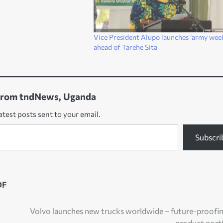
Vice President Alupo launches ‘army wee
ahead of Tarehe Sita
from tndNews, Uganda
atest posts sent to your email.
Subscri
DF
Volvo launches new trucks worldwide – future-proofin
product port