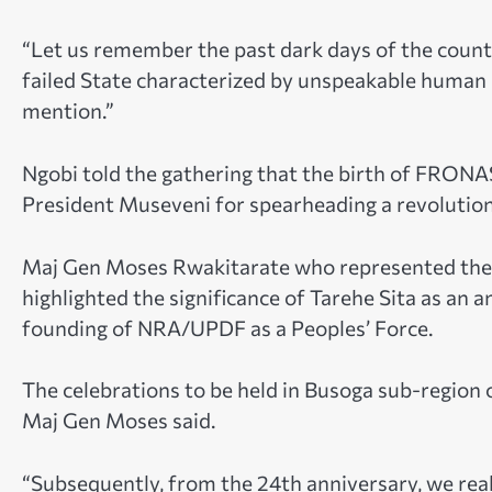
“Let us remember the past dark days of the coun
failed State characterized by unspeakable human r
mention.”
Ngobi told the gathering that the birth of FRONA
President Museveni for spearheading a revolution
Maj Gen Moses Rwakitarate who represented the
highlighted the significance of Tarehe Sita as an
founding of NRA/UPDF as a Peoples’ Force.
The celebrations to be held in Busoga sub-region 
Maj Gen Moses said.
“Subsequently, from the 24th anniversary, we real