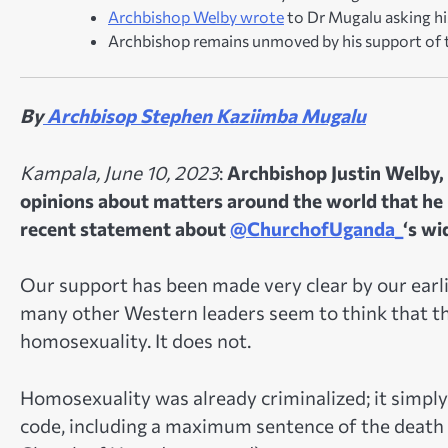
Archbishop Welby wrote
to Dr Mugalu asking hi
Archbishop remains unmoved by his support of 
By
Archbisop Stephen Kaziimba Mugalu
Kampala, June 10, 2023
:
Archbishop Justin Welby, 
opinions about matters around the world that he k
recent statement about
@ChurchofUganda_
‘s wi
Our support has been made very clear by our earli
many other Western leaders seem to think that t
homosexuality. It does not.
Homosexuality was already criminalized; it simply
code, including a maximum sentence of the death