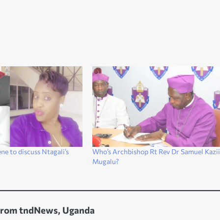
e to discuss Ntagali’s
Who’s Archbishop Rt Rev Dr Samuel Kazi
Mugalu?
from tndNews, Uganda