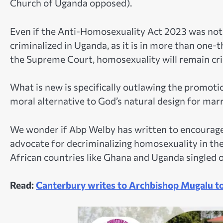
Church of Uganda opposed).
Even if the Anti-Homosexuality Act 2023 was not
criminalized in Uganda, as it is in more than one-th
the Supreme Court, homosexuality will remain cri
What is new is specifically outlawing the promot
moral alternative to God’s natural design for m
We wonder if Abp Welby has written to encourage 
advocate for decriminalizing homosexuality in th
African countries like Ghana and Uganda singled o
Read:
Canterbury writes to Archbishop Mugalu t