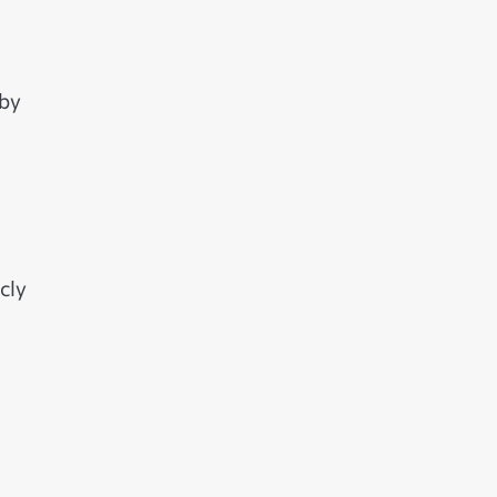
 by
cly