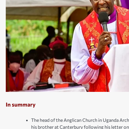
In summary
The head of the Anglican Church in Uganda Arc
his brother at Canterbury following his letter 