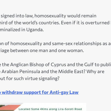
 signed into law, homosexuality would remain
ird of the world’s countries. Even if it is overturned
minalized in Uganda.
ion of homosexuality and same-sex relationships as a
arriage between one man and one woman.
the Anglican Bishop of Cyprus and the Gulf to publi
e Arabian Peninsula and the Middle East? Why are
ut for such virtue signaling?
o withdraw support for Anti-gay Law