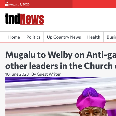
Skip
August 9, 2026
to
content
Home
Politics
Up Country News
Health
Busi
Mugalu to Welby on Anti-ga
other leaders in the Church
10 June 2023
By Guest Writer