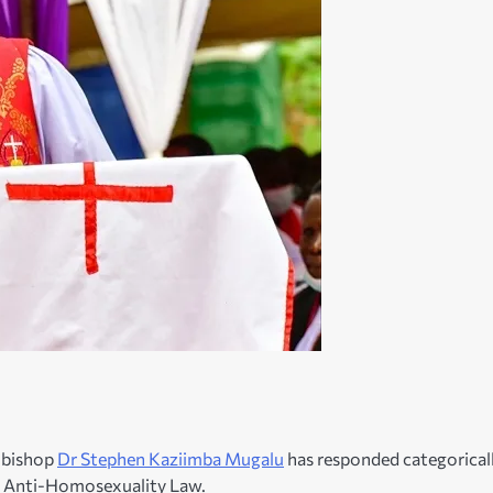
hbishop
Dr Stephen Kaziimba Mugalu
has responded categorical
on Anti-Homosexuality Law.