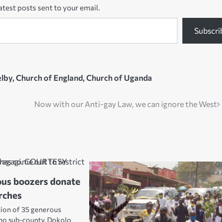
atest posts sent to your email.
Subscri
lby
,
Church of England
,
Church of Uganda
Now with our Anti-gay Law, we can ignore the West
ous boozers donate
rches
tion of 35 generous
no sub-county, Dokolo