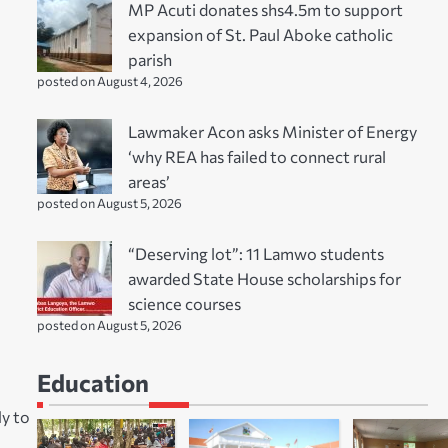
MP Acuti donates shs4.5m to support
expansion of St. Paul Aboke catholic
parish
posted on August 4, 2026
Lawmaker Acon asks Minister of Energy
‘why REA has failed to connect rural
areas’
posted on August 5, 2026
“Deserving lot”: 11 Lamwo students
awarded State House scholarships for
science courses
posted on August 5, 2026
Education
ly to