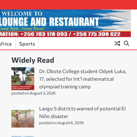
frica
Sports
Widely Read
Dr. Obote College student Odyek Luka,
17, selected for Int’l mathematical
olympiad training camp
posted on August 3, 2026
Lango 5 districts warned of potential El
Niño disaster
posted on August 6, 2026