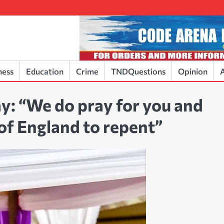
ness
Education
Crime
TNDQuestions
Opinion
A
y: “We do pray for you and
 of England to repent”