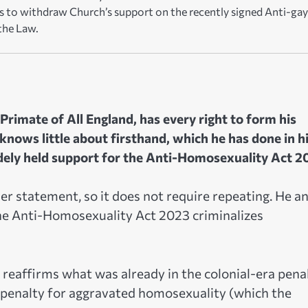
s to withdraw Church’s support on the recently signed Anti-gay
the Law.
Primate of All England, has every right to form his
nows little about firsthand, which he has done in h
dely held support for the Anti-Homosexuality Act 2
er statement, so it does not require repeating. He a
he Anti-Homosexuality Act 2023 criminalizes
 reaffirms what was already in the colonial-era pena
 penalty for aggravated homosexuality (which the