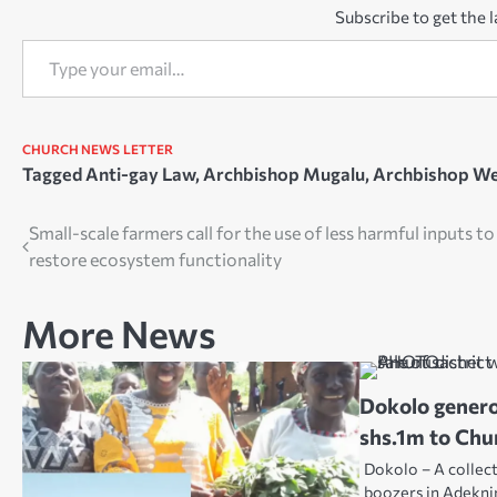
Subscribe to get the l
Type your email…
CHURCH NEWS
LETTER
Tagged
Anti-gay Law
,
Archbishop Mugalu
,
Archbishop We
Post
Small-scale farmers call for the use of less harmful inputs to
restore ecosystem functionality
navigation
More News
Dokolo gener
shs.1m to Chu
Dokolo – A collec
boozers in Adekni