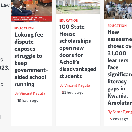
 Law.
EDUCATION
100 State
EDUCATION
EDUCATION
New
House
Lokung fee
assessme
scholarships
dispute
shows ov
open new
exposes
31,000
doors for
struggle to
is
learners
Acholi’s
keep
face
023.
disadvantaged
government-
significan
students
aided school
literacy
running
nd
By Vincent Kaguta
gaps in
22 hours ago
By Vincent Kaguta
Kwania,
19 hours ago
Amolatar
By Sarah Ejan
l
2 days ago