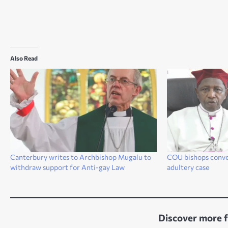
Also Read
Canterbury writes to Archbishop Mugalu to
COU bishops conven
withdraw support for Anti-gay Law
adultery case
Discover more 