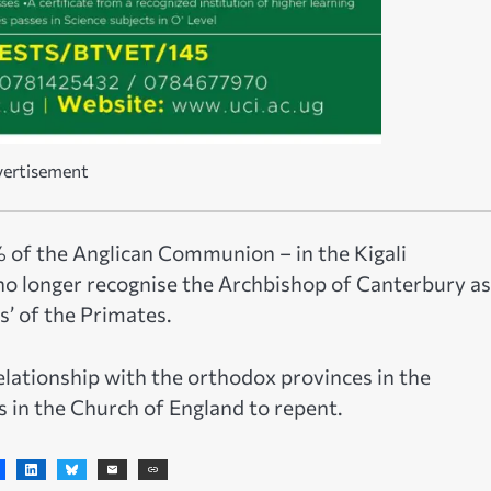
ertisement
% of the Anglican Communion – in the Kigali
no longer recognise the Archbishop of Canterbury as
’ of the Primates.
lationship with the orthodox provinces in the
in the Church of England to repent.