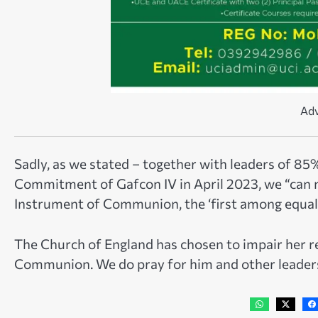
Adv
Sadly, as we stated – together with leaders of 85
Commitment of Gafcon IV in April 2023, we “can 
Instrument of Communion, the ‘first among equals
The Church of England has chosen to impair her re
Communion. We do pray for him and other leaders 