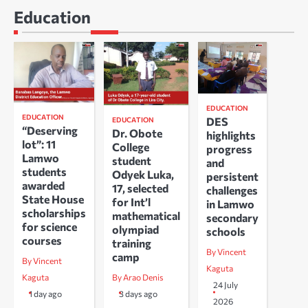
Education
EDUCATION
EDUCATION
DES
EDUCATION
“Deserving
Dr. Obote
highlights
lot”: 11
College
progress
Lamwo
student
and
students
Odyek Luka,
persistent
awarded
17, selected
challenges
State House
for Int’l
in Lamwo
scholarships
mathematical
secondary
for science
olympiad
schools
courses
training
By Vincent
camp
By Vincent
Kaguta
Kaguta
By Arao Denis
24 July
1 day ago
3 days ago
2026