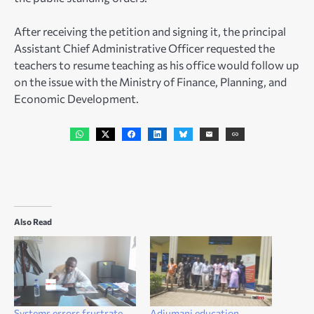
After receiving the petition and signing it, the principal
Assistant Chief Administrative Officer requested the
teachers to resume teaching as his office would follow up
on the issue with the Ministry of Finance, Planning, and
Economic Development.
Also Read
Systems errors frustrate
Adjumani education