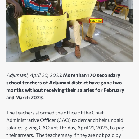
Adjumani, April 20, 2023:
More than 170 secondary
school teachers of Adjumani district have gone two
months without receiving their salaries for February
and March 2023.
The teachers stormed the office of the Chief
Administrative Officer (CAO) to demand their unpaid
salaries, giving CAO until Friday, April 21, 2023, to pay
their arrears. The teachers say if they are not paid by