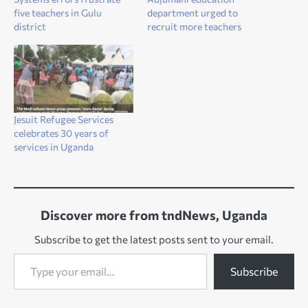
five teachers in Gulu
department urged to
district
recruit more teachers
Jesuit Refugee Services
celebrates 30 years of
services in Uganda
Discover more from tndNews, Uganda
Subscribe to get the latest posts sent to your email.
Type your email…
Subscribe