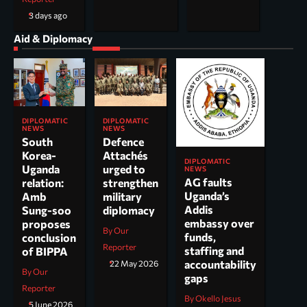
3 days ago
Aid & Diplomacy
DIPLOMATIC
DIPLOMATIC
NEWS
NEWS
South
Defence
Korea-
Attachés
DIPLOMATIC
Uganda
urged to
NEWS
AG faults
relation:
strengthen
Uganda’s
Amb
military
Addis
Sung-soo
diplomacy
embassy over
proposes
By Our
funds,
conclusion
Reporter
staffing and
of BIPPA
accountability
22 May 2026
By Our
gaps
Reporter
By Okello Jesus
5 June 2026