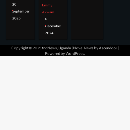
26
Emmy
September
Akwam
2025
6
December
2024
Copyright © 2025 tndNews, Uganda | Novel News by
Ascendoor
|
Powered by
WordPress
.