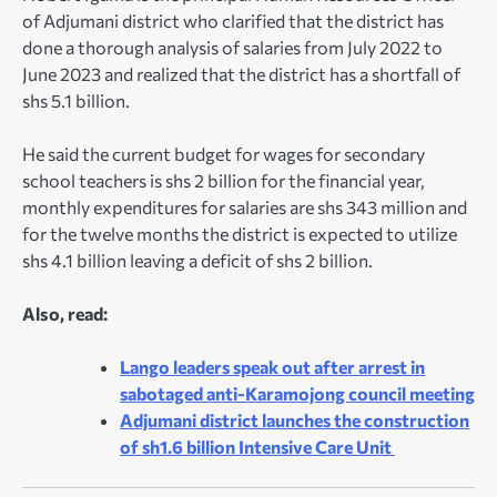
of Adjumani district who clarified that the district has
done a thorough analysis of salaries from July 2022 to
June 2023 and realized that the district has a shortfall of
shs 5.1 billion.
He said the current budget for wages for secondary
school teachers is shs 2 billion for the financial year,
monthly expenditures for salaries are shs 343 million and
for the twelve months the district is expected to utilize
shs 4.1 billion leaving a deficit of shs 2 billion.
Also, read:
Lango leaders speak out after arrest in
sabotaged anti-Karamojong council meeting
Adjumani district launches the construction
of sh1.6 billion Intensive Care Unit