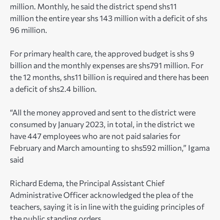
million. Monthly, he said the district spend shs11
million the entire year shs 143 million with a deficit of shs
96 million.
For primary health care, the approved budget is shs 9
billion and the monthly expenses are shs791 million. For
the 12 months, shs11 billion is required and there has been
a deficit of shs2.4 billion.
“All the money approved and sent to the district were
consumed by January 2023, in total, in the district we
have 447 employees who are not paid salaries for
February and March amounting to shs592 million,” Igama
said
Richard Edema, the Principal Assistant Chief
Administrative Officer acknowledged the plea of the
teachers, saying it is in line with the guiding principles of
the public standing orders.