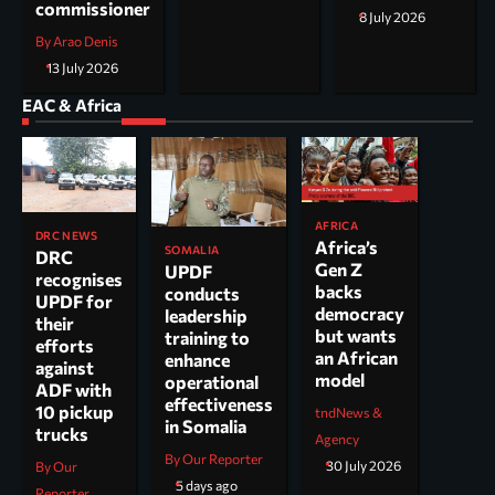
commissioner
8 July 2026
By Arao Denis
13 July 2026
EAC & Africa
AFRICA
DRC NEWS
Africa’s
SOMALIA
DRC
Gen Z
UPDF
recognises
backs
conducts
UPDF for
democracy
leadership
their
but wants
training to
efforts
an African
enhance
against
model
operational
ADF with
effectiveness
10 pickup
tndNews &
in Somalia
trucks
Agency
By Our Reporter
30 July 2026
By Our
5 days ago
Reporter