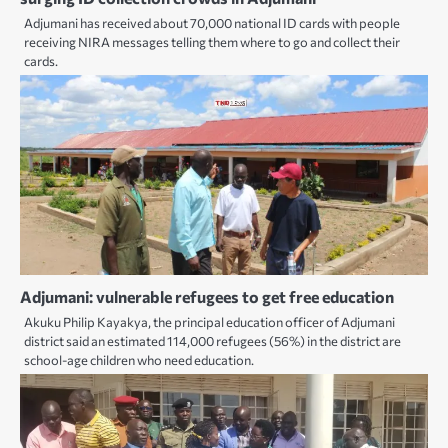
Adjumani has received about 70,000 national ID cards with people
receiving NIRA messages telling them where to go and collect their
cards.
Adjumani: vulnerable refugees to get free education
Akuku Philip Kayakya, the principal education officer of Adjumani
district said an estimated 114,000 refugees (56%) in the district are
school-age children who need education.