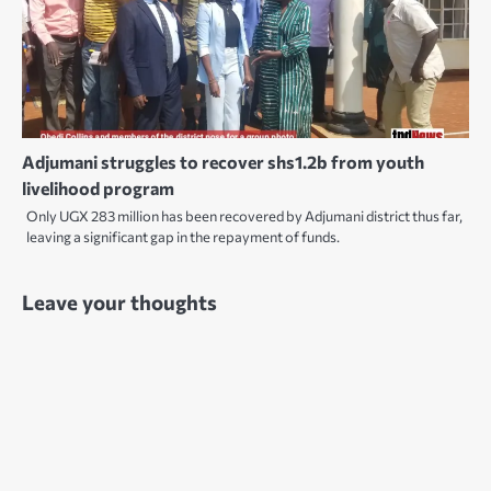
Adjumani struggles to recover shs1.2b from youth
livelihood program
Only UGX 283 million has been recovered by Adjumani district thus far,
leaving a significant gap in the repayment of funds.
Leave your thoughts