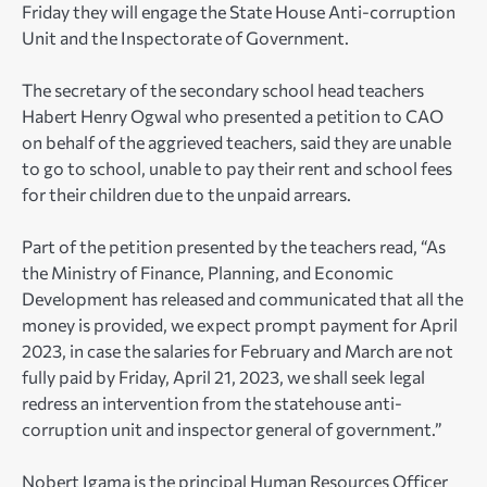
Friday they will engage the State House Anti-corruption
Unit and the Inspectorate of Government.
The secretary of the secondary school head teachers
Habert Henry Ogwal who presented a petition to CAO
on behalf of the aggrieved teachers, said they are unable
to go to school, unable to pay their rent and school fees
for their children due to the unpaid arrears.
Part of the petition presented by the teachers read, “As
the Ministry of Finance, Planning, and Economic
Development has released and communicated that all the
money is provided, we expect prompt payment for April
2023, in case the salaries for February and March are not
fully paid by Friday, April 21, 2023, we shall seek legal
redress an intervention from the statehouse anti-
corruption unit and inspector general of government.”
Nobert Igama is the principal Human Resources Officer