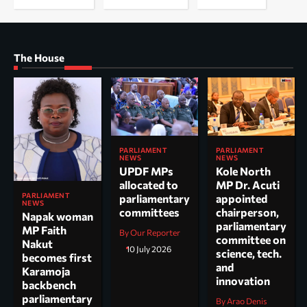
The House
PARLIAMENT
PARLIAMENT
NEWS
NEWS
UPDF MPs
Kole North
allocated to
MP Dr. Acuti
PARLIAMENT
parliamentary
appointed
NEWS
committees
chairperson,
Napak woman
parliamentary
MP Faith
By Our Reporter
committee on
Nakut
10 July 2026
science, tech.
becomes first
and
Karamoja
innovation
backbench
parliamentary
By Arao Denis