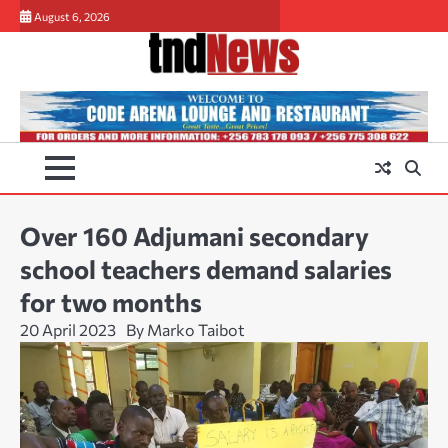
Skip
August 6, 2026
to
content
Over 160 Adjumani secondary
school teachers demand salaries
for two months
20 April 2023
By Marko Taibot