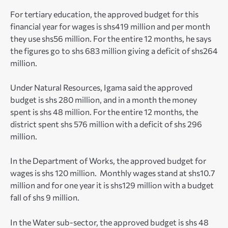
For tertiary education, the approved budget for this
financial year for wages is shs419 million and per month
they use shs56 million. For the entire 12 months, he says
the figures go to shs 683 million giving a deficit of shs264
million.
Under Natural Resources, Igama said the approved
budget is shs 280 million, and in a month the money
spent is shs 48 million. For the entire 12 months, the
district spent shs 576 million with a deficit of shs 296
million.
In the Department of Works, the approved budget for
wages is shs 120 million. Monthly wages stand at shs10.7
million and for one year it is shs129 million with a budget
fall of shs 9 million.
In the Water sub-sector, the approved budget is shs 48