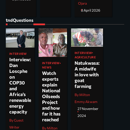
Ojara
8 April 2026
tndQuestions
INTERVIEW
INTERVIEW
AGRICULTURE
Interview:
Natukwasa:
INTERVIEW
Dan
NEWS
A midwife
Loscphe
Watch
in love with
on
experts
goat
COP30
explain
farming
and
National
Africa’s
By Milton
Oilseeds
renewable
Project
Emmy Akwam
energy
and how
27 November
capacity
far it has
2024
reached
By Guest
Writer
By Milton