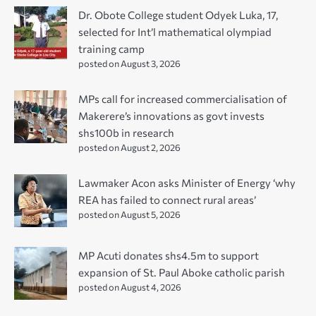
Dr. Obote College student Odyek Luka, 17,
selected for Int’l mathematical olympiad
training camp
posted on August 3, 2026
MPs call for increased commercialisation of
Makerere’s innovations as govt invests
shs100b in research
posted on August 2, 2026
Lawmaker Acon asks Minister of Energy ‘why
REA has failed to connect rural areas’
posted on August 5, 2026
MP Acuti donates shs4.5m to support
expansion of St. Paul Aboke catholic parish
posted on August 4, 2026