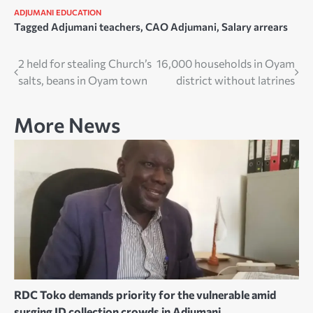
ADJUMANI
EDUCATION
Tagged
Adjumani teachers
,
CAO Adjumani
,
Salary arrears
Post
2 held for stealing Church’s
16,000 households in Oyam
salts, beans in Oyam town
district without latrines
navigation
More News
RDC Toko demands priority for the vulnerable amid
surging ID collection crowds in Adjumani