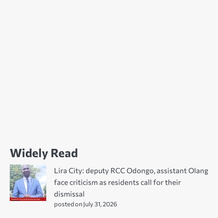
Widely Read
Lira City: deputy RCC Odongo, assistant Olang
face criticism as residents call for their
dismissal
posted on July 31, 2026