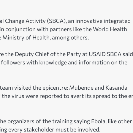
al Change Activity (SBCA), an innovative integrated
n conjunction with partners like the World Health
Ministry of Health, among others.
e the Deputy Chief of the Party at USAID SBCA said
e followers with knowledge and information on the
r team visited the epicentre: Mubende and Kasanda
f the virus were reported to avert its spread to the e
organizers of the training saying Ebola, like other
ing every stakeholder must be involved.