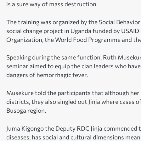
is a sure way of mass destruction.
The training was organized by the Social Behavior
social change project in Uganda funded by USAID i
Organization, the World Food Programme and the 
Speaking during the same function, Ruth Musekur
seminar aimed to equip the clan leaders who hav
dangers of hemorrhagic fever.
Musekure told the participants that although he
districts, they also singled out Jinja where cases o
Busoga region.
Juma Kigongo the Deputy RDC Jinja commended the 
diseases; has social and cultural dimensions mean