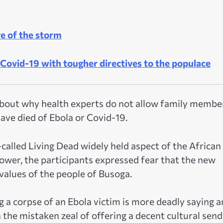
ye of the storm
Covid-19 with tougher directives to the populace
about why health experts do not allow family membe
 have died of Ebola or Covid-19.
called Living Dead widely held aspect of the African
ower, the participants expressed fear that the new
values of the people of Busoga.
g a corpse of an Ebola victim is more deadly saying a
he mistaken zeal of offering a decent cultural send