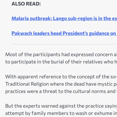
ALSO READ:
Malaria outbreak: Lango sub-region is in the e
Pakwach leaders heed President’s guidance on 
Most of the participants had expressed concern 
to participate in the burial of their relatives who
With apparent reference to the concept of the so-
Traditional Religion where the dead have mystic p
practices were a threat to the cultural norms and 
But the experts warned against the practice sayin
attempt by family members to wash or exhume in t