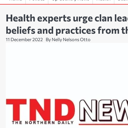
Health experts urge clan le
beliefs and practices from t
11 December 2022
By Nelly Nelsons Otto