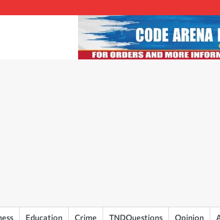
ness
Education
Crime
TNDQuestions
Opinion
A