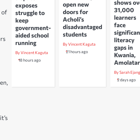
shows ov
open new
exposes
31,000
doors for
 of
struggle to
learners
Acholi’s
keep
face
disadvantaged
government-
significan
students
aided school
ers
literacy
running
By Vincent Kaguta
gaps in
21 hours ago
By Vincent Kaguta
Kwania,
18 hours ago
Amolatar
By Sarah Ejan
2 days ago
en,
t’s