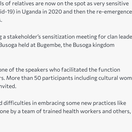
s of relatives are now on the spot as very sensitive
id-19) in Uganda in 2020 and then the re-emergence
.
g a stakeholder’s sensitization meeting for clan lead
n Busoga held at Bugembe, the Busoga kingdom
one of the speakers who facilitated the function
 More than 50 participants including cultural wom
nvited.
 difficulties in embracing some new practices like
done by a team of trained health workers and others, i