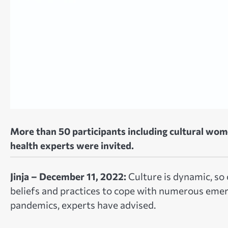
More than 50 participants including cultural wom
health experts were invited.
Jinja – December 11, 2022:
Culture is dynamic, so
beliefs and practices to cope with numerous eme
pandemics, experts have advised.