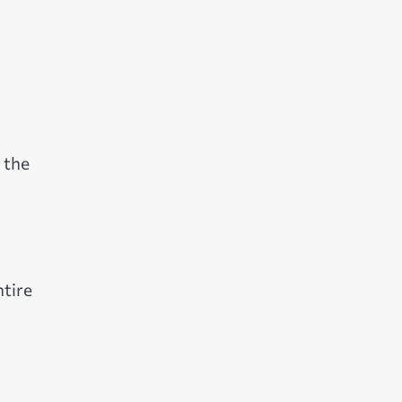
 the
ntire