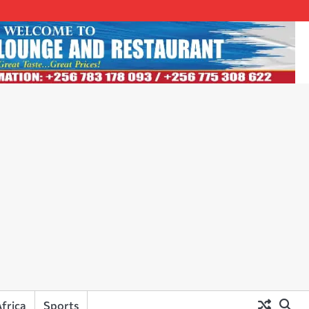
frica
Sports