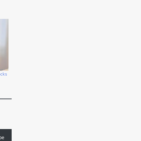
ocks
be