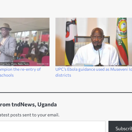
ampion the re-entry of
UPC’s Ebola guidance used as Museveni l
 schools
districts
from tndNews, Uganda
atest posts sent to your email.
Subscri