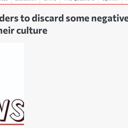
aders to discard some negativ
heir culture