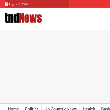
Skip
August 9, 2026
to
content
Home
Politics
Up Country News
Health
Busi