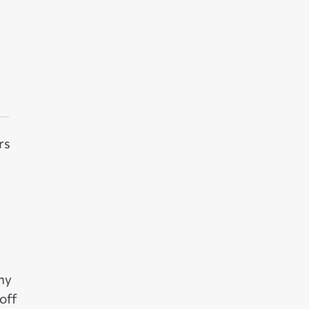
rs
ny
off