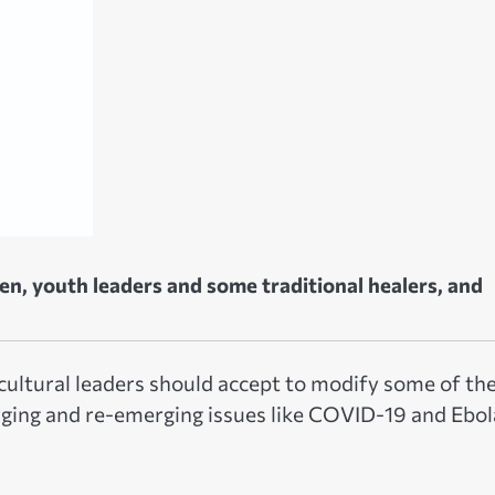
en, youth leaders and some traditional healers, and
 cultural leaders should accept to modify some of the
rging and re-emerging issues like COVID-19 and Ebol