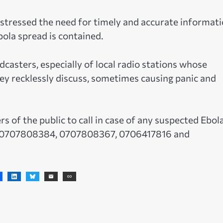
 stressed the need for timely and accurate informat
ola spread is contained.
casters, especially of local radio stations whose
y recklessly discuss, sometimes causing panic and
of the public to call in case of any suspected Ebol
), 0707808384, 0707808367, 0706417816 and