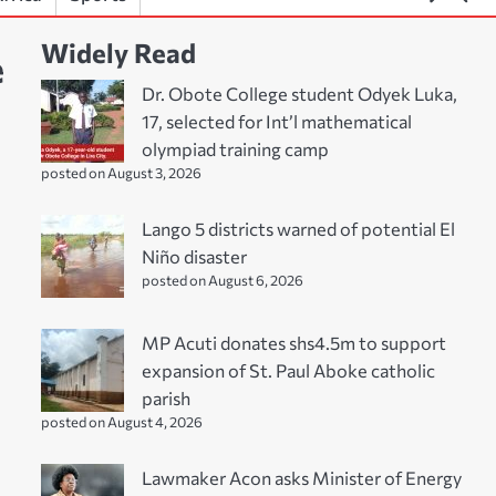
Widely Read
e
Dr. Obote College student Odyek Luka,
17, selected for Int’l mathematical
olympiad training camp
posted on August 3, 2026
Lango 5 districts warned of potential El
Niño disaster
posted on August 6, 2026
MP Acuti donates shs4.5m to support
expansion of St. Paul Aboke catholic
parish
posted on August 4, 2026
Lawmaker Acon asks Minister of Energy