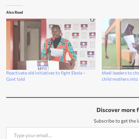
Also Read
Reactivate old initiatives to fight Ebola –
Madi leaders to ch
Govt told
child mothers into
Discover more 
Subscribe to get the l
Type your email…