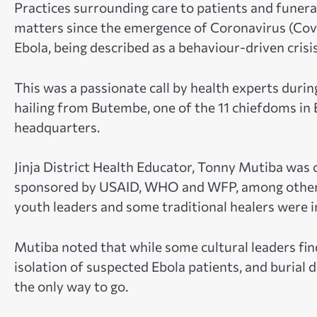
Practices surrounding care to patients and funeral
matters since the emergence of Coronavirus (Cov
Ebola, being described as a behaviour-driven crisis
This was a passionate call by health experts durin
hailing from Butembe, one of the 11 chiefdoms i
headquarters.
Jinja District Health Educator, Tonny Mutiba was 
sponsored by USAID, WHO and WFP, among others.
youth leaders and some traditional healers were i
Mutiba noted that while some cultural leaders find
isolation of suspected Ebola patients, and burial 
the only way to go.