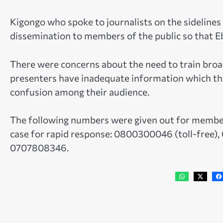
Kigongo who spoke to journalists on the sidelines
dissemination to members of the public so that Eb
There were concerns about the need to train broad
presenters have inadequate information which the
confusion among their audience.
The following numbers were given out for members 
case for rapid response: 0800300046 (toll-free
0707808346.