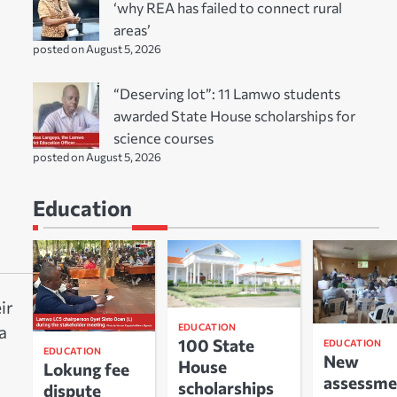
‘why REA has failed to connect rural
areas’
posted on August 5, 2026
“Deserving lot”: 11 Lamwo students
awarded State House scholarships for
science courses
posted on August 5, 2026
Education
ir
EDUCATION
a
100 State
EDUCATION
EDUCATION
New
House
Lokung fee
assessme
scholarships
dispute