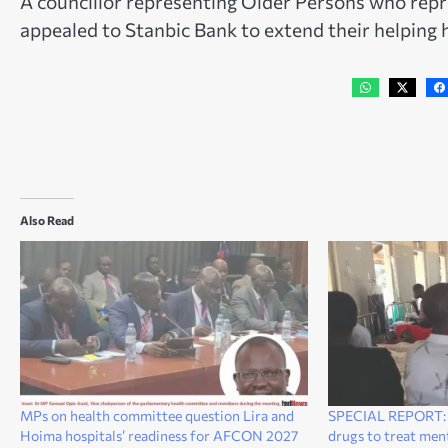
A councillor representing Older Persons who repr
appealed to Stanbic Bank to extend their helping h
Also Read
MPs on health committee question Lira and
SPECIAL REPORT: L
Hoima hospitals’ readiness for AFCON 2027
drugs to treat ment