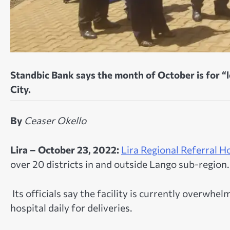
Standbic Bank says the month of October is for “lov
City.
By
Ceaser Okello
Lira – October 23, 2022:
Lira Regional Referral H
over 20 districts in and outside Lango sub-region.
Its officials say the facility is currently overwh
hospital daily for deliveries.