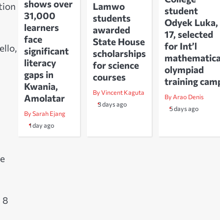
shows over
Lamwo
tion
student
31,000
students
Odyek Luka,
learners
awarded
17, selected
face
State House
for Int’l
llo,
significant
scholarships
mathematica
literacy
for science
olympiad
gaps in
courses
training cam
Kwania,
By Vincent Kaguta
Amolatar
By Arao Denis
3 days ago
5 days ago
By Sarah Ejang
1 day ago
he
 8