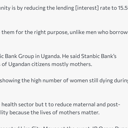
ity is by reducing the lending [interest] rate to 15.
 them for the right purpose, unlike men who borrow
ic Bank Group in Uganda. He said Stanbic Bank’s
es of Ugandan citizens mostly mothers.
s showing the high number of women still dying durin
e health sector but t to reduce maternal and post-
lity because the lives of mothers matter.