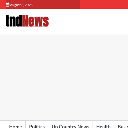
Skip
August 8, 2026
to
content
Home
Politics
Up Country News
Health
Busi