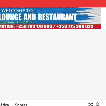
frica
Sports