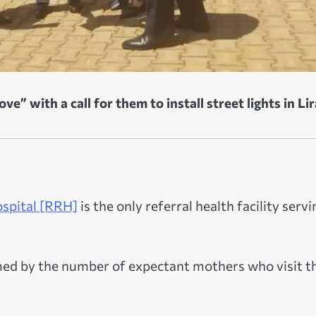
e” with a call for them to install street lights in Lir
ospital [RRH]
is the only referral health facility servi
elmed by the number of expectant mothers who visit t