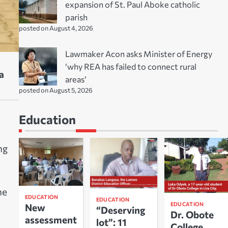
expansion of St. Paul Aboke catholic
parish
posted on August 4, 2026
Lawmaker Acon asks Minister of Energy
‘why REA has failed to connect rural
a
areas’
posted on August 5, 2026
Education
ng
he
EDUCATION
EDUCATION
EDUCATION
New
“Deserving
Dr. Obote
assessment
lot”: 11
College