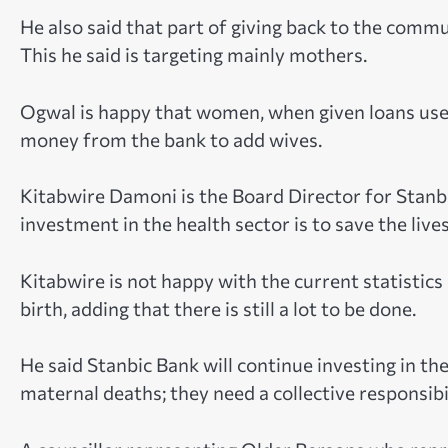
He also said that part of giving back to the commun
This he said is targeting mainly mothers.
Ogwal is happy that women, when given loans use
money from the bank to add wives.
Kitabwire Damoni is the Board Director for Stanb
investment in the health sector is to save the liv
Kitabwire is not happy with the current statistic
birth, adding that there is still a lot to be done.
He said Stanbic Bank will continue investing in th
maternal deaths; they need a collective responsibi