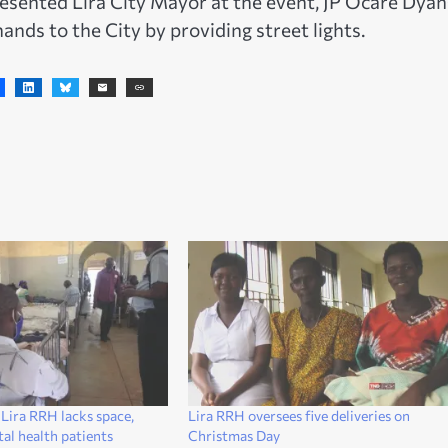
esented Lira City Mayor at the event, JP Ocare Dyan
ands to the City by providing street lights.
ira RRH lacks space,
Lira RRH oversees five deliveries on
al health patients
Christmas Day