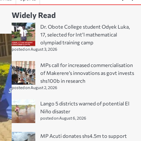
Widely Read
Dr. Obote College student Odyek Luka,
17, selected for Int’l mathematical
olympiad training camp
posted on August 3, 2026
MPs call for increased commercialisation
of Makerere’s innovations as govt invests
shs100b in research
posted on August 2, 2026
Lango 5 districts warned of potential El
Niño disaster
posted on August 6, 2026
MP Acuti donates shs4.5m to support