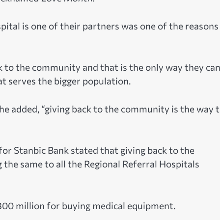
tal is one of their partners was one of the reasons
ck to the community and that is the only way they ca
at serves the bigger population.
 he added, “giving back to the community is the way 
r Stanbic Bank stated that giving back to the
 the same to all the Regional Referral Hospitals
00 million for buying medical equipment.