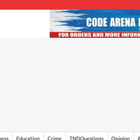
ness
Education
Crime
TNDQuestions
Opinion
A