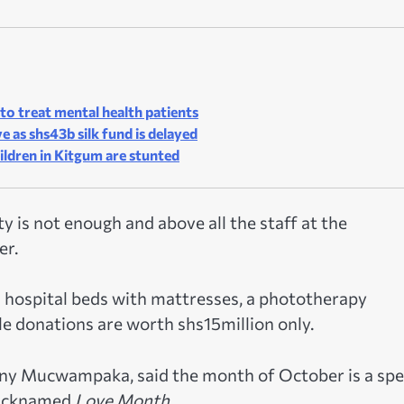
o treat mental health patients
 as shs43b silk fund is delayed
hildren in Kitgum are stunted
y is not enough and above all the staff at the
er.
 hospital beds with mattresses, a phototherapy
e donations are worth shs15million only.
nny Mucwampaka, said the month of October is a spe
 nicknamed
Love Month.