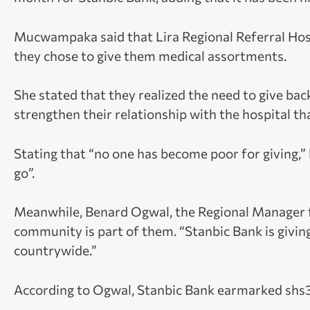
Mucwampaka said that Lira Regional Referral Hospi
they chose to give them medical assortments.
She stated that they realized the need to give ba
strengthen their relationship with the hospital th
Stating that “no one has become poor for giving,”
go”.
Meanwhile, Benard Ogwal, the Regional Manager fo
community is part of them. “Stanbic Bank is giving
countrywide.”
According to Ogwal, Stanbic Bank earmarked shs3