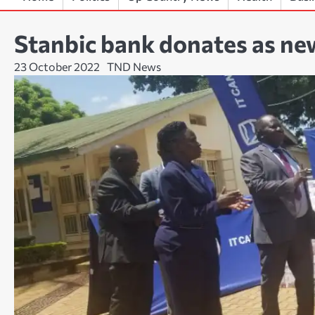
Stanbic bank donates as n
23 October 2022
TND News