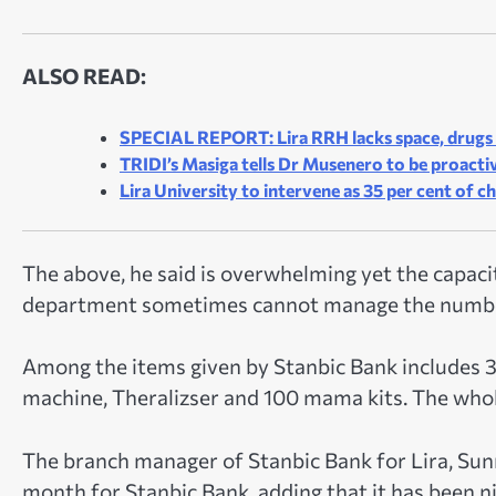
ALSO READ:
SPECIAL REPORT: Lira RRH lacks space, drugs t
TRIDI’s Masiga tells Dr Musenero to be proactive
Lira University to intervene as 35 per cent of c
The above, he said is overwhelming yet the capacit
department sometimes cannot manage the numb
Among the items given by Stanbic Bank includes 3
machine, Theralizser and 100 mama kits. The whol
The branch manager of Stanbic Bank for Lira, Su
month for Stanbic Bank, adding that it has been