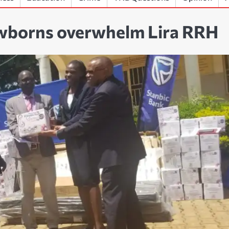
ewborns overwhelm Lira RRH