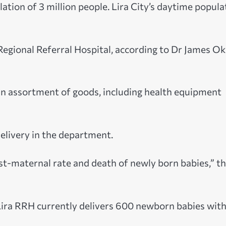
ation of 3 million people. Lira City’s daytime popula
Regional Referral Hospital, according to Dr James Oke
 an assortment of goods, including health equipment
delivery in the department.
ost-maternal rate and death of newly born babies,” t
Lira RRH currently delivers 600 newborn babies with