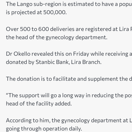
The Lango sub-region is estimated to have a popul
is projected at 500,000.
Over 500 to 600 deliveries are registered at Lira 
the head of the gynecology department.
Dr Okello revealed this on Friday while receiving
donated by Stanbic Bank, Lira Branch.
The donation is to facilitate and supplement the 
“The support will go a long way in reducing the p
head of the facility added.
According to him, the gynecology department at 
going through operation daily.