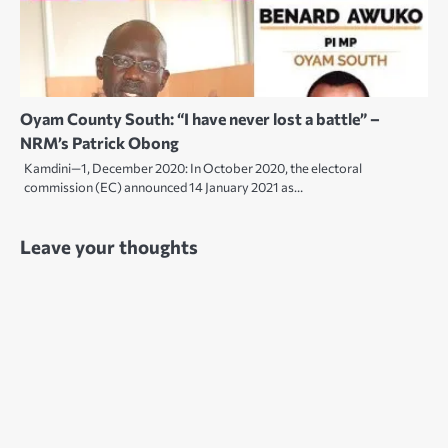
Oyam County South: “I have never lost a battle” –
NRM’s Patrick Obong
Kamdini—1, December 2020: In October 2020, the electoral
commission (EC) announced 14 January 2021 as…
Leave your thoughts