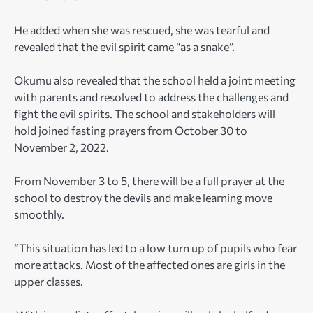
He added when she was rescued, she was tearful and
revealed that the evil spirit came “as a snake”.
Okumu also revealed that the school held a joint meeting
with parents and resolved to address the challenges and
fight the evil spirits. The school and stakeholders will
hold joined fasting prayers from October 30 to
November 2, 2022.
From November 3 to 5, there will be a full prayer at the
school to destroy the devils and make learning move
smoothly.
“This situation has led to a low turn up of pupils who fear
more attacks. Most of the affected ones are girls in the
upper classes.