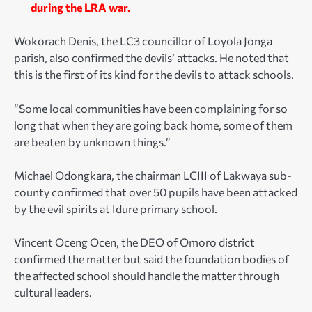
during the LRA war.
Wokorach Denis, the LC3 councillor of Loyola Jonga
parish, also confirmed the devils’ attacks. He noted that
this is the first of its kind for the devils to attack schools.
“Some local communities have been complaining for so
long that when they are going back home, some of them
are beaten by unknown things.”
Michael Odongkara, the chairman LCIII of Lakwaya sub-
county confirmed that over 50 pupils have been attacked
by the evil spirits at Idure primary school.
Vincent Oceng Ocen, the DEO of Omoro district
confirmed the matter but said the foundation bodies of
the affected school should handle the matter through
cultural leaders.