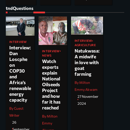
tndQuestions
INTERVIEW
INTERVIEW
AGRICULTURE
Interview:
Natukwasa:
INTERVIEW
Dan
NEWS
A midwife
Loscphe
Watch
in love with
on
experts
goat
COP30
explain
farming
and
National
Africa’s
By Milton
Oilseeds
renewable
Project
Emmy Akwam
energy
and how
27 November
capacity
far it has
2024
reached
By Guest
Writer
By Milton
26
Emmy
September