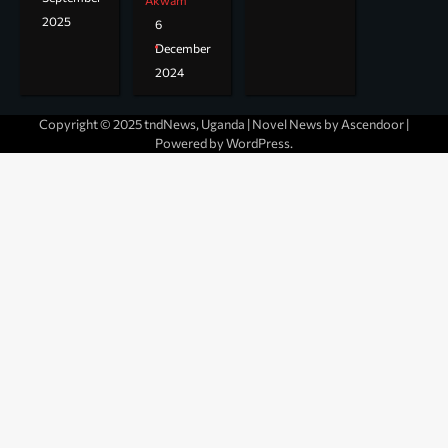
Akwam
2025
6
December
2024
Copyright © 2025 tndNews, Uganda | Novel News by
Ascendoor
|
Powered by
WordPress
.