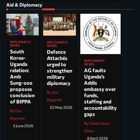
Aid & Diplomacy
DIPLOMATIC
DIPLOMATIC
NEWS
NEWS
South
Defence
Korea-
Attachés
DIPLOMATIC
Uganda
urged to
NEWS
AG faults
relation:
strengthen
Uganda’s
Amb
military
Addis
Sung-soo
diplomacy
embassy over
proposes
By Our
funds,
conclusion
Reporter
staffing and
of BIPPA
accountability
22 May 2026
By Our
gaps
Reporter
By Okello Jesus
5 June 2026
Ojara
8 April 2026