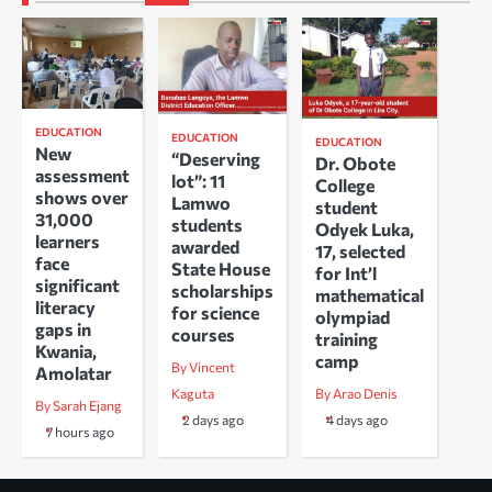
EDUCATION
EDUCATION
EDUCATION
New
“Deserving
Dr. Obote
assessment
lot”: 11
College
shows over
Lamwo
student
31,000
students
Odyek Luka,
learners
awarded
17, selected
face
State House
for Int’l
significant
scholarships
mathematical
literacy
for science
olympiad
gaps in
courses
training
Kwania,
camp
By Vincent
Amolatar
Kaguta
By Arao Denis
By Sarah Ejang
2 days ago
4 days ago
7 hours ago