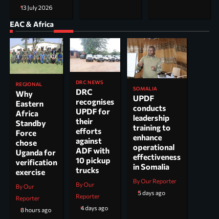
13 July 2026
EAC & Africa
DRC NEWS
REGIONAL
SOMALIA
DRC
Why
UPDF
recognises
Eastern
conducts
UPDF for
Africa
leadership
their
Standby
training to
efforts
Force
enhance
against
chose
operational
ADF with
Uganda for
effectiveness
10 pickup
verification
in Somalia
trucks
exercise
By Our Reporter
By Our
By Our
5 days ago
Reporter
Reporter
4 days ago
8 hours ago