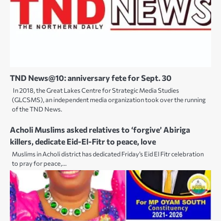
TND News@10: anniversary fete for Sept. 30
In 2018, the Great Lakes Centre for Strategic Media Studies
(GLCSMS), an independent media organization took over the running
of the TND News.
Acholi Muslims asked relatives to ‘forgive’ Abiriga
killers, dedicate Eid-El-Fitr to peace, love
Muslims in Acholi district has dedicated Friday’s Eid El Fitr celebration
to pray for peace,…