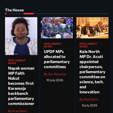
The House
PARLIAMENT
PARLIAMENT
NEWS
NEWS
UPDF MPs
Kole North
allocated to
MP Dr. Acuti
PARLIAMENT
parliamentary
appointed
NEWS
committees
chairperson,
Napak woman
parliamentary
MP Faith
By Our Reporter
committee on
Nakut
10 July 2026
science, tech.
becomes first
and
Karamoja
innovation
backbench
parliamentary
By Arao Denis
commissioner
8 July 2026
By Arao Denis