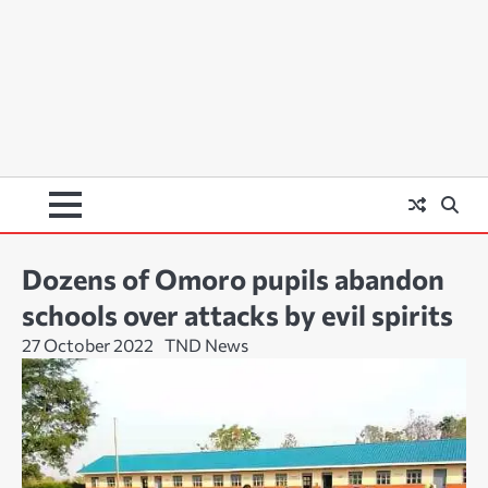
Dozens of Omoro pupils abandon
schools over attacks by evil spirits
27 October 2022
TND News