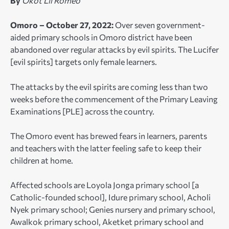
By
Okot Lil Romeo
Omoro – October 27, 2022:
Over seven government-
aided primary schools in Omoro district have been
abandoned over regular attacks by evil spirits. The Lucifer
[evil spirits] targets only female learners.
The attacks by the evil spirits are coming less than two
weeks before the commencement of the Primary Leaving
Examinations [PLE] across the country.
The Omoro event has brewed fears in learners, parents
and teachers with the latter feeling safe to keep their
children at home.
Affected schools are Loyola Jonga primary school [a
Catholic-founded school], Idure primary school, Acholi
Nyek primary school; Genies nursery and primary school,
Awalkok primary school, Aketket primary school and