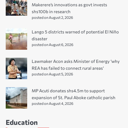
Makerere’s innovations as govt invests
shs100b in research
posted on August 2, 2026
Lango 5 districts warned of potential El Niño
disaster
posted on August 6, 2026
Lawmaker Acon asks Minister of Energy ‘why
REA has failed to connect rural areas’
posted on August 5, 2026
MP Acuti donates shs4.5m to support
expansion of St. Paul Aboke catholic parish
posted on August 4, 2026
Education