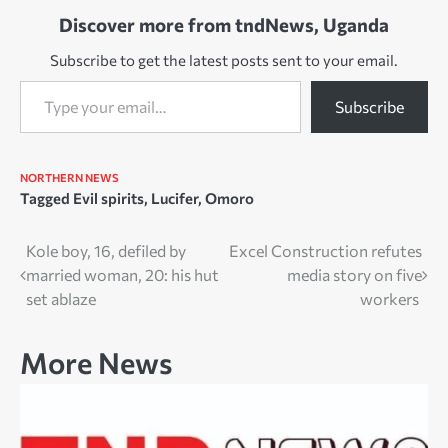
churches as they were,
Discover more from tndNews, Uganda
after seven months of…
Subscribe to get the latest posts sent to your email.
Type your email…
Subscribe
NORTHERN NEWS
Tagged
Evil spirits
,
Lucifer
,
Omoro
Post
Kole boy, 16, defiled by
Excel Construction refutes
married woman, 20: his hut
media story on five
navigation
set ablaze
workers
More News