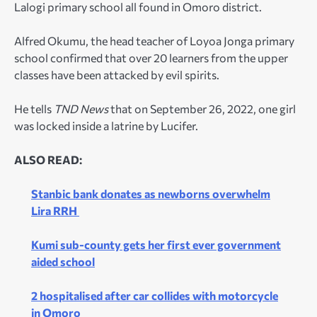
Lalogi primary school all found in Omoro district.
Alfred Okumu, the head teacher of Loyoa Jonga primary
school confirmed that over 20 learners from the upper
classes have been attacked by evil spirits.
He tells
TND News
that on September 26, 2022, one girl
was locked inside a latrine by Lucifer.
ALSO READ:
Stanbic bank donates as newborns overwhelm
Lira RRH
Kumi sub-county gets her first ever government
aided school
2 hospitalised after car collides with motorcycle
in Omoro