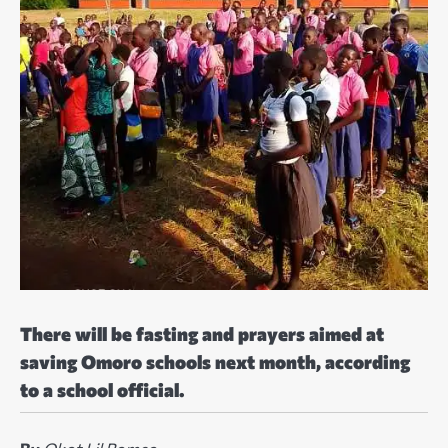
There will be fasting and prayers aimed at
saving Omoro schools next month, according
to a school official.