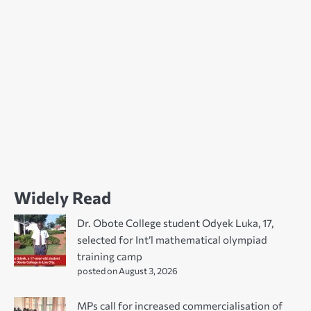
Widely Read
Dr. Obote College student Odyek Luka, 17,
selected for Int’l mathematical olympiad
training camp
posted on August 3, 2026
MPs call for increased commercialisation of