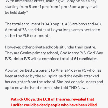
With immediate effect, learning will only be half a day
starting from 8 am -1 pm: from 1 pm -5pm a prayer will
be held daily.”
The total enrollment is 840 pupils. 433 are boys and 407.
A total of 38 candidates at Loyoa Jonga are expected to
sit for the PLE next month.
However, other private schools sit under their centre.
They are Genies primary school, God Mercy P/S, God Way
P/S, Idobo P/S with a combined total of 61 candidates.
Aporomon Betty, a parent to Anena Prosy in P5 who has
been attacked by the evil spirit, said the devils attacked
her daughter from the school. She lost consciousness and
up to now she is not normal, she told TND News.
Patrick Oloya, the LCII of the area, revealed that
Lucifer could be dead people who have been killed