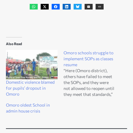
Also Read
Omoro schools struggle to
implement SOPs as classes
resume
“Here (Omoro district),
others have failed to meet
Domestic violence blamed
the SOPs, and they were
for pupils’ dropout in
not allowed to reopen until
Omoro
they meet that standards,”
Daniel Ojara, TND News
Omoro oldest School in
correspondent. Omoro—16
admin house crisis
October 2020: Coronavirus
has brought several
burdens to the institutions
like schools, markets and