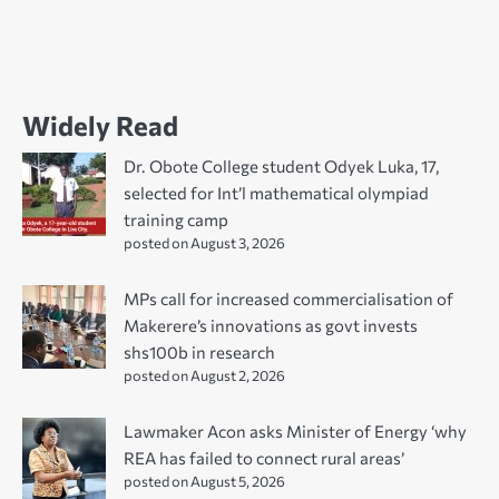
Widely Read
Dr. Obote College student Odyek Luka, 17,
selected for Int’l mathematical olympiad
training camp
posted on August 3, 2026
MPs call for increased commercialisation of
Makerere’s innovations as govt invests
shs100b in research
posted on August 2, 2026
Lawmaker Acon asks Minister of Energy ‘why
REA has failed to connect rural areas’
posted on August 5, 2026