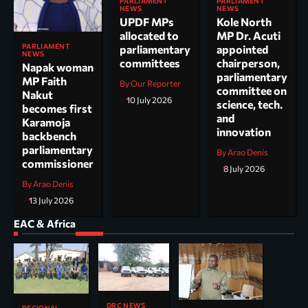
PARLIAMENT
PARLIAMENT
NEWS
NEWS
UPDF MPs
Kole North
allocated to
MP Dr. Acuti
PARLIAMENT
parliamentary
appointed
NEWS
committees
chairperson,
Napak woman
parliamentary
MP Faith
By Our Reporter
committee on
Nakut
10 July 2026
science, tech.
becomes first
and
Karamoja
innovation
backbench
parliamentary
By Arao Denis
commissioner
8 July 2026
By Arao Denis
13 July 2026
EAC & Africa
DRC NEWS
REGIONAL