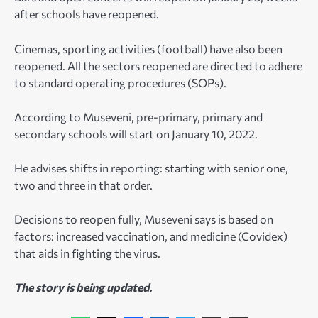
after schools have reopened.
Cinemas, sporting activities (football) have also been
reopened. All the sectors reopened are directed to adhere
to standard operating procedures (SOPs).
According to Museveni, pre-primary, primary and
secondary schools will start on January 10, 2022.
He advises shifts in reporting: starting with senior one,
two and three in that order.
Decisions to reopen fully, Museveni says is based on
factors: increased vaccination, and medicine (Covidex)
that aids in fighting the virus.
The story is being updated.