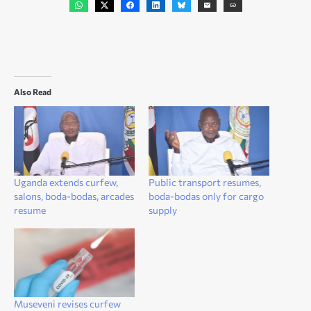
Also Read
Uganda extends curfew,
Public transport resumes,
salons, boda-bodas, arcades
boda-bodas only for cargo
resume
supply
Museveni revises curfew