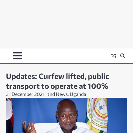
Updates: Curfew lifted, public
transport to operate at 100%
31 December 2021
tnd News, Uganda