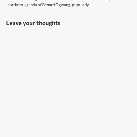
northern Uganda of Benard Ogwang, popularly…
Leave your thoughts