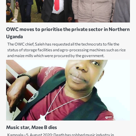
OWC moves to prioritise the private sector in Northern
Uganda
The OWC chief, Saleh has requested all the technocrats to file the
status of storage facilities and agro-processing machines such as rice
and maize mills which were procured by the government.
Music star, Mzee B dies
Kampala—5, August 2020: Death has robbed music industry in