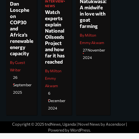
Natukwasa:
INTERVIEW
Dan
NEWS
A midwife
Loscphe
Watch
in love with
on
experts
goat
COP30
explain
farming
and
National
Africa’s
By Milton
Oilseeds
renewable
Project
Emmy Akwam
energy
and how
27 November
capacity
far it has
2024
reached
By Guest
Writer
By Milton
26
Emmy
September
Akwam
2025
6
December
2024
Copyright © 2025 tndNews, Uganda | Novel News by
Ascendoor
|
Powered by
WordPress
.