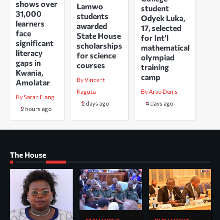
shows over
Lamwo
student
31,000
students
Odyek Luka,
learners
awarded
17, selected
face
State House
for Int’l
significant
scholarships
mathematical
literacy
for science
olympiad
gaps in
courses
training
Kwania,
camp
By Vincent
Amolatar
Kaguta
By Arao Denis
By Sarah Ejang
2 days ago
4 days ago
2 hours ago
The House