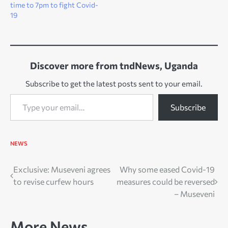
time to 7pm to fight Covid-
19
Discover more from tndNews, Uganda
Subscribe to get the latest posts sent to your email.
Type your email…
Subscribe
NEWS
Post
Exclusive: Museveni agrees
Why some eased Covid-19
to revise curfew hours
measures could be reversed
navigation
– Museveni
More News