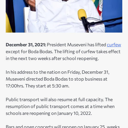
December 31, 2021:
President Museveni has lifted
curfew
except for Boda Bodas. The lifting of curfew takes effect
in the next two weeks after school reopening.
In his address to the nation on Friday, December 31,
Museveni directed Boda Bodas to stop business at
17:00hrs. They start at 5:30 am.
Public transport will also resume at full capacity. The
resumption of public transport comes at a time when
schools are reopening on January 10, 2022.
Bars and open concerts will reopen on January 25, weeks