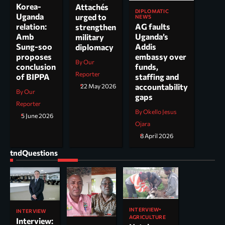
Korea-
Attachés
DIPLOMATIC
Uganda
urged to
NEWS
AG faults
relation:
strengthen
Uganda’s
Amb
military
Addis
Sung-soo
diplomacy
embassy over
proposes
By Our
funds,
conclusion
Reporter
staffing and
of BIPPA
accountability
22 May 2026
By Our
gaps
Reporter
By Okello Jesus
5 June 2026
Ojara
8 April 2026
tndQuestions
INTERVIEW
INTERVIEW
AGRICULTURE
Interview: