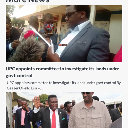
UPC appoints committee to investigate its lands under
govt control
UPC appoints committee to investigate its lands under govt control By
Ceaser Okello Lira –…