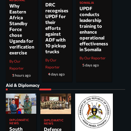
SOMALIA
DRC
Why
UPDF
recognises
Eastern
conducts
UPDF for
Africa
leadership
their
Standby
training to
efforts
Force
enhance
against
chose
operational
ADF with
Uganda for
effectiveness
10 pickup
verification
in Somalia
trucks
exercise
By Our Reporter
By Our
By Our
5 days ago
Reporter
Reporter
4 days ago
3 hours ago
Aid & Diplomacy
DIPLOMATIC
DIPLOMATIC
NEWS
NEWS
South
Defence