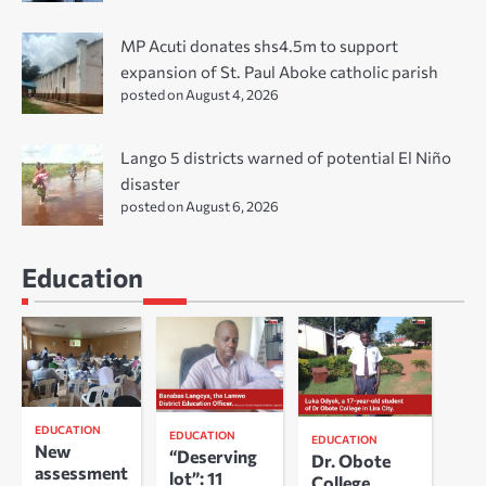
MP Acuti donates shs4.5m to support
expansion of St. Paul Aboke catholic parish
posted on August 4, 2026
Lango 5 districts warned of potential El Niño
disaster
posted on August 6, 2026
Education
EDUCATION
EDUCATION
EDUCATION
New
“Deserving
Dr. Obote
assessment
lot”: 11
College