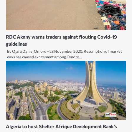
RDC Akany warns traders against flouting Covid-19
guidelines
By Ojara Daniel Omoro—23 November 2020: Resumption of market
days has caused excitement among Omoro…
Algeria to host Shelter Afrique Development Bank’s