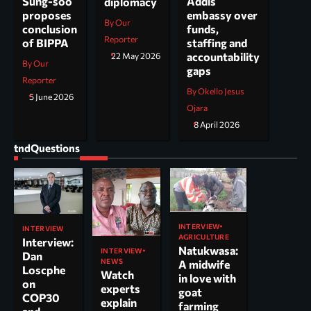
Addis
Sung-soo
diplomacy
embassy over
proposes
By Our
funds,
conclusion
Reporter
staffing and
of BIPPA
accountability
22 May 2026
By Our
gaps
Reporter
By Okello Jesus
5 June 2026
Ojara
8 April 2026
tndQuestions
INTERVIEW
INTERVIEW
AGRICULTURE
Interview:
Natukwasa:
INTERVIEW
Dan
NEWS
A midwife
Loscphe
Watch
in love with
on
experts
goat
COP30
explain
farming