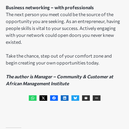
Business networking – with professionals
The next person you meet could be the source of the
opportunity you are seeking. As an entrepreneur, having
people skills is vital to your success. Actively engaging
with your network could open doors you never knew
existed.
Take the chance, step out of your comfort zone and
begin creating your own opportunities today.
The author is Manager – Community & Customer at
African Management Institute