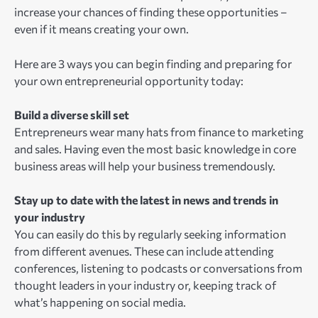
increase your chances of finding these opportunities –
even if it means creating your own.
Here are 3 ways you can begin finding and preparing for
your own entrepreneurial opportunity today:
Build a diverse skill set
Entrepreneurs wear many hats from finance to marketing
and sales. Having even the most basic knowledge in core
business areas will help your business tremendously.
Stay up to date with the latest in news and trends in
your industry
You can easily do this by regularly seeking information
from different avenues. These can include attending
conferences, listening to podcasts or conversations from
thought leaders in your industry or, keeping track of
what’s happening on social media.