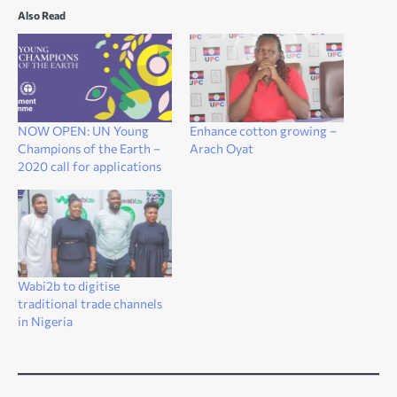
Also Read
NOW OPEN: UN Young
Enhance cotton growing –
Champions of the Earth –
Arach Oyat
2020 call for applications
Wabi2b to digitise
traditional trade channels
in Nigeria