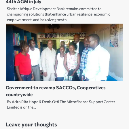
44th AGM in July
Shelter Afrique Development Bank remains committed to
championing solutions that enhance urban resilience, economic
empowerment, and inclusive growth.
Government to revamp SACCOs, Cooperatives
countrywide
By Aciro Rita Hope & Denis Otti The Microfinance Support Center
Limited is on the…
Leave your thoughts