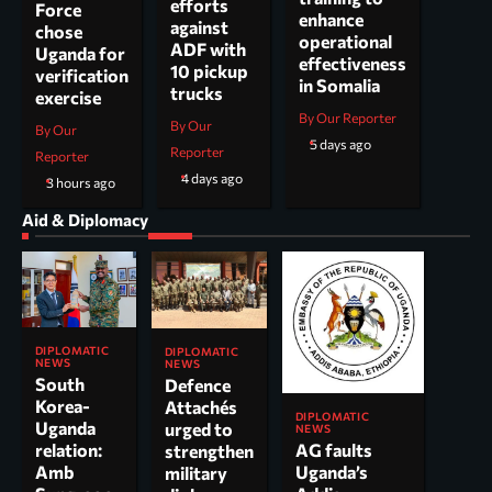
efforts
Force
enhance
against
chose
operational
ADF with
Uganda for
effectiveness
10 pickup
verification
in Somalia
trucks
exercise
By Our Reporter
By Our
By Our
5 days ago
Reporter
Reporter
4 days ago
3 hours ago
Aid & Diplomacy
DIPLOMATIC
DIPLOMATIC
NEWS
NEWS
South
Defence
Korea-
Attachés
DIPLOMATIC
Uganda
urged to
NEWS
AG faults
relation:
strengthen
Uganda’s
Amb
military