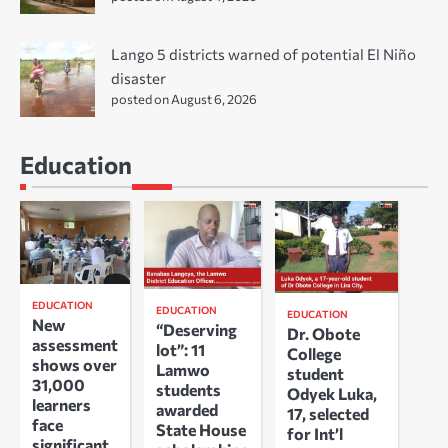
Lango 5 districts warned of potential El Niño
disaster
posted on August 6, 2026
Education
EDUCATION
EDUCATION
EDUCATION
New
“Deserving
Dr. Obote
assessment
lot”: 11
College
shows over
Lamwo
student
31,000
students
Odyek Luka,
learners
awarded
17, selected
face
State House
for Int’l
significant