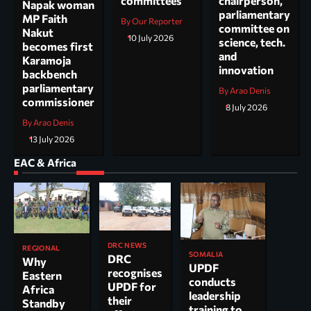
committees
chairperson,
Napak woman
parliamentary
MP Faith
By Our Reporter
committee on
Nakut
10 July 2026
science, tech.
becomes first
and
Karamoja
innovation
backbench
parliamentary
By Arao Denis
commissioner
8 July 2026
By Arao Denis
13 July 2026
EAC & Africa
DRC NEWS
REGIONAL
SOMALIA
DRC
Why
UPDF
recognises
Eastern
conducts
UPDF for
Africa
leadership
their
Standby
training to