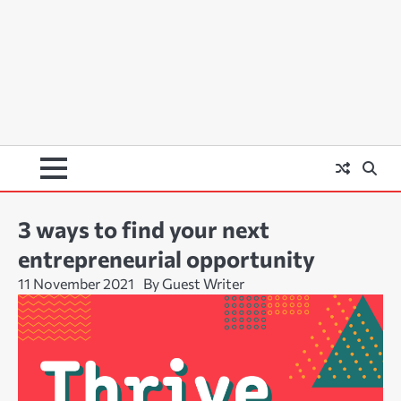
3 ways to find your next
entrepreneurial opportunity
11 November 2021
By Guest Writer