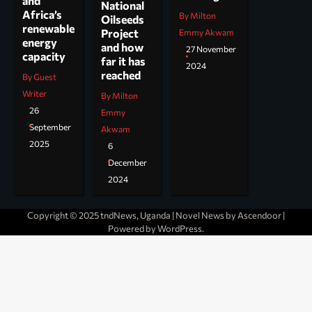
and
National
Africa’s
By Milton
Oilseeds
renewable
Project
Emmy Akwam
energy
and how
27 November
capacity
far it has
2024
reached
By Guest
Writer
By Milton
26
Emmy
September
Akwam
2025
6
December
2024
Copyright © 2025 tndNews, Uganda | Novel News by
Ascendoor
|
Powered by
WordPress
.