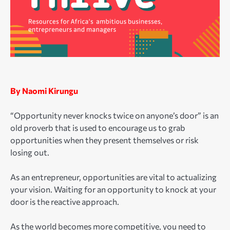
By Naomi Kirungu
“Opportunity never knocks twice on anyone’s door” is an
old proverb that is used to encourage us to grab
opportunities when they present themselves or risk
losing out.
As an entrepreneur, opportunities are vital to actualizing
your vision. Waiting for an opportunity to knock at your
door is the reactive approach.
As the world becomes more competitive, you need to