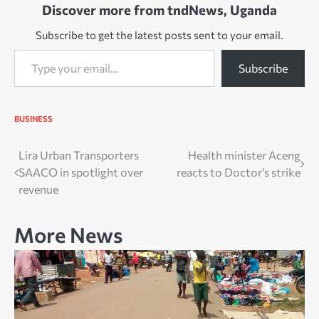
Discover more from tndNews, Uganda
Subscribe to get the latest posts sent to your email.
Type your email…
Subscribe
BUSINESS
Post
Lira Urban Transporters
Health minister Aceng
SAACO in spotlight over
reacts to Doctor’s strike
navigation
revenue
More News