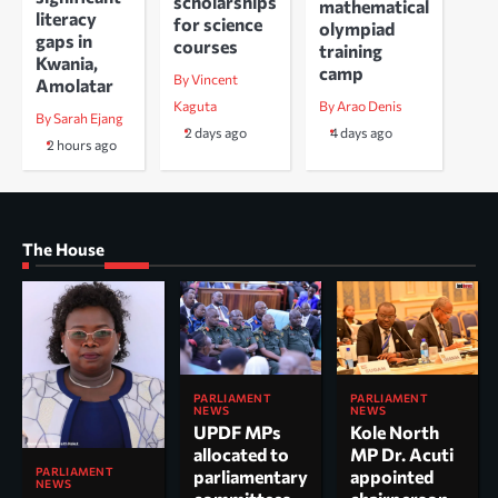
scholarships
mathematical
literacy
for science
olympiad
gaps in
courses
training
Kwania,
camp
By Vincent
Amolatar
Kaguta
By Arao Denis
By Sarah Ejang
2 days ago
4 days ago
2 hours ago
The House
PARLIAMENT
PARLIAMENT
NEWS
NEWS
UPDF MPs
Kole North
allocated to
MP Dr. Acuti
PARLIAMENT
parliamentary
appointed
NEWS