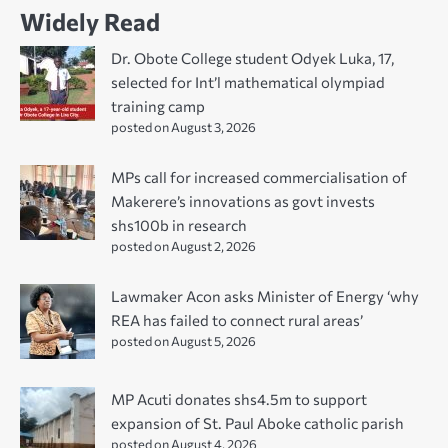
Widely Read
Dr. Obote College student Odyek Luka, 17,
selected for Int’l mathematical olympiad
training camp
posted on August 3, 2026
MPs call for increased commercialisation of
Makerere’s innovations as govt invests
shs100b in research
posted on August 2, 2026
Lawmaker Acon asks Minister of Energy ‘why
REA has failed to connect rural areas’
posted on August 5, 2026
MP Acuti donates shs4.5m to support
expansion of St. Paul Aboke catholic parish
posted on August 4, 2026