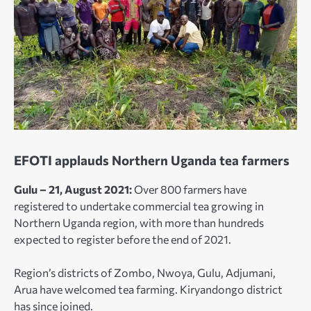
EFOTI applauds Northern Uganda tea farmers
Gulu – 21, August 2021:
Over 800 farmers have
registered to undertake commercial tea growing in
Northern Uganda region, with more than hundreds
expected to register before the end of 2021.
Region’s districts of Zombo, Nwoya, Gulu, Adjumani,
Arua have welcomed tea farming. Kiryandongo district
has since joined.