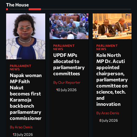
The House
PARLIAMENT
PARLIAMENT
NEWS
NEWS
UPDF MPs
Kole North
allocated to
MP Dr. Acuti
PARLIAMENT
parliamentary
appointed
NEWS
committees
chairperson,
Napak woman
parliamentary
MP Faith
By Our Reporter
committee on
Nakut
10 July 2026
science, tech.
becomes first
and
Karamoja
innovation
backbench
parliamentary
By Arao Denis
commissioner
8 July 2026
By Arao Denis
13 July 2026