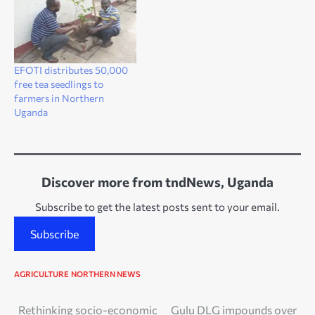
EFOTI distributes 50,000
free tea seedlings to
farmers in Northern
Uganda
Discover more from tndNews, Uganda
Subscribe to get the latest posts sent to your email.
Subscribe
AGRICULTURE
NORTHERN NEWS
Post
Rethinking socio-economic
Gulu DLG impounds over