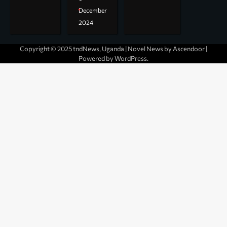
December
2024
Copyright © 2025 tndNews, Uganda | Novel News by
Ascendoor
|
Powered by
WordPress
.