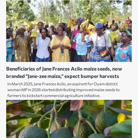
Beneficiaries of Jane Frances Acilo maize seeds, now
branded “Jane-zee maize,” expect bumper harvests
In March 2025, Jane Frances Acilo, an aspirant for Oyam district
woman MP in 2026 started distributing improved maize seeds to
farmers to kickstart commercial agriculture initiative.