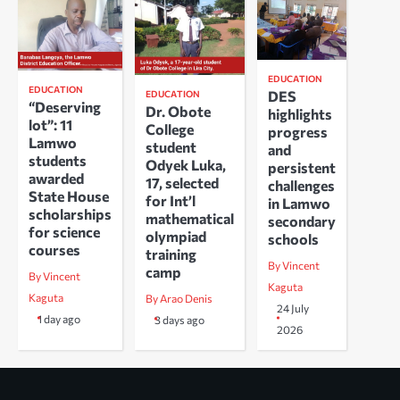
EDUCATION
EDUCATION
DES
EDUCATION
“Deserving
Dr. Obote
highlights
lot”: 11
College
progress
Lamwo
student
and
students
Odyek Luka,
persistent
awarded
17, selected
challenges
State House
for Int’l
in Lamwo
scholarships
mathematical
secondary
for science
olympiad
schools
courses
training
By Vincent
camp
By Vincent
Kaguta
Kaguta
By Arao Denis
24 July
1 day ago
3 days ago
2026