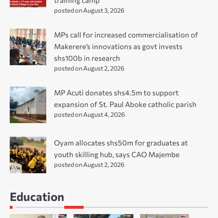
posted on August 3, 2026
MPs call for increased commercialisation of
Makerere’s innovations as govt invests
shs100b in research
posted on August 2, 2026
MP Acuti donates shs4.5m to support
expansion of St. Paul Aboke catholic parish
posted on August 4, 2026
Oyam allocates shs50m for graduates at
youth skilling hub, says CAO Majembe
posted on August 2, 2026
Education