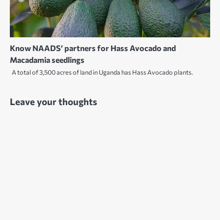
Know NAADS’ partners for Hass Avocado and
Macadamia seedlings
A total of 3,500 acres of land in Uganda has Hass Avocado plants.
Leave your thoughts