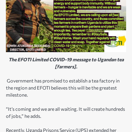
The EFOTI Limited COVID-19 message to Ugandan tea
[farmers].
Government has promised to establish a tea factory in
the region and EFOTI believes this will be the greatest
milestone.
“It’s coming and we are all waiting. It will create hundreds
of jobs,” he adds.
Recently, Uganda Prisons Service (UPS) extended her