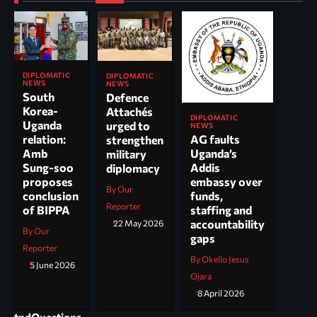
DIPLOMATIC
DIPLOMATIC
NEWS
NEWS
South
Defence
Korea-
Attachés
DIPLOMATIC
Uganda
urged to
NEWS
AG faults
relation:
strengthen
Uganda’s
Amb
military
Addis
Sung-soo
diplomacy
embassy over
proposes
By Our
funds,
conclusion
Reporter
staffing and
of BIPPA
accountability
22 May 2026
By Our
gaps
Reporter
By Okello Jesus
5 June 2026
Ojara
8 April 2026
tndQuestions