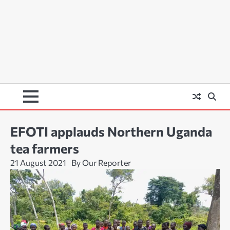
EFOTI applauds Northern Uganda
tea farmers
21 August 2021
By Our Reporter