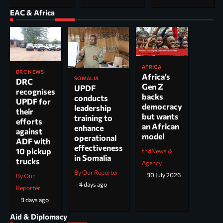
EAC & Africa
AFRICA
DRC NEWS
Africa’s
SOMALIA
DRC
Gen Z
UPDF
recognises
backs
conducts
UPDF for
democracy
leadership
their
but wants
training to
efforts
an African
enhance
against
model
operational
ADF with
effectiveness
10 pickup
tndNews &
in Somalia
trucks
Agency
By Our Reporter
30 July 2026
By Our
4 days ago
Reporter
3 days ago
Aid & Diplomacy