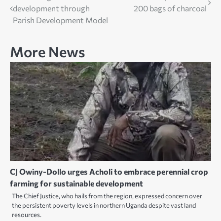
development through
200 bags of charcoal
navigation
Parish Development Model
More News
CJ Owiny-Dollo urges Acholi to embrace perennial crop
farming for sustainable development
The Chief Justice, who hails from the region, expressed concern over
the persistent poverty levels in northern Uganda despite vast land
resources.