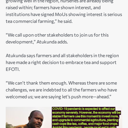
growing well in the region, nurseries are already being
raised within; farmers have shown interest, and
institutions have signed MoUs showing interest is serious
tea commercial farming,” he said.
“We call upon other stakeholders to join us for this
development,” Atukunda adds.
Atukunda says farmers and all stakeholders in the region
have made a right decision to embrace tea and support
EFOTI.
“We can’t thank them enough. Whereas there are some
challenges, we are indebted to all the farmers who have
welcomed us; we are saying let’s push more—ahead.”