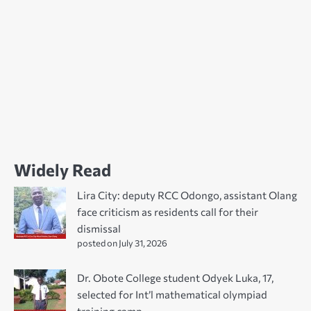
Widely Read
Lira City: deputy RCC Odongo, assistant Olang
face criticism as residents call for their
dismissal
posted on July 31, 2026
Dr. Obote College student Odyek Luka, 17,
selected for Int’l mathematical olympiad
training camp