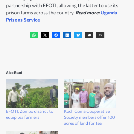
partnership with EFOTI, allowing the latter to use its
prison farms across the country.
Read more:
Uganda
Prisons Service
Also Read
EFOTI, Zombo district to
Koch Goma Cooperative
equip tea farmers
Society members offer 100
acres of land for tea