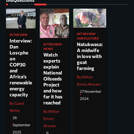
INTERVIEW
INTERVIEW
AGRICULTURE
Interview:
Natukwasa:
INTERVIEW
Dan
NEWS
A midwife
Loscphe
Watch
in love with
on
experts
goat
COP30
explain
farming
and
National
Africa’s
By Milton
Oilseeds
renewable
Project
Emmy Akwam
energy
and how
27 November
capacity
far it has
2024
reached
By Guest
Writer
By Milton
26
Emmy
September
Akwam
2025
6