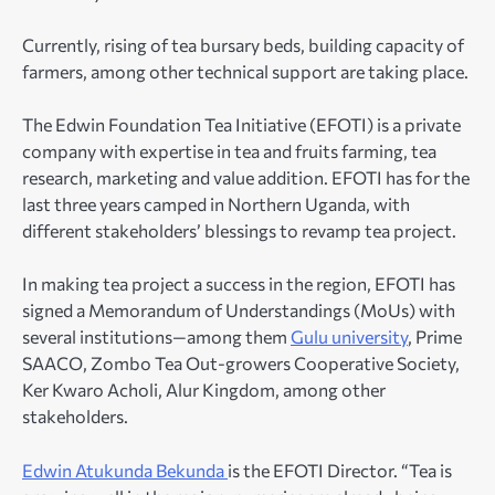
Currently, rising of tea bursary beds, building capacity of
farmers, among other technical support are taking place.
The Edwin Foundation Tea Initiative (EFOTI) is a private
company with expertise in tea and fruits farming, tea
research, marketing and value addition. EFOTI has for the
last three years camped in Northern Uganda, with
different stakeholders’ blessings to revamp tea project.
In making tea project a success in the region, EFOTI has
signed a Memorandum of Understandings (MoUs) with
several institutions—among them
Gulu university
, Prime
SAACO, Zombo Tea Out-growers Cooperative Society,
Ker Kwaro Acholi, Alur Kingdom, among other
stakeholders.
Edwin Atukunda Bekunda
is the EFOTI Director. “Tea is