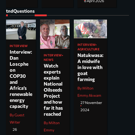
8 April 2026
tndQuestions
INTERVIEW
INTERVIEW
AGRICULTURE
Interview:
Natukwasa:
INTERVIEW
Dan
NEWS
A midwife
Loscphe
Watch
in love with
on
experts
goat
COP30
explain
farming
and
National
Africa’s
By Milton
Oilseeds
renewable
Project
Emmy Akwam
energy
and how
27 November
capacity
far it has
2024
reached
By Guest
Writer
By Milton
26
Emmy