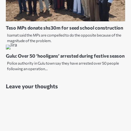
Teso MPs donate shs30m for seed school construction
Isamat said the MPs are compelled to do the opposite because of the
magnitude of the problem.
Gulu: Over 50 ‘hooligans’ arrested during festive season
Police authority in Gulu town say they have arrested over 50 people
following an operation…
Leave your thoughts