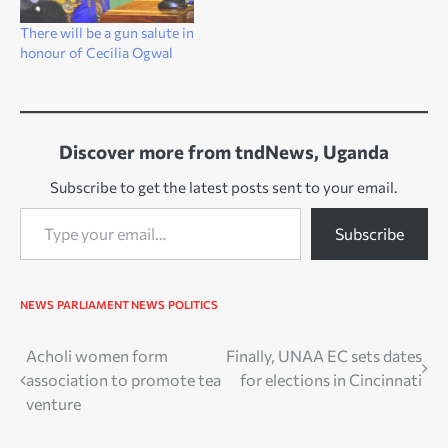
There will be a gun salute in
honour of Cecilia Ogwal
Discover more from tndNews, Uganda
Subscribe to get the latest posts sent to your email.
Type your email…
Subscribe
NEWS
PARLIAMENT NEWS
POLITICS
Post
Acholi women form
Finally, UNAA EC sets dates
association to promote tea
for elections in Cincinnati
navigation
venture