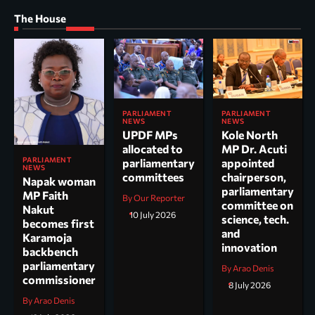
The House
PARLIAMENT
PARLIAMENT
NEWS
NEWS
UPDF MPs
Kole North
allocated to
MP Dr. Acuti
PARLIAMENT
parliamentary
appointed
NEWS
committees
chairperson,
Napak woman
parliamentary
MP Faith
By Our Reporter
committee on
Nakut
10 July 2026
science, tech.
becomes first
and
Karamoja
innovation
backbench
parliamentary
By Arao Denis
commissioner
8 July 2026
By Arao Denis