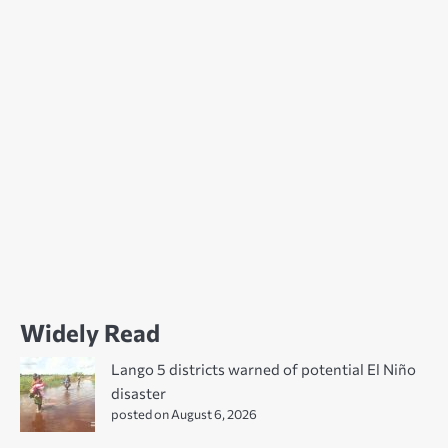
Widely Read
Lango 5 districts warned of potential El Niño
disaster
posted on August 6, 2026