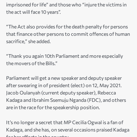
imprisoned for life” and those who “injure the victims in
the act will face 10 years”.
“The Act also provides for the death penalty for persons
that finance other persons to commit offences of human
sacrifice,” she added.
“Thank you again 10th Parliament and more especially
the movers of the Bills.”
Parliament will get a new speaker and deputy speaker
after swearing in of president (elect) on 12, May 2021.
Jacob Oulanyah (current deputy speaker), Rebecca
Kadaga and Ibrahim Ssemuju Nganda (FDC), and others
are in the race for the speakership position.
It’s no longer a secret that MP Cecilia Ogwal is a fan of
Kadaga, and she has, on several occasions praised Kadaga
for her efforts in the country.