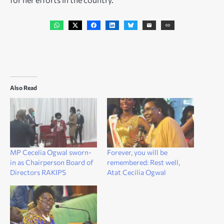
Also Read
MP Cecelia Ogwal sworn-
Forever, you will be
in as Chairperson Board of
remembered: Rest well,
Directors RAKIPS
Atat Cecilia Ogwal