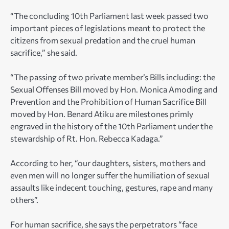
“The concluding 10th Parliament last week passed two
important pieces of legislations meant to protect the
citizens from sexual predation and the cruel human
sacrifice,” she said.
“The passing of two private member’s Bills including: the
Sexual Offenses Bill moved by Hon. Monica Amoding and
Prevention and the Prohibition of Human Sacrifice Bill
moved by Hon. Benard Atiku are milestones primly
engraved in the history of the 10th Parliament under the
stewardship of Rt. Hon. Rebecca Kadaga.”
According to her, “our daughters, sisters, mothers and
even men will no longer suffer the humiliation of sexual
assaults like indecent touching, gestures, rape and many
others”.
For human sacrifice, she says the perpetrators “face