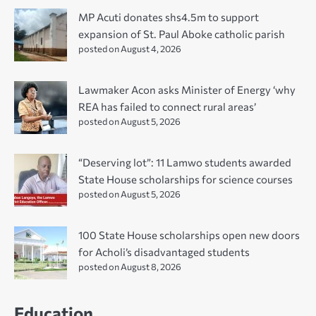
MP Acuti donates shs4.5m to support
expansion of St. Paul Aboke catholic parish
posted on August 4, 2026
Lawmaker Acon asks Minister of Energy ‘why
REA has failed to connect rural areas’
posted on August 5, 2026
“Deserving lot”: 11 Lamwo students awarded
State House scholarships for science courses
posted on August 5, 2026
100 State House scholarships open new doors
for Acholi’s disadvantaged students
posted on August 8, 2026
Education