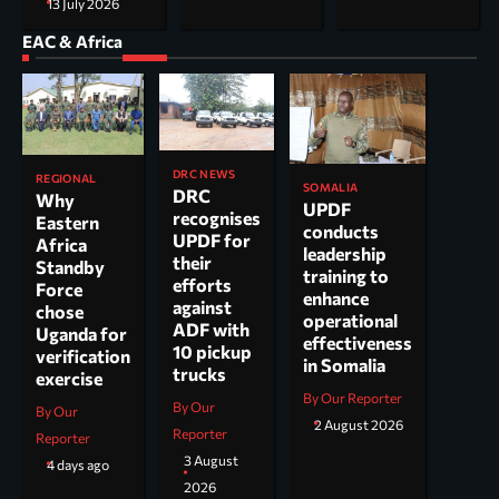
13 July 2026
EAC & Africa
DRC NEWS
REGIONAL
SOMALIA
DRC
Why
UPDF
recognises
Eastern
conducts
UPDF for
Africa
leadership
their
Standby
training to
efforts
Force
enhance
against
chose
operational
ADF with
Uganda for
effectiveness
10 pickup
verification
in Somalia
trucks
exercise
By Our Reporter
By Our
By Our
2 August 2026
Reporter
Reporter
3 August
4 days ago
2026