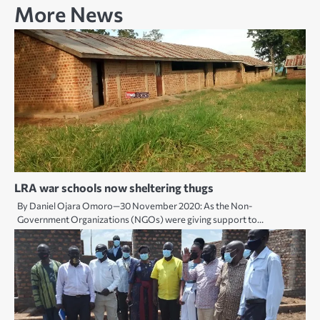
More News
LRA war schools now sheltering thugs
By Daniel Ojara Omoro—30 November 2020: As the Non-
Government Organizations (NGOs) were giving support to…