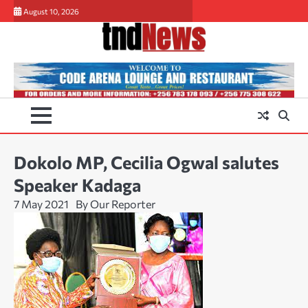
Skip
August 10, 2026
to
content
Dokolo MP, Cecilia Ogwal salutes
Speaker Kadaga
7 May 2021
By Our Reporter