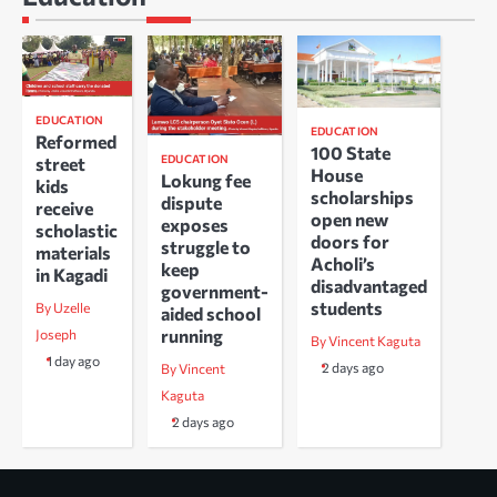
EDUCATION
EDUCATION
Reformed
100 State
EDUCATION
street
House
Lokung fee
kids
scholarships
dispute
receive
open new
exposes
scholastic
doors for
struggle to
materials
Acholi’s
keep
in Kagadi
disadvantaged
government-
students
By Uzelle
aided school
running
Joseph
By Vincent Kaguta
1 day ago
2 days ago
By Vincent
Kaguta
2 days ago