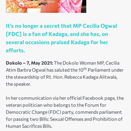
It’s no longer a secret that MP Cecilia Ogwal
[FDC] is a fan of Kadaga, and she has, on
several occasions praised Kadaga for her
efforts.
Dokolo – 7, May 2021:
The Dokolo Woman MP, Cecilia
th
Atim Barbra Ogwal has saluted the 10
Parliament under
the stewardship of Rt. Hon. Rebecca Kadaga Alitwala,
the speaker.
In her communication via her official Facebook page, the
veteran politician who belongs to the Forum for
Democratic Change (FDC) party, commends parliament
for passing two Bills: Sexual Offenses and Prohibition of
Human Sacrifices Bills.