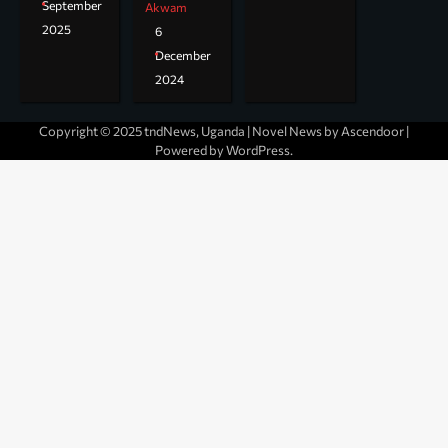
September
Akwam
2025
6
December
2024
Copyright © 2025 tndNews, Uganda | Novel News by
Ascendoor
|
Powered by
WordPress
.