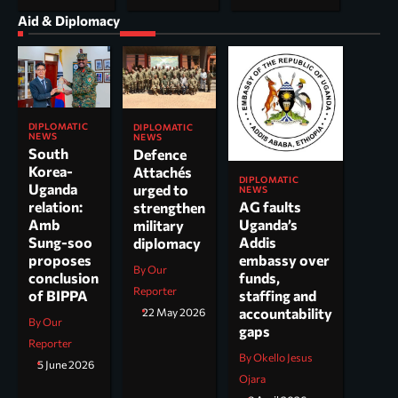
Aid & Diplomacy
DIPLOMATIC
DIPLOMATIC
NEWS
NEWS
South
Defence
Korea-
Attachés
DIPLOMATIC
Uganda
urged to
NEWS
AG faults
relation:
strengthen
Uganda’s
Amb
military
Addis
Sung-soo
diplomacy
embassy over
proposes
By Our
funds,
conclusion
Reporter
staffing and
of BIPPA
accountability
22 May 2026
By Our
gaps
Reporter
By Okello Jesus
5 June 2026
Ojara