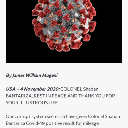
By James William Mugeni
USA – 4 November 2020:
COLONEL Shaban
BANTARIZA, REST IN PEACE AND THANK YOU FOR
YOUR ILLUSTROUS LIFE.
Our corrupt system seems to have given Colonel Shaban
Bantariza Covid-19 positive result for mileage.