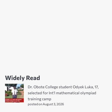
Widely Read
Dr. Obote College student Odyek Luka, 17,
selected for Int’l mathematical olympiad
training camp
posted on August 3, 2026