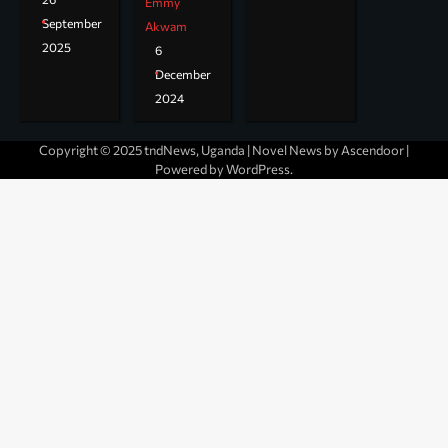
Emmy
September
Akwam
2025
6
December
2024
Copyright © 2025 tndNews, Uganda | Novel News by
Ascendoor
|
Powered by
WordPress
.