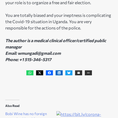
your role is to organize a free and fair election.
You are totally biased and your ineptness is complicating
the Covid-19 situation in Uganda. You are very
responsible for the actions of the police.
The author is a medical clinical officer/certified public
manager
Email: wmungadi@gmail.com
Phone: +1 515-346-5317
Also Read
Bobi Wine has no foreign