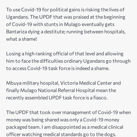
To use Covid-19 for political gains is risking the lives of
Ugandans. The UPDF that was praised at the beginning
of Covid-19 with stunts in Mulago eventually gets
Bantariza dying a destitute; running between hospitals,
what a shame!
Losing a high ranking official of that level and allowing
him to face the difficulties ordinary Ugandans go through
to access Covid-19 task force is indeed a shame.
Mbuya military hospital, Victoria Medical Center and
finally Mulago National Referral Hospital mean the
recently assembled UPDF task force is a fiasco.
The UPDF that took over management of Covid-19 when
money was being shared was only a Covid-19 money
packaged team. I am disappointed as a medical clinical
officer watching medical standards go to the dogs.