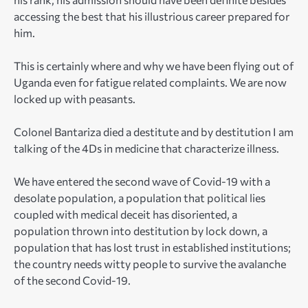
accessing the best that his illustrious career prepared for
him.
This is certainly where and why we have been flying out of
Uganda even for fatigue related complaints. We are now
locked up with peasants.
Colonel Bantariza died a destitute and by destitution I am
talking of the 4Ds in medicine that characterize illness.
We have entered the second wave of Covid-19 with a
desolate population, a population that political lies
coupled with medical deceit has disoriented, a
population thrown into destitution by lock down, a
population that has lost trust in established institutions;
the country needs witty people to survive the avalanche
of the second Covid-19.