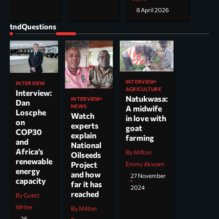
8 April 2026
tndQuestions
INTERVIEW
INTERVIEW
AGRICULTURE
Interview:
Natukwasa:
INTERVIEW
Dan
NEWS
A midwife
Loscphe
Watch
in love with
on
experts
goat
COP30
explain
farming
and
National
Africa’s
By Milton
Oilseeds
renewable
Project
Emmy Akwam
energy
and how
27 November
capacity
far it has
2024
reached
By Guest
Writer
By Milton
26