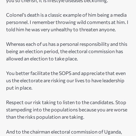
you so cherish, it is lifestyle diseases beckoning.
Colonel’s death is a classic example of him being a media
personnel. I remember throwing wild comments at him. I
told him he was very unhealthy to threaten anyone.
Whereas each of us has a personal responsibility and this
being an election period, the electoral commission has
allowed an election to take place.
You better facilitate the SOPS and appreciate that even
us the electorate are risking our lives to have leadership
put in place.
Respect our risk taking to listen to the candidates. Stop
stampeding into the populations because you are worse
than the risks population are taking.
And to the chairman electoral commission of Uganda,