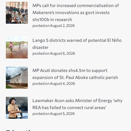
MPs call for increased commercialisation of
Makerere’s innovations as govt invests
shs100b in research
posted on August 2, 2026
Lango 5 districts warned of potential El Niño
disaster
posted on August 6, 2026
MP Acuti donates shs4.5m to support
expansion of St. Paul Aboke catholic parish
posted on August 4, 2026
Lawmaker Acon asks Minister of Energy ‘why
REA has failed to connect rural areas’
posted on August 5, 2026