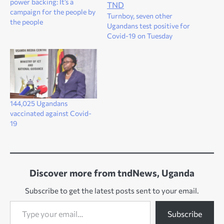
power backing: It’s a
campaign for the people by
Turnboy, seven other
the people
Ugandans test positive for
Covid-19 on Tuesday
144,025 Ugandans
vaccinated against Covid-
19
Discover more from tndNews, Uganda
Subscribe to get the latest posts sent to your email.
Type your email…
Subscribe