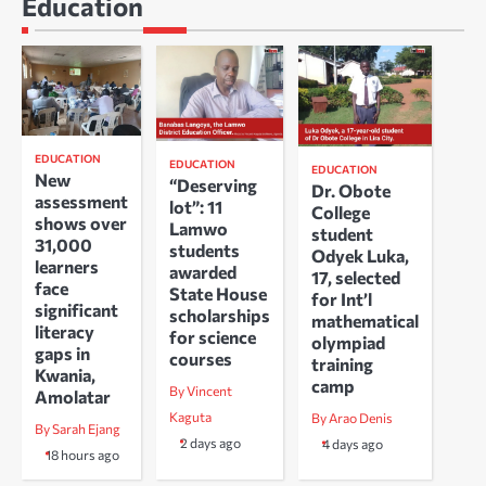
Education
EDUCATION
EDUCATION
EDUCATION
New
“Deserving
Dr. Obote
assessment
lot”: 11
College
shows over
Lamwo
student
31,000
students
Odyek Luka,
learners
awarded
17, selected
face
State House
for Int’l
significant
scholarships
mathematical
literacy
for science
olympiad
gaps in
courses
training
Kwania,
camp
By Vincent
Amolatar
Kaguta
By Arao Denis
By Sarah Ejang
2 days ago
4 days ago
18 hours ago