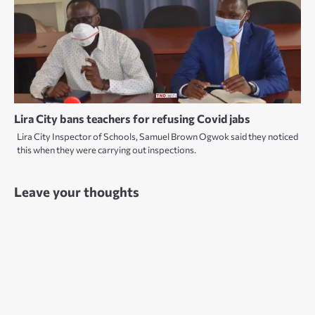
Lira City bans teachers for refusing Covid jabs
Lira City Inspector of Schools, Samuel Brown Ogwok said they noticed
this when they were carrying out inspections.
Leave your thoughts