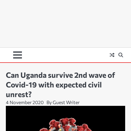
Can Uganda survive 2nd wave of
Covid-19 with expected civil
unrest?
4 November 2020
By Guest Writer