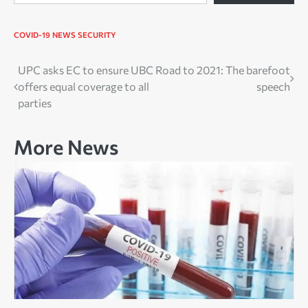
COVID-19
NEWS
SECURITY
Post
UPC asks EC to ensure UBC
Road to 2021: The barefoot
offers equal coverage to all
speech
navigation
parties
More News