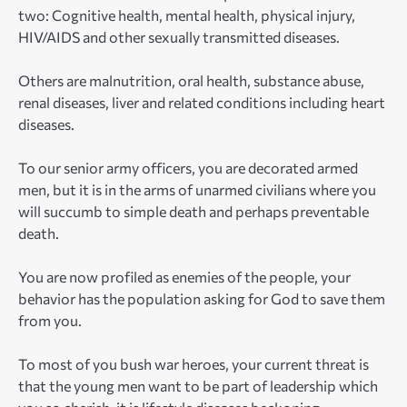
two: Cognitive health, mental health, physical injury,
HIV/AIDS and other sexually transmitted diseases.
Others are malnutrition, oral health, substance abuse,
renal diseases, liver and related conditions including heart
diseases.
To our senior army officers, you are decorated armed
men, but it is in the arms of unarmed civilians where you
will succumb to simple death and perhaps preventable
death.
You are now profiled as enemies of the people, your
behavior has the population asking for God to save them
from you.
To most of you bush war heroes, your current threat is
that the young men want to be part of leadership which