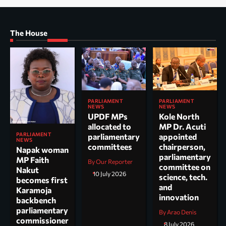
The House
PARLIAMENT
PARLIAMENT
NEWS
NEWS
UPDF MPs
Kole North
allocated to
MP Dr. Acuti
PARLIAMENT
parliamentary
appointed
NEWS
committees
chairperson,
Napak woman
parliamentary
MP Faith
By Our Reporter
committee on
Nakut
10 July 2026
science, tech.
becomes first
and
Karamoja
innovation
backbench
parliamentary
By Arao Denis
commissioner
8 July 2026