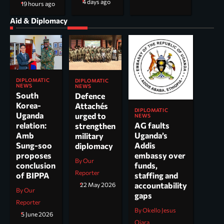
4 days ago
19 hours ago
Aid & Diplomacy
DIPLOMATIC
DIPLOMATIC
NEWS
NEWS
South
Defence
Korea-
Attachés
DIPLOMATIC
Uganda
urged to
NEWS
AG faults
relation:
strengthen
Uganda’s
Amb
military
Addis
Sung-soo
diplomacy
embassy over
proposes
By Our
funds,
conclusion
Reporter
staffing and
of BIPPA
accountability
22 May 2026
By Our
gaps
Reporter
By Okello Jesus
5 June 2026
Ojara