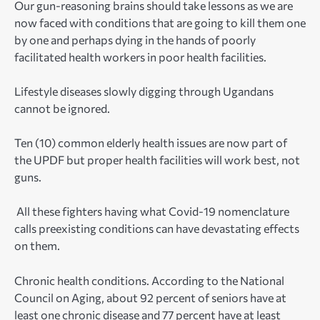
Our gun-reasoning brains should take lessons as we are
now faced with conditions that are going to kill them one
by one and perhaps dying in the hands of poorly
facilitated health workers in poor health facilities.
Lifestyle diseases slowly digging through Ugandans
cannot be ignored.
Ten (10) common elderly health issues are now part of
the UPDF but proper health facilities will work best, not
guns.
All these fighters having what Covid-19 nomenclature
calls preexisting conditions can have devastating effects
on them.
Chronic health conditions. According to the National
Council on Aging, about 92 percent of seniors have at
least one chronic disease and 77 percent have at least