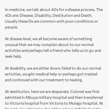
In medicine, we talk about 4Ds for a disease process. The
4Ds are: Disease, Disability, Destitution and Death.
Usually these Ds are common with poor conditions or
people.
At disease level, we all become aware of something
unusual that we may complain about to our normal
activities and perhaps tell a friend who tells us to go and
seek help.
At disability, we are either down; failed to do our normal
activities, sought medical help or perhaps got treated
and continued with our treatment to healing.
At destitution, here we are desperate. Colonel was first
admitted in Mbuya military hospital and then transferred
to Victoria hospital from Victoria to Mulago hospital. At
his rank, his admission should have been definite besides