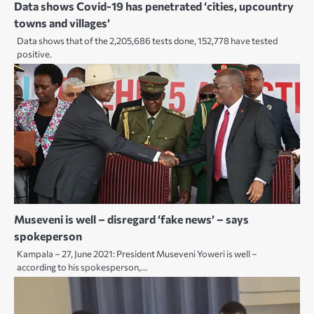
Data shows Covid-19 has penetrated ‘cities, upcountry
towns and villages’
Data shows that of the 2,205,686 tests done, 152,778 have tested
positive.
Museveni is well – disregard ‘fake news’ – says
spokeperson
Kampala – 27, June 2021: President Museveni Yoweri is well –
according to his spokesperson,…