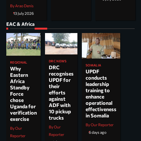
By Arao Denis
13 July 2026
EAC & Africa
DRC NEWS
REGIONAL
SOMALIA
DRC
Why
UPDF
recognises
Eastern
conducts
UPDF for
Africa
leadership
their
Standby
training to
efforts
Force
enhance
against
chose
operational
ADF with
Uganda for
effectiveness
10 pickup
verification
in Somalia
trucks
exercise
By Our Reporter
By Our
By Our
6 days ago
Reporter
Reporter