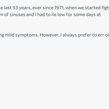
he last 53 years, ever since 1971, when we started fig
 of sinuses and I had to lie low for some days at
cing mild symptoms. However, I always prefer to err o