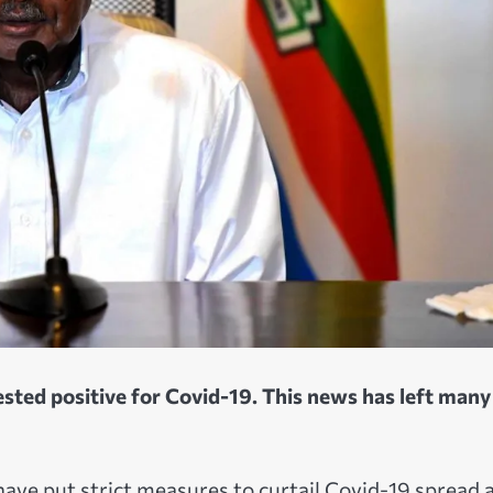
sted positive for Covid-19. This news has left many
have put strict measures to curtail Covid-19 spread 