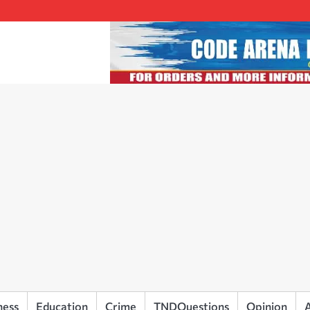
ness
Education
Crime
TNDQuestions
Opinion
A