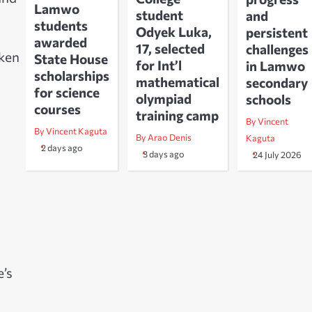
Lamwo
student
and
students
Odyek Luka,
persistent
awarded
17, selected
challenges
aken
State House
for Int’l
in Lamwo
scholarships
mathematical
secondary
for science
olympiad
schools
courses
training camp
By Vincent
By Vincent Kaguta
By Arao Denis
Kaguta
2 days ago
3 days ago
24 July 2026
’s