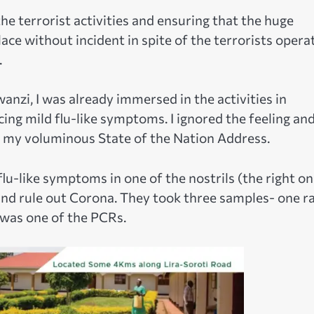
the terrorist activities and ensuring that the huge
lace without incident in spite of the terrorists opera
.
anzi, I was already immersed in the activities in
ing mild flu-like symptoms. I ignored the feeling an
n my voluminous State of the Nation Address.
u-like symptoms in one of the nostrils (the right on
and rule out Corona. They took three samples- one r
 was one of the PCRs.