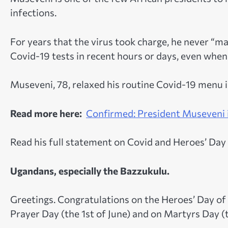
infections.
For years that the virus took charge, he never 
Covid-19 tests in recent hours or days, even when
Museveni, 78, relaxed his routine Covid-19 menu i
Read more here:
Confirmed: President Museveni i
Read his full statement on Covid and Heroes’ Day 
Ugandans, especially the Bazzukulu.
Greetings. Congratulations on the Heroes’ Day 
Prayer Day (the 1st of June) and on Martyrs Day (t