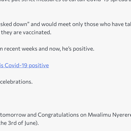
“masked down” and would meet only those who have t
 they are vaccinated.
n recent weeks and now, he’s positive.
s Covid-19 positive
celebrations.
of tomorrow and Congratulations on Mwalimu Nyerere
he 3rd of June).