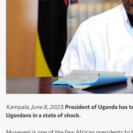
Kampala, June 8, 2023
:
President of Uganda has te
Ugandans in a state of shock.
Museveni is one of the few African presidents to 