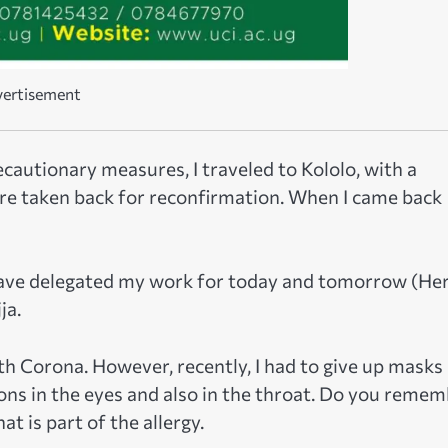
ertisement
cautionary measures, I traveled to Kololo, with a
re taken back for reconfirmation. When I came back
I have delegated my work for today and tomorrow (He
ja.
h Corona. However, recently, I had to give up masks
ons in the eyes and also in the throat. Do you reme
t is part of the allergy.