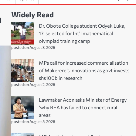
Widely Read
h
Dr. Obote College student Odyek Luka,
17, selected for Int’l mathematical
olympiad training camp
posted on August 3, 2026
MPs call for increased commercialisation
of Makerere’s innovations as govt invests
shs100b in research
posted on August 2, 2026
Lawmaker Acon asks Minister of Energy
‘why REA has failed to connect rural
areas’
posted on August 5, 2026