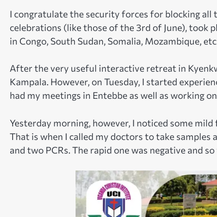
I congratulate the security forces for blocking all 
celebrations (like those of the 3rd of June), took p
in Congo, South Sudan, Somalia, Mozambique, etc
After the very useful interactive retreat in Kyenkw
Kampala. However, on Tuesday, I started experienc
had my meetings in Entebbe as well as working o
Yesterday morning, however, I noticed some mild fl
That is when I called my doctors to take samples 
and two PCRs. The rapid one was negative and so