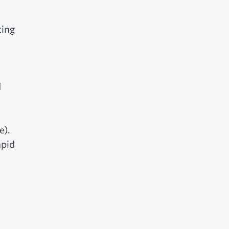
ting
d
e).
apid