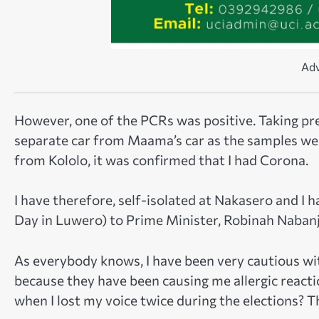
Adv
However, one of the PCRs was positive. Taking pre
separate car from Maama’s car as the samples we
from Kololo, it was confirmed that I had Corona.
I have therefore, self-isolated at Nakasero and 
Day in Luwero) to Prime Minister, Robinah Nabanj
As everybody knows, I have been very cautious wit
because they have been causing me allergic reacti
when I lost my voice twice during the elections? Tha