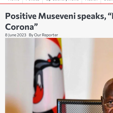
Positive Museveni speaks, “
Corona”
8 June 2023
By Our Reporter