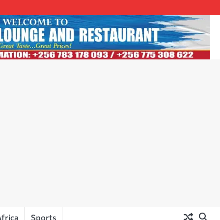
frica
Sports