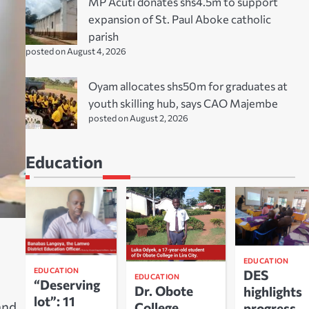
MP Acuti donates shs4.5m to support
expansion of St. Paul Aboke catholic
parish
posted on August 4, 2026
Oyam allocates shs50m for graduates at
youth skilling hub, says CAO Majembe
posted on August 2, 2026
Education
EDUCATION
EDUCATION
DES
EDUCATION
“Deserving
Dr. Obote
highlights
lot”: 11
and
College
progress