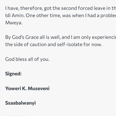
I have, therefore, got the second forced leave in t
Idi Amin. One other time, was when I had a problem
Mweya.
By God’s Grace all is well, and I am only experien
the side of caution and self-isolate for now.
God bless all of you.
Signed:
Yoweri K. Museveni
Ssaabalwanyi