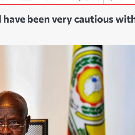
I have been very cautious wit