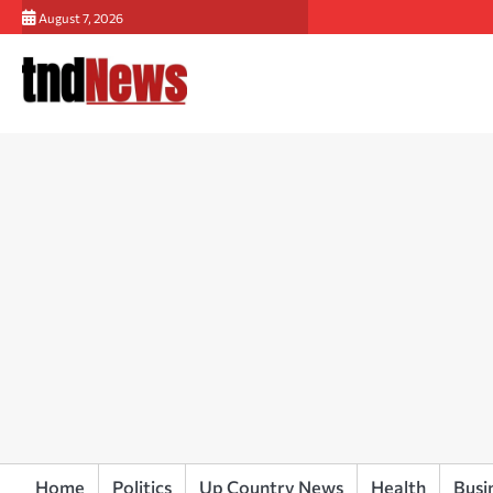
Skip
August 7, 2026
to
content
Home
Politics
Up Country News
Health
Busi