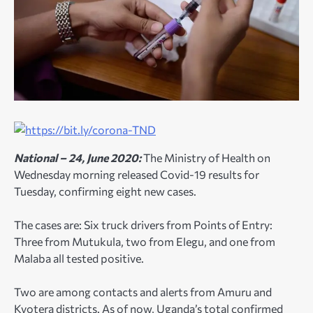
National – 24, June 2020:
The Ministry of Health on
Wednesday morning released Covid-19 results for
Tuesday, confirming eight new cases.
The cases are: Six truck drivers from Points of Entry:
Three from Mutukula, two from Elegu, and one from
Malaba all tested positive.
Two are among contacts and alerts from Amuru and
Kyotera districts. As of now, Uganda’s total confirmed