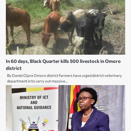
In 60 days, Black Quarter kills 500 livestock in Omoro
district
By Daniel Ojara Omoro district farmers have urged district veterinary
department in to carry out massive…