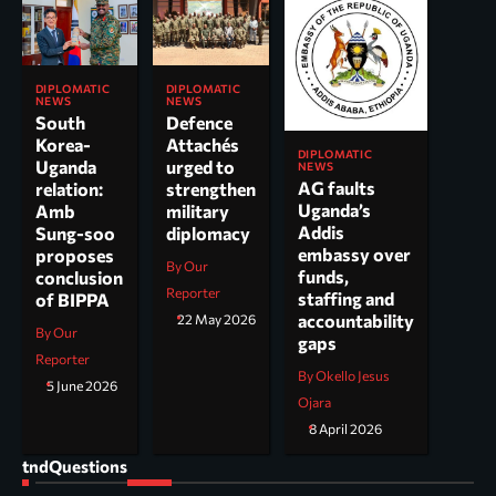
DIPLOMATIC
DIPLOMATIC
NEWS
NEWS
South
Defence
Korea-
Attachés
DIPLOMATIC
Uganda
urged to
NEWS
AG faults
relation:
strengthen
Uganda’s
Amb
military
Addis
Sung-soo
diplomacy
embassy over
proposes
By Our
funds,
conclusion
Reporter
staffing and
of BIPPA
accountability
22 May 2026
By Our
gaps
Reporter
By Okello Jesus
5 June 2026
Ojara
8 April 2026
tndQuestions