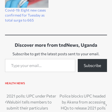
Covid-19: Eight new cases
confirmed for Tuesday as
total surge to 665
Discover more from tndNews, Uganda
Subscribe to get the latest posts sent to your email.
Type your email…
Subscribe
HEALTH
NEWS
Post
2021 polls: UPC under Peter
Police blocks UPC headed
Walubiri tells members to
by Akena from accessing
navigation
submit their particulars
HQs to release 2021 polls