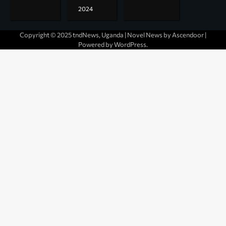
2024
Copyright © 2025 tndNews, Uganda | Novel News by
Ascendoor
|
Powered by
WordPress
.