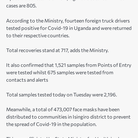
cases are 805.
According to the Ministry, fourteen foreign truck drivers
tested positive for Covid-19 in Uganda and were returned
to their respective countries.
Total recoveries stand at 717, adds the Ministry.
It also confirmed that 1,521 samples from Points of Entry
were tested whilst 675 samples were tested from
contacts and alerts
Total samples tested today on Tuesday were 2,196.
Meanwhile, a total of 473,007 face masks have been
distributed to communities in Isingiro district to prevent
the spread of Covid-19 in the population.