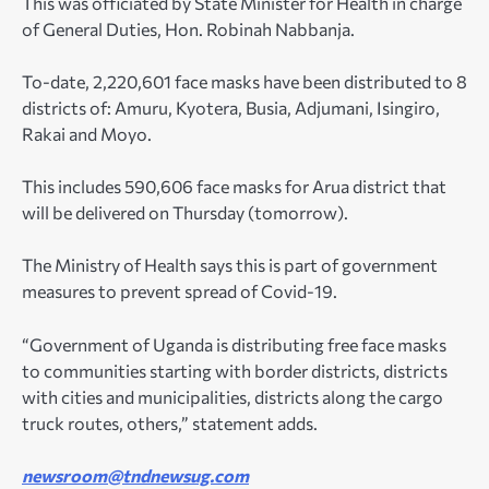
This was officiated by State Minister for Health in charge
of General Duties, Hon. Robinah Nabbanja.
To-date, 2,220,601 face masks have been distributed to 8
districts of: Amuru, Kyotera, Busia, Adjumani, Isingiro,
Rakai and Moyo.
This includes 590,606 face masks for Arua district that
will be delivered on Thursday (tomorrow).
The Ministry of Health says this is part of government
measures to prevent spread of Covid-19.
“Government of Uganda is distributing free face masks
to communities starting with border districts, districts
with cities and municipalities, districts along the cargo
truck routes, others,” statement adds.
newsroom@tndnewsug.com