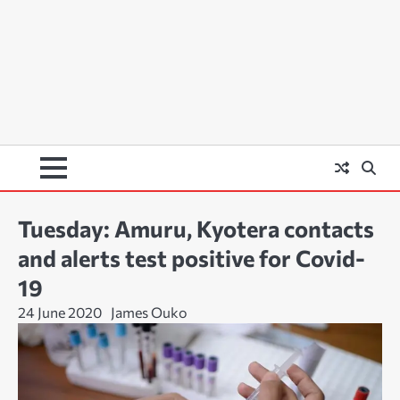
Tuesday: Amuru, Kyotera contacts
and alerts test positive for Covid-
19
24 June 2020
James Ouko