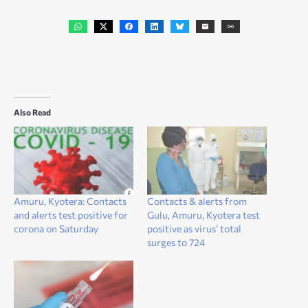
Also Read
Amuru, Kyotera: Contacts
Contacts & alerts from
and alerts test positive for
Gulu, Amuru, Kyotera test
corona on Saturday
positive as virus’ total
surges to 724