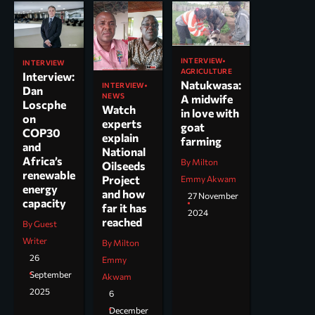
INTERVIEW
INTERVIEW
AGRICULTURE
Interview:
Natukwasa:
INTERVIEW
Dan
NEWS
A midwife
Loscphe
Watch
in love with
on
experts
goat
COP30
explain
farming
and
National
Africa’s
By Milton
Oilseeds
renewable
Project
Emmy Akwam
energy
and how
27 November
capacity
far it has
2024
reached
By Guest
Writer
By Milton
26
Emmy
September
Akwam
2025
6
December