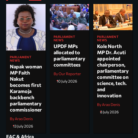
PARLIAMENT
PARLIAMENT
NEWS
NEWS
UPDF MPs
Kole North
allocated to
MP Dr. Acuti
PARLIAMENT
parliamentary
appointed
NEWS
committees
chairperson,
Napak woman
parliamentary
MP Faith
By Our Reporter
committee on
Nakut
10 July 2026
science, tech.
becomes first
and
Karamoja
innovation
backbench
parliamentary
By Arao Denis
commissioner
8 July 2026
By Arao Denis
13 July 2026
EAC & Africa