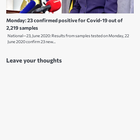
Monday: 23 confirmed positive for Covid-19 out of
2,219 samples
National—23, June 2020: Results from samples tested on Monday, 22
June 2020 confirm 23 new…
Leave your thoughts