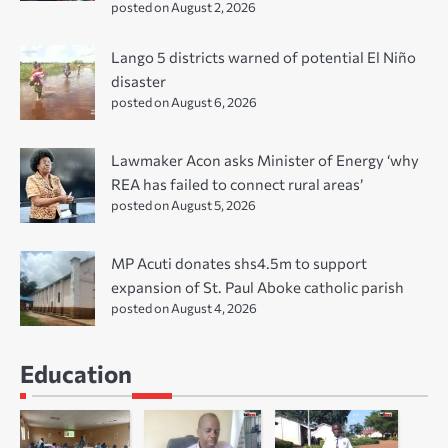
posted on August 2, 2026
Lango 5 districts warned of potential El Niño
disaster
posted on August 6, 2026
Lawmaker Acon asks Minister of Energy ‘why
REA has failed to connect rural areas’
posted on August 5, 2026
MP Acuti donates shs4.5m to support
expansion of St. Paul Aboke catholic parish
posted on August 4, 2026
Education