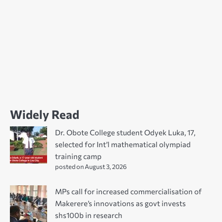
Widely Read
Dr. Obote College student Odyek Luka, 17,
selected for Int’l mathematical olympiad
training camp
posted on August 3, 2026
MPs call for increased commercialisation of
Makerere’s innovations as govt invests
shs100b in research