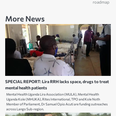
roadmap
More News
SPECIAL REPORT: Lira RRH lacks space, drugs to treat
mental health patients
Mental Health Uganda Lira Association (MULA), Mental Health
Uganda Kole (MHUKA), Rites International, TPO and Kole Noth
Member of Parliament, Dr Samuel Opio Acuti are funding outreaches
across Lango Sub-region.