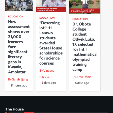
EDUCATION
EDUCATION
EDUCATION
New
“Deserving
Dr. Obote
assessment
lot”: 11
College
shows over
Lamwo
student
31,000
students
Odyek Luka,
learners
awarded
17, selected
face
State House
for Int’l
significant
scholarships
mathematical
literacy
for science
olympiad
gaps in
courses
training
Kwania,
camp
By Vincent
Amolatar
Kaguta
By Arao Denis
By Sarah Ejang
2 days ago
4 days ago
11 hours ago
The House