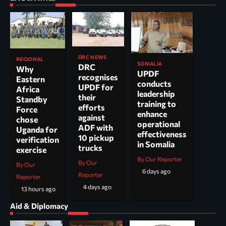
DRC NEWS
REGIONAL
SOMALIA
DRC
Why
UPDF
recognises
Eastern
conducts
UPDF for
Africa
leadership
their
Standby
training to
efforts
Force
enhance
against
chose
operational
ADF with
Uganda for
effectiveness
10 pickup
verification
in Somalia
trucks
exercise
By Our Reporter
By Our
By Our
6 days ago
Reporter
Reporter
4 days ago
13 hours ago
Aid & Diplomacy