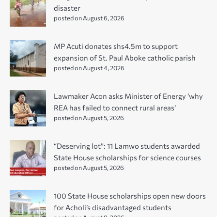
disaster
posted on August 6, 2026
MP Acuti donates shs4.5m to support
expansion of St. Paul Aboke catholic parish
posted on August 4, 2026
Lawmaker Acon asks Minister of Energy ‘why
REA has failed to connect rural areas’
posted on August 5, 2026
“Deserving lot”: 11 Lamwo students awarded
State House scholarships for science courses
posted on August 5, 2026
100 State House scholarships open new doors
for Acholi’s disadvantaged students