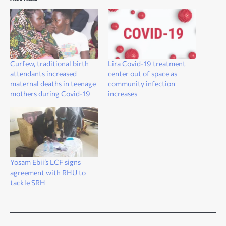
Curfew, traditional birth
Lira Covid-19 treatment
attendants increased
center out of space as
maternal deaths in teenage
community infection
mothers during Covid-19
increases
Yosam Ebii’s LCF signs
agreement with RHU to
tackle SRH