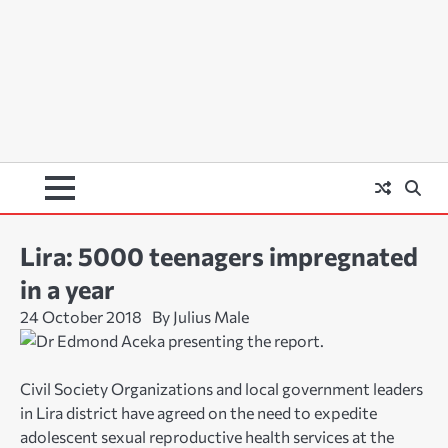
Lira: 5000 teenagers impregnated
in a year
24 October 2018
By Julius Male
Civil Society Organizations and local government leaders
in Lira district have agreed on the need to expedite
adolescent sexual reproductive health services at the