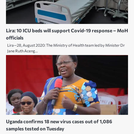
Lira: 10 ICU beds will support Covid-19 response – MoH
officials
Lira—28, August 2020: The Ministry of Health team led by Minister Dr
Jane Ruth Aceng…
Uganda confirms 18 new virus cases out of 1,086
samples tested on Tuesday