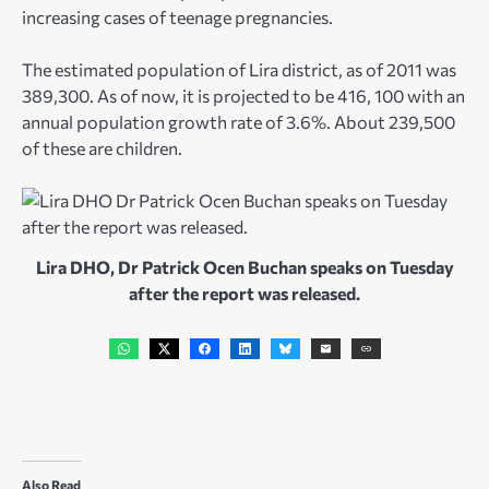
increasing cases of teenage pregnancies.
The estimated population of Lira district, as of 2011 was
389,300. As of now, it is projected to be 416, 100 with an
annual population growth rate of 3.6%. About 239,500
of these are children.
Lira DHO, Dr Patrick Ocen Buchan speaks on Tuesday
after the report was released.
Also Read