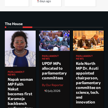
2 days ago
The House
PARLIAMENT
PARLIAMENT
NEWS
NEWS
UPDF MPs
Kole North
allocated to
MP Dr. Acuti
PARLIAMENT
parliamentary
appointed
NEWS
committees
chairperson,
Napak woman
parliamentary
MP Faith
By Our Reporter
committee on
Nakut
10 July 2026
science, tech.
becomes first
and
Karamoja
innovation
backbench