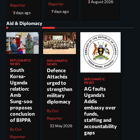
2 August 2026
Reporter
Reporter
7 days ago
3 days ago
Aid & Diplomacy
DIPLOMATIC
DIPLOMATIC
NEWS
NEWS
South
Defence
Korea-
Attachés
DIPLOMATIC
Uganda
urged to
NEWS
AG faults
relation:
strengthen
Uganda’s
Amb
military
Addis
Sung-soo
diplomacy
embassy over
proposes
By Our
funds,
conclusion
Reporter
staffing and
of BIPPA
accountability
22 May 2026
By Our
gaps
Reporter