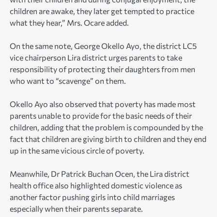
children are awake, they later get tempted to practice
what they hear,” Mrs. Ocare added.
On the same note, George Okello Ayo, the district LC5
vice chairperson Lira district urges parents to take
responsibility of protecting their daughters from men
who want to “scavenge” on them.
Okello Ayo also observed that poverty has made most
parents unable to provide for the basic needs of their
children, adding that the problem is compounded by the
fact that children are giving birth to children and they end
up in the same vicious circle of poverty.
Meanwhile, Dr Patrick Buchan Ocen, the Lira district
health office also highlighted domestic violence as
another factor pushing girls into child marriages
especially when their parents separate.