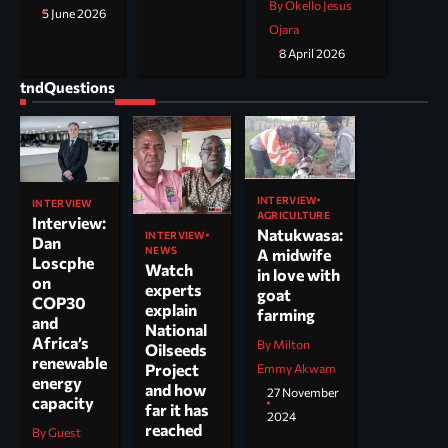
By Okello Jesus
5 June 2026
Ojara
8 April 2026
tndQuestions
INTERVIEW
INTERVIEW
AGRICULTURE
Interview:
Natukwasa:
INTERVIEW
Dan
NEWS
A midwife
Loscphe
Watch
in love with
on
experts
goat
COP30
explain
farming
and
National
Africa’s
By Milton
Oilseeds
renewable
Project
Emmy Akwam
energy
and how
27 November
capacity
far it has
2024
reached
By Guest