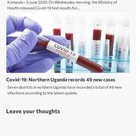
Kampala—3, June 2020: On Wednesday morning, the Ministry of
Health released Covid-19 test results for…
Covid-19: Northern Uganda records 49 new cases
Seven districts in northern Uganda have recorded a total of 49 new
infections according to the latest update.
Leave your thoughts