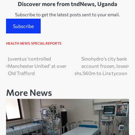
Discover more from tndNews, Uganda
Subscribe to get the latest posts sent to your email.
Subscribe
HEALTH
NEWS
SPECIAL REPORTS
Post
Juventus ‘controlled
Sinohydro’s city bank
Manchester United’ at over
account frozen, loses
navigation
Old Trafford
shs.560m to Lira tycoon
More News