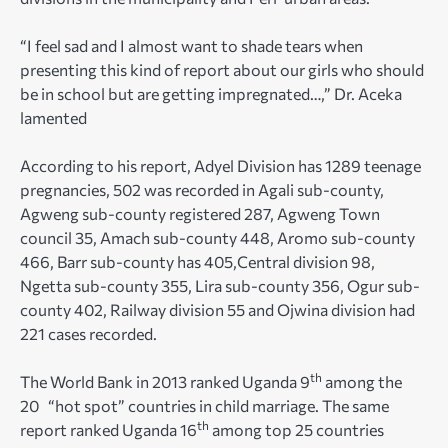
“I feel sad and I almost want to shade tears when
presenting this kind of report about our girls who should
be in school but are getting impregnated…,” Dr. Aceka
lamented
According to his report, Adyel Division has 1289 teenage
pregnancies, 502 was recorded in Agali sub-county,
Agweng sub-county registered 287, Agweng Town
council 35, Amach sub-county 448, Aromo sub-county
466, Barr sub-county has 405,Central division 98,
Ngetta sub-county 355, Lira sub-county 356, Ogur sub-
county 402, Railway division 55 and Ojwina division had
221 cases recorded.
th
The World Bank in 2013 ranked Uganda 9
among the
20 “hot spot” countries in child marriage. The same
th
report ranked Uganda 16
among top 25 countries