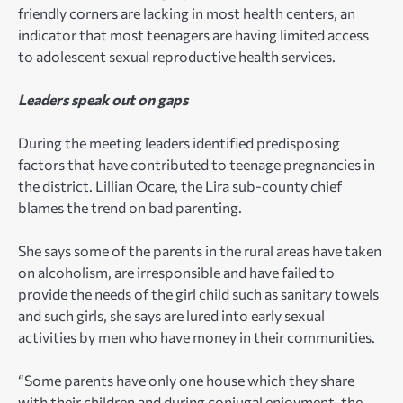
friendly corners are lacking in most health centers, an
indicator that most teenagers are having limited access
to adolescent sexual reproductive health services.
Leaders speak out on gaps
During the meeting leaders identified predisposing
factors that have contributed to teenage pregnancies in
the district. Lillian Ocare, the Lira sub-county chief
blames the trend on bad parenting.
She says some of the parents in the rural areas have taken
on alcoholism, are irresponsible and have failed to
provide the needs of the girl child such as sanitary towels
and such girls, she says are lured into early sexual
activities by men who have money in their communities.
“Some parents have only one house which they share
with their children and during conjugal enjoyment, the