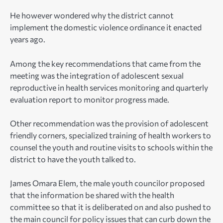
He however wondered why the district cannot
implement the domestic violence ordinance it enacted
years ago.
Among the key recommendations that came from the
meeting was the integration of adolescent sexual
reproductive in health services monitoring and quarterly
evaluation report to monitor progress made.
Other recommendation was the provision of adolescent
friendly corners, specialized training of health workers to
counsel the youth and routine visits to schools within the
district to have the youth talked to.
James Omara Elem, the male youth councilor proposed
that the information be shared with the health
committee so that it is deliberated on and also pushed to
the main council for policy issues that can curb down the