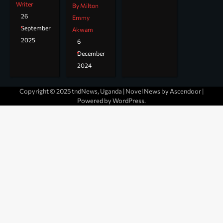
Writer
By Milton
26
Emmy
September
Akwam
2025
6
December
2024
Copyright © 2025 tndNews, Uganda | Novel News by
Ascendoor
|
Powered by
WordPress
.