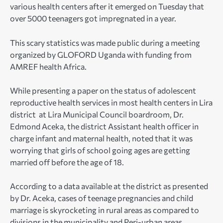
various health centers after it emerged on Tuesday that
over 5000 teenagers got impregnated in a year.
This scary statistics was made public during a meeting
organized by GLOFORD Uganda with funding from
AMREF health Africa.
While presenting a paper on the status of adolescent
reproductive health services in most health centers in Lira
district at Lira Municipal Council boardroom, Dr.
Edmond Aceka, the district Assistant health officer in
charge infant and maternal health, noted that it was
worrying that girls of school going ages are getting
married off before the age of 18.
According to a data available at the district as presented
by Dr. Aceka, cases of teenage pregnancies and child
marriage is skyrocketing in rural areas as compared to
divisions in the municipality and Peri-urban areas.