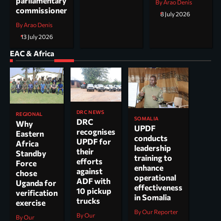
parliamentary
By Arao Denis
commissioner
8 July 2026
By Arao Denis
13 July 2026
EAC & Africa
DRC NEWS
REGIONAL
SOMALIA
DRC
Why
UPDF
recognises
Eastern
conducts
UPDF for
Africa
leadership
their
Standby
training to
efforts
Force
enhance
against
chose
operational
ADF with
Uganda for
effectiveness
10 pickup
verification
in Somalia
trucks
exercise
By Our Reporter
By Our
By Our