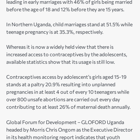
leading in early marriages with 46% of girls being married
before the age of 18 and 12% before they are 15 years.
In Northern Uganda, child marriages stand at 51.5% while
teenage pregnancy is at 35.3%, respectively.
Whereas it is now a widely held view that there is
increased access to contraceptives by the adolescents,
available statistics show that its usage is still low.
Contraceptives access by adolescent’s girls aged 15-19
stands at a paltry 20.9% resulting into unplanned
pregnancies in at least 4 out of every 10 teenagers while
over 800 unsafe abortions are carried out every day
contributing to at least 26% of maternal death annually.
Global Forum for Development – GLOFORD Uganda
headed by Morris Chris Ongom as the Executive Director
in its health monitoring report indicates that youth