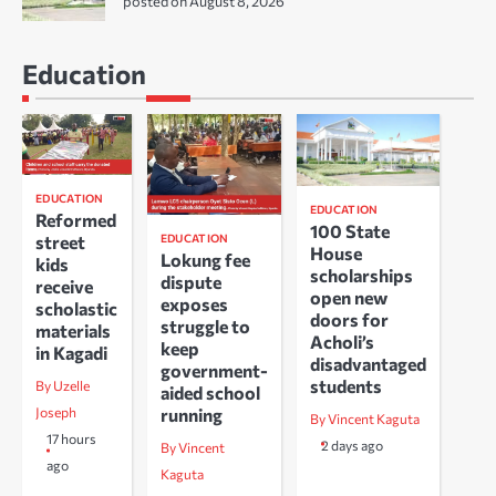
posted on August 8, 2026
Education
EDUCATION
EDUCATION
Reformed
100 State
EDUCATION
street
House
Lokung fee
kids
scholarships
dispute
receive
open new
exposes
scholastic
doors for
struggle to
materials
Acholi’s
keep
in Kagadi
disadvantaged
government-
students
By Uzelle
aided school
running
Joseph
By Vincent Kaguta
17 hours
2 days ago
By Vincent
ago
Kaguta