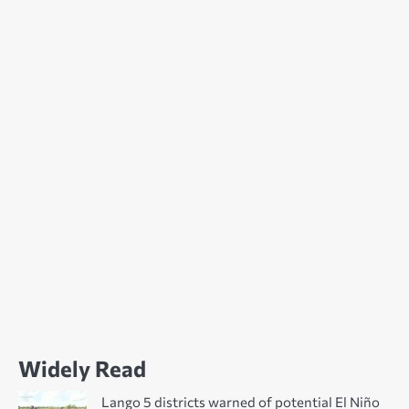
Widely Read
Lango 5 districts warned of potential El Niño