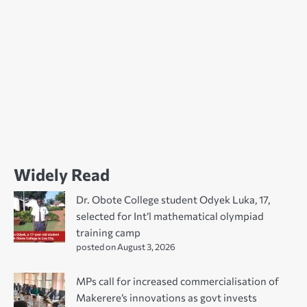
Widely Read
Dr. Obote College student Odyek Luka, 17,
selected for Int’l mathematical olympiad
training camp
posted on August 3, 2026
MPs call for increased commercialisation of
Makerere’s innovations as govt invests