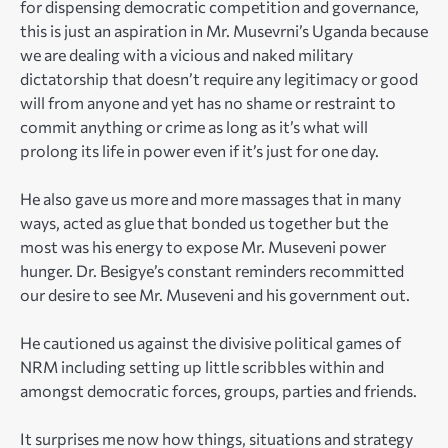
for dispensing democratic competition and governance,
this is just an aspiration in Mr. Musevrni’s Uganda because
we are dealing with a vicious and naked military
dictatorship that doesn’t require any legitimacy or good
will from anyone and yet has no shame or restraint to
commit anything or crime as long as it’s what will
prolong its life in power even if it’s just for one day.
He also gave us more and more massages that in many
ways, acted as glue that bonded us together but the
most was his energy to expose Mr. Museveni power
hunger. Dr. Besigye’s constant reminders recommitted
our desire to see Mr. Museveni and his government out.
He cautioned us against the divisive political games of
NRM including setting up little scribbles within and
amongst democratic forces, groups, parties and friends.
It surprises me now how things, situations and strategy