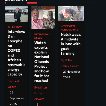
INTERVIEW
INTERVIEW
AGRICULTURE
Interview:
Natukwasa:
INTERVIEW
Dan
NEWS
A midwife
Loscphe
Watch
in love with
on
experts
goat
COP30
explain
farming
and
National
Africa’s
By Milton
Oilseeds
renewable
Project
Emmy Akwam
energy
and how
27 November
capacity
far it has
2024
reached
By Guest
Writer
By Milton
26
Emmy
September
Akwam
2025
6