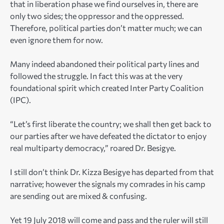
that in liberation phase we find ourselves in, there are
only two sides; the oppressor and the oppressed.
Therefore, political parties don’t matter much; we can
even ignore them for now.
Many indeed abandoned their political party lines and
followed the struggle. In fact this was at the very
foundational spirit which created Inter Party Coalition
(IPC).
“Let’s first liberate the country; we shall then get back to
our parties after we have defeated the dictator to enjoy
real multiparty democracy,” roared Dr. Besigye.
I still don’t think Dr. Kizza Besigye has departed from that
narrative; however the signals my comrades in his camp
are sending out are mixed & confusing.
Yet 19 July 2018 will come and pass and the ruler will still