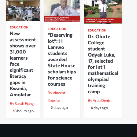
EDUCATION
EDUCATION
EDUCATION
New
“Deserving
Dr. Obote
assessment
lot”: 11
College
shows over
Lamwo
student
31,000
students
Odyek Luka,
learners
awarded
17, selected
face
State House
for Int’l
significant
scholarships
mathematical
literacy
for science
olympiad
gaps in
courses
training
Kwania,
camp
By Vincent
Amolatar
Kaguta
By Arao Denis
By Sarah Ejang
2 days ago
4 days ago
18 hours ago