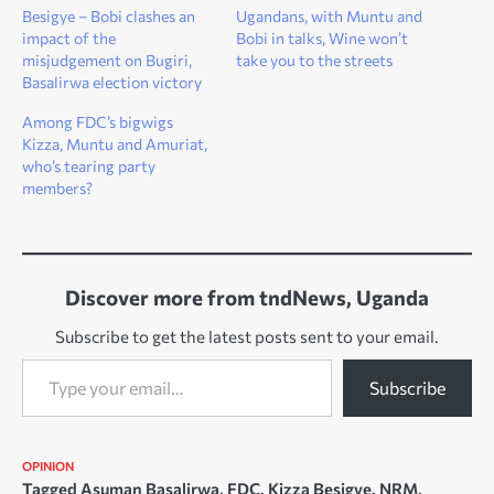
Besigye – Bobi clashes an
Ugandans, with Muntu and
impact of the
Bobi in talks, Wine won’t
misjudgement on Bugiri,
take you to the streets
Basalirwa election victory
Among FDC’s bigwigs
Kizza, Muntu and Amuriat,
who’s tearing party
members?
Discover more from tndNews, Uganda
Subscribe to get the latest posts sent to your email.
Type your email…
Subscribe
OPINION
Tagged
Asuman Basalirwa
,
FDC
,
Kizza Besigye
,
NRM
,