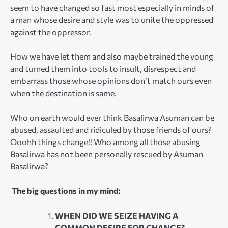
seem to have changed so fast most especially in minds of
a man whose desire and style was to unite the oppressed
against the oppressor.
How we have let them and also maybe trained the young
and turned them into tools to insult, disrespect and
embarrass those whose opinions don’t match ours even
when the destination is same.
Who on earth would ever think Basalirwa Asuman can be
abused, assaulted and ridiculed by those friends of ours?
Ooohh things change!! Who among all those abusing
Basalirwa has not been personally rescued by Asuman
Basalirwa?
The big questions in my mind:
WHEN DID WE SEIZE HAVING A
COMMON DESIRE FOR CHANGE?