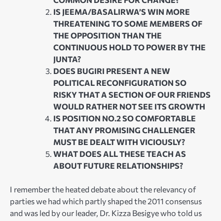
IS JEEMA/BASALIRWA’S WIN MORE
THREATENING TO SOME MEMBERS OF
THE OPPOSITION THAN THE
CONTINUOUS HOLD TO POWER BY THE
JUNTA?
DOES BUGIRI PRESENT A NEW
POLITICAL RECONFIGURATION SO
RISKY THAT A SECTION OF OUR FRIENDS
WOULD RATHER NOT SEE ITS GROWTH
IS POSITION NO.2 SO COMFORTABLE
THAT ANY PROMISING CHALLENGER
MUST BE DEALT WITH VICIOUSLY?
WHAT DOES ALL THESE TEACH AS
ABOUT FUTURE RELATIONSHIPS?
I remember the heated debate about the relevancy of
parties we had which partly shaped the 2011 consensus
and was led by our leader, Dr. Kizza Besigye who told us