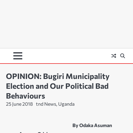
OPINION: Bugiri Municipality
Election and Our Political Bad
Behaviours
25 June 2018
tnd News, Uganda
By Odaka Asuman