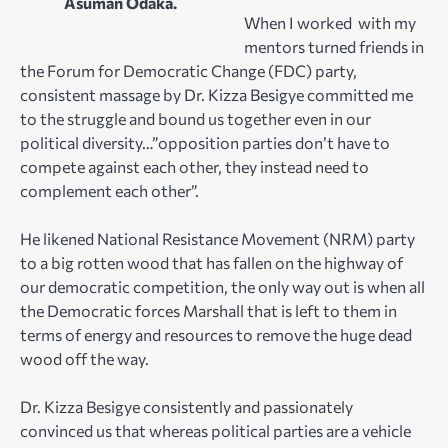
Asuman Odaka.
When I worked with my
mentors turned friends in
the Forum for Democratic Change (FDC) party,
consistent massage by Dr. Kizza Besigye committed me
to the struggle and bound us together even in our
political diversity…”opposition parties don’t have to
compete against each other, they instead need to
complement each other”.
He likened National Resistance Movement (NRM) party
to a big rotten wood that has fallen on the highway of
our democratic competition, the only way out is when all
the Democratic forces Marshall that is left to them in
terms of energy and resources to remove the huge dead
wood off the way.
Dr. Kizza Besigye consistently and passionately
convinced us that whereas political parties are a vehicle