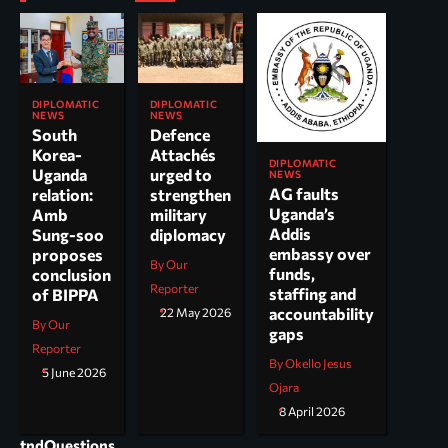
DIPLOMATIC
DIPLOMATIC
NEWS
NEWS
South
Defence
Korea-
Attachés
DIPLOMATIC
Uganda
urged to
NEWS
AG faults
relation:
strengthen
Uganda’s
Amb
military
Addis
Sung-soo
diplomacy
embassy over
proposes
By Our
funds,
conclusion
Reporter
staffing and
of BIPPA
accountability
22 May 2026
By Our
gaps
Reporter
By Okello Jesus
5 June 2026
Ojara
8 April 2026
tndQuestions