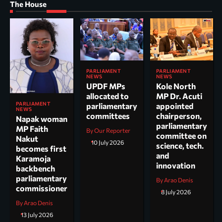
The House
PARLIAMENT
PARLIAMENT
NEWS
NEWS
UPDF MPs
Kole North
allocated to
MP Dr. Acuti
PARLIAMENT
parliamentary
appointed
NEWS
committees
chairperson,
Napak woman
parliamentary
MP Faith
By Our Reporter
committee on
Nakut
10 July 2026
science, tech.
becomes first
and
Karamoja
innovation
backbench
parliamentary
By Arao Denis
commissioner
8 July 2026
By Arao Denis
13 July 2026