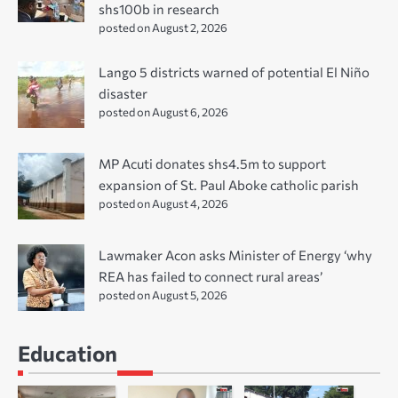
shs100b in research
posted on August 2, 2026
Lango 5 districts warned of potential El Niño
disaster
posted on August 6, 2026
MP Acuti donates shs4.5m to support
expansion of St. Paul Aboke catholic parish
posted on August 4, 2026
Lawmaker Acon asks Minister of Energy ‘why
REA has failed to connect rural areas’
posted on August 5, 2026
Education