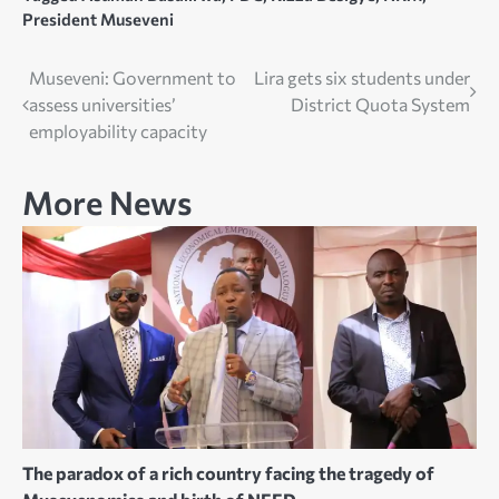
President Museveni
Post
Museveni: Government to
Lira gets six students under
assess universities’
District Quota System
navigation
employability capacity
More News
The paradox of a rich country facing the tragedy of