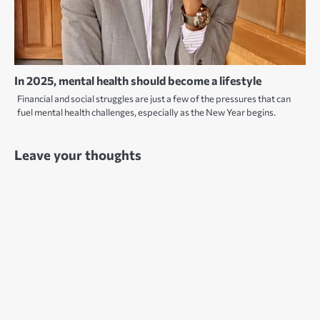
In 2025, mental health should become a lifestyle
Financial and social struggles are just a few of the pressures that can
fuel mental health challenges, especially as the New Year begins.
Leave your thoughts