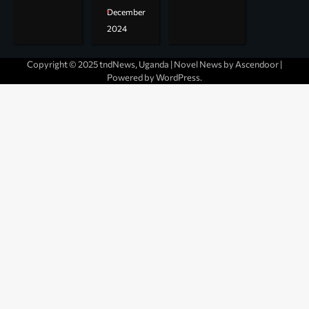
December
2024
Copyright © 2025 tndNews, Uganda | Novel News by
Ascendoor
|
Powered by
WordPress
.