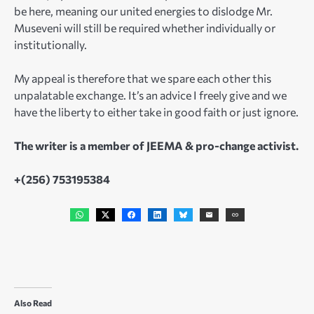
be here, meaning our united energies to dislodge Mr.
Museveni will still be required whether individually or
institutionally.
My appeal is therefore that we spare each other this
unpalatable exchange. It’s an advice I freely give and we
have the liberty to either take in good faith or just ignore.
The writer is a member of JEEMA & pro-change activist.
+(256) 753195384
Also Read