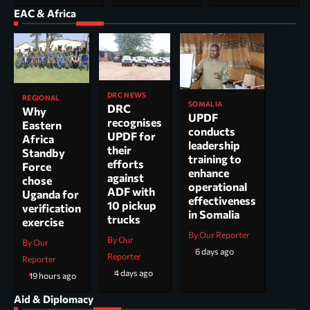
EAC & Africa
DRC NEWS
REGIONAL
SOMALIA
DRC
Why
UPDF
recognises
Eastern
conducts
UPDF for
Africa
leadership
their
Standby
training to
efforts
Force
enhance
against
chose
operational
ADF with
Uganda for
effectiveness
10 pickup
verification
in Somalia
trucks
exercise
By Our Reporter
By Our
By Our
6 days ago
Reporter
Reporter
4 days ago
19 hours ago
Aid & Diplomacy