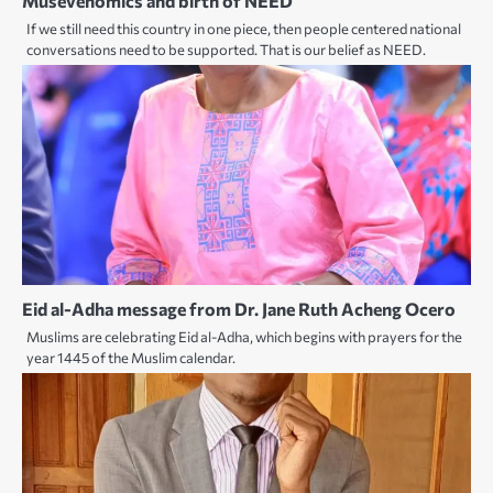
Musevenomics and birth of NEED
If we still need this country in one piece, then people centered national
conversations need to be supported. That is our belief as NEED.
Eid al-Adha message from Dr. Jane Ruth Acheng Ocero
Muslims are celebrating Eid al-Adha, which begins with prayers for the
year 1445 of the Muslim calendar.